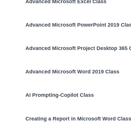
Advanced Microsoft Excel Class
Advanced Microsoft PowerPoint 2019 Cla
Advanced Microsoft Project Desktop 365 
Advanced Microsoft Word 2019 Class
AI Prompting-Copilot Class
Creating a Report in Microsoft Word Clas