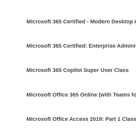
Microsoft 365 Certified - Modern Desktop 
Microsoft 365 Certified: Enterprise Admini
Microsoft 365 Copilot Super User Class
Microsoft Office 365 Online (with Teams f
Microsoft Office Access 2019: Part 1 Clas