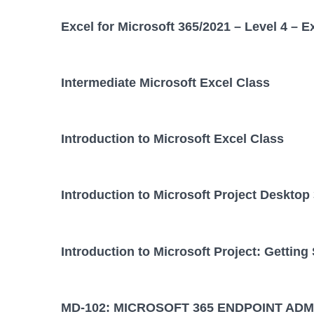
Excel for Microsoft 365/2021 – Level 4 – E
Intermediate Microsoft Excel Class
Introduction to Microsoft Excel Class
Introduction to Microsoft Project Desktop
Introduction to Microsoft Project: Getting
MD-102: MICROSOFT 365 ENDPOINT ADM