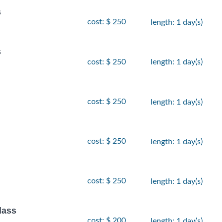
s
cost: $ 250
length: 1 day(s)
s
cost: $ 250
length: 1 day(s)
cost: $ 250
length: 1 day(s)
cost: $ 250
length: 1 day(s)
cost: $ 250
length: 1 day(s)
lass
cost: $ 200
length: 1 day(s)