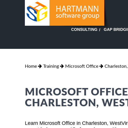
GAP BRIDG
CONSULTING
Home
Training
Microsoft Office
Charleston,
MICROSOFT OFFICE
CHARLESTON, WEST
Learn Microsoft Office in Charleston, WestVi