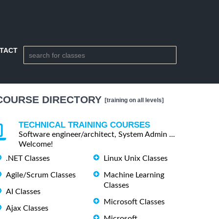
TACT
COURSE DIRECTORY
[training on all levels]
TECHNICAL TRAINING COURSES
Software engineer/architect, System Admin ...
Welcome!
.NET Classes
Linux Unix Classes
Agile/Scrum Classes
Machine Learning
Classes
AI Classes
Microsoft Classes
Ajax Classes
Microsoft