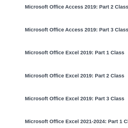
Microsoft Office Access 2019: Part 2 Clas
Microsoft Office Access 2019: Part 3 Clas
Microsoft Office Excel 2019: Part 1 Class
Microsoft Office Excel 2019: Part 2 Class
Microsoft Office Excel 2019: Part 3 Class
Microsoft Office Excel 2021-2024: Part 1 C