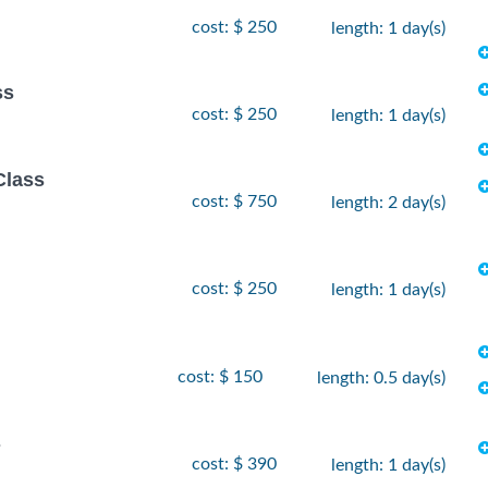
cost: $ 250
length: 1 day(s)
ss
cost: $ 250
length: 1 day(s)
Class
cost: $ 750
length: 2 day(s)
cost: $ 250
length: 1 day(s)
cost: $ 150
length: 0.5 day(s)
s
cost: $ 390
length: 1 day(s)