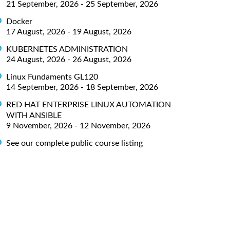
21 September, 2026 - 25 September, 2026
Docker
17 August, 2026 - 19 August, 2026
KUBERNETES ADMINISTRATION
24 August, 2026 - 26 August, 2026
Linux Fundaments GL120
14 September, 2026 - 18 September, 2026
RED HAT ENTERPRISE LINUX AUTOMATION
WITH ANSIBLE
9 November, 2026 - 12 November, 2026
See our complete public course listing