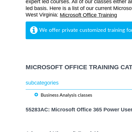
expert led courses. All of our classes either a
led basis. Here is a list of our current Microso
West Virginia:
Microsoft Office Training
We offer private customized training fo
MICROSOFT OFFICE TRAINING CA
subcategories
Business Analysis classes
55283AC: Microsoft Office 365 Power Use