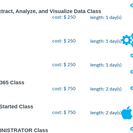
xtract, Analyze, and Visualize Data Class
cost: $ 250
length: 1 day(s)
cost: $ 250
length: 1 day(s)
cost: $ 250
length: 1 day(s)
 365 Class
cost: $ 750
length: 2 day(s)
 Started Class
cost: $ 750
length: 2 day(s)
INISTRATOR Class