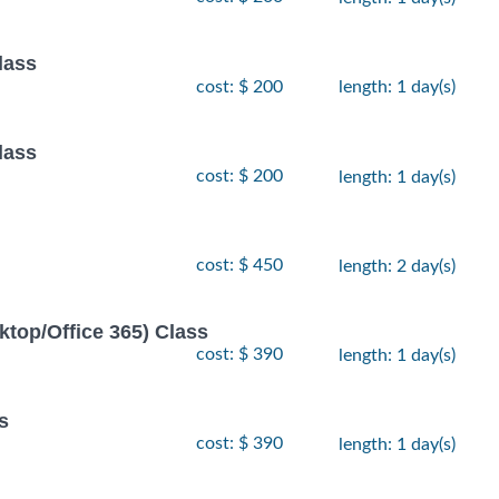
lass
cost: $ 200
length: 1 day(s)
lass
cost: $ 200
length: 1 day(s)
cost: $ 450
length: 2 day(s)
ktop/Office 365) Class
cost: $ 390
length: 1 day(s)
s
cost: $ 390
length: 1 day(s)