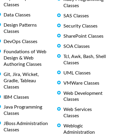
Classes
Classes
Data Classes
SAS Classes
Design Patterns
Security Classes
Classes
SharePoint Classes
DevOps Classes
SOA Classes
Foundations of Web
Tcl, Awk, Bash, Shell
Design & Web
Classes
Authoring Classes
UML Classes
Git, Jira, Wicket,
Gradle, Tableau
VMWare Classes
Classes
Web Development
IBM Classes
Classes
Java Programming
Web Services
Classes
Classes
JBoss Administration
Weblogic
Classes
Administration