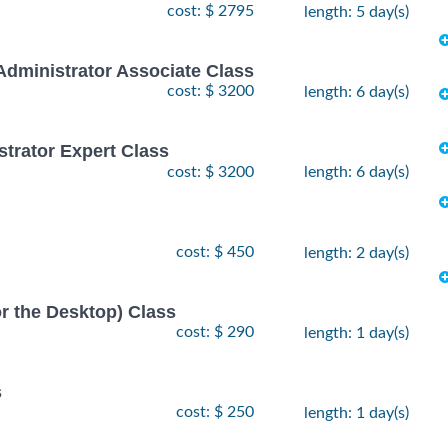
cost: $ 2795
length: 5 day(s)
Administrator Associate Class
cost: $ 3200
length: 6 day(s)
strator Expert Class
cost: $ 3200
length: 6 day(s)
cost: $ 450
length: 2 day(s)
or the Desktop) Class
cost: $ 290
length: 1 day(s)
s
cost: $ 250
length: 1 day(s)