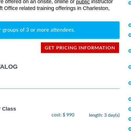
re offered on an onsite, online or
instructor
public
ft Office related training offerings in Charleston,
r groups of 3 or more attendees.
GET PRICING INFORMATION
TALOG
r Class
cost: $ 990
length: 3 day(s)