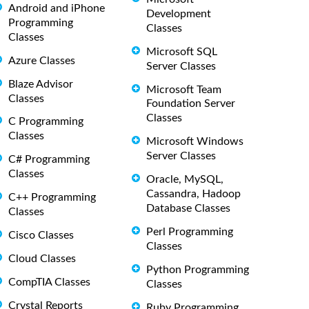
Android and iPhone
Development
Programming
Classes
Classes
Microsoft SQL
Azure Classes
Server Classes
Blaze Advisor
Microsoft Team
Classes
Foundation Server
Classes
C Programming
Classes
Microsoft Windows
Server Classes
C# Programming
Classes
Oracle, MySQL,
Cassandra, Hadoop
C++ Programming
Database Classes
Classes
Perl Programming
Cisco Classes
Classes
Cloud Classes
Python Programming
CompTIA Classes
Classes
Crystal Reports
Ruby Programming