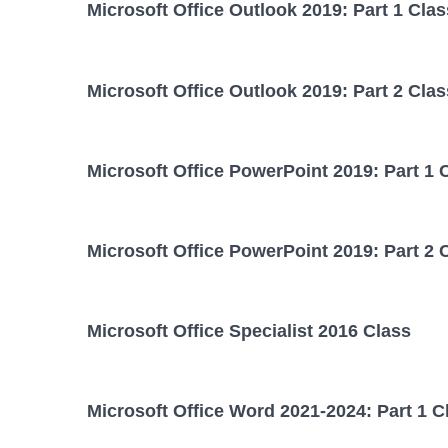
Microsoft Office Outlook 2019: Part 1 Clas
Microsoft Office Outlook 2019: Part 2 Clas
Microsoft Office PowerPoint 2019: Part 1 
Microsoft Office PowerPoint 2019: Part 2 
Microsoft Office Specialist 2016 Class
Microsoft Office Word 2021-2024: Part 1 C