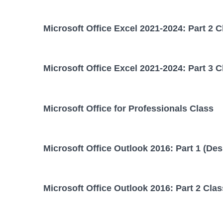
Microsoft Office Excel 2021-2024: Part 2 C
Microsoft Office Excel 2021-2024: Part 3 C
Microsoft Office for Professionals Class
Microsoft Office Outlook 2016: Part 1 (Des
Microsoft Office Outlook 2016: Part 2 Clas