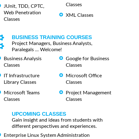
Classes
JUnit, TDD, CPTC,
Web Penetration
XML Classes
Classes
BUSINESS TRAINING COURSES
Project Managers, Business Analysts,
Paralegals ... Welcome!
Business Analysis
Google for Business
Classes
Classes
IT Infrastructure
Microsoft Office
Library Classes
Classes
Microsoft Teams
Project Management
Classes
Classes
UPCOMING CLASSES
Gain insight and ideas from students with
different perspectives and experiences.
Enterprise Linux System Administration