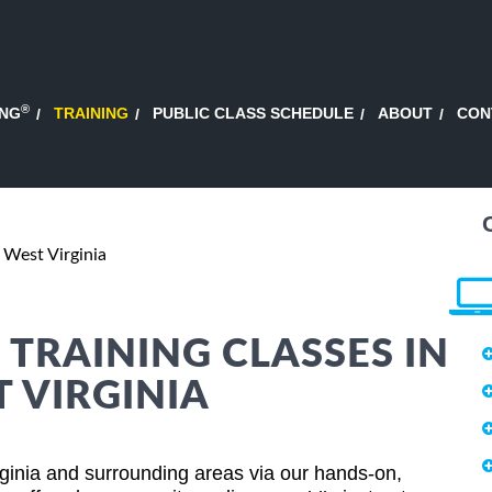
®
ING
TRAINING
PUBLIC CLASS SCHEDULE
ABOUT
CON
 West Virginia
 TRAINING CLASSES IN
 VIRGINIA
rginia and surrounding areas via our hands-on,