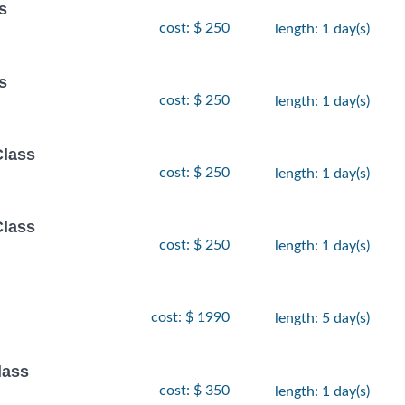
s
cost: $ 250
length: 1 day(s)
s
cost: $ 250
length: 1 day(s)
Class
cost: $ 250
length: 1 day(s)
Class
cost: $ 250
length: 1 day(s)
cost: $ 1990
length: 5 day(s)
lass
cost: $ 350
length: 1 day(s)