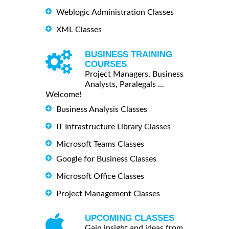
Weblogic Administration Classes
XML Classes
BUSINESS TRAINING
COURSES
Project Managers, Business
Analysts, Paralegals ...
Welcome!
Business Analysis Classes
IT Infrastructure Library Classes
Microsoft Teams Classes
Google for Business Classes
Microsoft Office Classes
Project Management Classes
UPCOMING CLASSES
Gain insight and ideas from