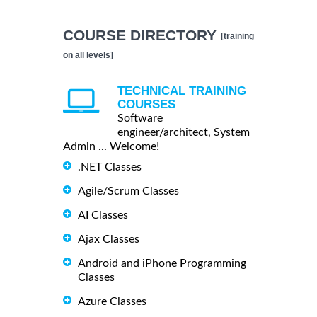
COURSE DIRECTORY
[training
on all levels]
TECHNICAL TRAINING
COURSES
Software
engineer/architect, System
Admin ... Welcome!
.NET Classes
Agile/Scrum Classes
AI Classes
Ajax Classes
Android and iPhone Programming
Classes
Azure Classes