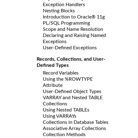
Exception Handlers
Nesting Blocks
Introduction to Oracle® 11g
PL/SQL Programming
Scope and Name Resolution
Declaring and Raising Named
Exceptions
User-Defined Exceptions
Records, Collections, and User-
Defined Types
Record Variables
Using the %ROWTYPE
Attribute
User-Defined Object Types
VARRAY and Nested TABLE
Collections
Using Nested TABLEs
Using VARRAYs
Collections in Database Tables
Associative Array Collections
Collection Methods