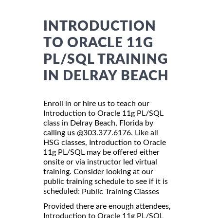
INTRODUCTION
TO ORACLE 11G
PL/SQL TRAINING
IN DELRAY BEACH
Enroll in or hire us to teach our
Introduction to Oracle 11g PL/SQL
class in Delray Beach, Florida by
calling us @303.377.6176. Like all
HSG classes, Introduction to Oracle
11g PL/SQL may be offered either
onsite or via instructor led virtual
training. Consider looking at our
public training schedule to see if it is
scheduled:
Public Training Classes
Provided there are enough attendees,
Introduction to Oracle 11g PL/SQL