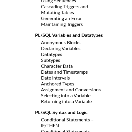
Using Sequences
Cascading Triggers and
Mutating Tables
Generating an Error
Maintaining Triggers
PL/SQL Variables and Datatypes
Anonymous Blocks
Declaring Variables
Datatypes
Subtypes
Character Data
Dates and Timestamps
Date Intervals
Anchored Types
Assignment and Conversions
Selecting into a Variable
Returning into a Variable
PL/SQL Syntax and Logic
Conditional Statements –
IF/THEN
Conditional Statements –