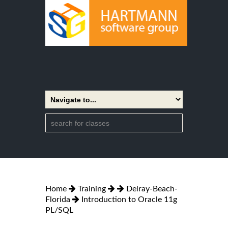
Home
Training
Delray-Beach-
Florida
Introduction to Oracle 11g
PL/SQL