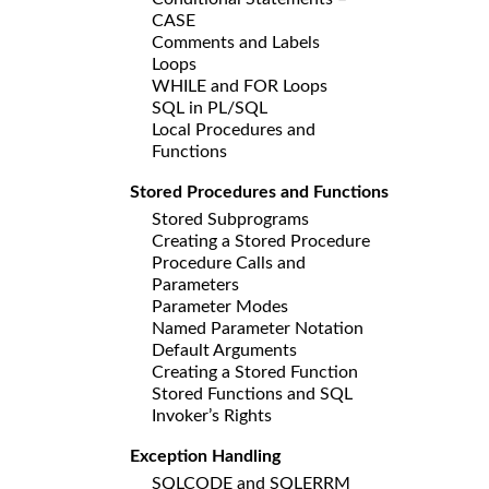
CASE
Comments and Labels
Loops
WHILE and FOR Loops
SQL in PL/SQL
Local Procedures and
Functions
Stored Procedures and Functions
Stored Subprograms
Creating a Stored Procedure
Procedure Calls and
Parameters
Parameter Modes
Named Parameter Notation
Default Arguments
Creating a Stored Function
Stored Functions and SQL
Invoker’s Rights
Exception Handling
SQLCODE and SQLERRM