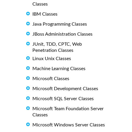
Classes
IBM Classes
Java Programming Classes
JBoss Administration Classes
JUnit, TDD, CPTC, Web
Penetration Classes
Linux Unix Classes
Machine Learning Classes
Microsoft Classes
Microsoft Development Classes
Microsoft SQL Server Classes
Microsoft Team Foundation Server
Classes
Microsoft Windows Server Classes