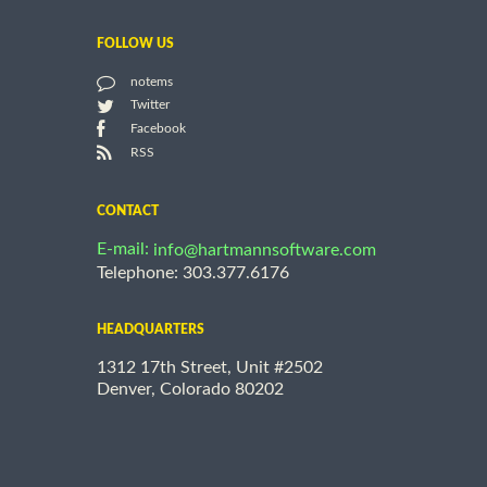
FOLLOW US
notems
Twitter
Facebook
RSS
CONTACT
E-mail:
info@hartmannsoftware.com
Telephone: 303.377.6176
HEADQUARTERS
1312 17th Street, Unit #2502
Denver, Colorado 80202