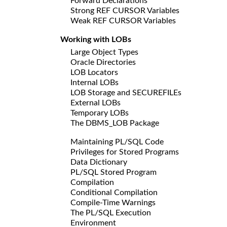
Forward Declarations
Strong REF CURSOR Variables
Weak REF CURSOR Variables
Working with LOBs
Large Object Types
Oracle Directories
LOB Locators
Internal LOBs
LOB Storage and SECUREFILEs
External LOBs
Temporary LOBs
The DBMS_LOB Package
Maintaining PL/SQL Code
Privileges for Stored Programs
Data Dictionary
PL/SQL Stored Program
Compilation
Conditional Compilation
Compile-Time Warnings
The PL/SQL Execution
Environment