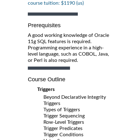
course tuition: $1190 (us)
Prerequisites
A good working knowledge of Oracle
11g SQL features is required.
Programming experience in a high-
level language, such as COBOL, Java,
or Perl is also required.
Course Outline
Triggers
Beyond Declarative Integrity
Triggers
Types of Triggers
Trigger Sequencing
Row-Level Triggers
Trigger Predicates
Trigger Conditions