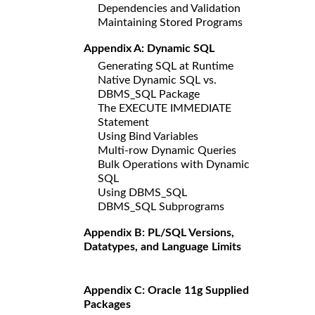
Dependencies and Validation
Maintaining Stored Programs
Appendix A: Dynamic SQL
Generating SQL at Runtime
Native Dynamic SQL vs.
DBMS_SQL Package
The EXECUTE IMMEDIATE
Statement
Using Bind Variables
Multi-row Dynamic Queries
Bulk Operations with Dynamic
SQL
Using DBMS_SQL
DBMS_SQL Subprograms
Appendix B: PL/SQL Versions,
Datatypes, and Language Limits
Appendix C: Oracle 11g Supplied
Packages