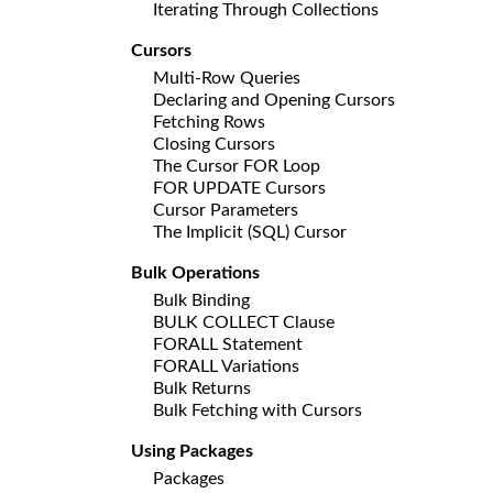
Iterating Through Collections
Cursors
Multi-Row Queries
Declaring and Opening Cursors
Fetching Rows
Closing Cursors
The Cursor FOR Loop
FOR UPDATE Cursors
Cursor Parameters
The Implicit (SQL) Cursor
Bulk Operations
Bulk Binding
BULK COLLECT Clause
FORALL Statement
FORALL Variations
Bulk Returns
Bulk Fetching with Cursors
Using Packages
Packages