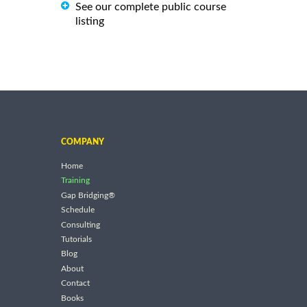
See our complete public course
listing
COMPANY
Home
Training
Gap Bridging®
Schedule
Consulting
Tutorials
Blog
About
Contact
Books