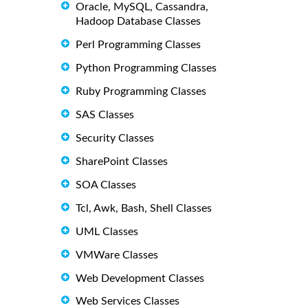
Oracle, MySQL, Cassandra,
Hadoop Database Classes
Perl Programming Classes
Python Programming Classes
Ruby Programming Classes
SAS Classes
Security Classes
SharePoint Classes
SOA Classes
Tcl, Awk, Bash, Shell Classes
UML Classes
VMWare Classes
Web Development Classes
Web Services Classes