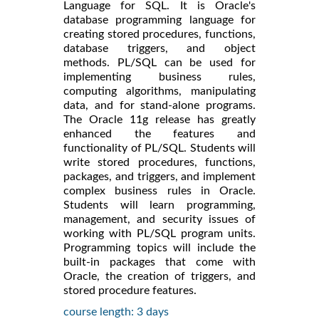
Language for SQL. It is Oracle's
database programming language for
creating stored procedures, functions,
database triggers, and object
methods. PL/SQL can be used for
implementing business rules,
computing algorithms, manipulating
data, and for stand-alone programs.
The Oracle 11g release has greatly
enhanced the features and
functionality of PL/SQL. Students will
write stored procedures, functions,
packages, and triggers, and implement
complex business rules in Oracle.
Students will learn programming,
management, and security issues of
working with PL/SQL program units.
Programming topics will include the
built-in packages that come with
Oracle, the creation of triggers, and
stored procedure features.
course length: 3 days