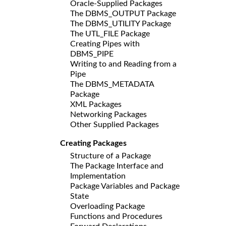
Oracle-Supplied Packages
The DBMS_OUTPUT Package
The DBMS_UTILITY Package
The UTL_FILE Package
Creating Pipes with
DBMS_PIPE
Writing to and Reading from a
Pipe
The DBMS_METADATA
Package
XML Packages
Networking Packages
Other Supplied Packages
Creating Packages
Structure of a Package
The Package Interface and
Implementation
Package Variables and Package
State
Overloading Package
Functions and Procedures