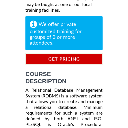
may be taught at one of our local
training facilities.
We offer private
customized training for
groups of 3 or more
attendees.
GET PRICING
INFORMATION
COURSE
DESCRIPTION
A Relational Database Management
System (RDBMS) is a software system
that allows you to create and manage
a relational database. Minimum
requirements for such a system are
defined by both ANSI and ISO.
PL/SQL is Oracle's Procedural