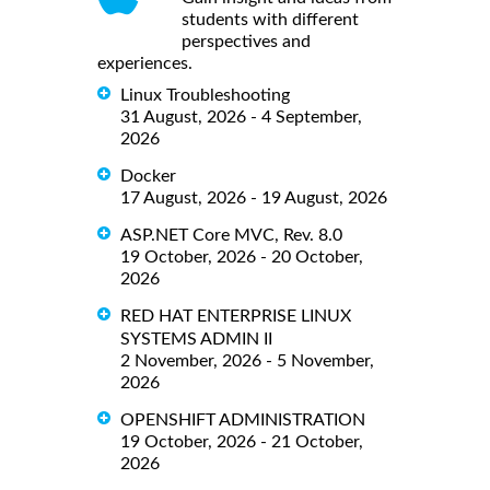
students with different
perspectives and
experiences.
Linux Troubleshooting
31 August, 2026 - 4 September,
2026
Docker
17 August, 2026 - 19 August, 2026
ASP.NET Core MVC, Rev. 8.0
19 October, 2026 - 20 October,
2026
RED HAT ENTERPRISE LINUX
SYSTEMS ADMIN II
2 November, 2026 - 5 November,
2026
OPENSHIFT ADMINISTRATION
19 October, 2026 - 21 October,
2026