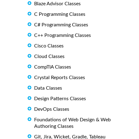
Blaze Advisor Classes
C Programming Classes
C# Programming Classes
C++ Programming Classes
Cisco Classes
Cloud Classes
CompTIA Classes
Crystal Reports Classes
Data Classes
Design Patterns Classes
DevOps Classes
Foundations of Web Design & Web
Authoring Classes
Git, Jira, Wicket, Gradle, Tableau