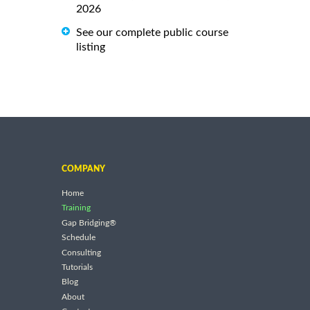
2026
See our complete public course
listing
COMPANY
Home
Training
Gap Bridging®
Schedule
Consulting
Tutorials
Blog
About