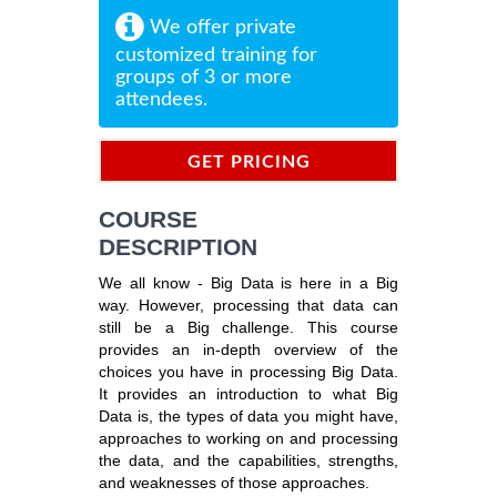
We offer private
customized training for
groups of 3 or more
attendees.
GET PRICING
INFORMATION
COURSE
DESCRIPTION
We all know - Big Data is here in a Big
way. However, processing that data can
still be a Big challenge. This course
provides an in-depth overview of the
choices you have in processing Big Data.
It provides an introduction to what Big
Data is, the types of data you might have,
approaches to working on and processing
the data, and the capabilities, strengths,
and weaknesses of those approaches.