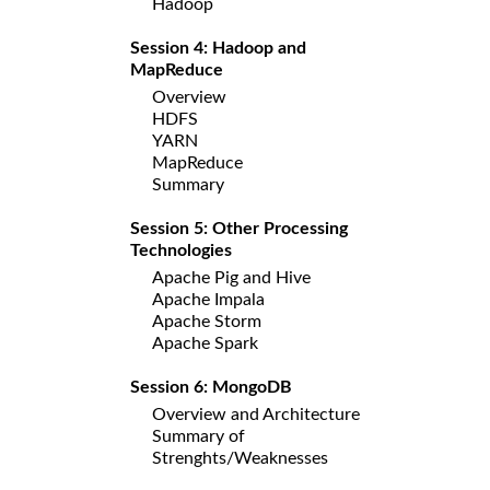
Hadoop
Session 4: Hadoop and
MapReduce
Overview
HDFS
YARN
MapReduce
Summary
Session 5: Other Processing
Technologies
Apache Pig and Hive
Apache Impala
Apache Storm
Apache Spark
Session 6: MongoDB
Overview and Architecture
Summary of
Strenghts/Weaknesses