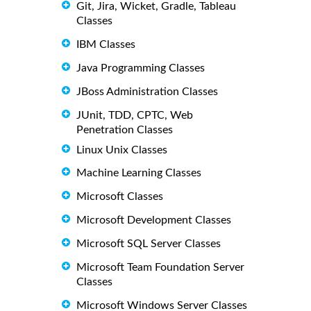
Git, Jira, Wicket, Gradle, Tableau
Classes
IBM Classes
Java Programming Classes
JBoss Administration Classes
JUnit, TDD, CPTC, Web
Penetration Classes
Linux Unix Classes
Machine Learning Classes
Microsoft Classes
Microsoft Development Classes
Microsoft SQL Server Classes
Microsoft Team Foundation Server
Classes
Microsoft Windows Server Classes