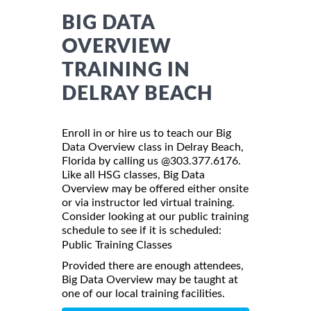
BIG DATA
OVERVIEW
TRAINING IN
DELRAY BEACH
Enroll in or hire us to teach our Big
Data Overview class in Delray Beach,
Florida by calling us @303.377.6176.
Like all HSG classes, Big Data
Overview may be offered either onsite
or via instructor led virtual training.
Consider looking at our public training
schedule to see if it is scheduled:
Public Training Classes
Provided there are enough attendees,
Big Data Overview may be taught at
one of our local training facilities.