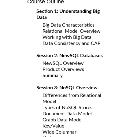
Course Outline
Section 1: Understanding Big
Data
Big Data Characteristics
Relational Model Overview
Working with Big Data
Data Consistency and CAP
Session 2: NewSQL Databases
NewSQL Overview
Product Overviews
Summary
Session 3: NoSQL Overview
Differences from Relational
Model
Types of NoSQL Stores
Document Data Model
Graph Data Model
Key/Value
Wide Columnar