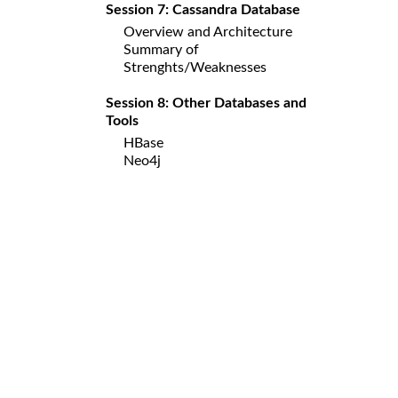
Session 7: Cassandra Database
Overview and Architecture
Summary of
Strenghts/Weaknesses
Session 8: Other Databases and
Tools
HBase
Neo4j