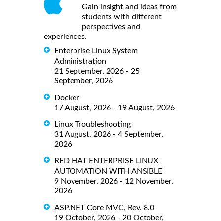
Gain insight and ideas from
students with different
perspectives and
experiences.
Enterprise Linux System
Administration
21 September, 2026 - 25
September, 2026
Docker
17 August, 2026 - 19 August, 2026
Linux Troubleshooting
31 August, 2026 - 4 September,
2026
RED HAT ENTERPRISE LINUX
AUTOMATION WITH ANSIBLE
9 November, 2026 - 12 November,
2026
ASP.NET Core MVC, Rev. 8.0
19 October, 2026 - 20 October,