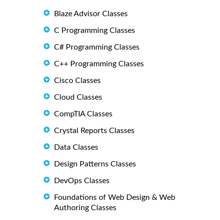
Blaze Advisor Classes
C Programming Classes
C# Programming Classes
C++ Programming Classes
Cisco Classes
Cloud Classes
CompTIA Classes
Crystal Reports Classes
Data Classes
Design Patterns Classes
DevOps Classes
Foundations of Web Design & Web
Authoring Classes