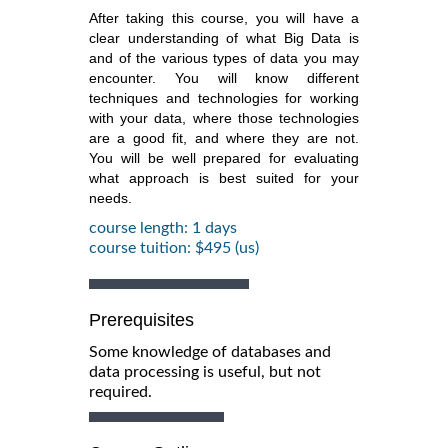
After taking this course, you will have a
clear understanding of what Big Data is
and of the various types of data you may
encounter. You will know different
techniques and technologies for working
with your data, where those technologies
are a good fit, and where they are not.
You will be well prepared for evaluating
what approach is best suited for your
needs.
course length: 1 days
course tuition: $495 (us)
Prerequisites
Some knowledge of databases and
data processing is useful, but not
required.