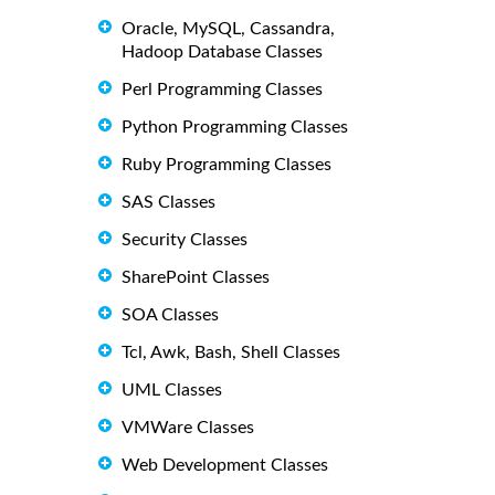
Oracle, MySQL, Cassandra,
Hadoop Database Classes
Perl Programming Classes
Python Programming Classes
Ruby Programming Classes
SAS Classes
Security Classes
SharePoint Classes
SOA Classes
Tcl, Awk, Bash, Shell Classes
UML Classes
VMWare Classes
Web Development Classes