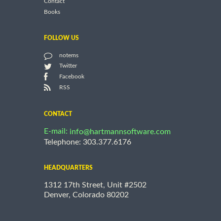
Contact
Books
FOLLOW US
notems
Twitter
Facebook
RSS
CONTACT
E-mail:
info@hartmannsoftware.com
Telephone: 303.377.6176
HEADQUARTERS
1312 17th Street, Unit #2502
Denver, Colorado 80202