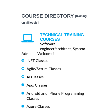
COURSE DIRECTORY
[training
on all levels]
TECHNICAL TRAINING
COURSES
Software
engineer/architect, System
Admin ... Welcome!
.NET Classes
Agile/Scrum Classes
AI Classes
Ajax Classes
Android and iPhone Programming
Classes
Azure Classes