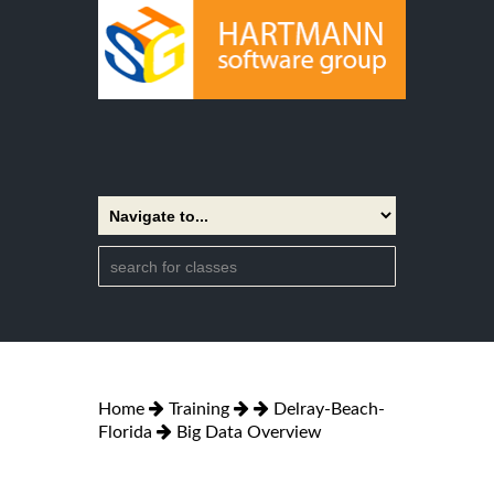
Home
Training
Delray-Beach-
Florida
Big Data Overview