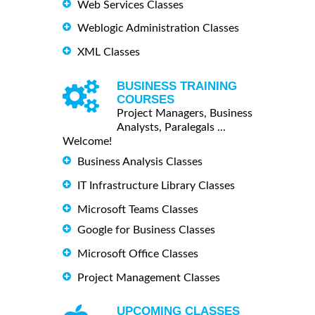
Web Services Classes
Weblogic Administration Classes
XML Classes
BUSINESS TRAINING
COURSES
Project Managers, Business
Analysts, Paralegals ...
Welcome!
Business Analysis Classes
IT Infrastructure Library Classes
Microsoft Teams Classes
Google for Business Classes
Microsoft Office Classes
Project Management Classes
UPCOMING CLASSES