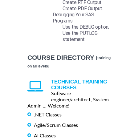
Create RTF Output.
Create PDF Output.
Debugging Your SAS
Programs
Use the DEBUG option.
Use the PUTLOG
statement.
COURSE DIRECTORY
[training
on all levels]
TECHNICAL TRAINING
COURSES
Software
engineer/architect, System
Admin ... Welcome!
.NET Classes
Agile/Scrum Classes
AI Classes