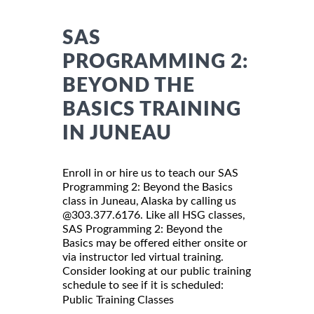
SAS
PROGRAMMING 2:
BEYOND THE
BASICS TRAINING
IN JUNEAU
Enroll in or hire us to teach our SAS
Programming 2: Beyond the Basics
class in Juneau, Alaska by calling us
@303.377.6176. Like all HSG classes,
SAS Programming 2: Beyond the
Basics may be offered either onsite or
via instructor led virtual training.
Consider looking at our public training
schedule to see if it is scheduled:
Public Training Classes