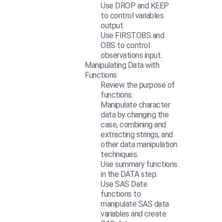
Use DROP and KEEP
to control variables
output.
Use FIRSTOBS and
OBS to control
observations input.
Manipulating Data with
Functions
Review the purpose of
functions.
Manipulate character
data by changing the
case, combining and
extracting strings, and
other data manipulation
techniques.
Use summary functions
in the DATA step.
Use SAS Date
functions to
manipulate SAS data
variables and create