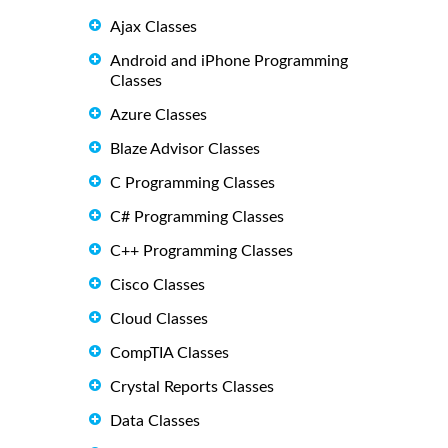
Ajax Classes
Android and iPhone Programming
Classes
Azure Classes
Blaze Advisor Classes
C Programming Classes
C# Programming Classes
C++ Programming Classes
Cisco Classes
Cloud Classes
CompTIA Classes
Crystal Reports Classes
Data Classes