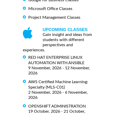
Google for Business Classes
Microsoft Office Classes
Project Management Classes
UPCOMING CLASSES
Gain insight and ideas from
students with different
perspectives and
experiences.
RED HAT ENTERPRISE LINUX
AUTOMATION WITH ANSIBLE
9 November, 2026 - 12 November,
2026
AWS Certified Machine Learning:
Specialty (MLS-C01)
2 November, 2026 - 6 November,
2026
OPENSHIFT ADMINISTRATION
19 October, 2026 - 21 October,