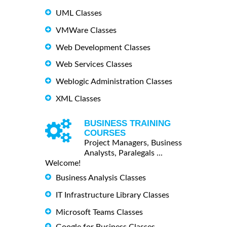
UML Classes
VMWare Classes
Web Development Classes
Web Services Classes
Weblogic Administration Classes
XML Classes
BUSINESS TRAINING
COURSES
Project Managers, Business
Analysts, Paralegals ...
Welcome!
Business Analysis Classes
IT Infrastructure Library Classes
Microsoft Teams Classes