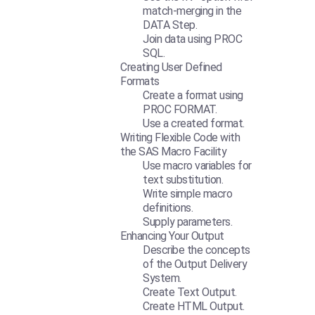
match-merging in the
DATA Step.
Join data using PROC
SQL.
Creating User Defined
Formats
Create a format using
PROC FORMAT.
Use a created format.
Writing Flexible Code with
the SAS Macro Facility
Use macro variables for
text substitution.
Write simple macro
definitions.
Supply parameters.
Enhancing Your Output
Describe the concepts
of the Output Delivery
System.
Create Text Output.
Create HTML Output.