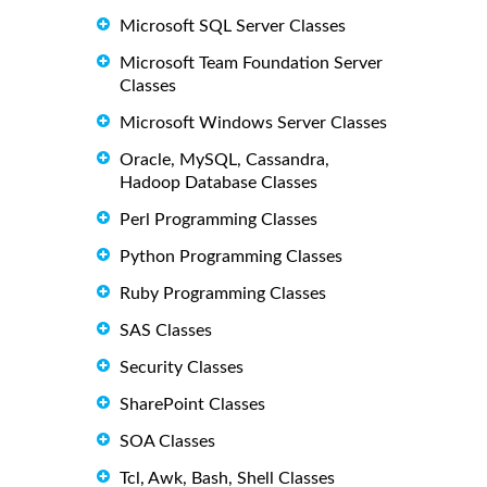
Microsoft SQL Server Classes
Microsoft Team Foundation Server
Classes
Microsoft Windows Server Classes
Oracle, MySQL, Cassandra,
Hadoop Database Classes
Perl Programming Classes
Python Programming Classes
Ruby Programming Classes
SAS Classes
Security Classes
SharePoint Classes
SOA Classes
Tcl, Awk, Bash, Shell Classes