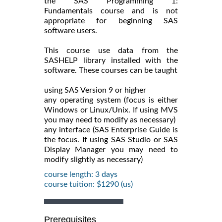
the SAS Programming 1:
Fundamentals course and is not
appropriate for beginning SAS
software users.
This course use data from the
SASHELP library installed with the
software. These courses can be taught
using SAS Version 9 or higher
any operating system (focus is either
Windows or Linux/Unix. If using MVS
you may need to modify as necessary)
any interface (SAS Enterprise Guide is
the focus. If using SAS Studio or SAS
Display Manager you may need to
modify slightly as necessary)
course length: 3 days
course tuition: $1290 (us)
Prerequisites