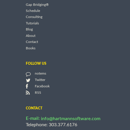
Gap Bridging®
Schedule
Consulting
Tutorials
Blog
About
Contact
Books
FOLLOW US
notems
Twitter
Facebook
RSS
CONTACT
E-mail:
info@hartmannsoftware.com
Telephone: 303.377.6176