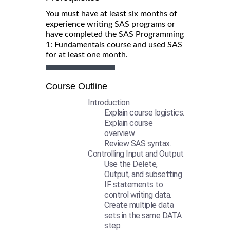
You must have at least six months of
experience writing SAS programs or
have completed the SAS Programming
1: Fundamentals course and used SAS
for at least one month.
Course Outline
Introduction
Explain course logistics.
Explain course
overview.
Review SAS syntax.
Controlling Input and Output
Use the Delete,
Output, and subsetting
IF statements to
control writing data.
Create multiple data
sets in the same DATA
step.