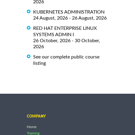
2026
KUBERNETES ADMINISTRATION
24 August, 2026 - 26 August, 2026
RED HAT ENTERPRISE LINUX
SYSTEMS ADMIN I
26 October, 2026 - 30 October,
2026
See our complete public course
listing
COMPANY
Home
Training