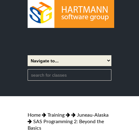
Home
Training
Juneau-Alaska
SAS Programming 2: Beyond the
Basics