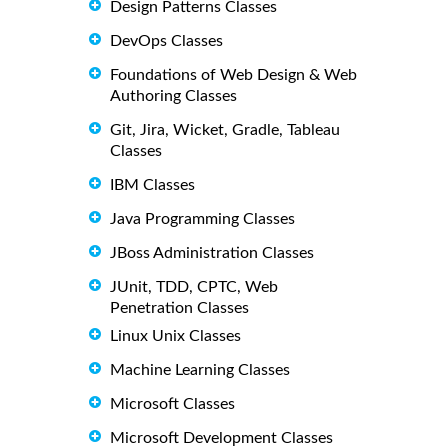
Design Patterns Classes
DevOps Classes
Foundations of Web Design & Web
Authoring Classes
Git, Jira, Wicket, Gradle, Tableau
Classes
IBM Classes
Java Programming Classes
JBoss Administration Classes
JUnit, TDD, CPTC, Web
Penetration Classes
Linux Unix Classes
Machine Learning Classes
Microsoft Classes
Microsoft Development Classes