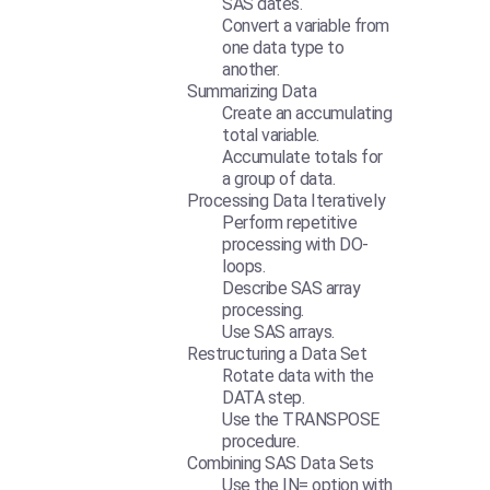
SAS dates.
Convert a variable from
one data type to
another.
Summarizing Data
Create an accumulating
total variable.
Accumulate totals for
a group of data.
Processing Data Iteratively
Perform repetitive
processing with DO-
loops.
Describe SAS array
processing.
Use SAS arrays.
Restructuring a Data Set
Rotate data with the
DATA step.
Use the TRANSPOSE
procedure.
Combining SAS Data Sets
Use the IN= option with