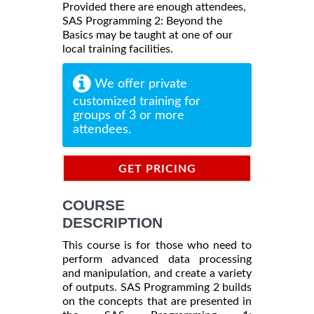
Provided there are enough attendees,
SAS Programming 2: Beyond the
Basics may be taught at one of our
local training facilities.
We offer private
customized training for
groups of 3 or more
attendees.
GET PRICING
INFORMATION
COURSE
DESCRIPTION
This course is for those who need to
perform advanced data processing
and manipulation, and create a variety
of outputs. SAS Programming 2 builds
on the concepts that are presented in