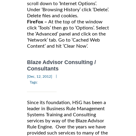
scroll down to ‘Internet Options’.
Under ‘Browsing History’ click ‘Delete’.
Delete files and cookies.
FireFox –
At the top of the window
click ‘Tools’ then go to ‘Options’. Select
the ‘Advanced’ panel and click on the
‘Network’ tab. Go to ‘Cached Web
Content’ and hit ‘Clear Now’.
Blaze Advisor Consulting /
Consultants
|
[Dec, 12, 2012]
Tags:
Since its foundation, HSG has been a
leader in Business Rule Management
Systems Training and Consulting
services by way of the Blaze Advisor
Rule Engine. Over the years we have
provided such services to many of the