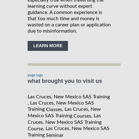
especially true when traversing the
learning curve without expert
guidance. A common experience is
that too much time and money is
wasted on a career plan or application
due to misinformation.
LEARN MORE
page tags
what brought you to visit us
Las Cruces, New Mexico SAS Training
, Las Cruces, New Mexico SAS
Training
, Las Cruces, New
Classes
Mexico SAS Training
, Las
Courses
Cruces, New Mexico SAS Training
, Las Cruces, New Mexico SAS
Course
Training
Seminar