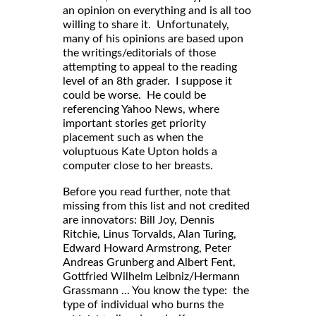
an opinion on everything and is all too
willing to share it. Unfortunately,
many of his opinions are based upon
the writings/editorials of those
attempting to appeal to the reading
level of an 8th grader. I suppose it
could be worse. He could be
referencing Yahoo News, where
important stories get priority
placement such as when the
voluptuous Kate Upton holds a
computer close to her breasts.
Before you read further, note that
missing from this list and not credited
are innovators: Bill Joy, Dennis
Ritchie, Linus Torvalds, Alan Turing,
Edward Howard Armstrong, Peter
Andreas Grunberg and Albert Fent,
Gottfried Wilhelm Leibniz/Hermann
Grassmann ... You know the type: the
type of individual who burns the