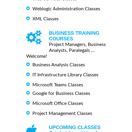
Weblogic Administration Classes
XML Classes
BUSINESS TRAINING
COURSES
Project Managers, Business
Analysts, Paralegals ...
Welcome!
Business Analysis Classes
IT Infrastructure Library Classes
Microsoft Teams Classes
Google for Business Classes
Microsoft Office Classes
Project Management Classes
UPCOMING CLASSES