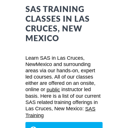
SAS TRAINING
CLASSES IN LAS
CRUCES, NEW
MEXICO
Learn SAS in Las Cruces,
NewMexico and surrounding
areas via our hands-on, expert
led courses. All of our classes
either are offered on an onsite,
online or
instructor led
public
basis. Here is a list of our current
SAS related training offerings in
Las Cruces, New Mexico:
SAS
Training