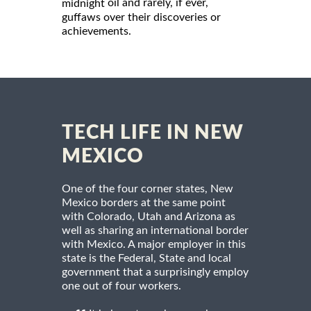
oil and rarely, if ever,
midnight
guffaws over their discoveries or
achievements.
TECH LIFE IN NEW
MEXICO
One of the four corner states, New
Mexico borders at the same point
with Colorado, Utah and Arizona as
well as sharing an international border
with Mexico. A major employer in this
state is the Federal, State and local
government that a surprisingly employ
one out of four workers.