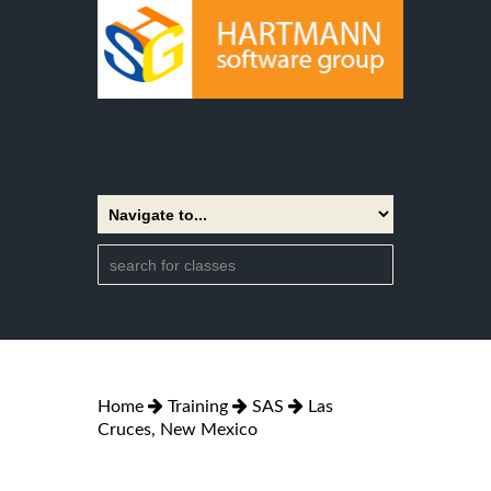
Home
Training
SAS
Las
Cruces, New Mexico