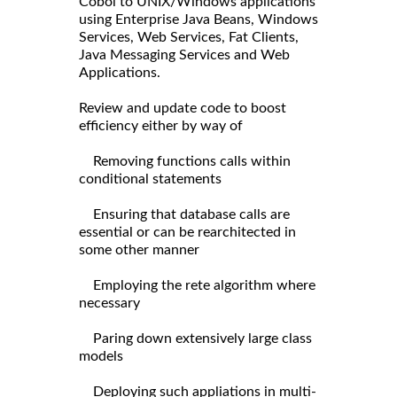
Cobol to UNIX/Windows applications
using Enterprise Java Beans, Windows
Services, Web Services, Fat Clients,
Java Messaging Services and Web
Applications.
Review and update code to boost
efficiency either by way of
Removing functions calls within
conditional statements
Ensuring that database calls are
essential or can be rearchitected in
some other manner
Employing the rete algorithm where
necessary
Paring down extensively large class
models
Deploying such appliations in multi-