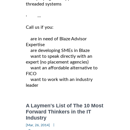
threaded systems
· ...
Call us if you:
are in need of Blaze Advisor
Expertise
are developing SMEs in Blaze
want to speak directly with an
expert (no placement agencies)
want an affordable alternative to
FICO
want to work with an industry
leader
A Laymen's List of The 10 Most
Forward Thinkers in the IT
Industry
|
[Mar, 26, 2014]