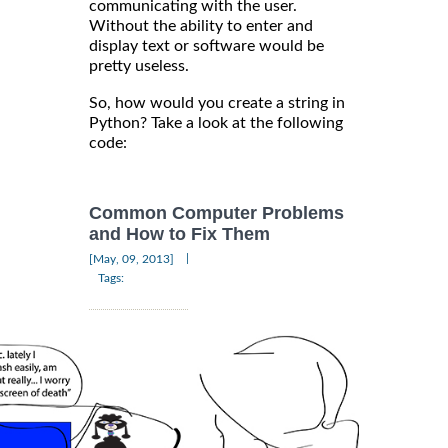
communicating with the user.
Without the ability to enter and
display text or software would be
pretty useless.
So, how would you create a string in
Python? Take a look at the following
code:
Common Computer Problems
and How to Fix Them
|
[May, 09, 2013]
Tags: