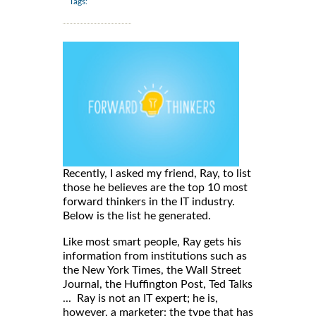
Tags:
Recently, I asked my friend, Ray, to list
those he believes are the top 10 most
forward thinkers in the IT industry.
Below is the list he generated.
Like most smart people, Ray gets his
information from institutions such as
the New York Times, the Wall Street
Journal, the Huffington Post, Ted Talks
... Ray is not an IT expert; he is,
however, a marketer: the type that has