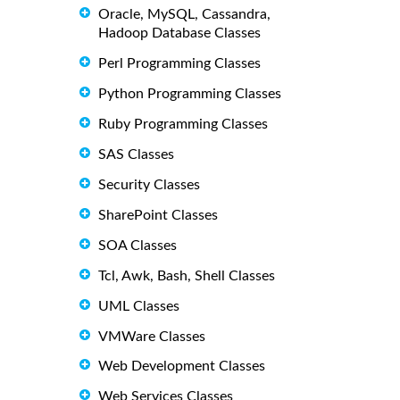
Oracle, MySQL, Cassandra,
Hadoop Database Classes
Perl Programming Classes
Python Programming Classes
Ruby Programming Classes
SAS Classes
Security Classes
SharePoint Classes
SOA Classes
Tcl, Awk, Bash, Shell Classes
UML Classes
VMWare Classes
Web Development Classes
Web Services Classes