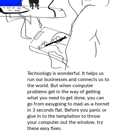
Technology is wonderful. It helps us
run our businesses and connects us to
the world. But when computer
problems get in the way of getting
what you need to get done, you can
go from easygoing to mad-as-a-hornet
in 3 seconds flat. Before you panic or
give in to the temptation to throw
your computer out the window, try
these easy fixes.