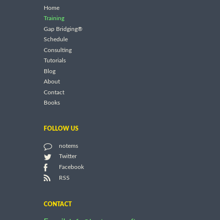
Home
Training
Gap Bridging®
Schedule
Consulting
Tutorials
Blog
About
Contact
Books
FOLLOW US
notems
Twitter
Facebook
RSS
CONTACT