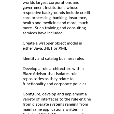
worlds largest corporations and
government institutions whose
respective backgrounds include credit
card processing, banking, insurance,
health and medicine and more, much
more. Such training and consulting
services have included:
Create a wrapper object model in
either Java, .NET or XML
Identify and catalog business rules
Develop a rule architecture within
Blaze Advisor that isolates rule
repositories as they relate to
functionality and corporate policies
Configure, develop and implement a
variety of interfaces to the rule engine
from disparate systems ranging from
mainframe applications written in