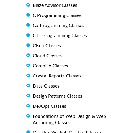
Blaze Advisor Classes
C Programming Classes
C# Programming Classes
C++ Programming Classes
Cisco Classes
Cloud Classes
CompTIA Classes
Crystal Reports Classes
Data Classes
Design Patterns Classes
DevOps Classes
Foundations of Web Design & Web
Authoring Classes
Git, Jira, Wicket, Gradle, Tableau