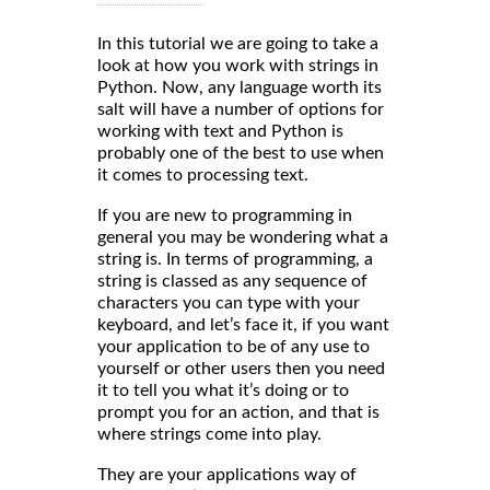
In this tutorial we are going to take a
look at how you work with strings in
Python. Now, any language worth its
salt will have a number of options for
working with text and Python is
probably one of the best to use when
it comes to processing text.
If you are new to programming in
general you may be wondering what a
string is. In terms of programming, a
string is classed as any sequence of
characters you can type with your
keyboard, and let’s face it, if you want
your application to be of any use to
yourself or other users then you need
it to tell you what it’s doing or to
prompt you for an action, and that is
where strings come into play.
They are your applications way of