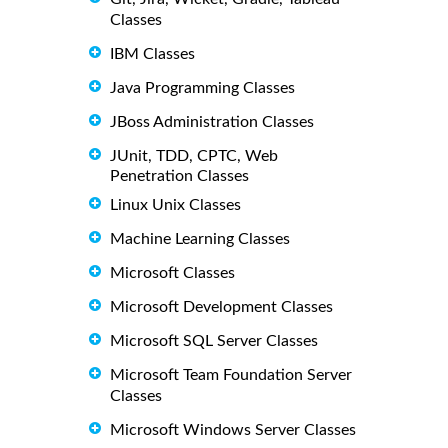
Classes
IBM Classes
Java Programming Classes
JBoss Administration Classes
JUnit, TDD, CPTC, Web
Penetration Classes
Linux Unix Classes
Machine Learning Classes
Microsoft Classes
Microsoft Development Classes
Microsoft SQL Server Classes
Microsoft Team Foundation Server
Classes
Microsoft Windows Server Classes