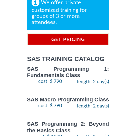
We offer private
customized training for
groups of 3 or more
attendees.
GET PRICING
INFORMATION
SAS TRAINING CATALOG
SAS Programming 1:
Fundamentals Class
cost: $ 790
length: 2 day(s)
SAS Macro Programming Class
cost: $ 790
length: 2 day(s)
SAS Programming 2: Beyond
the Basics Class