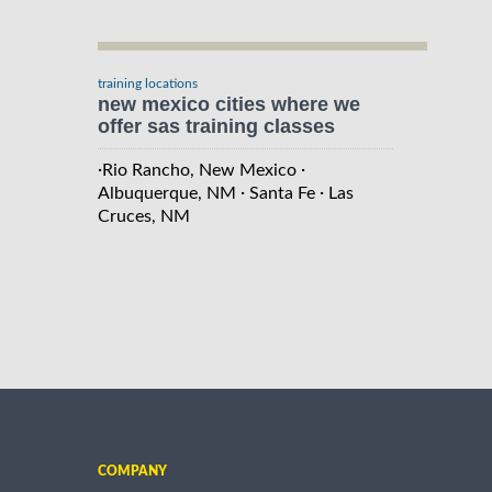
training locations
new mexico cities where we
offer sas training classes
·
·
Rio Rancho, New Mexico
·
·
Albuquerque, NM
Santa Fe
Las
Cruces, NM
COMPANY