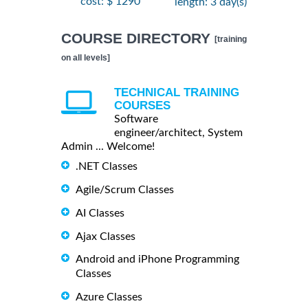
cost: $ 1290
length: 3 day(s)
COURSE DIRECTORY
[training
on all levels]
TECHNICAL TRAINING
COURSES
Software
engineer/architect, System
Admin ... Welcome!
.NET Classes
Agile/Scrum Classes
AI Classes
Ajax Classes
Android and iPhone Programming
Classes
Azure Classes