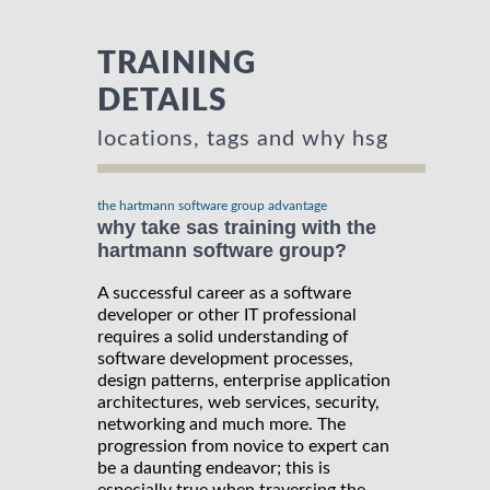
TRAINING
DETAILS
locations, tags and why hsg
the hartmann software group advantage
why take sas training with the
hartmann software group?
A successful career as a software
developer or other IT professional
requires a solid understanding of
software development processes,
design patterns, enterprise application
architectures, web services, security,
networking and much more. The
progression from novice to expert can
be a daunting endeavor; this is