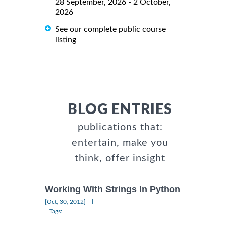
28 September, 2026 - 2 October,
2026
See our complete public course
listing
BLOG ENTRIES
publications that:
entertain, make you
think, offer insight
Working With Strings In Python
|
[Oct, 30, 2012]
Tags: