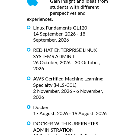
Gain insight and ideas from
students with different
perspectives and
experiences.
Linux Fundaments GL120
14 September, 2026 - 18
September, 2026
RED HAT ENTERPRISE LINUX
SYSTEMS ADMIN I
26 October, 2026 - 30 October,
2026
AWS Certified Machine Learning:
Specialty (MLS-C01)
2 November, 2026 - 6 November,
2026
Docker
17 August, 2026 - 19 August, 2026
DOCKER WITH KUBERNETES
ADMINISTRATION