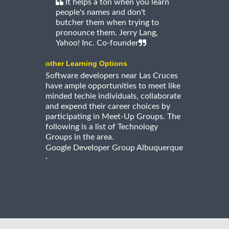
It helps a ton when you learn
people's names and don't
butcher them when trying to
pronounce them. Jerry Lang,
Yahoo! Inc. Co-founder
other Learning Options
Software developers near Las Cruces
have ample opportunities to meet like
minded techie individuals, collaborate
and expend their career choices by
participating in Meet-Up Groups. The
following is a list of Technology
Groups in the area.
Google Developer Group Albuquerque
·