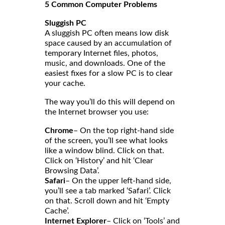
5 Common Computer Problems
Sluggish PC
A sluggish PC often means low disk
space caused by an accumulation of
temporary Internet files, photos,
music, and downloads. One of the
easiest fixes for a slow PC is to clear
your cache.
The way you’ll do this will depend on
the Internet browser you use:
Chrome
– On the top right-hand side
of the screen, you’ll see what looks
like a window blind. Click on that.
Click on ‘History’ and hit ‘Clear
Browsing Data’.
Safari
– On the upper left-hand side,
you’ll see a tab marked ‘Safari’. Click
on that. Scroll down and hit ‘Empty
Cache’.
Internet Explorer
– Click on ‘Tools’ and