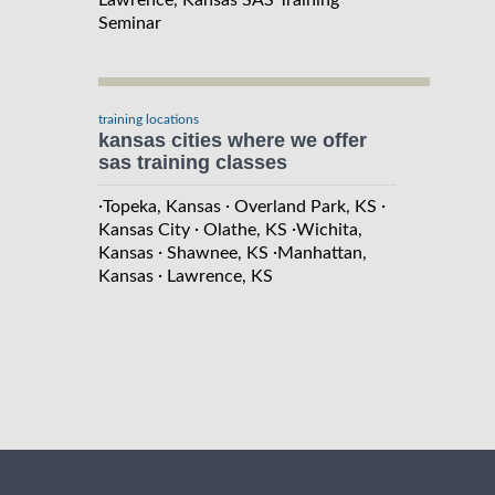
Seminar
training locations
kansas cities where we offer
sas training classes
·
·
·
Topeka, Kansas
Overland Park, KS
·
·
Kansas City
Olathe, KS
Wichita,
·
·
Kansas
Shawnee, KS
Manhattan,
·
Kansas
Lawrence, KS