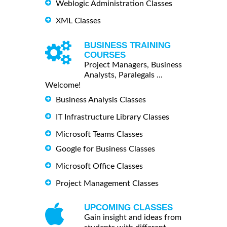
Weblogic Administration Classes
XML Classes
BUSINESS TRAINING
COURSES
Project Managers, Business
Analysts, Paralegals ...
Welcome!
Business Analysis Classes
IT Infrastructure Library Classes
Microsoft Teams Classes
Google for Business Classes
Microsoft Office Classes
Project Management Classes
UPCOMING CLASSES
Gain insight and ideas from