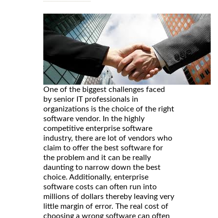
One of the biggest challenges faced
by senior IT professionals in
organizations is the choice of the right
software vendor. In the highly
competitive enterprise software
industry, there are lot of vendors who
claim to offer the best software for
the problem and it can be really
daunting to narrow down the best
choice. Additionally, enterprise
software costs can often run into
millions of dollars thereby leaving very
little margin of error. The real cost of
choosing a wrong software can often