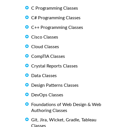
C Programming Classes
C# Programming Classes
C++ Programming Classes
Cisco Classes
Cloud Classes
CompTIA Classes
Crystal Reports Classes
Data Classes
Design Patterns Classes
DevOps Classes
Foundations of Web Design & Web
Authoring Classes
Git, Jira, Wicket, Gradle, Tableau
Classes