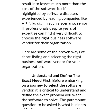
result into losses much more than the
cost of the software itself as
highlighted by software disasters
experienced by leading companies like
. In such a scenario, senior
HP, Nike etc
IT professionals despite years of
expertise can find it very difficult to
choose the right business software
vendor for their organization.
Here are some of the proven ways of
short-listing and selecting the right
business software vendor for your
organization,
·
Understand and Define The
Exact Need First:
Before embarking
on a journey to select the software
vendor, it is critical to understand and
define the exact problem you want
the software to solve. The paramount
question to be asked is what business