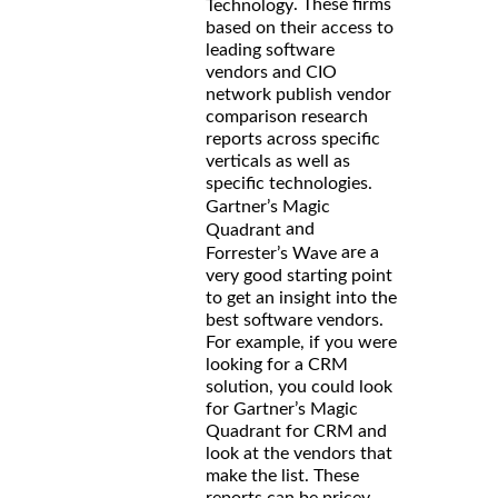
. These firms
Technology
based on their access to
leading software
vendors and CIO
network publish vendor
comparison research
reports across specific
verticals as well as
specific technologies.
Gartner’s Magic
and
Quadrant
are a
Forrester’s Wave
very good starting point
to get an insight into the
best software vendors.
For example, if you were
looking for a CRM
solution, you could look
for Gartner’s Magic
Quadrant for CRM and
look at the vendors that
make the list. These
reports can be pricey