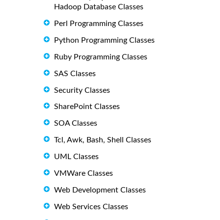
Hadoop Database Classes
Perl Programming Classes
Python Programming Classes
Ruby Programming Classes
SAS Classes
Security Classes
SharePoint Classes
SOA Classes
Tcl, Awk, Bash, Shell Classes
UML Classes
VMWare Classes
Web Development Classes
Web Services Classes