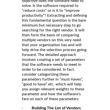
objective does the software need to
solve. Is the software required to
“reduce costs” or is it to “improve
productivity”? Extracting and defining
this fundamental question is the bare
minimum but necessary step to go
searching for the right vendor. It will
then form the basis of comparing
multiple vendors on this very need
that your organization has and will
help drive the selection process going
forward. The detailed approach
involves creating a set of parameters
that the software needs to meet in
order to be considered. In fact,
consider categorizing these
parameters further in “must-haves”,
“good to have” etc. which will help
you assign relevant weights to these
parameter and how the software’s
fare on each of these parameters
·
Building The List of Vendors