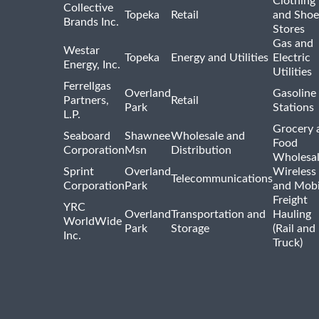
Clothing
Collective
Topeka
Retail
and Shoe
Brands Inc.
Stores
Gas and
Westar
Topeka
Energy and Utilities
Electric
Energy, Inc.
Utilities
Ferrellgas
Overland
Gasoline
Partners,
Retail
Park
Stations
L.P.
Grocery 
Seaboard
Shawnee
Wholesale and
Food
Corporation
Msn
Distribution
Wholesal
Sprint
Overland
Wireless
Telecommunications
Corporation
Park
and Mobi
Freight
YRC
Overland
Transportation and
Hauling
WorldWide
Park
Storage
(Rail and
Inc.
Truck)