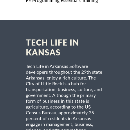
F# Programming Essentials Training
TECH LIFE IN
KANSAS
Tech Life in Arkansas Software
developers throughout the 29th state
Arkansas, enjoy a rich culture. The
City of Little Rock is a hub for
transportation, business, culture, and
government. Although the primary
form of business in this state is
agriculture, according to the US
Census Bureau, approximately 35
percent of residents in Arkansas
engage in management, business,