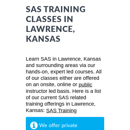
SAS TRAINING
CLASSES IN
LAWRENCE,
KANSAS
Learn SAS in Lawrence, Kansas
and surrounding areas via our
hands-on, expert led courses. All
of our classes either are offered
on an onsite, online or
public
instructor led basis. Here is a list
of our current SAS related
training offerings in Lawrence,
Kansas:
SAS Training
We offer private