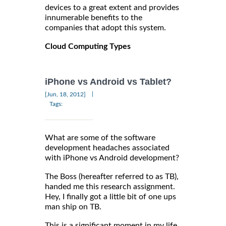
devices to a great extent and provides
innumerable benefits to the
companies that adopt this system.
Cloud Computing Types
iPhone vs Android vs Tablet?
|
[Jun, 18, 2012]
Tags:
What are some of the software
development headaches associated
with iPhone vs Android development?
The Boss (hereafter referred to as TB),
handed me this research assignment.
Hey, I finally got a little bit of one ups
man ship on TB.
This is a significant moment in my life.