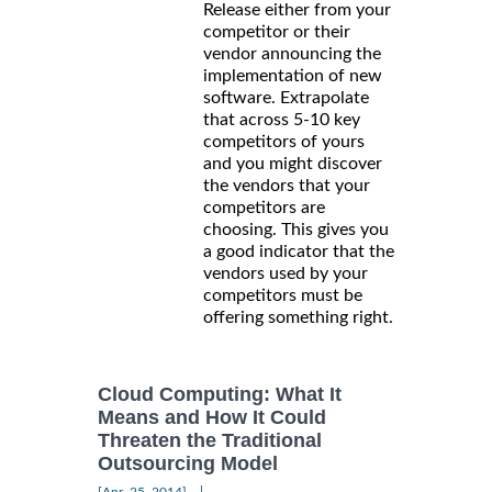
Release either from your
competitor or their
vendor announcing the
implementation of new
software. Extrapolate
that across 5-10 key
competitors of yours
and you might discover
the vendors that your
competitors are
choosing. This gives you
a good indicator that the
vendors used by your
competitors must be
offering something right.
Cloud Computing: What It
Means and How It Could
Threaten the Traditional
Outsourcing Model
|
[Apr, 25, 2014]