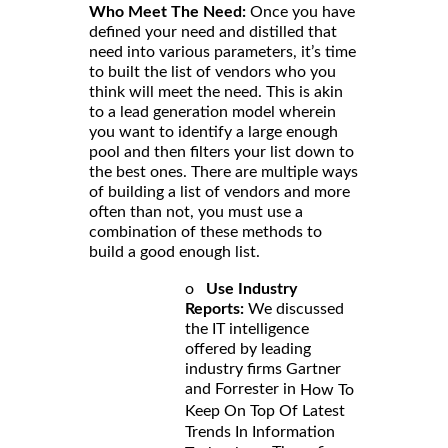
Who Meet The Need:
Once you have
defined your need and distilled that
need into various parameters, it’s time
to built the list of vendors who you
think will meet the need. This is akin
to a lead generation model wherein
you want to identify a large enough
pool and then filters your list down to
the best ones. There are multiple ways
of building a list of vendors and more
often than not, you must use a
combination of these methods to
build a good enough list.
o
Use Industry
Reports:
We discussed
the IT intelligence
offered by leading
industry firms Gartner
and Forrester in
How To
Keep On Top Of Latest
Trends In Information