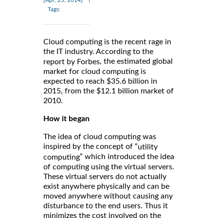
Tags:
Cloud computing is the recent rage in
the IT industry. According to the
, the estimated global
report by Forbes
market for cloud computing is
expected to reach $35.6 billion in
2015, from the $12.1 billion market of
2010.
How it began
The idea of cloud computing was
inspired by the concept of “
utility
” which introduced the idea
computing
of computing using the virtual servers.
These virtual servers do not actually
exist anywhere physically and can be
moved anywhere without causing any
disturbance to the end users. Thus it
minimizes the cost involved on the