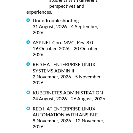
students with different
perspectives and
experiences.
Linux Troubleshooting
31 August, 2026 - 4 September,
2026
ASP.NET Core MVC, Rev. 8.0
19 October, 2026 - 20 October,
2026
RED HAT ENTERPRISE LINUX
SYSTEMS ADMIN II
2 November, 2026 - 5 November,
2026
KUBERNETES ADMINISTRATION
24 August, 2026 - 26 August, 2026
RED HAT ENTERPRISE LINUX
AUTOMATION WITH ANSIBLE
9 November, 2026 - 12 November,
2026