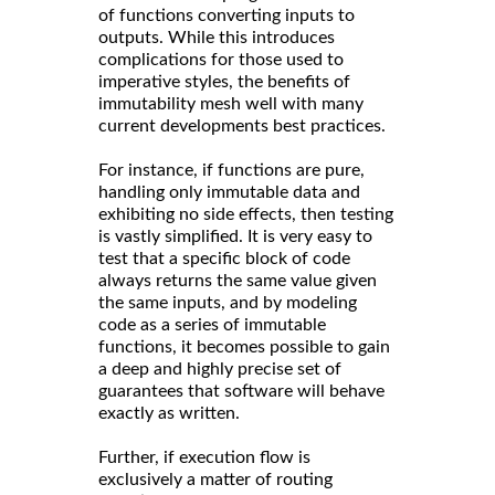
of functions converting inputs to
outputs. While this introduces
complications for those used to
imperative styles, the benefits of
immutability mesh well with many
current developments best practices.
For instance, if functions are pure,
handling only immutable data and
exhibiting no side effects, then testing
is vastly simplified. It is very easy to
test that a specific block of code
always returns the same value given
the same inputs, and by modeling
code as a series of immutable
functions, it becomes possible to gain
a deep and highly precise set of
guarantees that software will behave
exactly as written.
Further, if execution flow is
exclusively a matter of routing