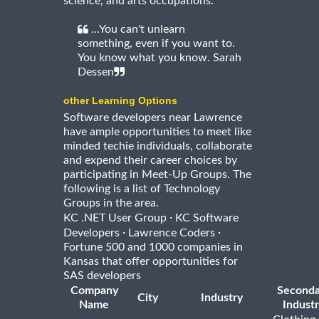
science, and arts occupations.
...You can't unlearn
something, even if you want to.
You know what you know. Sarah
Dessen
other Learning Options
Software developers near Lawrence
have ample opportunities to meet like
minded techie individuals, collaborate
and expend their career choices by
participating in Meet-Up Groups. The
following is a list of Technology
Groups in the area.
·
KC .NET User Group
KC Software
·
·
Developers
Lawrence Coders
Fortune 500 and 1000 companies in
Kansas that offer opportunities for
SAS developers
Company
Seconda
City
Industry
Name
Indust