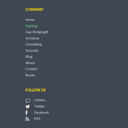
COMPANY
Home
Training
Gap Bridging®
Schedule
Consulting
Tutorials
Blog
About
Contact
Books
FOLLOW US
notems
Twitter
Facebook
RSS