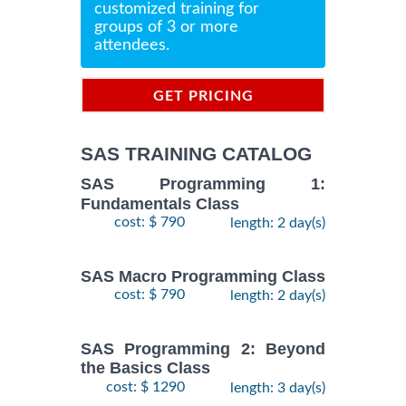
customized training for
groups of 3 or more
attendees.
GET PRICING
INFORMATION
SAS TRAINING CATALOG
SAS Programming 1:
Fundamentals Class
cost: $ 790
length: 2 day(s)
SAS Macro Programming Class
cost: $ 790
length: 2 day(s)
SAS Programming 2: Beyond
the Basics Class
cost: $ 1290
length: 3 day(s)