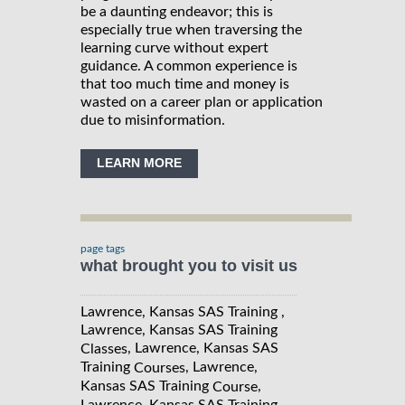
be a daunting endeavor; this is
especially true when traversing the
learning curve without expert
guidance. A common experience is
that too much time and money is
wasted on a career plan or application
due to misinformation.
LEARN MORE
page tags
what brought you to visit us
Lawrence, Kansas SAS Training ,
Lawrence, Kansas SAS Training
, Lawrence, Kansas SAS
Classes
Training
, Lawrence,
Courses
Kansas SAS Training
,
Course
Lawrence, Kansas SAS Training