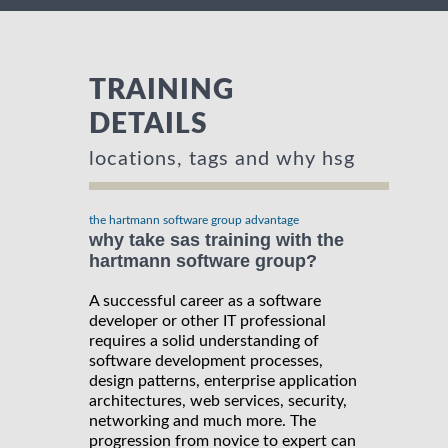
TRAINING
DETAILS
locations, tags and why hsg
the hartmann software group advantage
why take sas training with the
hartmann software group?
A successful career as a software
developer or other IT professional
requires a solid understanding of
software development processes,
design patterns, enterprise application
architectures, web services, security,
networking and much more. The
progression from novice to expert can