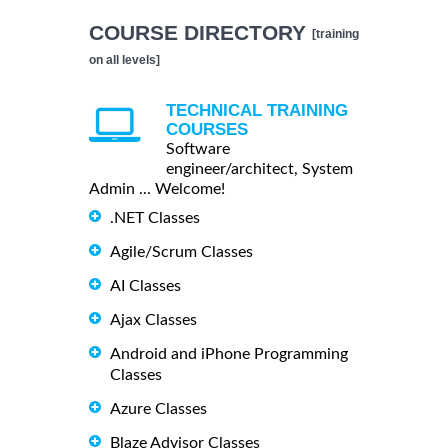
COURSE DIRECTORY
[training
on all levels]
TECHNICAL TRAINING
COURSES
Software
engineer/architect, System
Admin ... Welcome!
.NET Classes
Agile/Scrum Classes
AI Classes
Ajax Classes
Android and iPhone Programming
Classes
Azure Classes
Blaze Advisor Classes