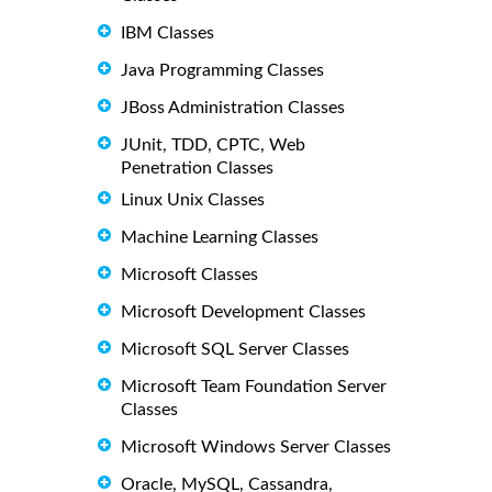
IBM Classes
Java Programming Classes
JBoss Administration Classes
JUnit, TDD, CPTC, Web
Penetration Classes
Linux Unix Classes
Machine Learning Classes
Microsoft Classes
Microsoft Development Classes
Microsoft SQL Server Classes
Microsoft Team Foundation Server
Classes
Microsoft Windows Server Classes
Oracle, MySQL, Cassandra,