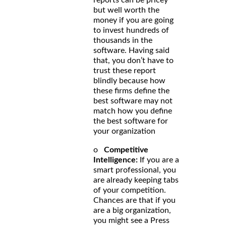
but well worth the
money if you are going
to invest hundreds of
thousands in the
software. Having said
that, you don’t have to
trust these report
blindly because how
these firms define the
best software may not
match how you define
the best software for
your organization
o
Competitive
Intelligence:
If you are a
smart professional, you
are already keeping tabs
of your competition.
Chances are that if you
are a big organization,
you might see a Press