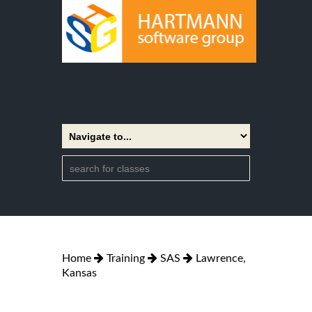
Home
Training
SAS
Lawrence,
Kansas