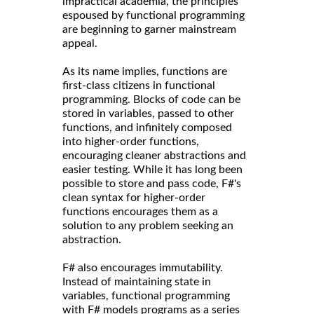
impractical academia, the principles
espoused by functional programming
are beginning to garner mainstream
appeal.
As its name implies, functions are
first-class citizens in functional
programming. Blocks of code can be
stored in variables, passed to other
functions, and infinitely composed
into higher-order functions,
encouraging cleaner abstractions and
easier testing. While it has long been
possible to store and pass code, F#'s
clean syntax for higher-order
functions encourages them as a
solution to any problem seeking an
abstraction.
F# also encourages immutability.
Instead of maintaining state in
variables, functional programming
with F# models programs as a series