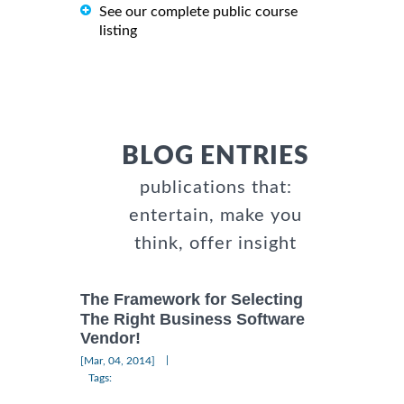
See our complete public course
listing
BLOG ENTRIES
publications that:
entertain, make you
think, offer insight
The Framework for Selecting
The Right Business Software
Vendor!
|
[Mar, 04, 2014]
Tags: