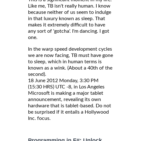
Like me, TB isn't really human. I know
because neither of us seem to indulge
in that luxury known as sleep. That
makes it extremely difficult to have
any sort of 'gotcha'. I'm dancing. I got
one.
In the warp speed development cycles
we are now facing, TB must have gone
to sleep, which in human terms is
known as a wink. (About a 40th of the
second).
18 June 2012 Monday, 3:30 PM
(15:30 HRS) UTC -8, in Los Angeles
Microsoft is making a major tablet
announcement, revealing its own
hardware that is tablet-based. Do not
be surprised if it entails a Hollywood
Inc. focus.
Programming in F#: Unlock