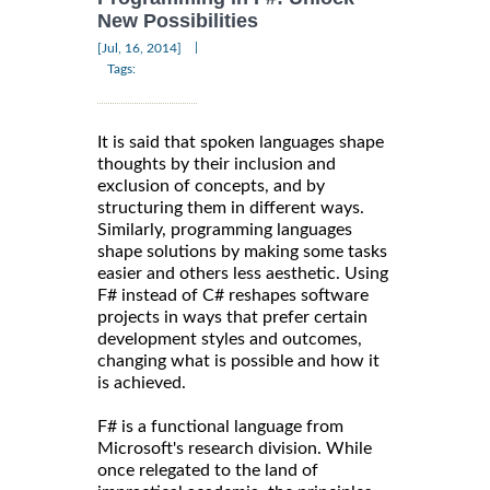
New Possibilities
|
[Jul, 16, 2014]
Tags:
It is said that spoken languages shape
thoughts by their inclusion and
exclusion of concepts, and by
structuring them in different ways.
Similarly, programming languages
shape solutions by making some tasks
easier and others less aesthetic. Using
F# instead of C# reshapes software
projects in ways that prefer certain
development styles and outcomes,
changing what is possible and how it
is achieved.
F# is a functional language from
Microsoft's research division. While
once relegated to the land of