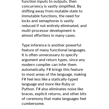
function inputs to outputs, then
concurrency is vastly simplified. By
shifting away from mutable state to
immutable functions, the need for
locks and semaphores is vastly
reduced if not entirely eliminated, and
multi-processor development is
almost effortless in many cases.
Type inference is another powerful
feature of many functional languages.
It is often unnecessary to specify
argument and return types, since any
modern compiler can infer them
automatically. F# brings this feature
to most areas of the language, making
F# feel less like a statically-typed
language and more like Ruby or
Python. F# also eliminates noise like
braces, explicit returns, and other bits
of ceremony that make languages feel
cumbersome.