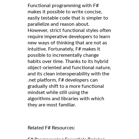
Functional programming with F#
makes it possible to write concise,
easily testable code that is simpler to
parallelize and reason about.
However, strict functional styles often
require imperative developers to learn
new ways of thinking that are not as
intuitive. Fortunately, F# makes it
possible to incrementally change
habits over time. Thanks to its hybrid
object-oriented and functional nature,
and its clean interoperability with the
.net platform, F# developers can
gradually shift to a more functional
mindset while still using the
algorithms and libraries with which
they are most familiar.
Related F# Resources: