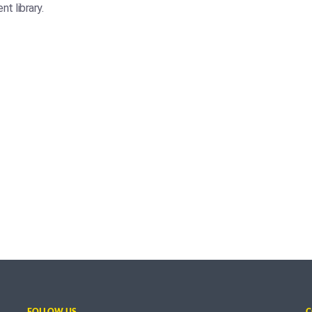
t library.
FOLLOW US
C