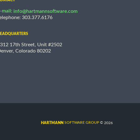
-mail:
info@hartmannsoftware.com
elephone: 303.377.6176
EADQUARTERS
312 17th Street, Unit #2502
enver, Colorado 80202
©
SOFTWARE GROUP
2026
HARTMANN