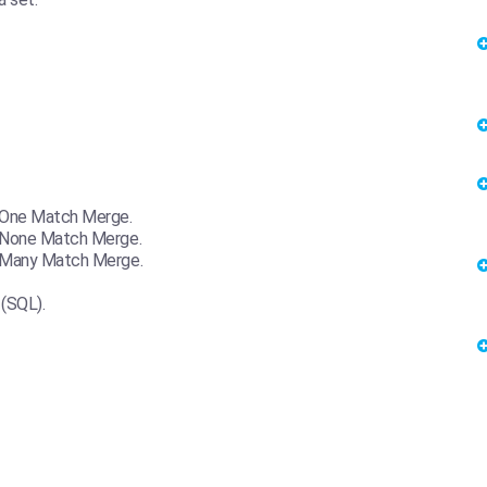
-One Match Merge.
-None Match Merge.
o-Many Match Merge.
(SQL).