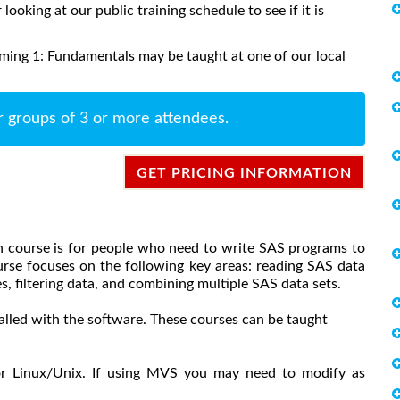
 looking at our public training schedule to see if it is
ing 1: Fundamentals may be taught at one of our local
r groups of 3 or more attendees.
GET PRICING INFORMATION
 course is for people who need to write SAS programs to
urse focuses on the following key areas: reading SAS data
s, filtering data, and combining multiple SAS data sets.
alled with the software. These courses can be taught
or Linux/Unix. If using MVS you may need to modify as