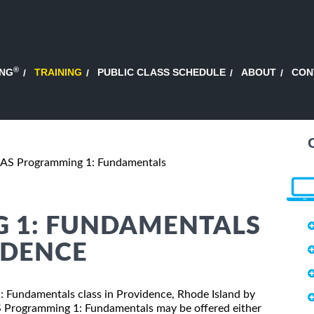
®
ING
TRAINING
PUBLIC CLASS SCHEDULE
ABOUT
CON
AS Programming 1: Fundamentals
 1: FUNDAMENTALS
IDENCE
1: Fundamentals class in Providence, Rhode Island by
AS Programming 1: Fundamentals may be offered either