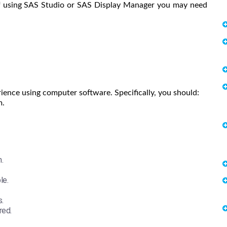
 If using SAS Studio or SAS Display Manager you may need
ience using computer software. Specifically, you should:
m.
.
le.
.
red.