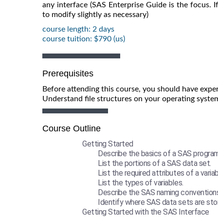
any interface (SAS Enterprise Guide is the focus.
to modify slightly as necessary)
course length: 2 days
course tuition: $790 (us)
Prerequisites
Before attending this course, you should have exper
Understand file structures on your operating syste
Course Outline
Getting Started
Describe the basics of a SAS program
List the portions of a SAS data set.
List the required attributes of a variab
List the types of variables.
Describe the SAS naming conventions
Identify where SAS data sets are sto
Getting Started with the SAS Interface