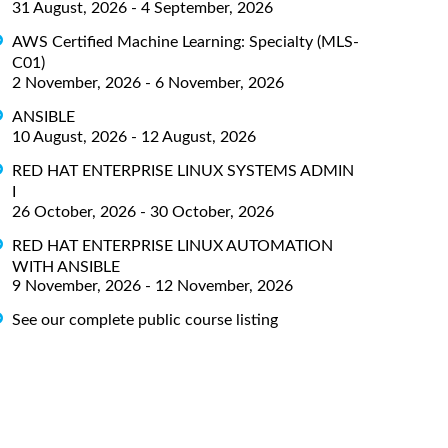
31 August, 2026 - 4 September, 2026
AWS Certified Machine Learning: Specialty (MLS-
C01)
2 November, 2026 - 6 November, 2026
ANSIBLE
10 August, 2026 - 12 August, 2026
RED HAT ENTERPRISE LINUX SYSTEMS ADMIN
I
26 October, 2026 - 30 October, 2026
RED HAT ENTERPRISE LINUX AUTOMATION
WITH ANSIBLE
9 November, 2026 - 12 November, 2026
See our complete public course listing