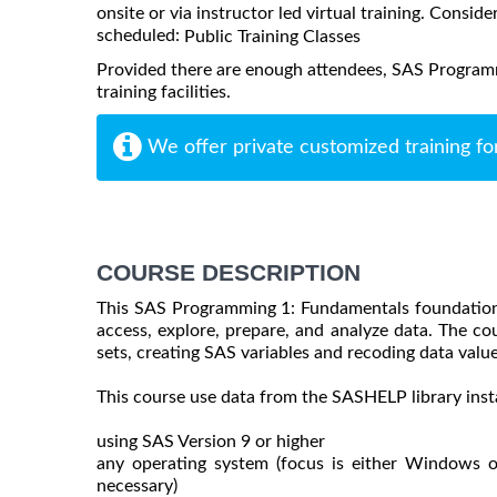
onsite or via instructor led virtual training. Consider
scheduled:
Public Training Classes
Provided there are enough attendees, SAS Programm
training facilities.
We offer private customized training fo
COURSE DESCRIPTION
This SAS Programming 1: Fundamentals foundation
access, explore, prepare, and analyze data. The co
sets, creating SAS variables and recoding data value
This course use data from the SASHELP library inst
using SAS Version 9 or higher
any operating system (focus is either Windows 
necessary)