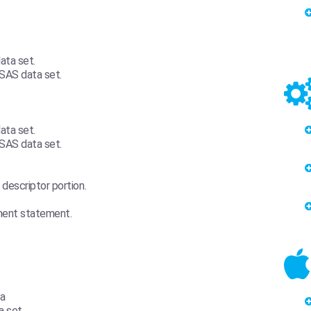
ata set.
 SAS data set.
ata set.
 SAS data set.
escriptor portion.
nment statement.
ta
a set.