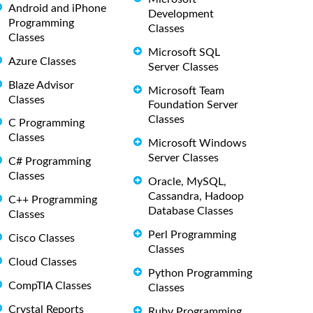
Android and iPhone
Development
Programming
Classes
Classes
Microsoft SQL
Azure Classes
Server Classes
Blaze Advisor
Microsoft Team
Classes
Foundation Server
Classes
C Programming
Classes
Microsoft Windows
Server Classes
C# Programming
Classes
Oracle, MySQL,
Cassandra, Hadoop
C++ Programming
Database Classes
Classes
Perl Programming
Cisco Classes
Classes
Cloud Classes
Python Programming
CompTIA Classes
Classes
Crystal Reports
Ruby Programming