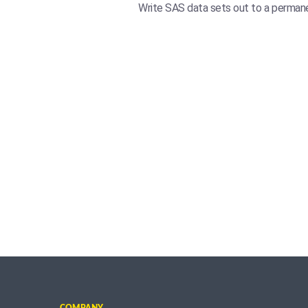
Write SAS data sets out to a permanen
COMPANY