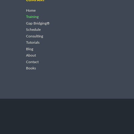
Home
Training
Gap Bridging®
Schedule
Consulting
Tutorials
Blog
About
Contact
Books