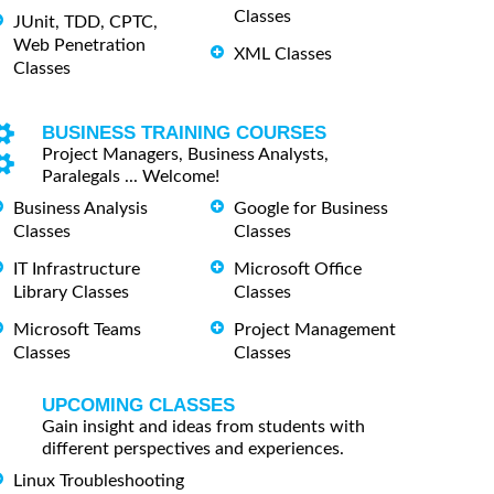
Classes
JUnit, TDD, CPTC,
Web Penetration
XML Classes
Classes
BUSINESS TRAINING COURSES
Project Managers, Business Analysts,
Paralegals ... Welcome!
Business Analysis
Google for Business
Classes
Classes
IT Infrastructure
Microsoft Office
Library Classes
Classes
Microsoft Teams
Project Management
Classes
Classes
UPCOMING CLASSES
Gain insight and ideas from students with
different perspectives and experiences.
Linux Troubleshooting