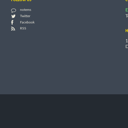
E
notems
T
Twitter
Facebook
RSS
H
1
D