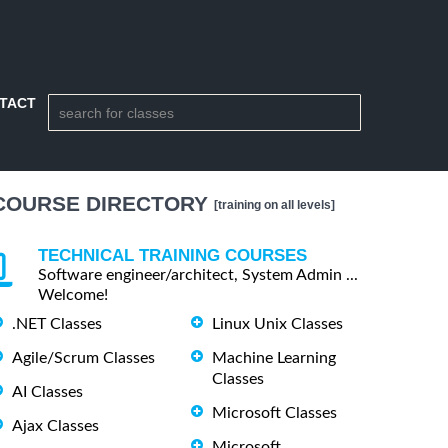
TACT
COURSE DIRECTORY
[training on all levels]
TECHNICAL TRAINING COURSES
Software engineer/architect, System Admin ...
Welcome!
.NET Classes
Linux Unix Classes
Agile/Scrum Classes
Machine Learning
Classes
AI Classes
Microsoft Classes
Ajax Classes
Microsoft