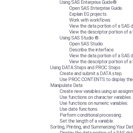
Using SAS Enterprise Guide®
Open SAS Enterprise Guide.
Explain EG projects.
Work with workflows.
View the data portion of a SAS d
View the descriptor portion of a
Using SAS Studio ®
Open SAS Studio.
Describe the interface.
View the data portion of a SAS d
View the descriptor portion of a
Using DATA Steps and PROC Steps
Create and submit a DATA step.
Use PROC CONTENTS to display the d
Manipulate Data
Create new variables using an assig
Use functions on character variables.
Use functions on numeric variables.
Use date functions.
Perform conditional processing.
Set the length of a variable.
Sorting, Printing, and Summarizing Your Da
Display the data portion of a SAS dat