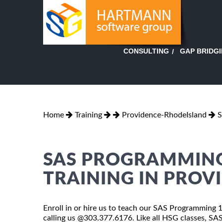
GAP BRIDG
CONSULTING
Home
Training
Providence-RhodeIsland
S
SAS PROGRAMMING
TRAINING IN PROV
Enroll in or hire us to teach our SAS Programming 
calling us @303.377.6176. Like all HSG classes, S