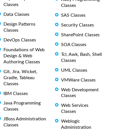
Classes
Classes
Data Classes
SAS Classes
Design Patterns
Security Classes
Classes
SharePoint Classes
DevOps Classes
SOA Classes
Foundations of Web
Tcl, Awk, Bash, Shell
Design & Web
Classes
Authoring Classes
UML Classes
Git, Jira, Wicket,
Gradle, Tableau
VMWare Classes
Classes
Web Development
IBM Classes
Classes
Java Programming
Web Services
Classes
Classes
JBoss Administration
Weblogic
Classes
Administration