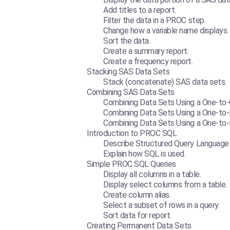
Add titles to a report.
Filter the data in a PROC step.
Change how a variable name displays.
Sort the data.
Create a summary report.
Create a frequency report.
Stacking SAS Data Sets
Stack (concatenate) SAS data sets.
Combining SAS Data Sets
Combining Data Sets Using a One-to
Combining Data Sets Using a One-to
Combining Data Sets Using a One-t
Introduction to PROC SQL
Describe Structured Query Language 
Explain how SQL is used.
Simple PROC SQL Queries
Display all columns in a table.
Display select columns from a table.
Create column alias.
Select a subset of rows in a query.
Sort data for report.
Creating Permanent Data Sets