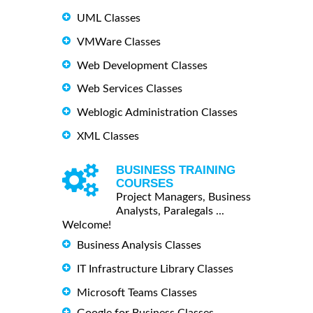
UML Classes
VMWare Classes
Web Development Classes
Web Services Classes
Weblogic Administration Classes
XML Classes
BUSINESS TRAINING
COURSES
Project Managers, Business
Analysts, Paralegals ...
Welcome!
Business Analysis Classes
IT Infrastructure Library Classes
Microsoft Teams Classes