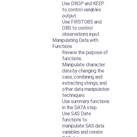
Use DROP and KEEP
to control variables
output.
Use FIRSTOBS and
OBS to control
observations input.
Manipulating Data with
Functions
Review the purpose of
functions.
Manipulate character
data by changing the
case, combining and
extracting strings, and
other data manipulation
techniques.
Use summary functions
in the DATA step.
Use SAS Date
functions to
manipulate SAS data
variables and create