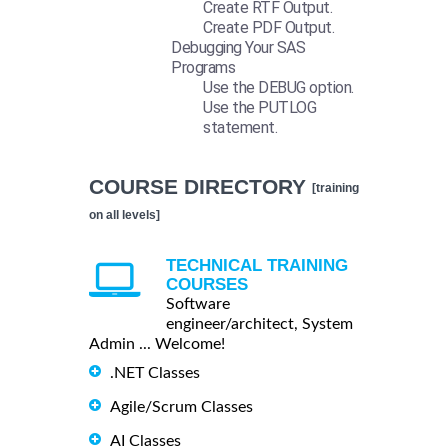
Create RTF Output.
Create PDF Output.
Debugging Your SAS
Programs
Use the DEBUG option.
Use the PUTLOG
statement.
COURSE DIRECTORY
[training
on all levels]
TECHNICAL TRAINING
COURSES
Software
engineer/architect, System
Admin ... Welcome!
.NET Classes
Agile/Scrum Classes
AI Classes