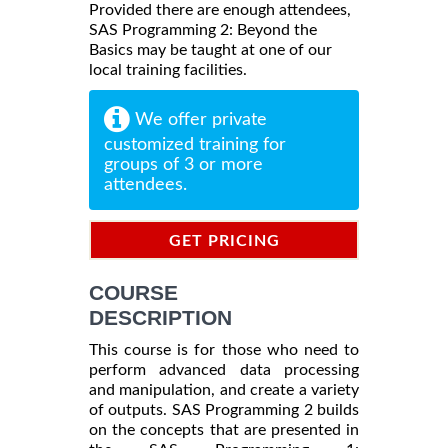
Provided there are enough attendees,
SAS Programming 2: Beyond the
Basics may be taught at one of our
local training facilities.
We offer private
customized training for
groups of 3 or more
attendees.
GET PRICING
INFORMATION
COURSE
DESCRIPTION
This course is for those who need to
perform advanced data processing
and manipulation, and create a variety
of outputs. SAS Programming 2 builds
on the concepts that are presented in