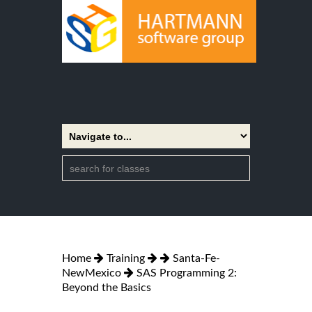
Home
Training
Santa-Fe-
NewMexico
SAS Programming 2:
Beyond the Basics