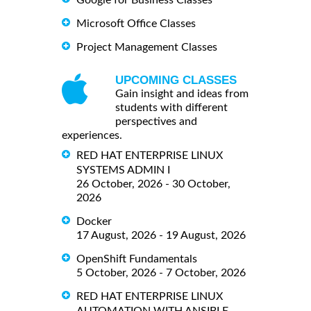
Google for Business Classes
Microsoft Office Classes
Project Management Classes
UPCOMING CLASSES
Gain insight and ideas from
students with different
perspectives and
experiences.
RED HAT ENTERPRISE LINUX
SYSTEMS ADMIN I
26 October, 2026 - 30 October,
2026
Docker
17 August, 2026 - 19 August, 2026
OpenShift Fundamentals
5 October, 2026 - 7 October, 2026
RED HAT ENTERPRISE LINUX
AUTOMATION WITH ANSIBLE