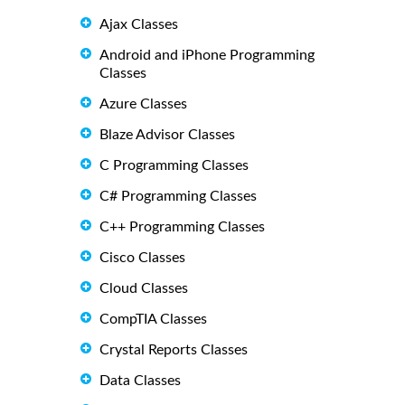
Ajax Classes
Android and iPhone Programming
Classes
Azure Classes
Blaze Advisor Classes
C Programming Classes
C# Programming Classes
C++ Programming Classes
Cisco Classes
Cloud Classes
CompTIA Classes
Crystal Reports Classes
Data Classes