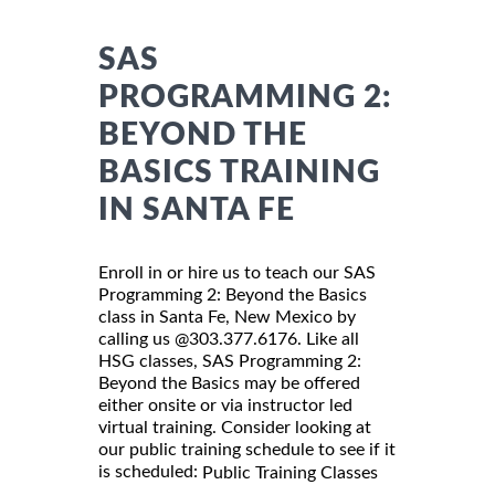
SAS
PROGRAMMING 2:
BEYOND THE
BASICS TRAINING
IN SANTA FE
Enroll in or hire us to teach our SAS
Programming 2: Beyond the Basics
class in Santa Fe, New Mexico by
calling us @303.377.6176. Like all
HSG classes, SAS Programming 2:
Beyond the Basics may be offered
either onsite or via instructor led
virtual training. Consider looking at
our public training schedule to see if it
is scheduled:
Public Training Classes