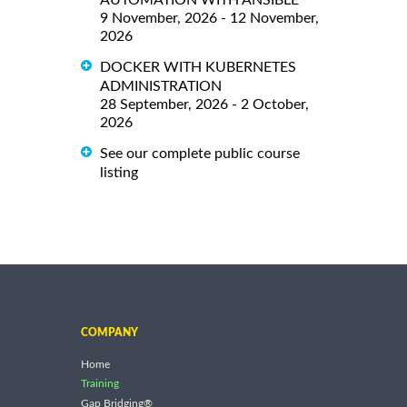
9 November, 2026 - 12 November,
2026
DOCKER WITH KUBERNETES
ADMINISTRATION
28 September, 2026 - 2 October,
2026
See our complete public course
listing
COMPANY
Home
Training
Gap Bridging®