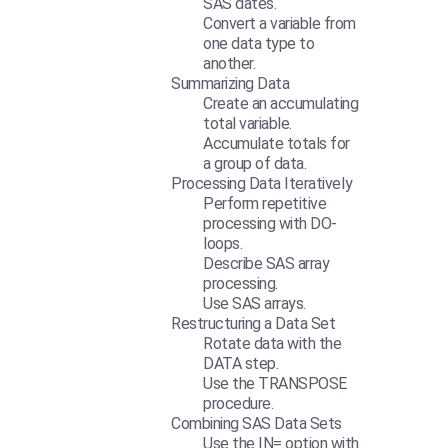
SAS dates.
Convert a variable from
one data type to
another.
Summarizing Data
Create an accumulating
total variable.
Accumulate totals for
a group of data.
Processing Data Iteratively
Perform repetitive
processing with DO-
loops.
Describe SAS array
processing.
Use SAS arrays.
Restructuring a Data Set
Rotate data with the
DATA step.
Use the TRANSPOSE
procedure.
Combining SAS Data Sets
Use the IN= option with