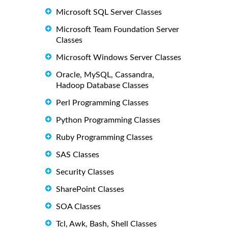
Microsoft SQL Server Classes
Microsoft Team Foundation Server
Classes
Microsoft Windows Server Classes
Oracle, MySQL, Cassandra,
Hadoop Database Classes
Perl Programming Classes
Python Programming Classes
Ruby Programming Classes
SAS Classes
Security Classes
SharePoint Classes
SOA Classes
Tcl, Awk, Bash, Shell Classes