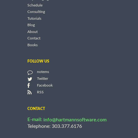
Schedule
Consulting
Tutorials
Blog
About
Contact
Books
FOLLOW US
notems
Twitter
Facebook
RSS
CONTACT
E-mail:
info@hartmannsoftware.com
Telephone: 303.377.6176