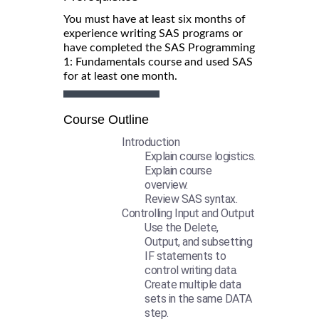
You must have at least six months of
experience writing SAS programs or
have completed the SAS Programming
1: Fundamentals course and used SAS
for at least one month.
Course Outline
Introduction
Explain course logistics.
Explain course
overview.
Review SAS syntax.
Controlling Input and Output
Use the Delete,
Output, and subsetting
IF statements to
control writing data.
Create multiple data
sets in the same DATA
step.