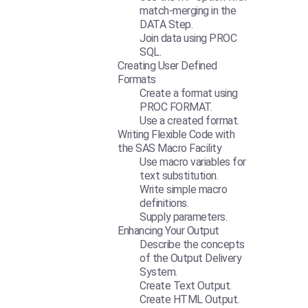
match-merging in the
DATA Step.
Join data using PROC
SQL.
Creating User Defined
Formats
Create a format using
PROC FORMAT.
Use a created format.
Writing Flexible Code with
the SAS Macro Facility
Use macro variables for
text substitution.
Write simple macro
definitions.
Supply parameters.
Enhancing Your Output
Describe the concepts
of the Output Delivery
System.
Create Text Output.
Create HTML Output.