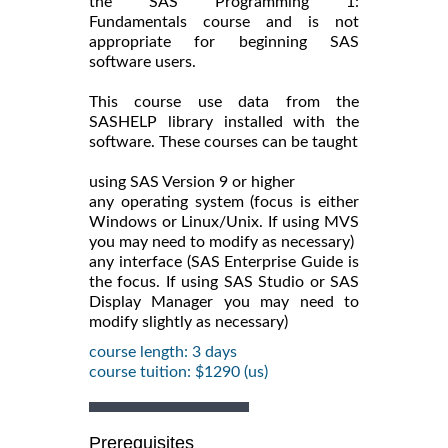
the SAS Programming 1:
Fundamentals course and is not
appropriate for beginning SAS
software users.
This course use data from the
SASHELP library installed with the
software. These courses can be taught
using SAS Version 9 or higher
any operating system (focus is either
Windows or Linux/Unix. If using MVS
you may need to modify as necessary)
any interface (SAS Enterprise Guide is
the focus. If using SAS Studio or SAS
Display Manager you may need to
modify slightly as necessary)
course length: 3 days
course tuition: $1290 (us)
Prerequisites