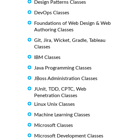
Design Patterns Classes
DevOps Classes
Foundations of Web Design & Web
Authoring Classes
Git, Jira, Wicket, Gradle, Tableau
Classes
IBM Classes
Java Programming Classes
JBoss Administration Classes
JUnit, TDD, CPTC, Web
Penetration Classes
Linux Unix Classes
Machine Learning Classes
Microsoft Classes
Microsoft Development Classes