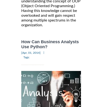
understanding the concept of OOP
(Object Oriented Programming.)
Having this knowledge cannot be
overlooked and will gain respect
among multiple spectrums in the
organization.
How Can Business Analysts
Use Python?
|
[Apr, 01, 2014]
Tags: