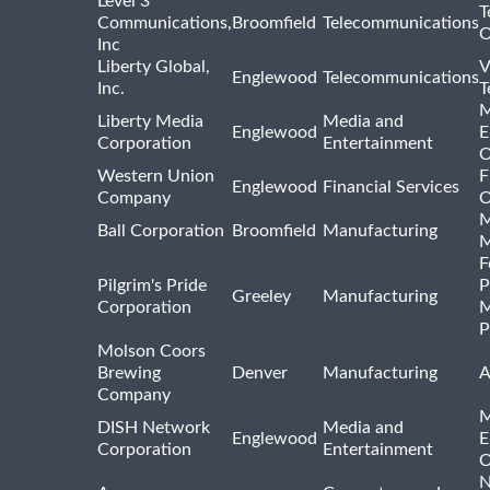
Level 3
T
Communications,
Broomfield
Telecommunications
O
Inc
Liberty Global,
V
Englewood
Telecommunications
Inc.
T
M
Liberty Media
Media and
Englewood
E
Corporation
Entertainment
O
Western Union
F
Englewood
Financial Services
Company
O
M
Ball Corporation
Broomfield
Manufacturing
M
F
Pilgrim's Pride
P
Greeley
Manufacturing
Corporation
M
P
Molson Coors
Brewing
Denver
Manufacturing
A
Company
M
DISH Network
Media and
Englewood
E
Corporation
Entertainment
O
N