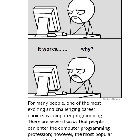
For many people, one of the most
exciting and challenging career
choices is computer programming.
There are several ways that people
can enter the computer programming
profession; however, the most popular