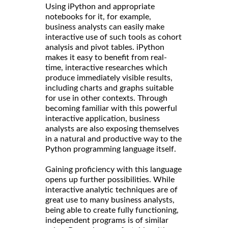
Using iPython and appropriate
notebooks for it, for example,
business analysts can easily make
interactive use of such tools as cohort
analysis and pivot tables. iPython
makes it easy to benefit from real-
time, interactive researches which
produce immediately visible results,
including charts and graphs suitable
for use in other contexts. Through
becoming familiar with this powerful
interactive application, business
analysts are also exposing themselves
in a natural and productive way to the
Python programming language itself.
Gaining proficiency with this language
opens up further possibilities. While
interactive analytic techniques are of
great use to many business analysts,
being able to create fully functioning,
independent programs is of similar