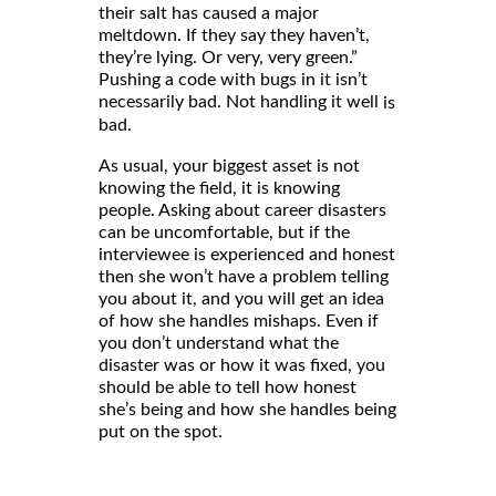
their salt has caused a major
meltdown. If they say they haven’t,
they’re lying. Or very, very green.”
Pushing a code with bugs in it isn’t
necessarily bad. Not handling it well
is
bad.
As usual, your biggest asset is not
knowing the field, it is knowing
people. Asking about career disasters
can be uncomfortable, but if the
interviewee is experienced and honest
then she won’t have a problem telling
you about it, and you will get an idea
of how she handles mishaps. Even if
you don’t understand what the
disaster was or how it was fixed, you
should be able to tell how honest
she’s being and how she handles being
put on the spot.