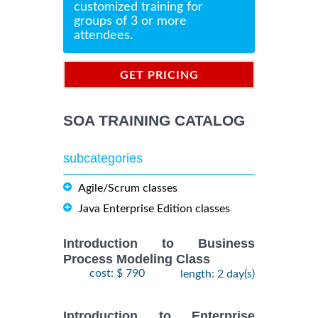
customized training for
groups of 3 or more
attendees.
GET PRICING
INFORMATION
SOA TRAINING CATALOG
subcategories
Agile/Scrum classes
Java Enterprise Edition classes
Introduction to Business
Process Modeling Class
cost: $ 790
length: 2 day(s)
Introduction to Enterprise