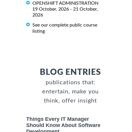
OPENSHIFT ADMINISTRATION
19 October, 2026 - 21 October,
2026
See our complete public course
listing
BLOG ENTRIES
publications that:
entertain, make you
think, offer insight
Things Every IT Manager
Should Know About Software
Development