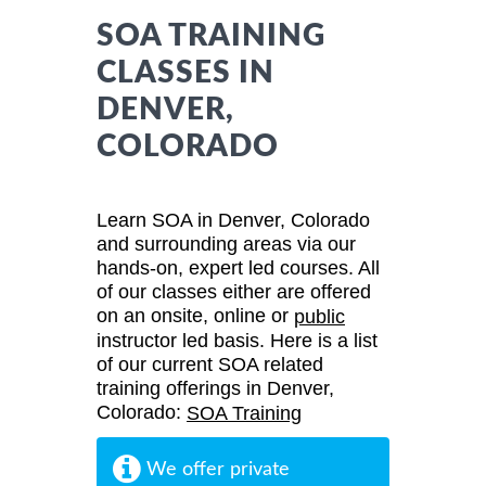
SOA TRAINING
CLASSES IN
DENVER,
COLORADO
Learn SOA in Denver, Colorado
and surrounding areas via our
hands-on, expert led courses. All
of our classes either are offered
on an onsite, online or
public
instructor led basis. Here is a list
of our current SOA related
training offerings in Denver,
Colorado:
SOA Training
We offer private