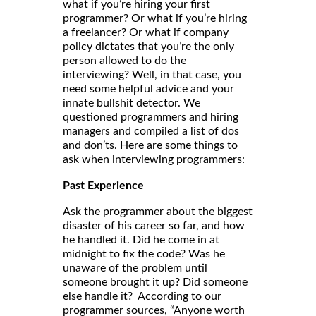
what if you’re hiring your first
programmer? Or what if you’re hiring
a freelancer? Or what if company
policy dictates that you’re the only
person allowed to do the
interviewing? Well, in that case, you
need some helpful advice and your
innate bullshit detector. We
questioned programmers and hiring
managers and compiled a list of dos
and don’ts. Here are some things to
ask when interviewing programmers:
Past Experience
Ask the programmer about the biggest
disaster of his career so far, and how
he handled it. Did he come in at
midnight to fix the code? Was he
unaware of the problem until
someone brought it up? Did someone
else handle it? According to our
programmer sources, “Anyone worth