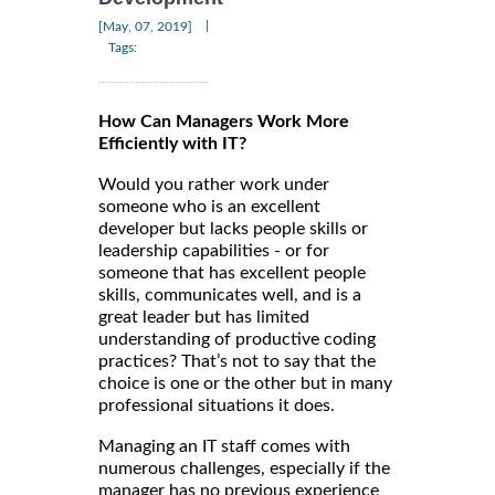
|
[May, 07, 2019]
Tags:
How Can Managers Work More
Efficiently with IT?
Would you rather work under
someone who is an excellent
developer but lacks people skills or
leadership capabilities - or for
someone that has excellent people
skills, communicates well, and is a
great leader but has limited
understanding of productive coding
practices? That’s not to say that the
choice is one or the other but in many
professional situations it does.
Managing an IT staff comes with
numerous challenges, especially if the
manager has no previous experience