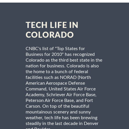
TECH LIFE IN
COLORADO
CNBC's list of "Top States for
Business for 2010" has recognized
Colorado as the third best state in the
nation for business. Colorado is also
the home to a bunch of federal
facilities such as NORAD (North
American Aerospace Defense
Command, United States Air Force
Academy, Schriever Air Force Base,
Peterson Air Force Base, and Fort
Carson. On top of the beautiful
mountainous scenery and sunny
weather, tech life has been brewing
steadily in the last decade in Denver