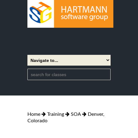
Home
Training
SOA
Denver,
Colorado