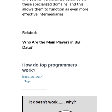
these specialized domains, and this
allows them to function as even more
effective intermediaries.
Related:
Who Are the Main Players in Big
Data?
How do top programmers
work?
|
[May, 20, 2014]
Tags: