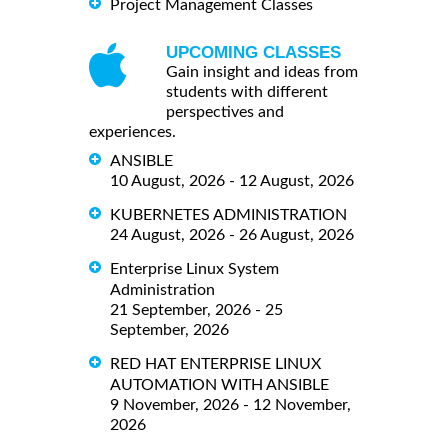
Project Management Classes
UPCOMING CLASSES
Gain insight and ideas from
students with different
perspectives and
experiences.
ANSIBLE
10 August, 2026 - 12 August, 2026
KUBERNETES ADMINISTRATION
24 August, 2026 - 26 August, 2026
Enterprise Linux System
Administration
21 September, 2026 - 25
September, 2026
RED HAT ENTERPRISE LINUX
AUTOMATION WITH ANSIBLE
9 November, 2026 - 12 November,
2026