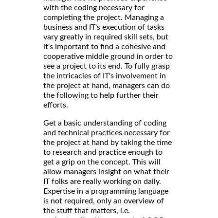
with the coding necessary for
completing the project. Managing a
business and IT's execution of tasks
vary greatly in required skill sets, but
it's important to find a cohesive and
cooperative middle ground in order to
see a project to its end. To fully grasp
the intricacies of IT's involvement in
the project at hand, managers can do
the following to help further their
efforts.
Get a basic understanding of coding
and technical practices necessary for
the project at hand by taking the time
to research and practice enough to
get a grip on the concept. This will
allow managers insight on what their
IT folks are really working on daily.
Expertise in a programming language
is not required, only an overview of
the stuff that matters, i.e.