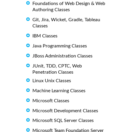
Foundations of Web Design & Web
Authoring Classes
Git, Jira, Wicket, Gradle, Tableau
Classes
IBM Classes
Java Programming Classes
JBoss Administration Classes
JUnit, TDD, CPTC, Web
Penetration Classes
Linux Unix Classes
Machine Learning Classes
Microsoft Classes
Microsoft Development Classes
Microsoft SQL Server Classes
Microsoft Team Foundation Server