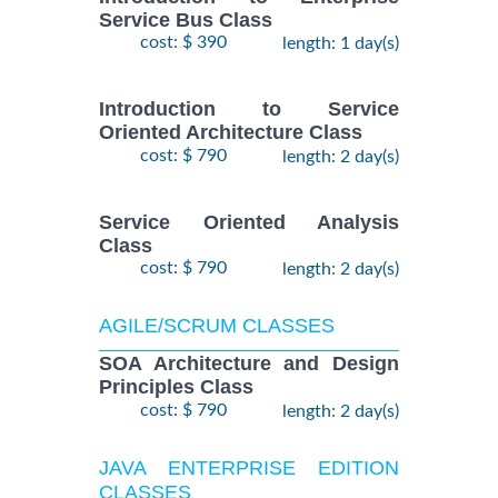
Service Bus Class
cost: $ 390
length: 1 day(s)
Introduction to Service
Oriented Architecture Class
cost: $ 790
length: 2 day(s)
Service Oriented Analysis
Class
cost: $ 790
length: 2 day(s)
AGILE/SCRUM CLASSES
SOA Architecture and Design
Principles Class
cost: $ 790
length: 2 day(s)
JAVA ENTERPRISE EDITION
CLASSES