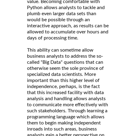
value. Becoming comfortable with
Python allows analysts to tackle and
plumb even larger data sets than
would be possible through an
interactive approach, as results can be
allowed to accumulate over hours and
days of processing time.
This ability can sometime allow
business analysts to address the so-
called "Big Data" questions that can
otherwise seem the sole province of
specialized data scientists. More
important than this higher level of
independence, perhaps, is the fact
that this increased facility with data
analysis and handling allows analysts
to communicate more effectively with
such stakeholders. Through learning a
programming language which allows
them to begin making independent
inroads into such areas, business
analysts gain a better perspective on