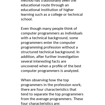
method has traditionally been the
educational route through an
educational institution of higher
learning such as a college or technical
school.
Even though many people think of
computer programmers as individuals
with a technical background, some
programmers enter the computer
programming profession without a
structured technical background. In
addition, after further investigation
several interesting facts are
uncovered when a profile of the best
computer programmers is analyzed.
When observing how the top
programmers in the profession work,
there are four characteristics that
tend to separate the top programmers
from the average programmers. These
four characteristics are: