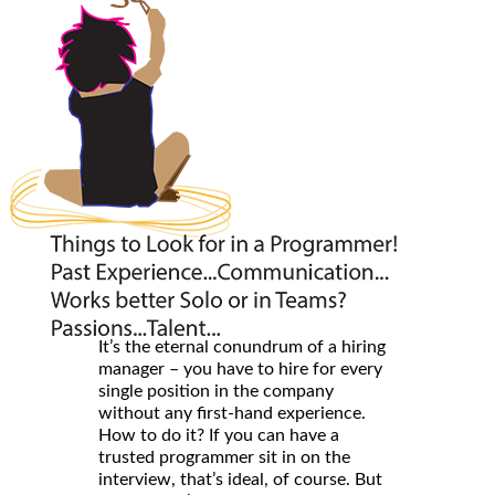
It’s the eternal conundrum of a hiring
manager – you have to hire for every
single position in the company
without any first-hand experience.
How to do it? If you can have a
trusted programmer sit in on the
interview, that’s ideal, of course. But