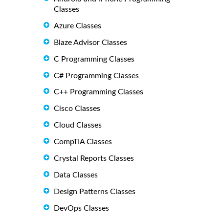
Classes
Azure Classes
Blaze Advisor Classes
C Programming Classes
C# Programming Classes
C++ Programming Classes
Cisco Classes
Cloud Classes
CompTIA Classes
Crystal Reports Classes
Data Classes
Design Patterns Classes
DevOps Classes