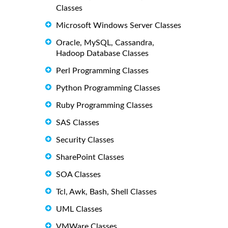
Classes
Microsoft Windows Server Classes
Oracle, MySQL, Cassandra,
Hadoop Database Classes
Perl Programming Classes
Python Programming Classes
Ruby Programming Classes
SAS Classes
Security Classes
SharePoint Classes
SOA Classes
Tcl, Awk, Bash, Shell Classes
UML Classes
VMWare Classes