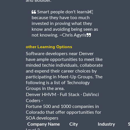
and Boulder.
Smart people don't learnâ€¦
because they have too much
invested in proving what they
know and avoiding being seen as
not knowing. ~Chris Agyris
other Learning Options
Software developers near Denver
have ample opportunities to meet like
minded techie individuals, collaborate
and expend their career choices by
participating in Meet-Up Groups. The
following is a list of Technology
Groups in the area.
·
·
Denver HHVM
Full Stack
DaVinci
·
Coders
Fortune 500 and 1000 companies in
Colorado that offer opportunities for
SOA developers
Company Name
City
Industry