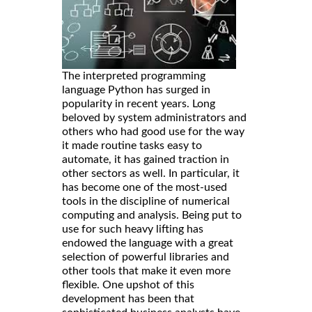
The interpreted programming
language Python has surged in
popularity in recent years. Long
beloved by system administrators and
others who had good use for the way
it made routine tasks easy to
automate, it has gained traction in
other sectors as well. In particular, it
has become one of the most-used
tools in the discipline of numerical
computing and analysis. Being put to
use for such heavy lifting has
endowed the language with a great
selection of powerful libraries and
other tools that make it even more
flexible. One upshot of this
development has been that