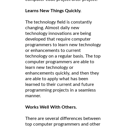
Learns New Things Quickly.
The technology field is constantly
changing. Almost daily new
technology innovations are being
developed that require computer
programmers to learn new technology
or enhancements to current
technology on a regular basis. The top
computer programmers are able to
learn new technology or
enhancements quickly, and then they
are able to apply what has been
learned to their current and future
programming projects in a seamless
manner.
Works Well With Others.
There are several differences between
top computer programmers and other