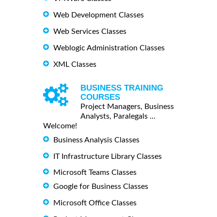
Web Development Classes
Web Services Classes
Weblogic Administration Classes
XML Classes
BUSINESS TRAINING
COURSES
Project Managers, Business
Analysts, Paralegals ...
Welcome!
Business Analysis Classes
IT Infrastructure Library Classes
Microsoft Teams Classes
Google for Business Classes
Microsoft Office Classes