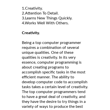
1.Creativity.
2.Attention To Detail.
3.Learns New Things Quickly.
4.Works Well With Others.
Creativity.
Being a top computer programmer
requires a combination of several
unique qualities. One of these
qualities is creativity. In its very
essence, computer programming is
about creating programs to
accomplish specific tasks in the most
efficient manner. The ability to
develop computer code to accomplish
tasks takes a certain level of creativity.
The top computer programmers tend
to have a great deal of creativity, and
they have the desire to try things in a
variety of ways to produce the best