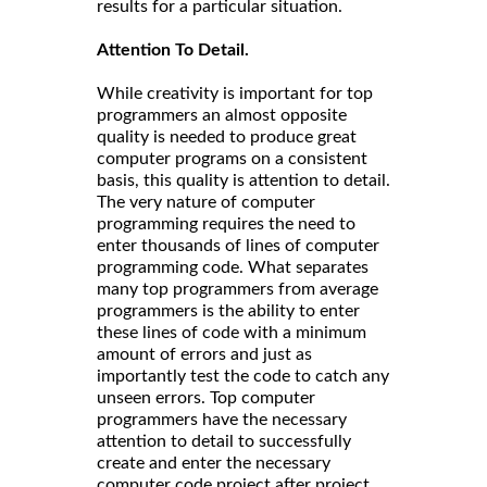
results for a particular situation.
Attention To Detail.
While creativity is important for top
programmers an almost opposite
quality is needed to produce great
computer programs on a consistent
basis, this quality is attention to detail.
The very nature of computer
programming requires the need to
enter thousands of lines of computer
programming code. What separates
many top programmers from average
programmers is the ability to enter
these lines of code with a minimum
amount of errors and just as
importantly test the code to catch any
unseen errors. Top computer
programmers have the necessary
attention to detail to successfully
create and enter the necessary
computer code project after project.