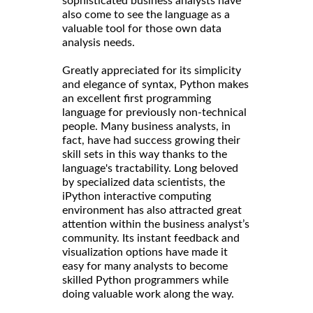
sophisticated business analysts have
also come to see the language as a
valuable tool for those own data
analysis needs.
Greatly appreciated for its simplicity
and elegance of syntax, Python makes
an excellent first programming
language for previously non-technical
people. Many business analysts, in
fact, have had success growing their
skill sets in this way thanks to the
language's tractability. Long beloved
by specialized data scientists, the
iPython interactive computing
environment has also attracted great
attention within the business analyst’s
community. Its instant feedback and
visualization options have made it
easy for many analysts to become
skilled Python programmers while
doing valuable work along the way.