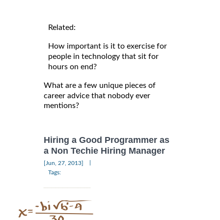
Related:
How important is it to exercise for
people in technology that sit for
hours on end?
What are a few unique pieces of
career advice that nobody ever
mentions?
Hiring a Good Programmer as
a Non Techie Hiring Manager
|
[Jun, 27, 2013]
Tags: