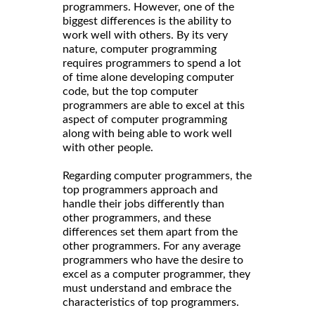
programmers. However, one of the
biggest differences is the ability to
work well with others. By its very
nature, computer programming
requires programmers to spend a lot
of time alone developing computer
code, but the top computer
programmers are able to excel at this
aspect of computer programming
along with being able to work well
with other people.
Regarding computer programmers, the
top programmers approach and
handle their jobs differently than
other programmers, and these
differences set them apart from the
other programmers. For any average
programmers who have the desire to
excel as a computer programmer, they
must understand and embrace the
characteristics of top programmers.