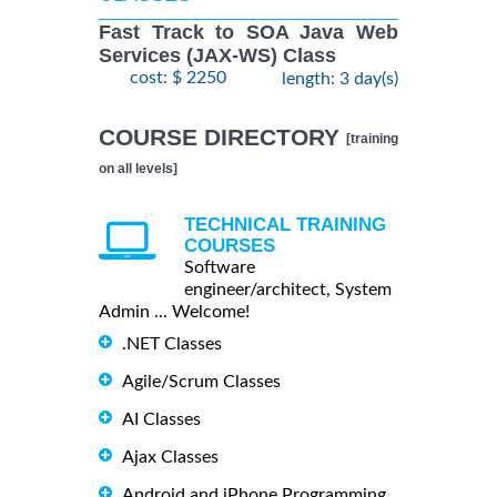
Fast Track to SOA Java Web
Services (JAX-WS) Class
cost: $ 2250
length: 3 day(s)
COURSE DIRECTORY
[training
on all levels]
TECHNICAL TRAINING
COURSES
Software
engineer/architect, System
Admin ... Welcome!
.NET Classes
Agile/Scrum Classes
AI Classes
Ajax Classes
Android and iPhone Programming