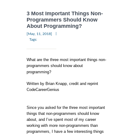
3 Most Important Things Non-
Programmers Should Know
About Programming?
|
[May, 11, 2018]
Tags:
What are the three most important things non-
programmers should know about
programming?
Written by Brian Knapp, credit and reprint
CodeCareerGenius
Since you asked for the three most important
things that non-programmers should know
about, and I’ve spent most of my career
working with more non-programmers than
programmers, I have a few interesting things