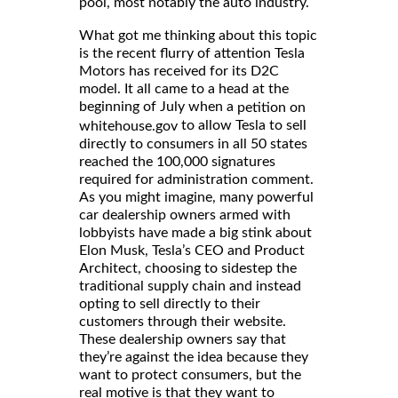
pool, most notably the auto industry.
What got me thinking about this topic
is the recent flurry of attention Tesla
Motors has received for its D2C
model. It all came to a head at the
beginning of July when a
petition on
to allow Tesla to sell
whitehouse.gov
directly to consumers in all 50 states
reached the 100,000 signatures
required for administration comment.
As you might imagine, many powerful
car dealership owners armed with
lobbyists have made a big stink about
Elon Musk, Tesla’s CEO and Product
Architect, choosing to sidestep the
traditional supply chain and instead
opting to sell directly to their
customers through their website.
These dealership owners say that
they’re against the idea because they
want to protect consumers, but the
real motive is that they want to