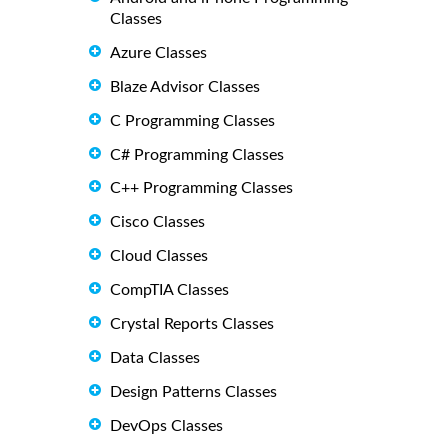
Classes
Azure Classes
Blaze Advisor Classes
C Programming Classes
C# Programming Classes
C++ Programming Classes
Cisco Classes
Cloud Classes
CompTIA Classes
Crystal Reports Classes
Data Classes
Design Patterns Classes
DevOps Classes