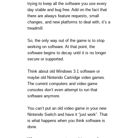
trying to keep all the software you use every
day stable and bug free. Add on the fact that
there are always feature requests, small
changes, and new platforms to deal with, it’s a
treadmill.
So, the only way out of the game is to stop
working on software. At that point, the
software begins to decay until it is no longer
secure or supported.
Think about old Windows 3.1 software or
maybe old Nintendo Cartridge video games.
The current computers and video game
consoles don’t even attempt to run that
software anymore.
You can’t put an old video game in your new
Nintendo Switch and have it “just work”. That
is what happens when you think software is
done.