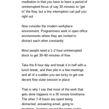
meditation in that you have to have a period of
uninterrupted focus of say 30 minutes to “get
in” the flow, but a tiny interruption can pull you
right out.
Now consider the modern workplace
environment. Programmers work in open office
environments where they are invited to
distract each other constantly.
Most people need a 1–2 hour uninterrupted
block to get 30–90 minutes of flow.
Take the 8 hour day and break it in half with a
lunch break, and then pile in a few meetings
and all of a sudden you are lucky to get one
decent flow state session in place.
That is why I say that most of the work that
gets done happens in a 30 minute timeframe.
The other 7–8 hours are spent being
distracted, answering email, going to
meetings, hanging around the water cooler,