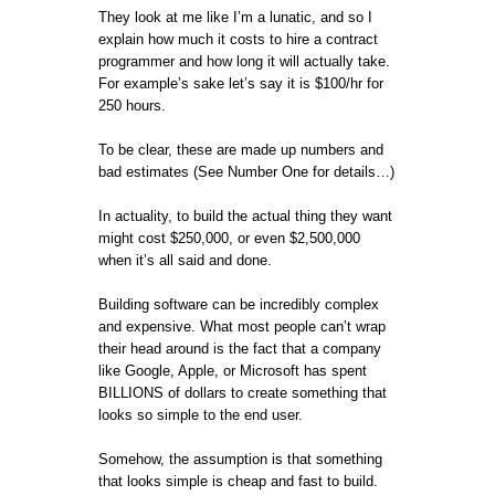
They look at me like I’m a lunatic, and so I
explain how much it costs to hire a contract
programmer and how long it will actually take.
For example’s sake let’s say it is $100/hr for
250 hours.
To be clear, these are made up numbers and
bad estimates (See Number One for details…)
In actuality, to build the actual thing they want
might cost $250,000, or even $2,500,000
when it’s all said and done.
Building software can be incredibly complex
and expensive. What most people can’t wrap
their head around is the fact that a company
like Google, Apple, or Microsoft has spent
BILLIONS of dollars to create something that
looks so simple to the end user.
Somehow, the assumption is that something
that looks simple is cheap and fast to build.