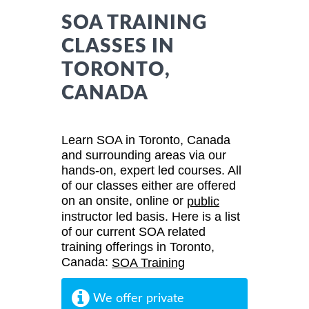
SOA TRAINING
CLASSES IN
TORONTO,
CANADA
Learn SOA in Toronto, Canada
and surrounding areas via our
hands-on, expert led courses. All
of our classes either are offered
on an onsite, online or
public
instructor led basis. Here is a list
of our current SOA related
training offerings in Toronto,
Canada:
SOA Training
We offer private