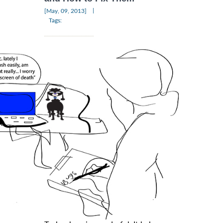
|
[May, 09, 2013]
Tags: