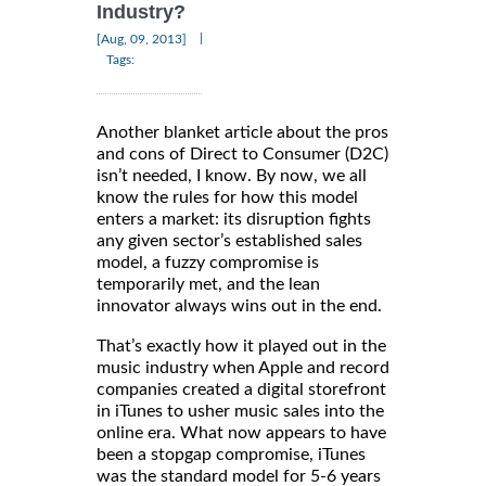
Industry?
|
[Aug, 09, 2013]
Tags:
Another blanket article about the pros
and cons of Direct to Consumer (D2C)
isn’t needed, I know. By now, we all
know the rules for how this model
enters a market: its disruption fights
any given sector’s established sales
model, a fuzzy compromise is
temporarily met, and the lean
innovator always wins out in the end.
That’s exactly how it played out in the
music industry when Apple and record
companies created a digital storefront
in iTunes to usher music sales into the
online era. What now appears to have
been a stopgap compromise, iTunes
was the standard model for 5-6 years