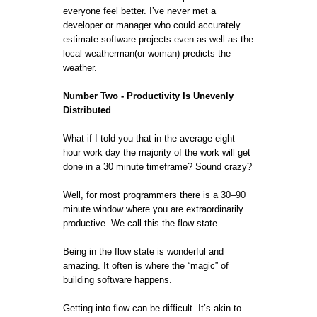
everyone feel better. I’ve never met a
developer or manager who could accurately
estimate software projects even as well as the
local weatherman(or woman) predicts the
weather.
Number Two - Productivity Is Unevenly
Distributed
What if I told you that in the average eight
hour work day the majority of the work will get
done in a 30 minute timeframe? Sound crazy?
Well, for most programmers there is a 30–90
minute window where you are extraordinarily
productive. We call this the flow state.
Being in the flow state is wonderful and
amazing. It often is where the “magic” of
building software happens.
Getting into flow can be difficult. It’s akin to