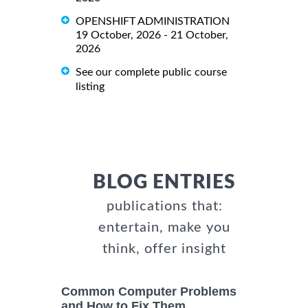
OPENSHIFT ADMINISTRATION
19 October, 2026 - 21 October,
2026
See our complete public course
listing
BLOG ENTRIES
publications that:
entertain, make you
think, offer insight
Common Computer Problems
and How to Fix Them