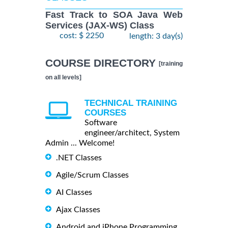
Fast Track to SOA Java Web
Services (JAX-WS) Class
cost: $ 2250
length: 3 day(s)
COURSE DIRECTORY
[training
on all levels]
TECHNICAL TRAINING
COURSES
Software
engineer/architect, System
Admin ... Welcome!
.NET Classes
Agile/Scrum Classes
AI Classes
Ajax Classes
Android and iPhone Programming