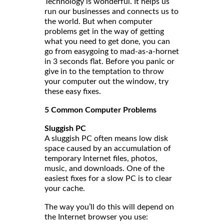
Technology is wonderful. It helps us
run our businesses and connects us to
the world. But when computer
problems get in the way of getting
what you need to get done, you can
go from easygoing to mad-as-a-hornet
in 3 seconds flat. Before you panic or
give in to the temptation to throw
your computer out the window, try
these easy fixes.
5 Common Computer Problems
Sluggish PC
A sluggish PC often means low disk
space caused by an accumulation of
temporary Internet files, photos,
music, and downloads. One of the
easiest fixes for a slow PC is to clear
your cache.
The way you’ll do this will depend on
the Internet browser you use: