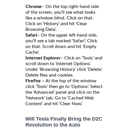
Chrome
– On the top right-hand side
of the screen, you’ll see what looks
like a window blind. Click on that.
Click on ‘History’ and hit ‘Clear
Browsing Data’.
Safari
– On the upper left-hand side,
you’ll see a tab marked ‘Safari’. Click
on that. Scroll down and hit ‘Empty
Cache’.
Internet Explorer
– Click on ‘Tools’ and
scroll down to ‘Internet Options’.
Under ‘Browsing History’ click ‘Delete’.
Delete files and cookies.
FireFox –
At the top of the window
click ‘Tools’ then go to ‘Options’. Select
the ‘Advanced’ panel and click on the
‘Network’ tab. Go to ‘Cached Web
Content’ and hit ‘Clear Now’.
Will Tesla Finally Bring the D2C
Revolution to the Auto