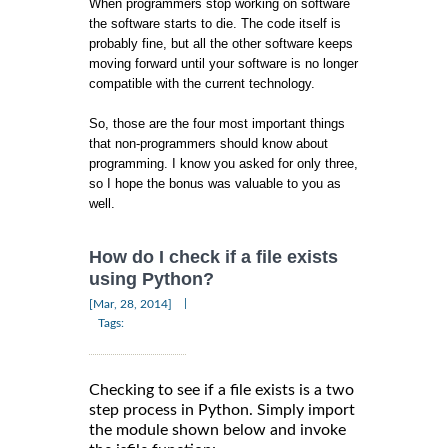
When programmers stop working on software
the software starts to die. The code itself is
probably fine, but all the other software keeps
moving forward until your software is no longer
compatible with the current technology.
So, those are the four most important things
that non-programmers should know about
programming. I know you asked for only three,
so I hope the bonus was valuable to you as
well.
How do I check if a file exists
using Python?
|
[Mar, 28, 2014]
Tags:
Checking to see if a file exists is a two
step process in Python. Simply import
the module shown below and invoke