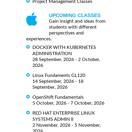
Project Management Classes
UPCOMING CLASSES
Gain insight and ideas from
students with different
perspectives and
experiences.
DOCKER WITH KUBERNETES
ADMINISTRATION
28 September, 2026 - 2 October,
2026
Linux Fundaments GL120
14 September, 2026 - 18
September, 2026
OpenShift Fundamentals
5 October, 2026 - 7 October, 2026
RED HAT ENTERPRISE LINUX
SYSTEMS ADMIN II
2 November, 2026 - 5 November,
2026