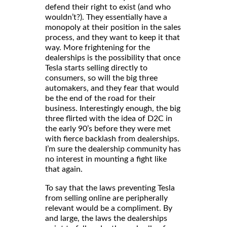
defend their right to exist (and who
wouldn’t?). They essentially have a
monopoly at their position in the sales
process, and they want to keep it that
way. More frightening for the
dealerships is the possibility that once
Tesla starts selling directly to
consumers, so will the big three
automakers, and they fear that would
be the end of the road for their
business. Interestingly enough, the big
three flirted with the idea of D2C in
the early 90’s before they were met
with fierce backlash from dealerships.
I’m sure the dealership community has
no interest in mounting a fight like
that again.
To say that the laws preventing Tesla
from selling online are peripherally
relevant would be a compliment. By
and large, the laws the dealerships