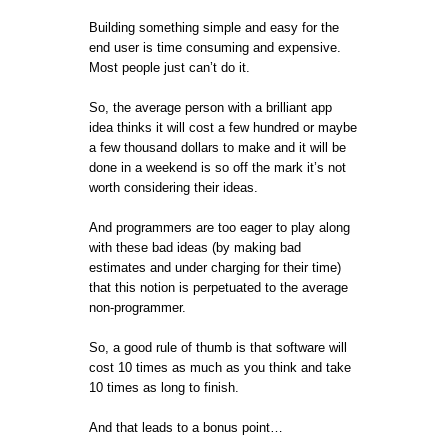
Building something simple and easy for the
end user is time consuming and expensive.
Most people just can’t do it.
So, the average person with a brilliant app
idea thinks it will cost a few hundred or maybe
a few thousand dollars to make and it will be
done in a weekend is so off the mark it’s not
worth considering their ideas.
And programmers are too eager to play along
with these bad ideas (by making bad
estimates and under charging for their time)
that this notion is perpetuated to the average
non-programmer.
So, a good rule of thumb is that software will
cost 10 times as much as you think and take
10 times as long to finish.
And that leads to a bonus point…