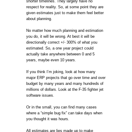
shorter timelines. They largely have no
respect for reality. So, at some point they are
given estimates just to make them feel better
about planning.
No matter how much planning and estimation
you do, it will be wrong. At best it will be
directionally correct +/- 300% of what you
estimated. So, a one year project could
actually take anywhere between 0 and 5
years, maybe even 10 years.
If you think I’m joking, look at how many
major ERP projects that go over time and over
budget by many years and many hundreds of
millions of dollars. Look at the F-35 fighter jet
software issues.
Or in the small, you can find many cases
where a “simple bug fix” can take days when
you thought it was hours.
All estimates are lies made up to make