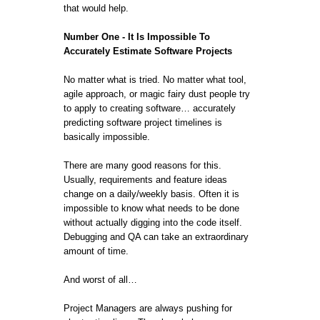
that would help.
Number One - It Is Impossible To
Accurately Estimate Software Projects
No matter what is tried. No matter what tool,
agile approach, or magic fairy dust people try
to apply to creating software… accurately
predicting software project timelines is
basically impossible.
There are many good reasons for this.
Usually, requirements and feature ideas
change on a daily/weekly basis. Often it is
impossible to know what needs to be done
without actually digging into the code itself.
Debugging and QA can take an extraordinary
amount of time.
And worst of all…
Project Managers are always pushing for