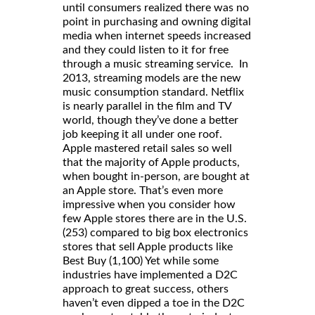
until consumers realized there was no
point in purchasing and owning digital
media when internet speeds increased
and they could listen to it for free
through a music streaming service. In
2013, streaming models are the new
music consumption standard. Netflix
is nearly parallel in the film and TV
world, though they’ve done a better
job keeping it all under one roof.
Apple mastered retail sales so well
that the majority of Apple products,
when bought in-person, are bought at
an Apple store. That’s even more
impressive when you consider how
few Apple stores there are in the U.S.
(253) compared to big box electronics
stores that sell Apple products like
Best Buy (1,100) Yet while some
industries have implemented a D2C
approach to great success, others
haven’t even dipped a toe in the D2C