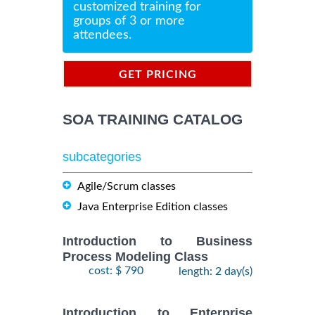
customized training for
groups of 3 or more
attendees.
GET PRICING
INFORMATION
SOA TRAINING CATALOG
subcategories
Agile/Scrum classes
Java Enterprise Edition classes
Introduction to Business
Process Modeling Class
cost: $ 790
length: 2 day(s)
Introduction to Enterprise