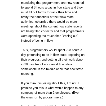
mandating that programmers are now required
to spend 8 hours a day in flow state and they
must fill out forms to track their time and
notify their superiors of their flow state
activities, otherwise there would be more
meetings about the current flow state reports
not being filed correctly and that programmers
were spending too much time “zoning out”
instead of being in flow.
Thus, programmers would spent 7–8 hours a
day pretending to be in flow state, reporting on
their progress, and getting all their work done
in 30 minutes of accidental flow state
somewhere in the middle of all that flow state
reporting.
If you think I’m joking about this, I’m not. I
promise you this is what would happen to any
company of more than 2 employees. (Even
the ones run by programmers.)