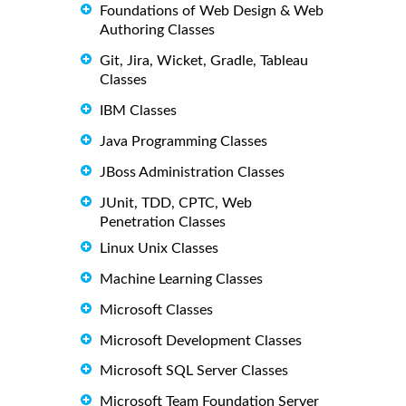
Foundations of Web Design & Web
Authoring Classes
Git, Jira, Wicket, Gradle, Tableau
Classes
IBM Classes
Java Programming Classes
JBoss Administration Classes
JUnit, TDD, CPTC, Web
Penetration Classes
Linux Unix Classes
Machine Learning Classes
Microsoft Classes
Microsoft Development Classes
Microsoft SQL Server Classes
Microsoft Team Foundation Server