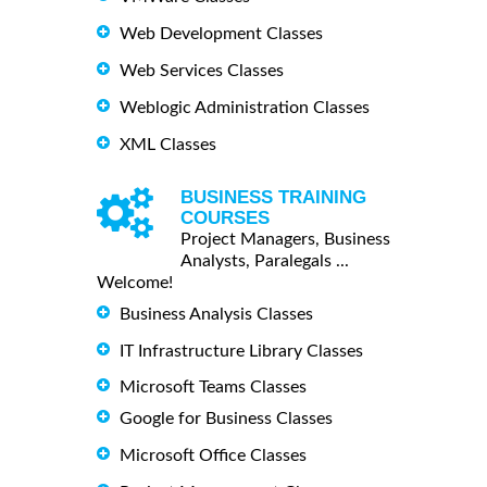
Web Development Classes
Web Services Classes
Weblogic Administration Classes
XML Classes
BUSINESS TRAINING
COURSES
Project Managers, Business
Analysts, Paralegals ...
Welcome!
Business Analysis Classes
IT Infrastructure Library Classes
Microsoft Teams Classes
Google for Business Classes
Microsoft Office Classes