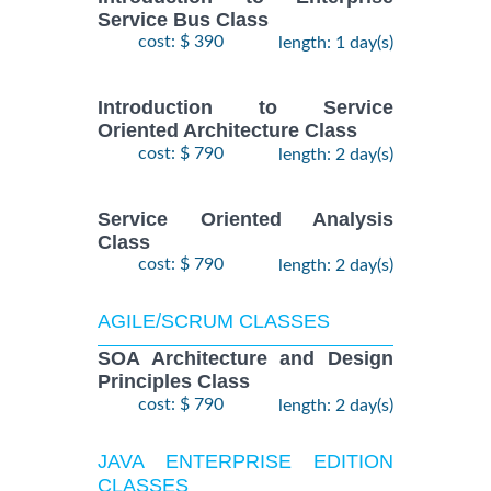
Service Bus Class
cost: $ 390
length: 1 day(s)
Introduction to Service
Oriented Architecture Class
cost: $ 790
length: 2 day(s)
Service Oriented Analysis
Class
cost: $ 790
length: 2 day(s)
AGILE/SCRUM CLASSES
SOA Architecture and Design
Principles Class
cost: $ 790
length: 2 day(s)
JAVA ENTERPRISE EDITION
CLASSES