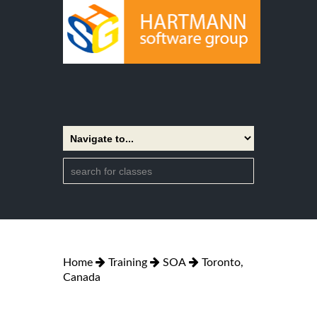
Home
Training
SOA
Toronto,
Canada