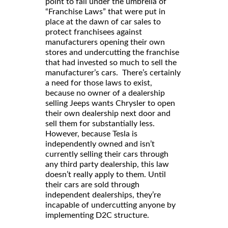
point to fall under the umbrella of
“Franchise Laws” that were put in
place at the dawn of car sales to
protect franchisees against
manufacturers opening their own
stores and undercutting the franchise
that had invested so much to sell the
manufacturer’s cars. There’s certainly
a need for those laws to exist,
because no owner of a dealership
selling Jeeps wants Chrysler to open
their own dealership next door and
sell them for substantially less.
However, because Tesla is
independently owned and isn’t
currently selling their cars through
any third party dealership, this law
doesn’t really apply to them. Until
their cars are sold through
independent dealerships, they’re
incapable of undercutting anyone by
implementing D2C structure.