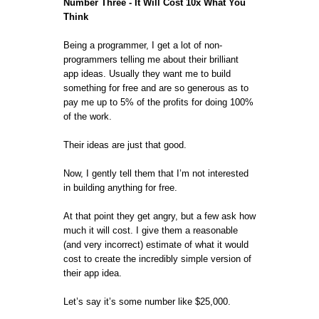
Number Three - It Will Cost 10x What You
Think
Being a programmer, I get a lot of non-
programmers telling me about their brilliant
app ideas. Usually they want me to build
something for free and are so generous as to
pay me up to 5% of the profits for doing 100%
of the work.
Their ideas are just that good.
Now, I gently tell them that I’m not interested
in building anything for free.
At that point they get angry, but a few ask how
much it will cost. I give them a reasonable
(and very incorrect) estimate of what it would
cost to create the incredibly simple version of
their app idea.
Let’s say it’s some number like $25,000.