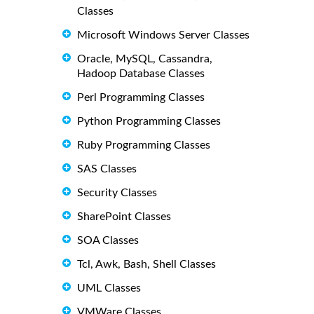
Classes
Microsoft Windows Server Classes
Oracle, MySQL, Cassandra,
Hadoop Database Classes
Perl Programming Classes
Python Programming Classes
Ruby Programming Classes
SAS Classes
Security Classes
SharePoint Classes
SOA Classes
Tcl, Awk, Bash, Shell Classes
UML Classes
VMWare Classes