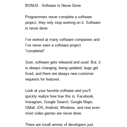
BONUS - Software Is Never Done
Programmers never complete a software
project, they only stop working on it. Software
is never done.
I’ve worked at many software companies and
I’ve never seen a software project
“completed”.
Sure, software gets released and used. But, it
is always changing, being updated, bugs get
fixed, and there are always new customer
requests for features.
Look at your favorite software and you’ll
quickly realize how true this is. Facebook,
Instagram, Google Search, Google Maps,
GMail, iOS, Android, Windows, and now even
most video games are never done.
There are small armies of developers just