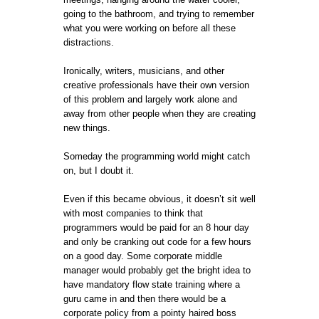
going to the bathroom, and trying to remember
what you were working on before all these
distractions.
Ironically, writers, musicians, and other
creative professionals have their own version
of this problem and largely work alone and
away from other people when they are creating
new things.
Someday the programming world might catch
on, but I doubt it.
Even if this became obvious, it doesn’t sit well
with most companies to think that
programmers would be paid for an 8 hour day
and only be cranking out code for a few hours
on a good day. Some corporate middle
manager would probably get the bright idea to
have mandatory flow state training where a
guru came in and then there would be a
corporate policy from a pointy haired boss