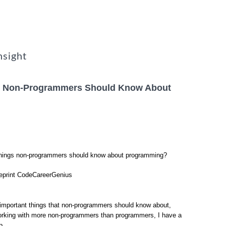
nsight
gs Non-Programmers Should Know About
 things non-programmers should know about programming?
reprint CodeCareerGenius
 important things that non-programmers should know about,
orking with more non-programmers than programmers, I have a
p.