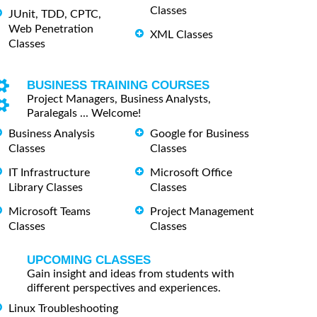
Classes
JUnit, TDD, CPTC,
Web Penetration
XML Classes
Classes
BUSINESS TRAINING COURSES
Project Managers, Business Analysts,
Paralegals ... Welcome!
Business Analysis
Google for Business
Classes
Classes
IT Infrastructure
Microsoft Office
Library Classes
Classes
Microsoft Teams
Project Management
Classes
Classes
UPCOMING CLASSES
Gain insight and ideas from students with
different perspectives and experiences.
Linux Troubleshooting