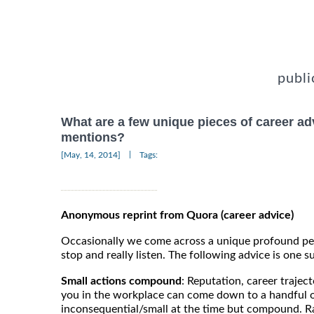
publi
What are a few unique pieces of career ad
mentions?
|
[May, 14, 2014]
Tags:
Anonymous reprint from Quora (career advice)
Occasionally we come across a unique profound pe
stop and really listen. The following advice is one su
Small actions compound
: Reputation, career trajec
you in the workplace can come down to a handful 
inconsequential/small at the time but compound.