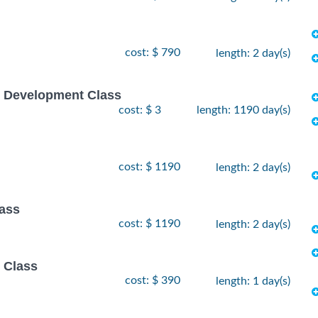
cost: $ 790
length: 2 day(s)
e Development Class
cost: $ 3
length: 1190 day(s)
cost: $ 1190
length: 2 day(s)
lass
cost: $ 1190
length: 2 day(s)
 Class
cost: $ 390
length: 1 day(s)