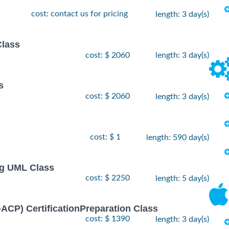
cost: contact us for pricing
length: 3 day(s)
Class
cost: $ 2060
length: 3 day(s)
s
cost: $ 2060
length: 3 day(s)
cost: $ 1
length: 590 day(s)
ng UML Class
cost: $ 2250
length: 5 day(s)
I-ACP) CertificationPreparation Class
cost: $ 1390
length: 3 day(s)