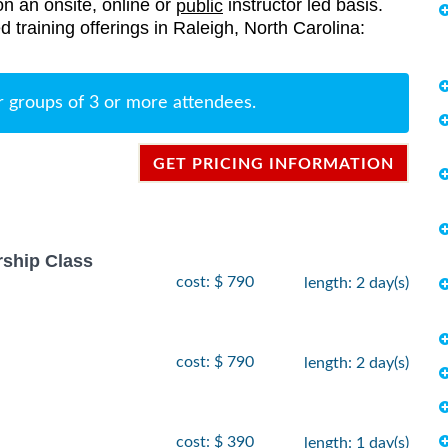
on an onsite, online or
instructor led basis.
public
ed training offerings in Raleigh, North Carolina:
r groups of 3 or more attendees.
GET PRICING INFORMATION
rship Class
cost: $ 790
length: 2 day(s)
cost: $ 790
length: 2 day(s)
cost: $ 390
length: 1 day(s)