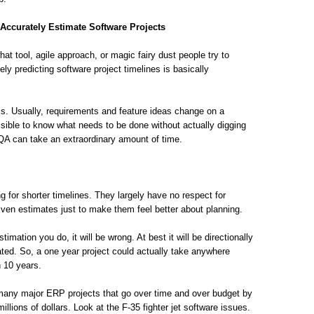
 Accurately Estimate Software Projects
at tool, agile approach, or magic fairy dust people try to
ly predicting software project timelines is basically
s. Usually, requirements and feature ideas change on a
ssible to know what needs to be done without actually digging
 QA can take an extraordinary amount of time.
 for shorter timelines. They largely have no respect for
given estimates just to make them feel better about planning.
ation you do, it will be wrong. At best it will be directionally
ted. So, a one year project could actually take anywhere
 10 years.
w many major ERP projects that go over time and over budget by
ions of dollars. Look at the F-35 fighter jet software issues.