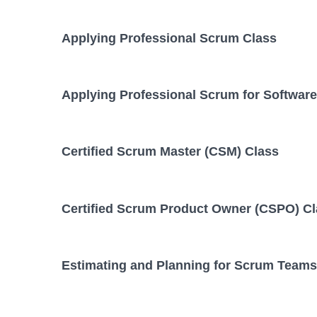
Applying Professional Scrum Class
Applying Professional Scrum for Softwar
Certified Scrum Master (CSM) Class
Certified Scrum Product Owner (CSPO) C
Estimating and Planning for Scrum Teams