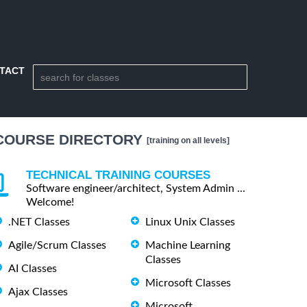
TACT
COURSE DIRECTORY
[training on all levels]
TECHNICAL TRAINING COURSES
Software engineer/architect, System Admin ...
Welcome!
.NET Classes
Linux Unix Classes
Agile/Scrum Classes
Machine Learning
Classes
AI Classes
Microsoft Classes
Ajax Classes
Microsoft