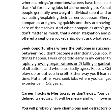
where earnings/promotions/careers have been cla
thankful for having jobs let alone moving up. Yes tale
people generally overweight individual talent and
evaluating/explaining their career successes. Sher
companies are growing quickly and they are having a
care of themselves. And when companies aren’t grow
don’t matter as much, that’s when stagnation and pol
offered a seat on a rocket ship, don’t ask what seat.
Seek opportunities where the outcome is success o
between
! You don't become a star doing your job.
things happen. I was once told early in my career t
rapidly growing organizations or 2) failing organizat
of situations and wholeheartedly agree. Repeat. Get o
blow up or put you in orbit. Either way you'll learn
time. Put another way; seek jobs where you can get
experience in 1-2 years.
Career Tracks & Meritocracies don't exist
: Your car
defined trajectory. It will be messy and will move m
You will probably have champions and detractors o