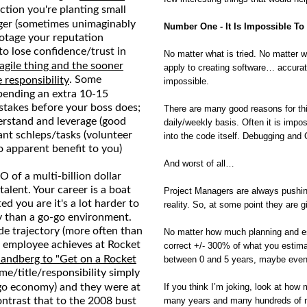
ction you're planting small
ger (sometimes unimaginably
Number One - It Is Impossible To
botage your reputation
to lose confidence/trust in
No matter what is tried. No matter wh
fragile thing and the sooner
apply to creating software… accurate
. Some
 responsibility
impossible.
spending an extra 10-15
stakes before your boss does;
There are many good reasons for thi
derstand and leverage (good
daily/weekly basis. Often it is impo
ant schleps/tasks (volunteer
into the code itself. Debugging and
no apparent benefit to you)
And worst of all…
 of a multi-billion dollar
alent. Your career is a boat
Project Managers are always pushing
ed you are it's a lot harder to
reality. So, at some point they are 
y than a go-go environment.
ide trajectory (more often than
No matter how much planning and estim
e employee achieves at Rocket
correct +/- 300% of what you estima
 Sandberg to "Get on a Rocket
between 0 and 5 years, maybe even
me/title/responsibility simply
go economy) and they were at
If you think I’m joking, look at ho
Contrast that to the 2008 bust
many years and many hundreds of mill