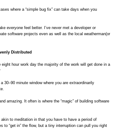
 cases where a “simple bug fix” can take days when you
ke everyone feel better. I’ve never met a developer or
ate software projects even as well as the local weatherman(or
venly Distributed
e eight hour work day the majority of the work will get done in a
?
 a 30–90 minute window where you are extraordinarily
te.
 and amazing. It often is where the “magic” of building software
’s akin to meditation in that you have to have a period of
to “get in” the flow, but a tiny interruption can pull you right