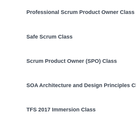
Professional Scrum Product Owner Class
Safe Scrum Class
Scrum Product Owner (SPO) Class
SOA Architecture and Design Principles C
TFS 2017 Immersion Class