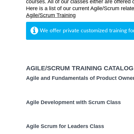
courses. All of our classes either are offered 
Here is a list of our current Agile/Scrum relat
Agile/Scrum Training
We offer private customized training fo
AGILE/SCRUM TRAINING CATALOG
Agile and Fundamentals of Product Owne
Agile Development with Scrum Class
Agile Scrum for Leaders Class