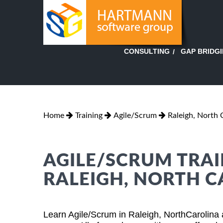
GAP BRIDG
CONSULTING
Home
Training
Agile/Scrum
Raleigh, North 
AGILE/SCRUM TRAI
RALEIGH, NORTH 
Learn Agile/Scrum in Raleigh, NorthCarolina 