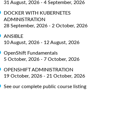
31 August, 2026 - 4 September, 2026
DOCKER WITH KUBERNETES
ADMINISTRATION
28 September, 2026 - 2 October, 2026
ANSIBLE
10 August, 2026 - 12 August, 2026
OpenShift Fundamentals
5 October, 2026 - 7 October, 2026
OPENSHIFT ADMINISTRATION
19 October, 2026 - 21 October, 2026
See our complete public course listing