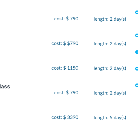
cost: $ 790
length: 2 day(s)
cost: $ $790
length: 2 day(s)
cost: $ 1150
length: 2 day(s)
lass
cost: $ 790
length: 2 day(s)
cost: $ 3390
length: 5 day(s)