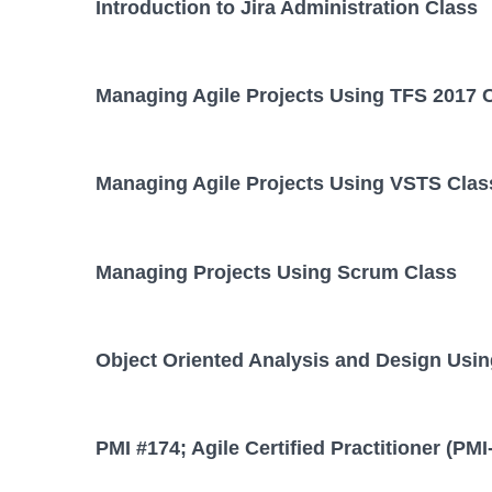
Introduction to Jira Administration Class
Managing Agile Projects Using TFS 2017 
Managing Agile Projects Using VSTS Clas
Managing Projects Using Scrum Class
Object Oriented Analysis and Design Usi
PMI #174; Agile Certified Practitioner (PM