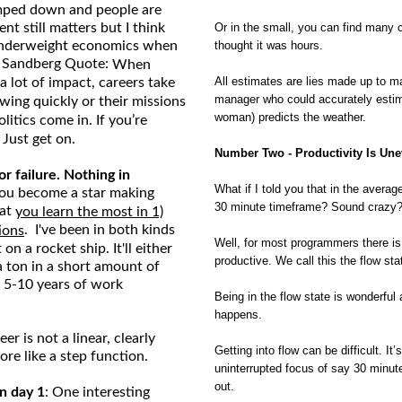
mped down and people are
nt still matters but I think
Or in the small, you can find many
 underweight economics when
thought it was hours.
yl Sandberg Quote:
When
All estimates are lies made up to ma
 lot of impact, careers take
manager who could accurately estim
ing quickly or their missions
woman) predicts the weather.
itics come in. If you’re
 Just get on.
Number Two - Productivity Is Une
r failure. Nothing in
What if I told you that in the averag
 You become a star making
30 minute timeframe? Sound crazy
hat
you learn the most in 1)
. I've been in both kinds
ions
Well, for most programmers there is
n a rocket ship. It'll either
productive. We call this the flow sta
 a ton in a short amount of
 5-10 years of work
Being in the flow state is wonderful
happens.
eer is not a linear, clearly
Getting into flow can be difficult. It
ore like a step function.
uninterrupted focus of say 30 minutes 
out.
n day 1
: One interesting