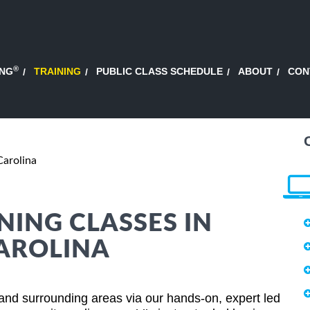
®
ING
TRAINING
PUBLIC CLASS SCHEDULE
ABOUT
CON
Carolina
NING CLASSES IN
CAROLINA
and surrounding areas via our hands-on, expert led