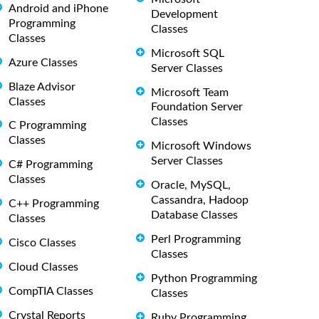
Android and iPhone
Development
Programming
Classes
Classes
Microsoft SQL
Azure Classes
Server Classes
Blaze Advisor
Microsoft Team
Classes
Foundation Server
Classes
C Programming
Classes
Microsoft Windows
Server Classes
C# Programming
Classes
Oracle, MySQL,
Cassandra, Hadoop
C++ Programming
Database Classes
Classes
Perl Programming
Cisco Classes
Classes
Cloud Classes
Python Programming
CompTIA Classes
Classes
Crystal Reports
Ruby Programming