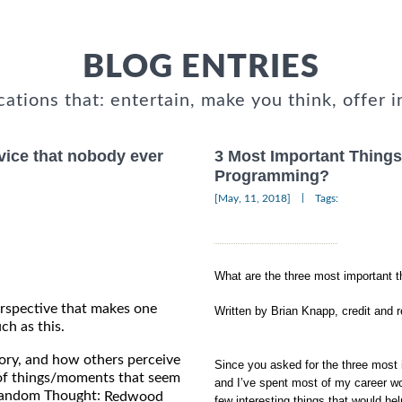
BLOG ENTRIES
cations that: entertain, make you think, offer i
vice that nobody ever
3 Most Important Thin
Programming?
|
[May, 11, 2018]
Tags:
What are the three most important
rspective that makes one
Written by Brian Knapp, credit and 
ch as this.
tory, and how others perceive
Since you asked for the three most
of things/moments that seem
and I’ve spent most of my career w
 Random Thought:
Redwood
few interesting things that would hel