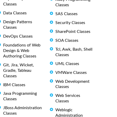
Classes
Classes
Data Classes
SAS Classes
Design Patterns
Security Classes
Classes
SharePoint Classes
DevOps Classes
SOA Classes
Foundations of Web
Tcl, Awk, Bash, Shell
Design & Web
Classes
Authoring Classes
UML Classes
Git, Jira, Wicket,
Gradle, Tableau
VMWare Classes
Classes
Web Development
IBM Classes
Classes
Java Programming
Web Services
Classes
Classes
JBoss Administration
Weblogic
Classes
Administration