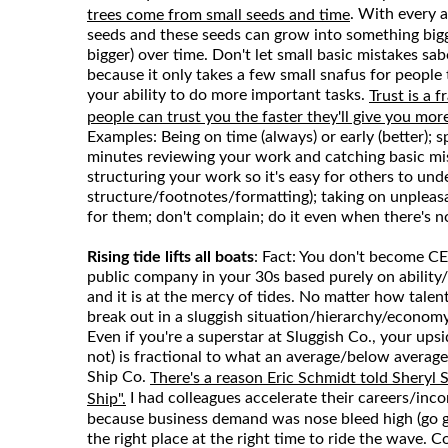
. With every a
trees come from small seeds and time
seeds and these seeds can grow into something big
bigger) over time. Don't let small basic mistakes sa
because it only takes a few small snafus for people 
your ability to do more important tasks.
Trust is a 
people can trust you the faster they'll give you more
Examples: Being on time (always) or early (better); 
minutes reviewing your work and catching basic mi
structuring your work so it's easy for others to un
structure/footnotes/formatting); taking on unpleas
for them; don't complain; do it even when there's 
Rising tide lifts all boats
: Fact: You don't become CEO
public company in your 30s based purely on ability/t
and it is at the mercy of tides. No matter how talent
break out in a sluggish situation/hierarchy/econom
Even if you're a superstar at Sluggish Co., your ups
not) is fractional to what an average/below averag
Ship Co.
There's a reason Eric Schmidt told Sheryl
I had colleagues accelerate their careers/inco
Ship".
because business demand was nose bleed high (go 
the right place at the right time to ride the wave. 