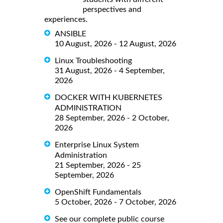
perspectives and
experiences.
ANSIBLE
10 August, 2026 - 12 August, 2026
Linux Troubleshooting
31 August, 2026 - 4 September,
2026
DOCKER WITH KUBERNETES
ADMINISTRATION
28 September, 2026 - 2 October,
2026
Enterprise Linux System
Administration
21 September, 2026 - 25
September, 2026
OpenShift Fundamentals
5 October, 2026 - 7 October, 2026
See our complete public course