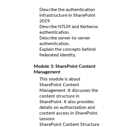
Describe the authentication
infrastructure in SharePoint
2019.
Describe NTLM and Kerberos
authentication.
Describe server-to-server
authentication.
Explain the concepts behind
federated identity.
Module 3: SharePoint Content
Management
This module is about
SharePoint Content
Management. It discusses the
content structure in
SharePoint. It also provides
details on authorization and
content access in SharePoint.
Lessons
SharePoint Content Structure