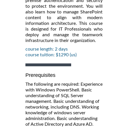
premise authentication and security
to protect the environment. You will
also learn how to manage SharePoint
content to align with modern
information architecture. This course
is designed for IT Professionals who
deploy and manage the teamwork
infrastructure in their organization.
course length: 2 days
course tuition: $1290 (us)
Prerequisites
The following are required: Experience
with Windows PowerShell. Basic
understanding of SQL Server
management. Basic understanding of
networking, including DNS. Working
knowledge of windows server
administration. Basic understanding
of Active Directory and Azure AD.