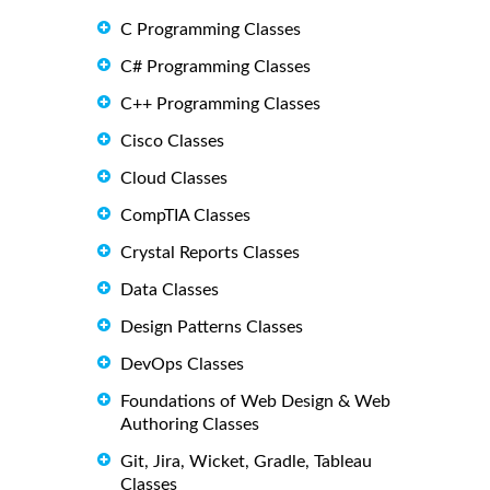
C Programming Classes
C# Programming Classes
C++ Programming Classes
Cisco Classes
Cloud Classes
CompTIA Classes
Crystal Reports Classes
Data Classes
Design Patterns Classes
DevOps Classes
Foundations of Web Design & Web
Authoring Classes
Git, Jira, Wicket, Gradle, Tableau
Classes