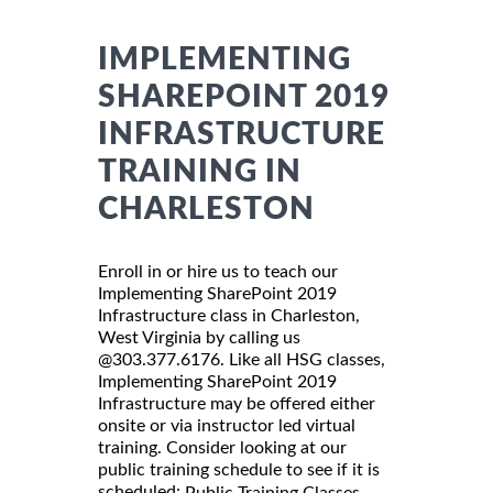
IMPLEMENTING
SHAREPOINT 2019
INFRASTRUCTURE
TRAINING IN
CHARLESTON
Enroll in or hire us to teach our
Implementing SharePoint 2019
Infrastructure class in Charleston,
West Virginia by calling us
@303.377.6176. Like all HSG classes,
Implementing SharePoint 2019
Infrastructure may be offered either
onsite or via instructor led virtual
training. Consider looking at our
public training schedule to see if it is
scheduled:
Public Training Classes