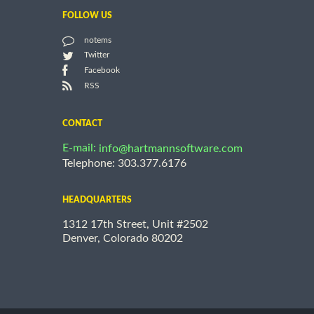
FOLLOW US
notems
Twitter
Facebook
RSS
CONTACT
E-mail:
info@hartmannsoftware.com
Telephone: 303.377.6176
HEADQUARTERS
1312 17th Street, Unit #2502
Denver, Colorado 80202