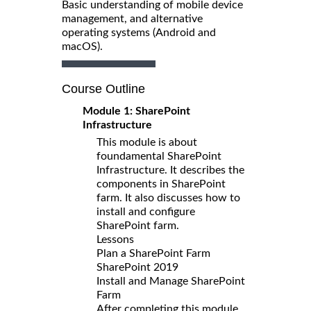
Basic understanding of mobile device
management, and alternative
operating systems (Android and
macOS).
Course Outline
Module 1: SharePoint
Infrastructure
This module is about
foundamental SharePoint
Infrastructure. It describes the
components in SharePoint
farm. It also discusses how to
install and configure
SharePoint farm.
Lessons
Plan a SharePoint Farm
SharePoint 2019
Install and Manage SharePoint
Farm
After completing this module,