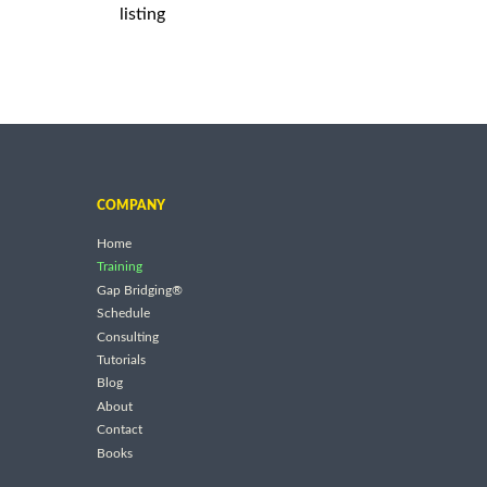
listing
COMPANY
Home
Training
Gap Bridging®
Schedule
Consulting
Tutorials
Blog
About
Contact
Books