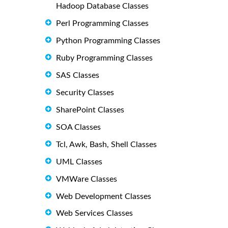
Hadoop Database Classes
Perl Programming Classes
Python Programming Classes
Ruby Programming Classes
SAS Classes
Security Classes
SharePoint Classes
SOA Classes
Tcl, Awk, Bash, Shell Classes
UML Classes
VMWare Classes
Web Development Classes
Web Services Classes