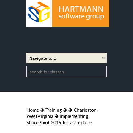
Home
Training
Charleston-
WestVirginia
Implementing
SharePoint 2019 Infrastructure