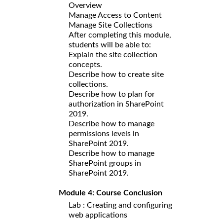
Overview
Manage Access to Content
Manage Site Collections
After completing this module,
students will be able to:
Explain the site collection
concepts.
Describe how to create site
collections.
Describe how to plan for
authorization in SharePoint
2019.
Describe how to manage
permissions levels in
SharePoint 2019.
Describe how to manage
SharePoint groups in
SharePoint 2019.
Module 4: Course Conclusion
Lab : Creating and configuring
web applications