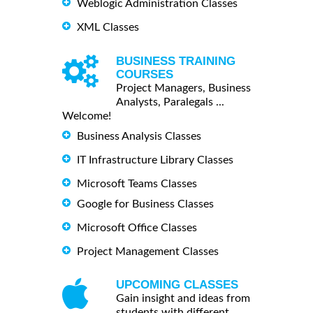
Weblogic Administration Classes
XML Classes
BUSINESS TRAINING
COURSES
Project Managers, Business
Analysts, Paralegals ...
Welcome!
Business Analysis Classes
IT Infrastructure Library Classes
Microsoft Teams Classes
Google for Business Classes
Microsoft Office Classes
Project Management Classes
UPCOMING CLASSES
Gain insight and ideas from
students with different