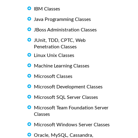
IBM Classes
Java Programming Classes
JBoss Administration Classes
JUnit, TDD, CPTC, Web
Penetration Classes
Linux Unix Classes
Machine Learning Classes
Microsoft Classes
Microsoft Development Classes
Microsoft SQL Server Classes
Microsoft Team Foundation Server
Classes
Microsoft Windows Server Classes
Oracle, MySQL, Cassandra,