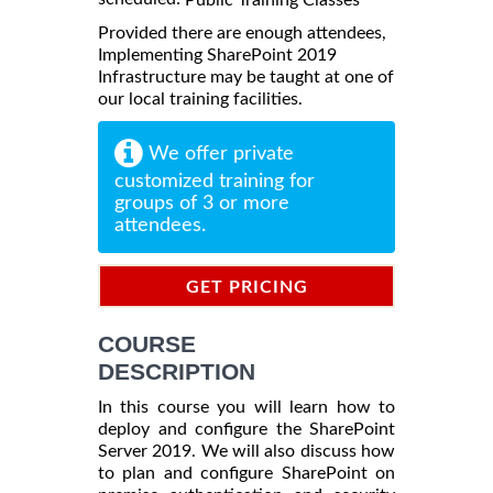
Provided there are enough attendees,
Implementing SharePoint 2019
Infrastructure may be taught at one of
our local training facilities.
We offer private
customized training for
groups of 3 or more
attendees.
GET PRICING
INFORMATION
COURSE
DESCRIPTION
In this course you will learn how to
deploy and configure the SharePoint
Server 2019. We will also discuss how
to plan and configure SharePoint on