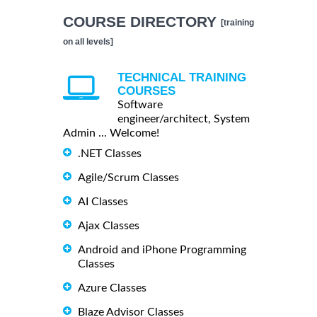
COURSE DIRECTORY
[training
on all levels]
TECHNICAL TRAINING
COURSES
Software
engineer/architect, System
Admin ... Welcome!
.NET Classes
Agile/Scrum Classes
AI Classes
Ajax Classes
Android and iPhone Programming
Classes
Azure Classes
Blaze Advisor Classes