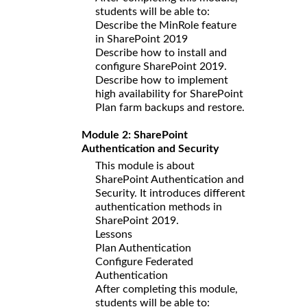
students will be able to:
Describe the MinRole feature
in SharePoint 2019
Describe how to install and
configure SharePoint 2019.
Describe how to implement
high availability for SharePoint
Plan farm backups and restore.
Module 2: SharePoint
Authentication and Security
This module is about
SharePoint Authentication and
Security. It introduces different
authentication methods in
SharePoint 2019.
Lessons
Plan Authentication
Configure Federated
Authentication
After completing this module,
students will be able to: