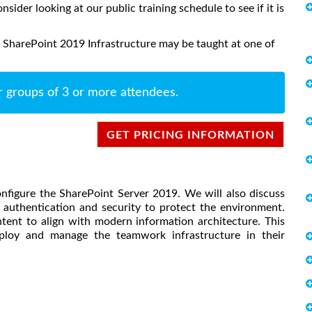
onsider looking at our public training schedule to see if it is
 SharePoint 2019 Infrastructure may be taught at one of
r groups of 3 or more attendees.
GET PRICING INFORMATION
onfigure the SharePoint Server 2019. We will also discuss
authentication and security to protect the environment.
tent to align with modern information architecture. This
eploy and manage the teamwork infrastructure in their