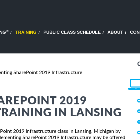
®
ING
TRAINING
PUBLIC CLASS SCHEDULE
ABOUT
CON
nting SharePoint 2019 Infrastructure
AREPOINT 2019
RAINING IN LANSING
ePoint 2019 Infrastructure class in Lansing, Michigan by
plementing SharePoint 2019 Infrastructure may be offered