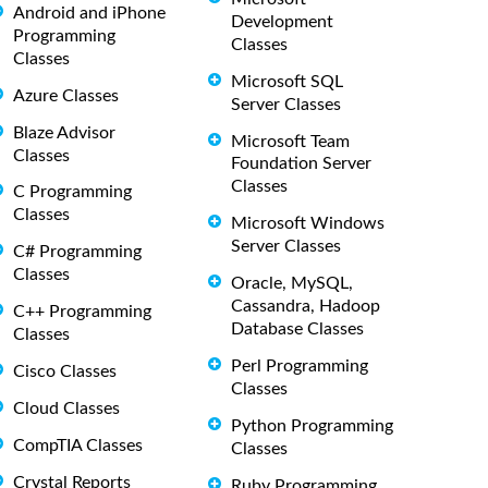
Android and iPhone
Development
Programming
Classes
Classes
Microsoft SQL
Azure Classes
Server Classes
Blaze Advisor
Microsoft Team
Classes
Foundation Server
Classes
C Programming
Classes
Microsoft Windows
Server Classes
C# Programming
Classes
Oracle, MySQL,
Cassandra, Hadoop
C++ Programming
Database Classes
Classes
Perl Programming
Cisco Classes
Classes
Cloud Classes
Python Programming
CompTIA Classes
Classes
Crystal Reports
Ruby Programming