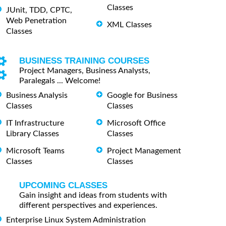
Classes
JUnit, TDD, CPTC,
Web Penetration
XML Classes
Classes
BUSINESS TRAINING COURSES
Project Managers, Business Analysts,
Paralegals ... Welcome!
Business Analysis
Google for Business
Classes
Classes
IT Infrastructure
Microsoft Office
Library Classes
Classes
Microsoft Teams
Project Management
Classes
Classes
UPCOMING CLASSES
Gain insight and ideas from students with
different perspectives and experiences.
Enterprise Linux System Administration