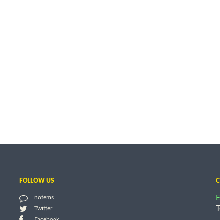
FOLLOW US
C
E
notems
T
Twitter
Facebook