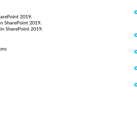
harePoint 2019.
in SharePoint 2019.
in SharePoint 2019.
ions