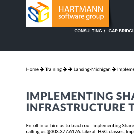
GAP BRIDG
CONSULTING
Home
Training
Lansing-Michigan
Impleme
IMPLEMENTING SH
INFRASTRUCTURE T
Enroll in or hire us to teach our Implementing Shar
calling us @303.377.6176. Like all HSG classes, Im