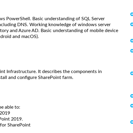
ws PowerShell. Basic understanding of SQL Server
including DNS. Working knowledge of windows server
ctory and Azure AD. Basic understanding of mobile device
ndroid and macOS).
t Infrastructure. It describes the components in
stall and configure SharePoint farm.
be able to:
 2019
Point 2019.
 for SharePoint