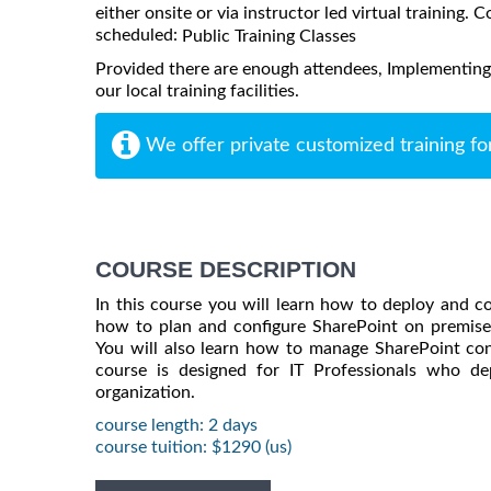
either onsite or via instructor led virtual training. C
scheduled:
Public Training Classes
Provided there are enough attendees, Implementing
our local training facilities.
We offer private customized training fo
COURSE DESCRIPTION
In this course you will learn how to deploy and c
how to plan and configure SharePoint on premise 
You will also learn how to manage SharePoint con
course is designed for IT Professionals who d
organization.
course length: 2 days
course tuition: $1290 (us)