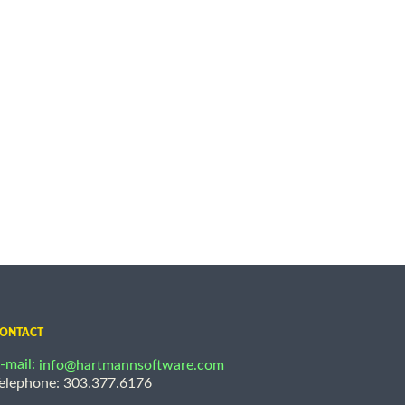
ONTACT
-mail:
info@hartmannsoftware.com
elephone: 303.377.6176