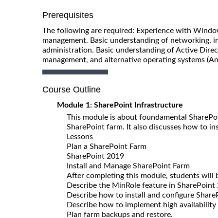
Prerequisites
The following are required: Experience with Windo
management. Basic understanding of networking, 
administration. Basic understanding of Active Dire
management, and alternative operating systems (A
Course Outline
Module 1: SharePoint Infrastructure
This module is about foundamental SharePoin
SharePoint farm. It also discusses how to in
Lessons
Plan a SharePoint Farm
SharePoint 2019
Install and Manage SharePoint Farm
After completing this module, students will 
Describe the MinRole feature in SharePoint
Describe how to install and configure Share
Describe how to implement high availability
Plan farm backups and restore.