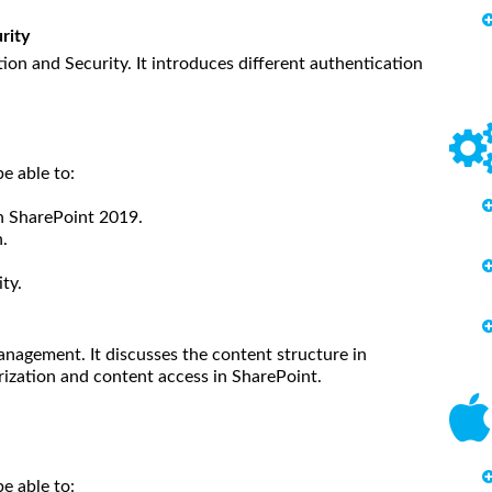
rity
on and Security. It introduces different authentication
e able to:
in SharePoint 2019.
.
ty.
nagement. It discusses the content structure in
orization and content access in SharePoint.
be able to: