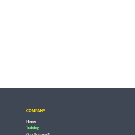
COMPANY
Home
Training
Gap Bridging®