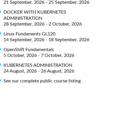
21 September, 2026 - 25 September, 2026
DOCKER WITH KUBERNETES
ADMINISTRATION
28 September, 2026 - 2 October, 2026
Linux Fundaments GL120
14 September, 2026 - 18 September, 2026
OpenShift Fundamentals
5 October, 2026 - 7 October, 2026
KUBERNETES ADMINISTRATION
24 August, 2026 - 26 August, 2026
See our complete public course listing