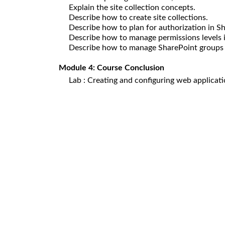
Explain the site collection concepts.
Describe how to create site collections.
Describe how to plan for authorization in S
Describe how to manage permissions levels 
Describe how to manage SharePoint groups 
Module 4: Course Conclusion
Lab : Creating and configuring web applicat