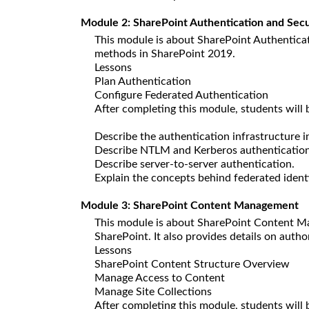
Module 2: SharePoint Authentication and Secu
This module is about SharePoint Authenticati
methods in SharePoint 2019.
Lessons
Plan Authentication
Configure Federated Authentication
After completing this module, students will b
Describe the authentication infrastructure 
Describe NTLM and Kerberos authentication
Describe server-to-server authentication.
Explain the concepts behind federated identi
Module 3: SharePoint Content Management
This module is about SharePoint Content Ma
SharePoint. It also provides details on auth
Lessons
SharePoint Content Structure Overview
Manage Access to Content
Manage Site Collections
After completing this module, students will 