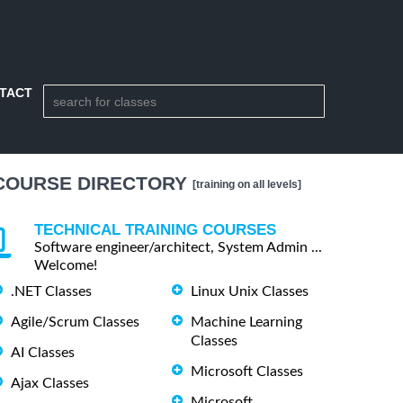
TACT
COURSE DIRECTORY
[training on all levels]
TECHNICAL TRAINING COURSES
Software engineer/architect, System Admin ...
Welcome!
.NET Classes
Linux Unix Classes
Agile/Scrum Classes
Machine Learning
Classes
AI Classes
Microsoft Classes
Ajax Classes
Microsoft