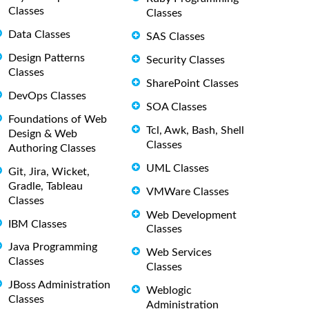
Classes
Classes
Data Classes
SAS Classes
Design Patterns
Security Classes
Classes
SharePoint Classes
DevOps Classes
SOA Classes
Foundations of Web
Tcl, Awk, Bash, Shell
Design & Web
Classes
Authoring Classes
UML Classes
Git, Jira, Wicket,
Gradle, Tableau
VMWare Classes
Classes
Web Development
IBM Classes
Classes
Java Programming
Web Services
Classes
Classes
JBoss Administration
Weblogic
Classes
Administration