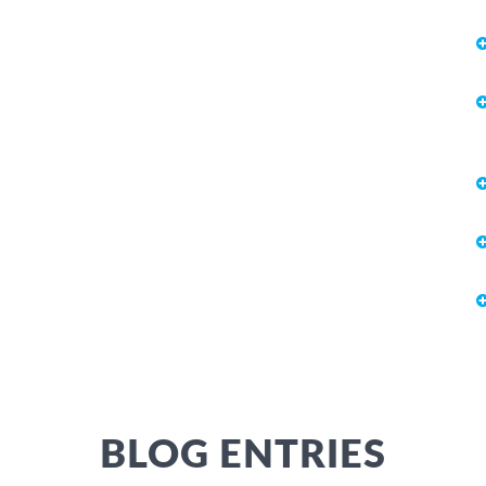
BLOG ENTRIES