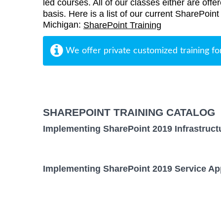
led courses. All of our classes either are offe
basis. Here is a list of our current SharePoint 
Michigan:
SharePoint Training
We offer private customized training fo
SHAREPOINT TRAINING CATALOG
Implementing SharePoint 2019 Infrastruct
Implementing SharePoint 2019 Service App