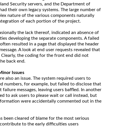
land Security servers, and the Department of
 had their own legacy systems. The large number of
lex nature of the various components naturally
tegration of each portion of the project.
sionally the lack thereof, indicated an absence of
ties developing the separate components. A failed
 often resulted in a page that displayed the header
 message. A look at end user requests revealed that
Clearly, the coding for the front end did not
 the back end.
Minor Issues
 also an issue. The system required users to
d numbers, for example, but failed to disclose that
failure messages, leaving users baffled. In another
ed to ask users to please wait or call instead, but
formation were accidentally commented out in the
s been cleared of blame for the most serious
 contribute to the early difficulties users