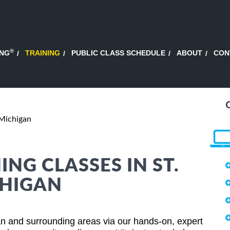
®
ING
TRAINING
PUBLIC CLASS SCHEDULE
ABOUT
CON
 Michigan
NG CLASSES IN ST.
CHIGAN
an and surrounding areas via our hands-on, expert