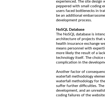
experienced. The site design 
peppered with small coding e
users faced bottlenecks in tr
be an additional embarrassme
development process.
NoSQL Database
The NoSQL database is intended
architecture of projects that 
health insurance exchange we
means personnel with experti
more likely the result of a la
technology itself. The choic
complication in the developmen
Another factor of consequence
waterfall methodology elemen
waterfall methodology for the
suffer further difficulties. T
development, and an unrealisti
coding failures of the website