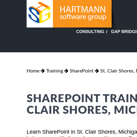
GAP BRIDG
CONSULTING
Home
Training
SharePoint
St. Clair Shores,
SHAREPOINT TRAINI
CLAIR SHORES, MI
Learn SharePoint in St. Clair Shores, Michig