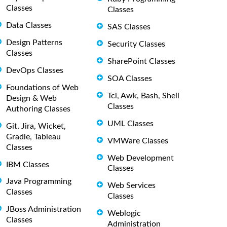
Classes
Classes
Data Classes
SAS Classes
Design Patterns
Security Classes
Classes
SharePoint Classes
DevOps Classes
SOA Classes
Foundations of Web
Tcl, Awk, Bash, Shell
Design & Web
Classes
Authoring Classes
UML Classes
Git, Jira, Wicket,
Gradle, Tableau
VMWare Classes
Classes
Web Development
IBM Classes
Classes
Java Programming
Web Services
Classes
Classes
JBoss Administration
Weblogic
Classes
Administration