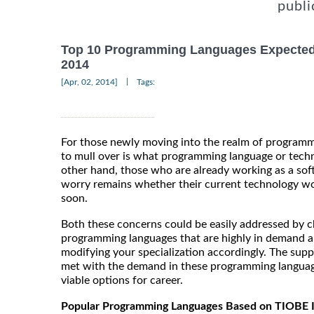
publi
Top 10 Programming Languages Expected
2014
|
[Apr, 02, 2014]
Tags:
For those newly moving into the realm of programm
to mull over is what programming language or techn
other hand, those who are already working as a sof
worry remains whether their current technology w
soon.
Both these concerns could be easily addressed by ch
programming languages that are highly in demand a
modifying your specialization accordingly. The supp
met with the demand in these programming langua
viable options for career.
Popular Programming Languages Based on TIOBE 