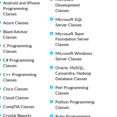
Android and iPhone
Development
Programming
Classes
Classes
Microsoft SQL
Azure Classes
Server Classes
Blaze Advisor
Microsoft Team
Classes
Foundation Server
Classes
C Programming
Classes
Microsoft Windows
Server Classes
C# Programming
Classes
Oracle, MySQL,
Cassandra, Hadoop
C++ Programming
Database Classes
Classes
Perl Programming
Cisco Classes
Classes
Cloud Classes
Python Programming
CompTIA Classes
Classes
Crystal Reports
Ruby Programming