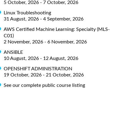
5 October, 2026 - 7 October, 2026
Linux Troubleshooting
31 August, 2026 - 4 September, 2026
AWS Certified Machine Learning: Specialty (MLS-
C01)
2 November, 2026 - 6 November, 2026
ANSIBLE
10 August, 2026 - 12 August, 2026
OPENSHIFT ADMINISTRATION
19 October, 2026 - 21 October, 2026
See our complete public course listing