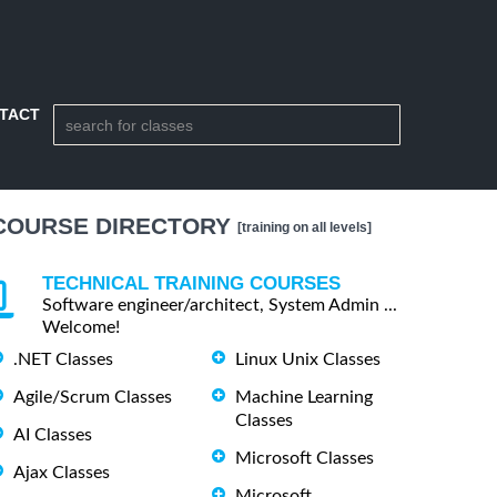
TACT
COURSE DIRECTORY
[training on all levels]
TECHNICAL TRAINING COURSES
Software engineer/architect, System Admin ...
Welcome!
.NET Classes
Linux Unix Classes
Agile/Scrum Classes
Machine Learning
Classes
AI Classes
Microsoft Classes
Ajax Classes
Microsoft