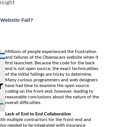
nsight
Website Fail?
Millions of people experienced the frustration
and failures of the Obamacare website when it
first launched. Because the code for the back
end is not open source, the exact technicalities
of the initial failings are tricky to determine.
Many curious programmers and web designers
have had time to examine the open source
coding on the front end, however, leading to
reasonable conclusions about the nature of the
overall difficulties.
Lack of End to End Collaboration
th multiple contractors for the front-end and
also needed to be integrated with insurance