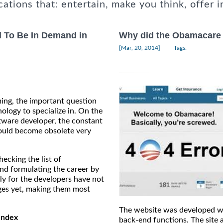
cations that: entertain, make you think, offer i
 To Be In Demand in
Why did the Obamacare 
|
[Mar, 20, 2014]
Tags:
ing, the important question
ology to specialize in. On the
tware developer, the constant
ould become obsolete very
ecking the list of
nd formulating the career by
ly for the developers have not
ges yet, making them most
The website was developed wi
Index
back-end functions. The site 