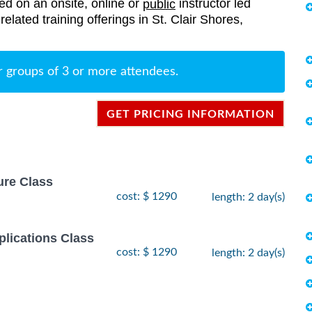
red on an onsite, online or
instructor led
public
related training offerings in St. Clair Shores,
r groups of 3 or more attendees.
GET PRICING INFORMATION
ure Class
cost: $ 1290
length: 2 day(s)
lications Class
cost: $ 1290
length: 2 day(s)