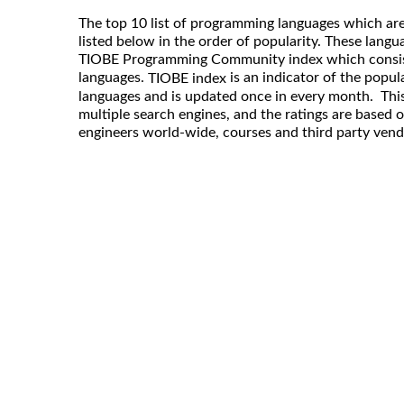
The top 10 list of programming languages which are
listed below in the order of popularity. These langu
TIOBE Programming Community index which consis
languages.
is an indicator of the popu
TIOBE index
languages and is updated once in every month. This
multiple search engines, and the ratings are based 
engineers world-wide, courses and third party vend