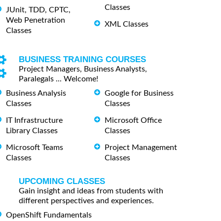
Classes
JUnit, TDD, CPTC,
Web Penetration
XML Classes
Classes
BUSINESS TRAINING COURSES
Project Managers, Business Analysts,
Paralegals ... Welcome!
Business Analysis
Google for Business
Classes
Classes
IT Infrastructure
Microsoft Office
Library Classes
Classes
Microsoft Teams
Project Management
Classes
Classes
UPCOMING CLASSES
Gain insight and ideas from students with
different perspectives and experiences.
OpenShift Fundamentals