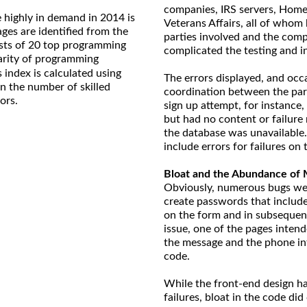
companies, IRS servers, Home
 highly in demand in 2014 is
Veterans Affairs, all of whom
ages are identified from the
parties involved and the comp
ts of 20 top programming
complicated the testing and in
larity of programming
 index is calculated using
The errors displayed, and occa
on the number of skilled
coordination between the par
ors.
sign up attempt, for instance,
but had no content or failure
the database was unavailable. 
include errors for failures on
Bloat and the Abundance of 
Obviously, numerous bugs were
create passwords that include
on the form and in subsequent 
issue, one of the pages intend
the message and the phone in
code.
While the front-end design ha
failures, bloat in the code did