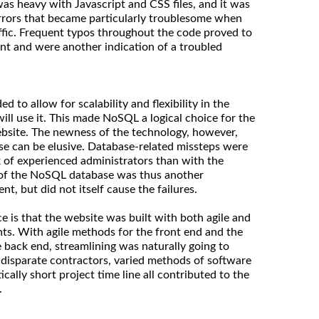
was heavy with Javascript and CSS files, and it was
rrors that became particularly troublesome when
affic. Frequent typos throughout the code proved to
nt and were another indication of a troubled
 to allow for scalability and flexibility in the
will use it. This made NoSQL a logical choice for the
bsite. The newness of the technology, however,
se can be elusive. Database-related missteps were
ck of experienced administrators than with the
e of the NoSQL database was thus another
t, but did not itself cause the failures.
 is that the website was built with both agile and
ts. With agile methods for the front end and the
 back end, streamlining was naturally going to
he disparate contractors, varied methods of software
cally short project time line all contributed to the
.