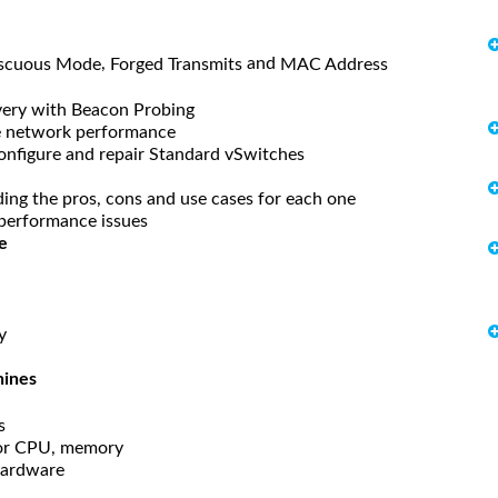
,
and
scuous Mode
Forged Transmits
MAC Address
very with Beacon Probing
e network performance
onfigure and repair Standard vSwitches
ding the pros, cons and use cases for each one
performance issues
e
y
hines
s
 for CPU, memory
Hardware