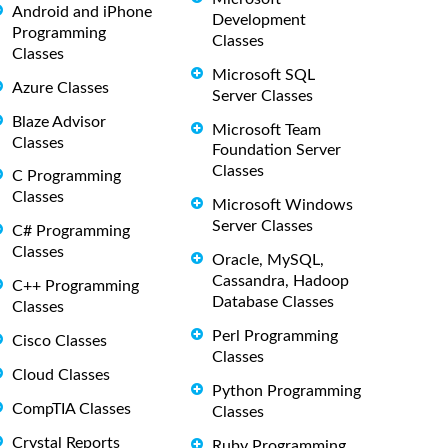
Android and iPhone
Development
Programming
Classes
Classes
Microsoft SQL
Azure Classes
Server Classes
Blaze Advisor
Microsoft Team
Classes
Foundation Server
Classes
C Programming
Classes
Microsoft Windows
Server Classes
C# Programming
Classes
Oracle, MySQL,
Cassandra, Hadoop
C++ Programming
Database Classes
Classes
Perl Programming
Cisco Classes
Classes
Cloud Classes
Python Programming
CompTIA Classes
Classes
Crystal Reports
Ruby Programming