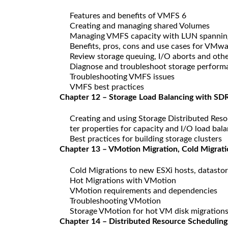
Features and benefits of VMFS 6
Creating and managing shared Volumes
Managing VMFS capacity with LUN spannin
Benefits, pros, cons and use cases for VMwar
Review storage queuing, I/O aborts and othe
Diagnose and troubleshoot storage perform
Troubleshooting VMFS issues
VMFS best practices
Chapter 12 – Storage Load Balancing with SDR
Creating and using Storage Distributed Reso
ter properties for capacity and I/O load bal
Best practices for building storage clusters
Chapter 13 – VMotion Migration, Cold Migrat
Cold Migrations to new ESXi hosts, datasto
Hot Migrations with VMotion
VMotion requirements and dependencies
Troubleshooting VMotion
Storage VMotion for hot VM disk migration
Chapter 14 – Distributed Resource Scheduling