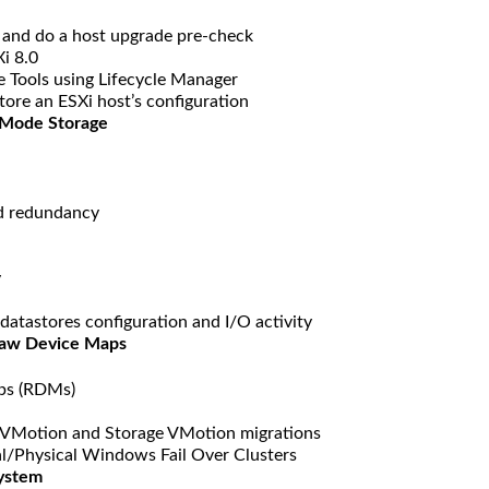
t and do a host upgrade pre-check
i 8.0
Tools using Lifecycle Manager
ore an ESXi host’s configuration
 Mode Storage
d redundancy
y
datastores configuration and I/O activity
Raw Device Maps
aps (RDMs)
VMotion and Storage VMotion migrations
l/Physical Windows Fail Over Clusters
System