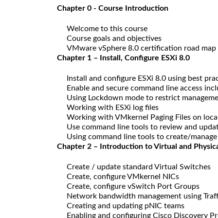
Chapter 0 - Course Introduction
Welcome to this course
Course goals and objectives
VMware vSphere 8.0 certification road map
Chapter 1 – Install, Configure ESXi 8.0
Install and configure ESXi 8.0 using best pra
Enable and secure command line access incl
Using Lockdown mode to restrict manageme
Working with ESXi log files
Working with VMkernel Paging Files on local
Use command line tools to review and updat
Using command line tools to create/manage
Chapter 2 – Introduction to Virtual and Physi
Create / update standard Virtual Switches
Create, configure VMkernel NICs
Create, configure vSwitch Port Groups
Network bandwidth management using Traff
Creating and updating pNIC teams
Enabling and configuring Cisco Discovery P