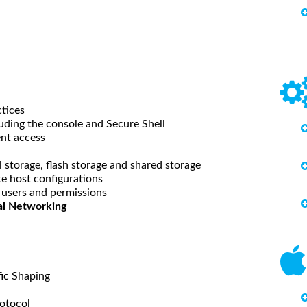
ctices
uding the console and Secure Shell
nt access
 storage, flash storage and shared storage
e host configurations
 users and permissions
cal Networking
ic Shaping
rotocol