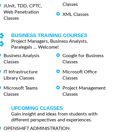
Classes
JUnit, TDD, CPTC,
Web Penetration
XML Classes
Classes
BUSINESS TRAINING COURSES
Project Managers, Business Analysts,
Paralegals ... Welcome!
Business Analysis
Google for Business
Classes
Classes
IT Infrastructure
Microsoft Office
Library Classes
Classes
Microsoft Teams
Project Management
Classes
Classes
UPCOMING CLASSES
Gain insight and ideas from students with
different perspectives and experiences.
OPENSHIFT ADMINISTRATION