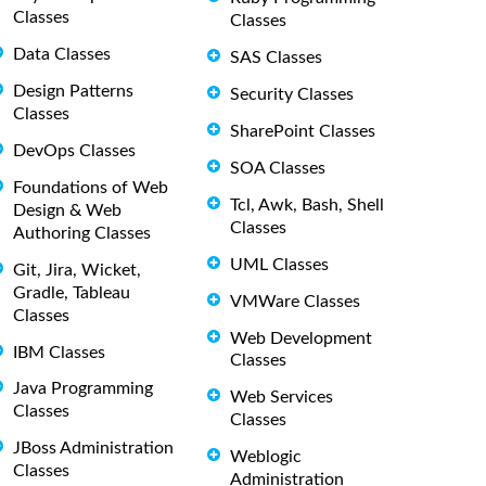
Classes
Classes
Data Classes
SAS Classes
Design Patterns
Security Classes
Classes
SharePoint Classes
DevOps Classes
SOA Classes
Foundations of Web
Tcl, Awk, Bash, Shell
Design & Web
Classes
Authoring Classes
UML Classes
Git, Jira, Wicket,
Gradle, Tableau
VMWare Classes
Classes
Web Development
IBM Classes
Classes
Java Programming
Web Services
Classes
Classes
JBoss Administration
Weblogic
Classes
Administration