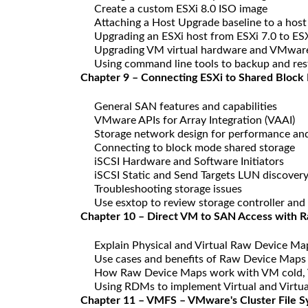
Create a custom ESXi 8.0 ISO image
Attaching a Host Upgrade baseline to a hos
Upgrading an ESXi host from ESXi 7.0 to ESX
Upgrading VM virtual hardware and VMware 
Using command line tools to backup and rest
Chapter 9 – Connecting ESXi to Shared Block
General SAN features and capabilities
VMware APIs for Array Integration (VAAI)
Storage network design for performance an
Connecting to block mode shared storage
iSCSI Hardware and Software Initiators
iSCSI Static and Send Targets LUN discover
Troubleshooting storage issues
Use esxtop to review storage controller and 
Chapter 10 – Direct VM to SAN Access with 
Explain Physical and Virtual Raw Device M
Use cases and benefits of Raw Device Maps
How Raw Device Maps work with VM cold, 
Using RDMs to implement Virtual and Virtua
Chapter 11 – VMFS – VMware's Cluster File 