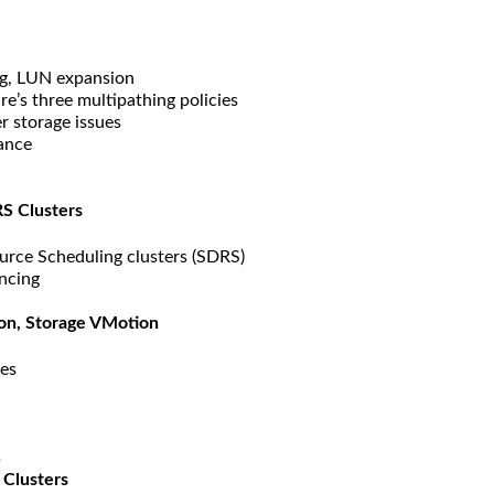
g, LUN expansion
e’s three multipathing policies
r storage issues
ance
S Clusters
urce Scheduling clusters (SDRS)
ancing
ion, Storage VMotion
res
s
 Clusters