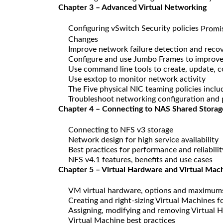
Chapter 3 – Advanced Virtual Networking
Configuring vSwitch Security policies
Promi
Changes
Improve network failure detection and reco
Configure and use Jumbo Frames to improv
Use command line tools to create, update, c
Use esxtop to monitor network activity
The Five physical NIC teaming policies inclu
Troubleshoot networking configuration and 
Chapter 4 – Connecting to NAS Shared Storag
Connecting to NFS v3 storage
Network design for high service availability
Best practices for performance and reliabilit
NFS v4.1 features, benefits and use cases
Chapter 5 – Virtual Hardware and Virtual Mac
VM virtual hardware, options and maximum
Creating and right-sizing Virtual Machines
Assigning, modifying and removing Virtual 
Virtual Machine best practices