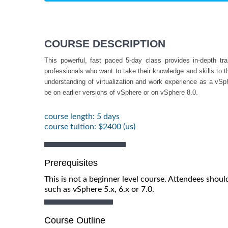
COURSE DESCRIPTION
This powerful, fast paced 5-day class provides in-depth t
professionals who want to take their knowledge and skills to 
understanding of virtualization and work experience as a vSp
be on earlier versions of vSphere or on vSphere 8.0.
course length: 5 days
course tuition: $2400 (us)
Prerequisites
This is not a beginner level course. Attendees shou
such as vSphere 5.x, 6.x or 7.0.
Course Outline