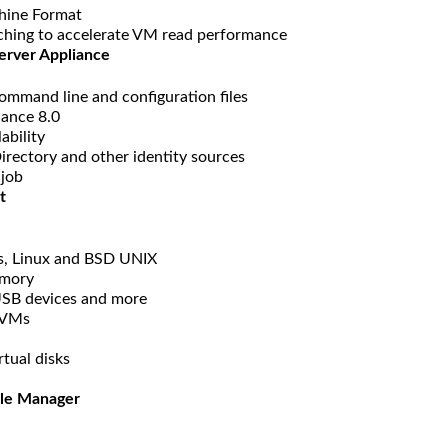
hine Format
aching to accelerate VM read performance
erver Appliance
ommand line and configuration files
iance 8.0
ability
irectory and other identity sources
 job
t
s, Linux and BSD UNIX
emory
 USB devices and more
r VMs
tual disks
cle Manager