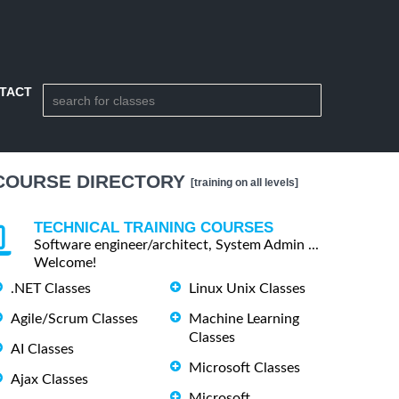
TACT
COURSE DIRECTORY
[training on all levels]
TECHNICAL TRAINING COURSES
Software engineer/architect, System Admin ...
Welcome!
.NET Classes
Linux Unix Classes
Agile/Scrum Classes
Machine Learning
Classes
AI Classes
Microsoft Classes
Ajax Classes
Microsoft