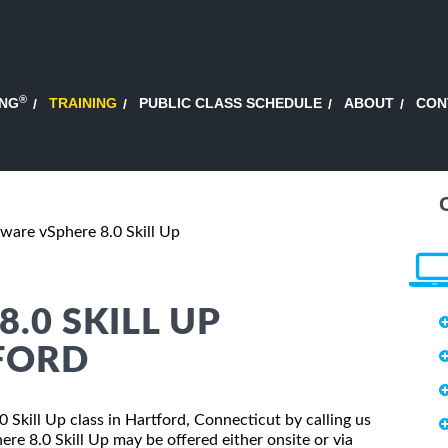
®
ING
TRAINING
PUBLIC CLASS SCHEDULE
ABOUT
CON
are vSphere 8.0 Skill Up
.0 SKILL UP
FORD
 Skill Up class in Hartford, Connecticut by calling us
e 8.0 Skill Up may be offered either onsite or via