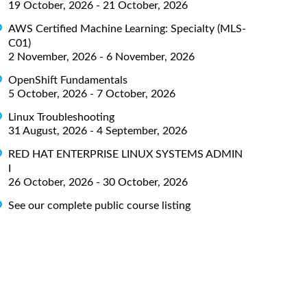
19 October, 2026 - 21 October, 2026
AWS Certified Machine Learning: Specialty (MLS-
C01)
2 November, 2026 - 6 November, 2026
OpenShift Fundamentals
5 October, 2026 - 7 October, 2026
Linux Troubleshooting
31 August, 2026 - 4 September, 2026
RED HAT ENTERPRISE LINUX SYSTEMS ADMIN
I
26 October, 2026 - 30 October, 2026
See our complete public course listing