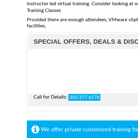
instructor led virtual training. Consider looking at o
Training Classes
Provided there are enough attendees, VMware vSpher
facilities.
SPECIAL OFFERS, DEALS & DI
Call for Details:
303.377.6176
We offer private customized training fo