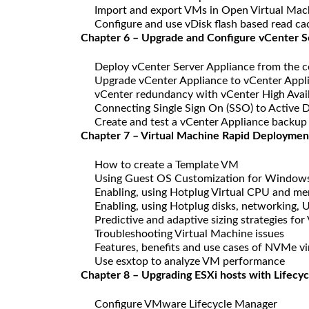
Import and export VMs in Open Virtual Mac
Configure and use vDisk flash based read c
Chapter 6 – Upgrade and Configure vCenter S
Deploy vCenter Server Appliance from the c
Upgrade vCenter Appliance to vCenter Appl
vCenter redundancy with vCenter High Avail
Connecting Single Sign On (SSO) to Active D
Create and test a vCenter Appliance backup
Chapter 7 – Virtual Machine Rapid Deploymen
How to create a Template VM
Using Guest OS Customization for Window
Enabling, using Hotplug Virtual CPU and m
Enabling, using Hotplug disks, networking,
Predictive and adaptive sizing strategies fo
Troubleshooting Virtual Machine issues
Features, benefits and use cases of NVMe vir
Use esxtop to analyze VM performance
Chapter 8 – Upgrading ESXi hosts with Lifecy
Configure VMware Lifecycle Manager