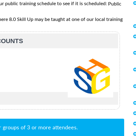
ur public training schedule to see if it is scheduled:
Public
e 8.0 Skill Up may be taught at one of our local training
SCOUNTS
r groups of 3 or more attendees.