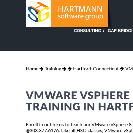
GAP BRIDG
CONSULTING
Home
Training
Hartford-Connecticut
VMw
VMWARE VSPHERE 8
TRAINING IN HART
Enroll in or hire us to teach our VMware vSphere 8.0
@303.377.6176. Like all HSG classes, VMware vSpher