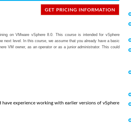
GET PRICING INFORMATION
raining on VMware vSphere 8.0. This course is intended for vSphere
the next level. In this course, we assume that you already have a basic
here VM owner, as an operator or as a junior administrator. This could
ld have experience working with earlier versions of vSphere