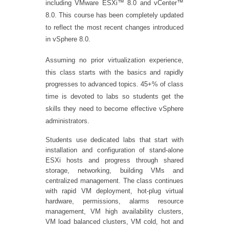
including VMware ESXi™ 8.0 and vCenter™
8.0. This course has been completely updated
to reflect the most recent changes introduced
in vSphere 8.0.
Assuming no prior virtualization experience,
this class starts with the basics and rapidly
progresses to advanced topics. 45+% of class
time is devoted to labs so students get the
skills they need to become effective vSphere
administrators.
Students use dedicated labs that start with
installation and configuration of stand-alone
ESXi hosts and progress through shared
storage, networking, building VMs and
centralized management. The class continues
with rapid VM deployment, hot-plug virtual
hardware, permissions, alarms resource
management, VM high availability clusters,
VM load balanced clusters, VM cold, hot and