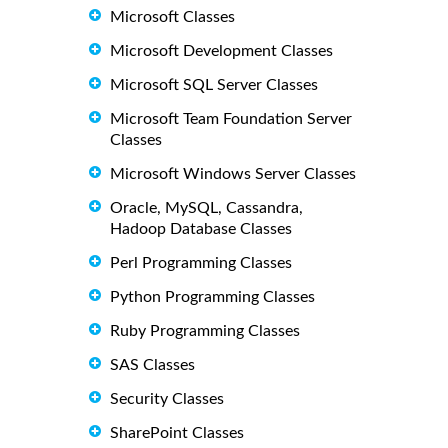
Microsoft Classes
Microsoft Development Classes
Microsoft SQL Server Classes
Microsoft Team Foundation Server
Classes
Microsoft Windows Server Classes
Oracle, MySQL, Cassandra,
Hadoop Database Classes
Perl Programming Classes
Python Programming Classes
Ruby Programming Classes
SAS Classes
Security Classes
SharePoint Classes