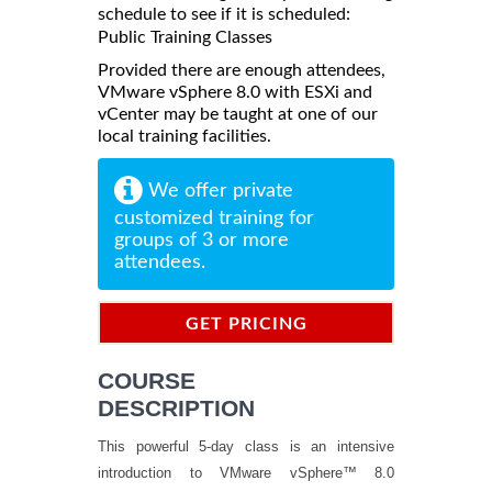
schedule to see if it is scheduled:
Public Training Classes
Provided there are enough attendees,
VMware vSphere 8.0 with ESXi and
vCenter may be taught at one of our
local training facilities.
We offer private
customized training for
groups of 3 or more
attendees.
GET PRICING
INFORMATION
COURSE
DESCRIPTION
This powerful 5-day class is an intensive
introduction to VMware vSphere™ 8.0