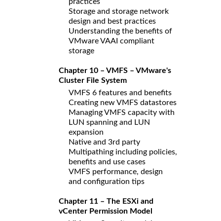
practices
Storage and storage network
design and best practices
Understanding the benefits of
VMware VAAI compliant
storage
Chapter 10 – VMFS – VMware's
Cluster File System
VMFS 6 features and benefits
Creating new VMFS datastores
Managing VMFS capacity with
LUN spanning and LUN
expansion
Native and 3rd party
Multipathing including policies,
benefits and use cases
VMFS performance, design
and configuration tips
Chapter 11 – The ESXi and
vCenter Permission Model