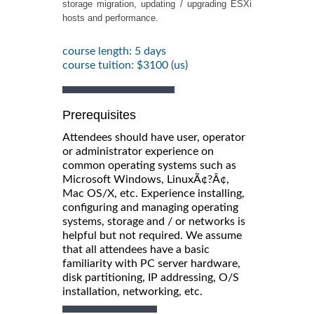
storage migration, updating / upgrading ESXi
hosts and performance.
course length: 5 days
course tuition: $3100 (us)
Prerequisites
Attendees should have user, operator
or administrator experience on
common operating systems such as
Microsoft Windows, LinuxÃ¢?Â¢,
Mac OS/X, etc. Experience installing,
configuring and managing operating
systems, storage and / or networks is
helpful but not required. We assume
that all attendees have a basic
familiarity with PC server hardware,
disk partitioning, IP addressing, O/S
installation, networking, etc.