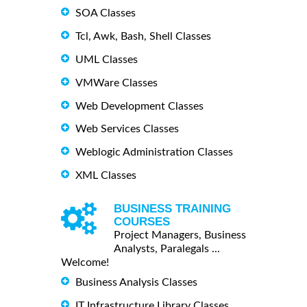
SOA Classes
Tcl, Awk, Bash, Shell Classes
UML Classes
VMWare Classes
Web Development Classes
Web Services Classes
Weblogic Administration Classes
XML Classes
BUSINESS TRAINING
COURSES
Project Managers, Business
Analysts, Paralegals ...
Welcome!
Business Analysis Classes
IT Infrastructure Library Classes