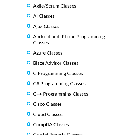
Agile/Scrum Classes
AI Classes
Ajax Classes
Android and iPhone Programming
Classes
Azure Classes
Blaze Advisor Classes
C Programming Classes
C# Programming Classes
C++ Programming Classes
Cisco Classes
Cloud Classes
CompTIA Classes