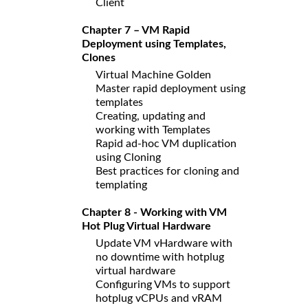
Client
Chapter 7 – VM Rapid
Deployment using Templates,
Clones
Virtual Machine Golden
Master rapid deployment using
templates
Creating, updating and
working with Templates
Rapid ad-hoc VM duplication
using Cloning
Best practices for cloning and
templating
Chapter 8 - Working with VM
Hot Plug Virtual Hardware
Update VM vHardware with
no downtime with hotplug
virtual hardware
Configuring VMs to support
hotplug vCPUs and vRAM