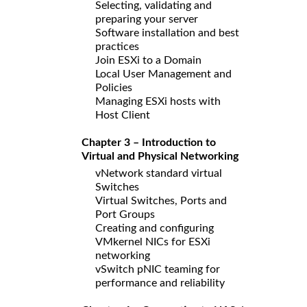
Selecting, validating and
preparing your server
Software installation and best
practices
Join ESXi to a Domain
Local User Management and
Policies
Managing ESXi hosts with
Host Client
Chapter 3 – Introduction to
Virtual and Physical Networking
vNetwork standard virtual
Switches
Virtual Switches, Ports and
Port Groups
Creating and configuring
VMkernel NICs for ESXi
networking
vSwitch pNIC teaming for
performance and reliability