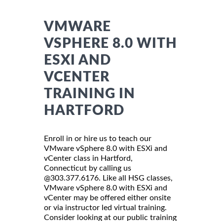
VMWARE
VSPHERE 8.0 WITH
ESXI AND
VCENTER
TRAINING IN
HARTFORD
Enroll in or hire us to teach our
VMware vSphere 8.0 with ESXi and
vCenter class in Hartford,
Connecticut by calling us
@303.377.6176. Like all HSG classes,
VMware vSphere 8.0 with ESXi and
vCenter may be offered either onsite
or via instructor led virtual training.
Consider looking at our public training