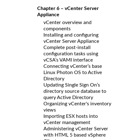
Chapter 6 – vCenter Server
Appliance
vCenter overview and
components
Installing and configuring
vCenter Server Appliance
Complete post-install
configuration tasks using
vCSA’s VAMI interface
Connecting vCenter’s base
Linux Photon OS to Active
Directory
Updating Single Sign On’s
directory source database to
query Active Directory
Organizing vCenter's inventory
views
Importing ESX hosts into
vCenter management
Administering vCenter Server
with HTML 5 based vSphere