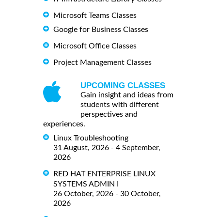
Microsoft Teams Classes
Google for Business Classes
Microsoft Office Classes
Project Management Classes
UPCOMING CLASSES
Gain insight and ideas from
students with different
perspectives and
experiences.
Linux Troubleshooting
31 August, 2026 - 4 September,
2026
RED HAT ENTERPRISE LINUX
SYSTEMS ADMIN I
26 October, 2026 - 30 October,
2026