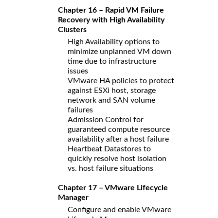
Chapter 16 – Rapid VM Failure
Recovery with High Availability
Clusters
High Availability options to
minimize unplanned VM down
time due to infrastructure
issues
VMware HA policies to protect
against ESXi host, storage
network and SAN volume
failures
Admission Control for
guaranteed compute resource
availability after a host failure
Heartbeat Datastores to
quickly resolve host isolation
vs. host failure situations
Chapter 17 – VMware Lifecycle
Manager
Configure and enable VMware