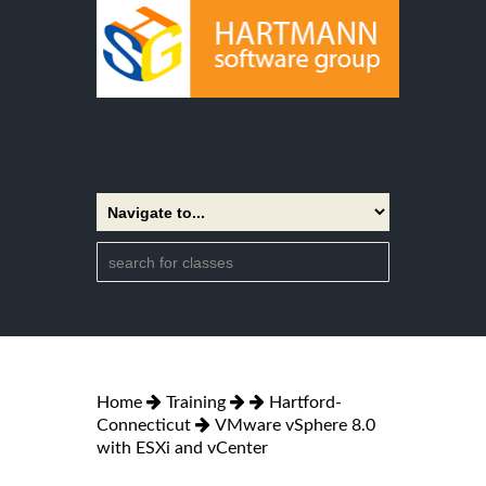
Home
Training
Hartford-
Connecticut
VMware vSphere 8.0
with ESXi and vCenter