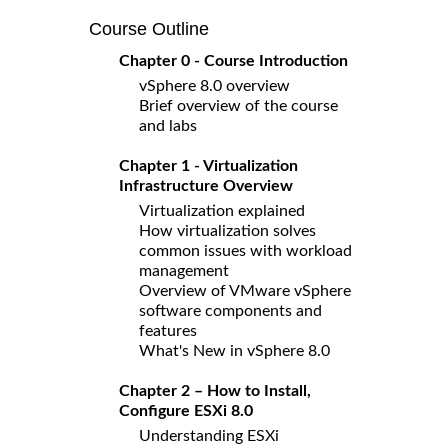
Course Outline
Chapter 0 - Course Introduction
vSphere 8.0 overview
Brief overview of the course
and labs
Chapter 1 - Virtualization
Infrastructure Overview
Virtualization explained
How virtualization solves
common issues with workload
management
Overview of VMware vSphere
software components and
features
What's New in vSphere 8.0
Chapter 2 – How to Install,
Configure ESXi 8.0
Understanding ESXi