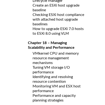
Lifecycle Manager
Create an ESXi host upgrade
baseline
Checking ESXi host compliance
with attached host upgrade
baselines
How to upgrade ESXi 7.0 hosts
to ESXi 8.0 using VLM
Chapter 18 – Managing
Scalability and Performance
VMkernel CPU and memory
resource management
mechanisms
Tuning VM storage I/O
performance
Identifying and resolving
resource contention
Monitoring VM and ESX host
performance
Performance and capacity
planning strategies