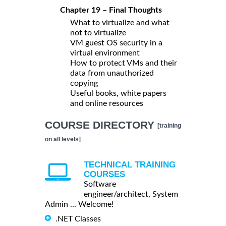
Chapter 19 – Final Thoughts
What to virtualize and what
not to virtualize
VM guest OS security in a
virtual environment
How to protect VMs and their
data from unauthorized
copying
Useful books, white papers
and online resources
COURSE DIRECTORY
[training
on all levels]
TECHNICAL TRAINING
COURSES
Software
engineer/architect, System
Admin ... Welcome!
.NET Classes