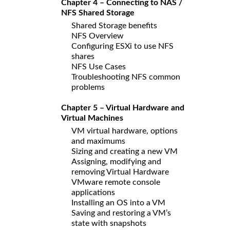
Chapter 4 – Connecting to NAS /
NFS Shared Storage
Shared Storage benefits
NFS Overview
Configuring ESXi to use NFS
shares
NFS Use Cases
Troubleshooting NFS common
problems
Chapter 5 – Virtual Hardware and
Virtual Machines
VM virtual hardware, options
and maximums
Sizing and creating a new VM
Assigning, modifying and
removing Virtual Hardware
VMware remote console
applications
Installing an OS into a VM
Saving and restoring a VM’s
state with snapshots