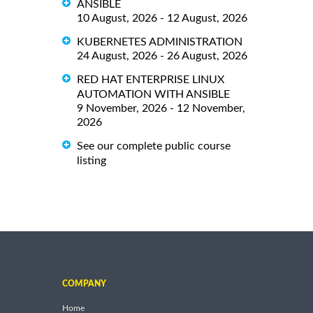
ANSIBLE
10 August, 2026 - 12 August, 2026
KUBERNETES ADMINISTRATION
24 August, 2026 - 26 August, 2026
RED HAT ENTERPRISE LINUX
AUTOMATION WITH ANSIBLE
9 November, 2026 - 12 November,
2026
See our complete public course
listing
COMPANY
Home