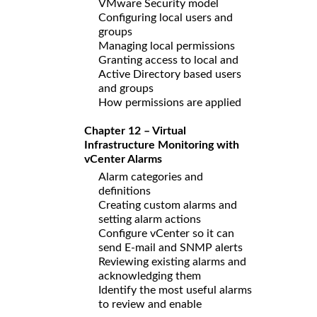
VMware Security model
Configuring local users and
groups
Managing local permissions
Granting access to local and
Active Directory based users
and groups
How permissions are applied
Chapter 12 – Virtual
Infrastructure Monitoring with
vCenter Alarms
Alarm categories and
definitions
Creating custom alarms and
setting alarm actions
Configure vCenter so it can
send E-mail and SNMP alerts
Reviewing existing alarms and
acknowledging them
Identify the most useful alarms
to review and enable