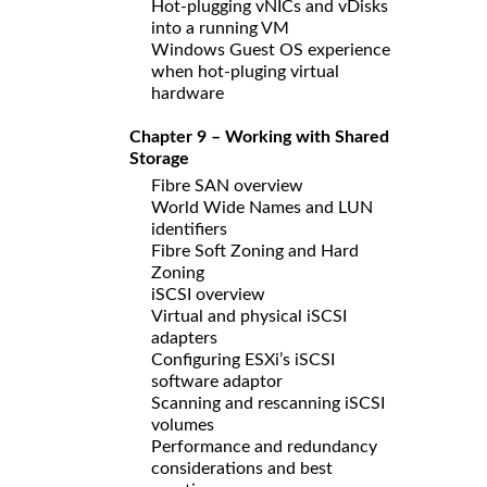
Hot-plugging vNICs and vDisks
into a running VM
Windows Guest OS experience
when hot-pluging virtual
hardware
Chapter 9 – Working with Shared
Storage
Fibre SAN overview
World Wide Names and LUN
identifiers
Fibre Soft Zoning and Hard
Zoning
iSCSI overview
Virtual and physical iSCSI
adapters
Configuring ESXi’s iSCSI
software adaptor
Scanning and rescanning iSCSI
volumes
Performance and redundancy
considerations and best