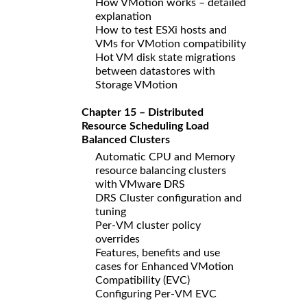
How VMotion works – detailed
explanation
How to test ESXi hosts and
VMs for VMotion compatibility
Hot VM disk state migrations
between datastores with
Storage VMotion
Chapter 15 – Distributed
Resource Scheduling Load
Balanced Clusters
Automatic CPU and Memory
resource balancing clusters
with VMware DRS
DRS Cluster configuration and
tuning
Per-VM cluster policy
overrides
Features, benefits and use
cases for Enhanced VMotion
Compatibility (EVC)
Configuring Per-VM EVC