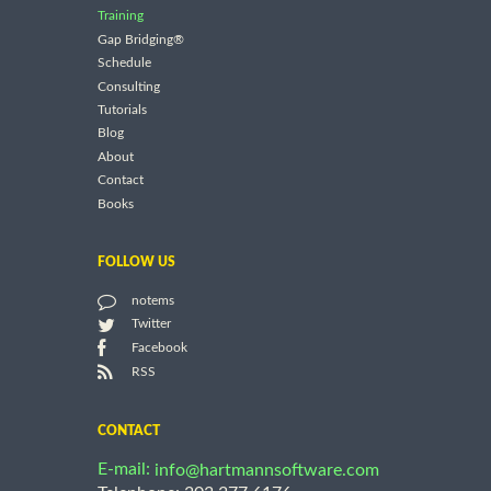
Training
Gap Bridging®
Schedule
Consulting
Tutorials
Blog
About
Contact
Books
FOLLOW US
notems
Twitter
Facebook
RSS
CONTACT
E-mail:
info@hartmannsoftware.com