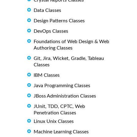
Crystal Reports Classes
Data Classes
Design Patterns Classes
DevOps Classes
Foundations of Web Design & Web
Authoring Classes
Git, Jira, Wicket, Gradle, Tableau
Classes
IBM Classes
Java Programming Classes
JBoss Administration Classes
JUnit, TDD, CPTC, Web
Penetration Classes
Linux Unix Classes
Machine Learning Classes