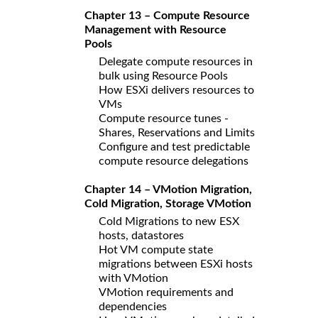
Chapter 13 – Compute Resource
Management with Resource
Pools
Delegate compute resources in
bulk using Resource Pools
How ESXi delivers resources to
VMs
Compute resource tunes -
Shares, Reservations and Limits
Configure and test predictable
compute resource delegations
Chapter 14 – VMotion Migration,
Cold Migration, Storage VMotion
Cold Migrations to new ESX
hosts, datastores
Hot VM compute state
migrations between ESXi hosts
with VMotion
VMotion requirements and
dependencies