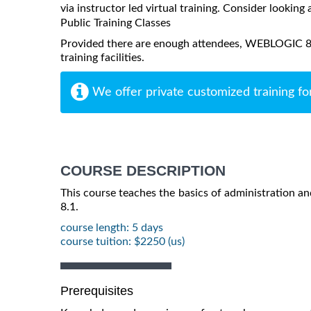
via instructor led virtual training. Consider looking 
Public Training Classes
Provided there are enough attendees, WEBLOGIC 8.1
training facilities.
We offer private customized training fo
COURSE DESCRIPTION
This course teaches the basics of administration 
8.1.
course length: 5 days
course tuition: $2250 (us)
Prerequisites