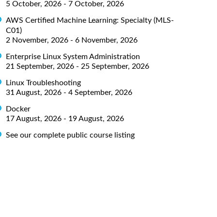
5 October, 2026 - 7 October, 2026
AWS Certified Machine Learning: Specialty (MLS-
C01)
2 November, 2026 - 6 November, 2026
Enterprise Linux System Administration
21 September, 2026 - 25 September, 2026
Linux Troubleshooting
31 August, 2026 - 4 September, 2026
Docker
17 August, 2026 - 19 August, 2026
See our complete public course listing