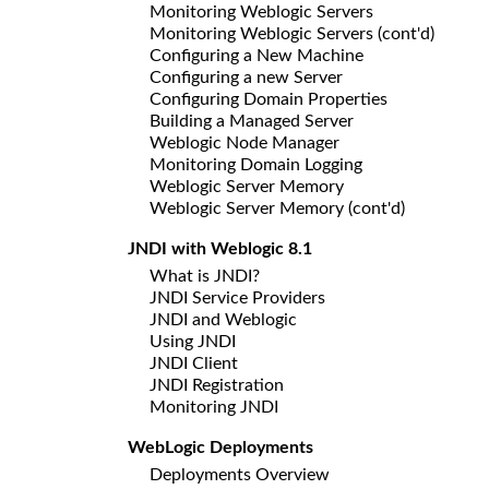
Monitoring Weblogic Servers
Monitoring Weblogic Servers (cont'd)
Configuring a New Machine
Configuring a new Server
Configuring Domain Properties
Building a Managed Server
Weblogic Node Manager
Monitoring Domain Logging
Weblogic Server Memory
Weblogic Server Memory (cont'd)
JNDI with Weblogic 8.1
What is JNDI?
JNDI Service Providers
JNDI and Weblogic
Using JNDI
JNDI Client
JNDI Registration
Monitoring JNDI
WebLogic Deployments
Deployments Overview