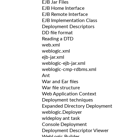
EJB Jar Files
EJB Home Interface
EJB Remote Interface
EJB Implementation Class
Deployment Descriptors
DD file format
Reading a DTD
web.xml
weblogic.xml
ejb-jar.xml
weblogic-ejb-jar.xml
weblogic-cmp-rdbms.xml
Ant
War and Ear files
War file structure
Web Application Context
Deployment techniques
Expanded Directory Deployment
weblogic.Deployer
wldeploy ant task
Console Deployment
Deployment Descriptor Viewer
WebLogic Builder