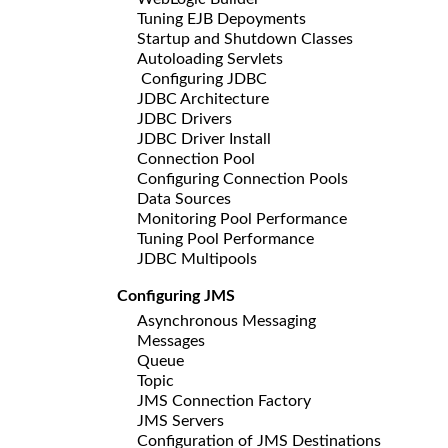
Tuning EJB Depoyments
Startup and Shutdown Classes
Autoloading Servlets
Configuring JDBC
JDBC Architecture
JDBC Drivers
JDBC Driver Install
Connection Pool
Configuring Connection Pools
Data Sources
Monitoring Pool Performance
Tuning Pool Performance
JDBC Multipools
Configuring JMS
Asynchronous Messaging
Messages
Queue
Topic
JMS Connection Factory
JMS Servers
Configuration of JMS Destinations