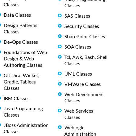
Classes
Classes
Data Classes
SAS Classes
Design Patterns
Security Classes
Classes
SharePoint Classes
DevOps Classes
SOA Classes
Foundations of Web
Tcl, Awk, Bash, Shell
Design & Web
Classes
Authoring Classes
UML Classes
Git, Jira, Wicket,
Gradle, Tableau
VMWare Classes
Classes
Web Development
IBM Classes
Classes
Java Programming
Web Services
Classes
Classes
JBoss Administration
Weblogic
Classes
Administration