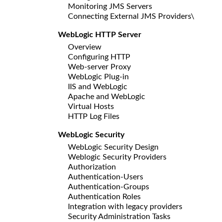
Monitoring JMS Servers
Connecting External JMS Providers\
WebLogic HTTP Server
Overview
Configuring HTTP
Web-server Proxy
WebLogic Plug-in
IIS and WebLogic
Apache and WebLogic
Virtual Hosts
HTTP Log Files
WebLogic Security
WebLogic Security Design
Weblogic Security Providers
Authorization
Authentication-Users
Authentication-Groups
Authentication Roles
Integration with legacy providers
Security Administration Tasks