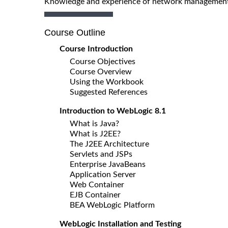
Knowledge and experience of network management
Course Outline
Course Introduction
Course Objectives
Course Overview
Using the Workbook
Suggested References
Introduction to WebLogic 8.1
What is Java?
What is J2EE?
The J2EE Architecture
Servlets and JSPs
Enterprise JavaBeans
Application Server
Web Container
EJB Container
BEA WebLogic Platform
WebLogic Installation and Testing