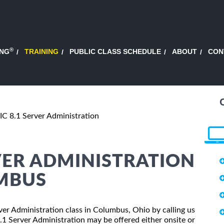
®
ING
TRAINING
PUBLIC CLASS SCHEDULE
ABOUT
CON
 8.1 Server Administration
VER ADMINISTRATION
UMBUS
ver Administration class in Columbus, Ohio by calling us
 Server Administration may be offered either onsite or