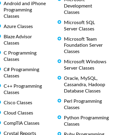
Android and iPhone
Development
Programming
Classes
Classes
Microsoft SQL
Azure Classes
Server Classes
Blaze Advisor
Microsoft Team
Classes
Foundation Server
Classes
C Programming
Classes
Microsoft Windows
Server Classes
C# Programming
Classes
Oracle, MySQL,
Cassandra, Hadoop
C++ Programming
Database Classes
Classes
Perl Programming
Cisco Classes
Classes
Cloud Classes
Python Programming
CompTIA Classes
Classes
Crystal Reports
Ruby Programming