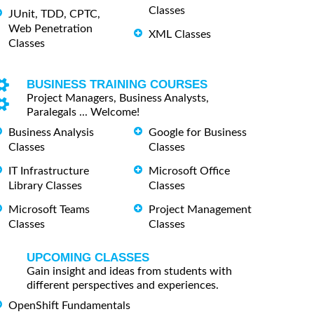
Classes
JUnit, TDD, CPTC,
Web Penetration
XML Classes
Classes
BUSINESS TRAINING COURSES
Project Managers, Business Analysts,
Paralegals ... Welcome!
Business Analysis
Google for Business
Classes
Classes
IT Infrastructure
Microsoft Office
Library Classes
Classes
Microsoft Teams
Project Management
Classes
Classes
UPCOMING CLASSES
Gain insight and ideas from students with
different perspectives and experiences.
OpenShift Fundamentals