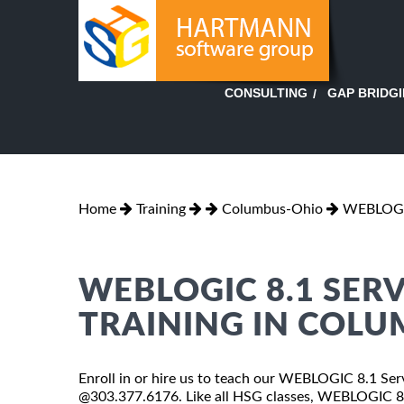
GAP BRIDG
CONSULTING
Home
Training
Columbus-Ohio
WEBLOGIC
WEBLOGIC 8.1 SER
TRAINING IN COL
Enroll in or hire us to teach our WEBLOGIC 8.1 Ser
@303.377.6176. Like all HSG classes, WEBLOGIC 8.1