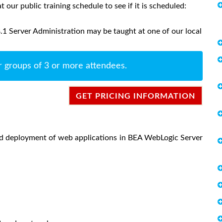
at our public training schedule to see if it is scheduled:
 Server Administration may be taught at one of our local
r groups of 3 or more attendees.
GET PRICING INFORMATION
and deployment of web applications in BEA WebLogic Server