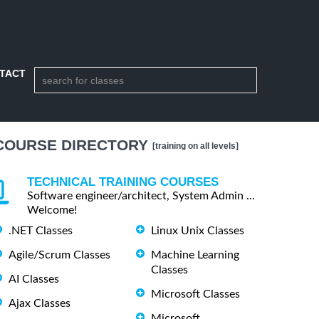
TACT
COURSE DIRECTORY
[training on all levels]
TECHNICAL TRAINING COURSES
Software engineer/architect, System Admin ...
Welcome!
.NET Classes
Linux Unix Classes
Agile/Scrum Classes
Machine Learning
Classes
AI Classes
Microsoft Classes
Ajax Classes
Microsoft