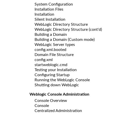
System Configuration
Installation Files
Installation
Silent Installation
WebLogic Directory Structure
WebLogic Directory Structure (cont'd)
Building a Domain
Building a Domain (Custom mode)
WebLogic Server types
config.xml.booted
Domain File Structure
config.xml
startweblogic.cmd
Testing your Installation
Configuring Startup
Running the WebLogic Console
Shutting down WebLogic
Weblogic Console Administration
Console Overview
Console
Centralized Administration