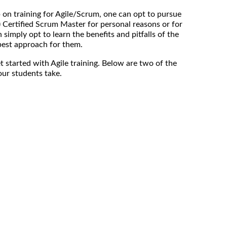
p on training for Agile/Scrum, one can opt to pursue
) Certified Scrum Master for personal reasons or for
 simply opt to learn the benefits and pitfalls of the
est approach for them.
t started with Agile training. Below are two of the
ur students take.