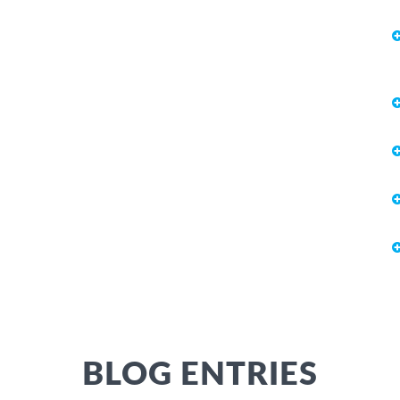
BLOG ENTRIES