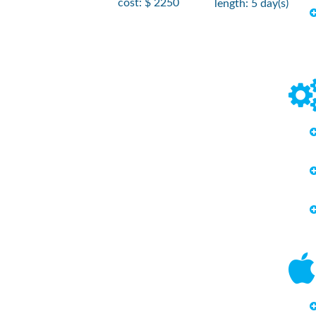
cost: $ 2250
length: 5 day(s)