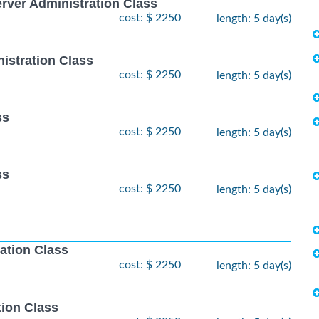
ver Administration Class
cost: $ 2250
length: 5 day(s)
istration Class
cost: $ 2250
length: 5 day(s)
ss
cost: $ 2250
length: 5 day(s)
ss
cost: $ 2250
length: 5 day(s)
ation Class
cost: $ 2250
length: 5 day(s)
ion Class