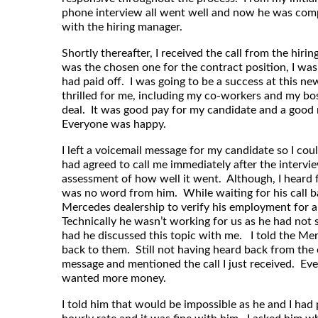
phone interview all went well and now he was compl
with the hiring manager.
Shortly thereafter, I received the call from the hir
was the chosen one for the contract position, I was
had paid off. I was going to be a success at this n
thrilled for me, including my co-workers and my b
deal. It was good pay for my candidate and a good m
Everyone was happy.
I left a voicemail message for my candidate so I co
had agreed to call me immediately after the intervie
assessment of how well it went. Although, I heard 
was no word from him. While waiting for his call bac
Mercedes dealership to verify his employment for a 
Technically he wasn’t working for us as he had not 
had he discussed this topic with me. I told the Mer
back to them. Still not having heard back from the 
message and mentioned the call I just received. Eve
wanted more money.
I told him that would be impossible as he and I had 