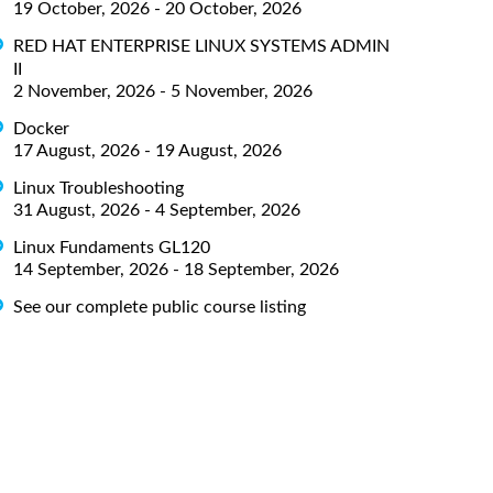
19 October, 2026 - 20 October, 2026
RED HAT ENTERPRISE LINUX SYSTEMS ADMIN
II
2 November, 2026 - 5 November, 2026
Docker
17 August, 2026 - 19 August, 2026
Linux Troubleshooting
31 August, 2026 - 4 September, 2026
Linux Fundaments GL120
14 September, 2026 - 18 September, 2026
See our complete public course listing