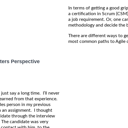
In terms of getting a good gri
a certification in Scrum (CSM
a job requirement. Or, one can
methodology and decide the b
There are different ways to ge
most common paths to Agile o
ters Perspective
 just say a long time. I’ll never
learned from that experience.
ales person in my previous
on an assignment. I thought
idate through the interview
 The candidate was very
 contact with him, to the