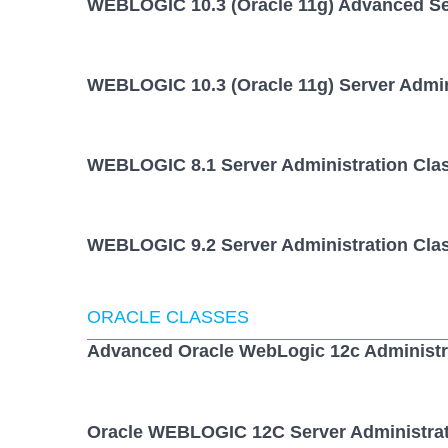
WEBLOGIC 10.3 (Oracle 11g) Advanced Ser
WEBLOGIC 10.3 (Oracle 11g) Server Admin
WEBLOGIC 8.1 Server Administration Cla
WEBLOGIC 9.2 Server Administration Cla
ORACLE CLASSES
Advanced Oracle WebLogic 12c Administr
Oracle WEBLOGIC 12C Server Administrat