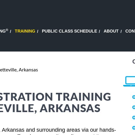
®
ING
TRAINING
PUBLIC CLASS SCHEDULE
ABOUT
CON
etteville, Arkansas
STRATION TRAINING
EVILLE, ARKANSAS
e, Arkansas and surrounding areas via our hands-