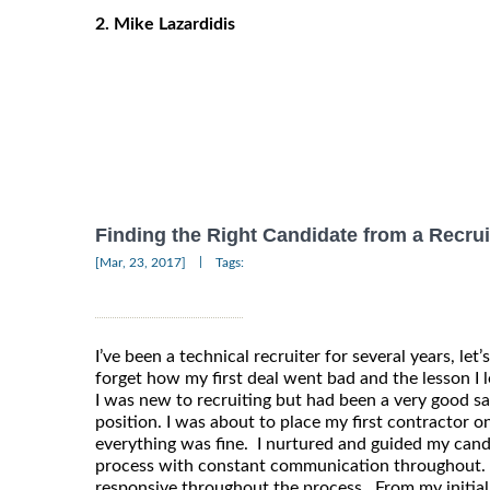
2. Mike Lazardidis
Finding the Right Candidate from a Recrui
|
[Mar, 23, 2017]
Tags:
I’ve been a technical recruiter for several years, let’s
forget how my first deal went bad and the lesson I 
I was new to recruiting but had been a very good s
position. I was about to place my first contractor 
everything was fine. I nurtured and guided my cand
process with constant communication throughout.
responsive throughout the process. From my initial