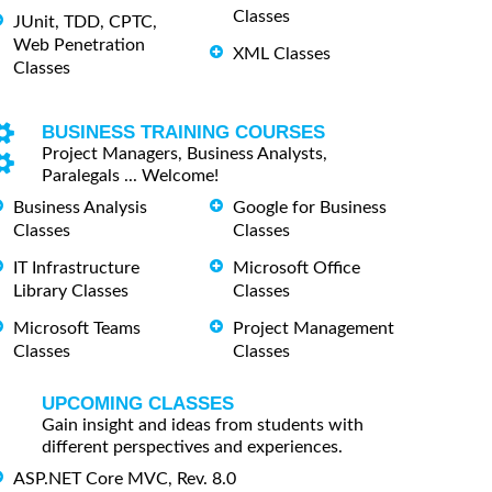
Classes
JUnit, TDD, CPTC,
Web Penetration
XML Classes
Classes
BUSINESS TRAINING COURSES
Project Managers, Business Analysts,
Paralegals ... Welcome!
Business Analysis
Google for Business
Classes
Classes
IT Infrastructure
Microsoft Office
Library Classes
Classes
Microsoft Teams
Project Management
Classes
Classes
UPCOMING CLASSES
Gain insight and ideas from students with
different perspectives and experiences.
ASP.NET Core MVC, Rev. 8.0