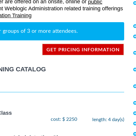
er are offered on an onsite, online or
public
ent Weblogic Administration related training offerings
tion Training
r groups of 3 or more attendees.
GET PRICING INFORMATION
NING CATALOG
lass
cost: $ 2250
length: 4 day(s)