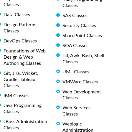
Classes
Classes
Data Classes
SAS Classes
Design Patterns
Security Classes
Classes
SharePoint Classes
DevOps Classes
SOA Classes
Foundations of Web
Tcl, Awk, Bash, Shell
Design & Web
Classes
Authoring Classes
UML Classes
Git, Jira, Wicket,
Gradle, Tableau
VMWare Classes
Classes
Web Development
IBM Classes
Classes
Java Programming
Web Services
Classes
Classes
JBoss Administration
Weblogic
Classes
Administration