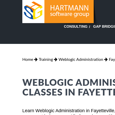
GAP BRIDG
CONSULTING
Home
Training
Weblogic Administration
Fay
WEBLOGIC ADMINI
CLASSES IN FAYETT
Learn Weblogic Administration in Fayettevill