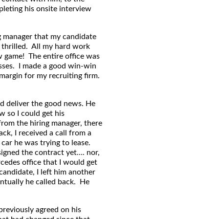
eting his onsite interview
ing manager that my candidate
 thrilled. All my hard work
ew game! The entire office was
osses. I made a good win-win
argin for my recruiting firm.
uld deliver the good news. He
w so I could get his
from the hiring manager, there
k, I received a call from a
car he was trying to lease.
signed the contract yet…. nor,
cedes office that I would get
candidate, I left him another
ntually he called back. He
previously agreed on his