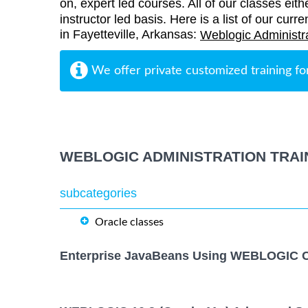
on, expert led courses. All of our classes eith
instructor led basis. Here is a list of our curr
in Fayetteville, Arkansas:
Weblogic Administra
We offer private customized training fo
WEBLOGIC ADMINISTRATION TRAI
subcategories
Oracle classes
Enterprise JavaBeans Using WEBLOGIC C