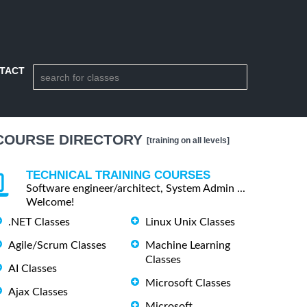
TACT
COURSE DIRECTORY
[training on all levels]
TECHNICAL TRAINING COURSES
Software engineer/architect, System Admin ...
Welcome!
.NET Classes
Linux Unix Classes
Agile/Scrum Classes
Machine Learning
Classes
AI Classes
Microsoft Classes
Ajax Classes
Microsoft