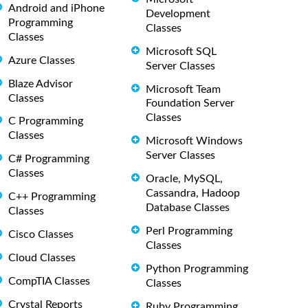
Android and iPhone
Development
Programming
Classes
Classes
Microsoft SQL
Azure Classes
Server Classes
Blaze Advisor
Microsoft Team
Classes
Foundation Server
Classes
C Programming
Classes
Microsoft Windows
Server Classes
C# Programming
Classes
Oracle, MySQL,
Cassandra, Hadoop
C++ Programming
Database Classes
Classes
Perl Programming
Cisco Classes
Classes
Cloud Classes
Python Programming
CompTIA Classes
Classes
Crystal Reports
Ruby Programming