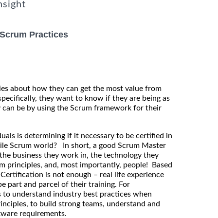
nsight
 Scrum Practices
es about how they can get the most value from
pecifically, they want to know if they are being as
ly can be by using the Scrum framework for their
uals is determining if it necessary to be certified in
Agile Scrum world? In short, a good Scrum Master
the business they work in, the technology they
m principles, and, most importantly, people! Based
ertification is not enough – real life experience
be part and parcel of their training. For
is to understand industry best practices when
rinciples, to build strong teams, understand and
ftware requirements.