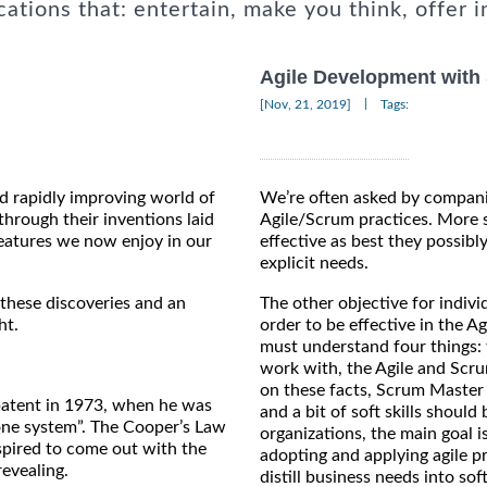
cations that: entertain, make you think, offer i
Agile Development with
|
[Nov, 21, 2019]
Tags:
nd rapidly improving world of
We’re often asked by compani
hrough their inventions laid
Agile/Scrum practices. More s
eatures we now enjoy in our
effective as best they possib
explicit needs.
 these discoveries and an
The other objective for individ
ht.
order to be effective in the 
must understand four things: 
work with, the Agile and Scru
on these facts, Scrum Master C
 patent in 1973, when he was
and a bit of soft skills should 
one system”. The Cooper’s Law
organizations, the main goal 
nspired to come out with the
adopting and applying agile p
revealing.
distill business needs into so