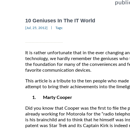
publi
10 Geniuses In The IT World
|
[Jul, 25, 2012]
Tags:
It is rather unfortunate that in the ever changing a
technology, we hardly remember the geniuses who t
the foundation for many of the conveniences and f
favorite communication devices.
This article is a tribute to the ten people who made
attempt to bring their achievements into the limelig
1.
Marty Cooper
Did you know that Cooper was the first to file the
already working for Motorola for the “radio teleph
is his brainchild and to think that he himself was i
patent was Star Trek and its Captain Kirk is indeed 