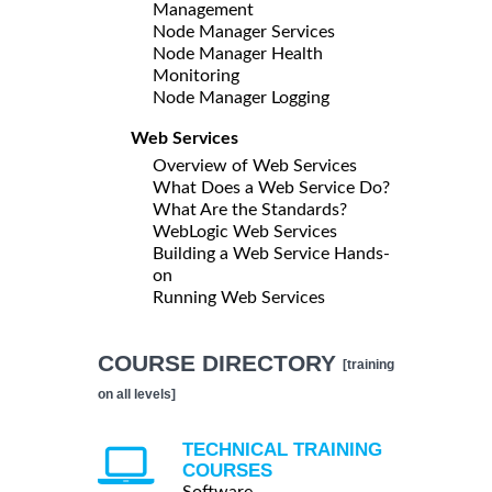
Management
Node Manager Services
Node Manager Health
Monitoring
Node Manager Logging
Web Services
Overview of Web Services
What Does a Web Service Do?
What Are the Standards?
WebLogic Web Services
Building a Web Service Hands-
on
Running Web Services
COURSE DIRECTORY
[training
on all levels]
TECHNICAL TRAINING
COURSES
Software