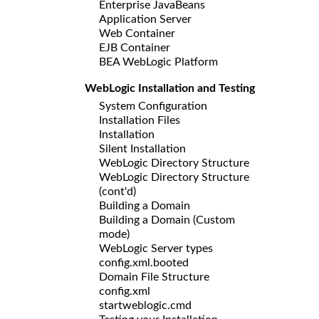
Enterprise JavaBeans
Application Server
Web Container
EJB Container
BEA WebLogic Platform
WebLogic Installation and Testing
System Configuration
Installation Files
Installation
Silent Installation
WebLogic Directory Structure
WebLogic Directory Structure
(cont'd)
Building a Domain
Building a Domain (Custom
mode)
WebLogic Server types
config.xml.booted
Domain File Structure
config.xml
startweblogic.cmd