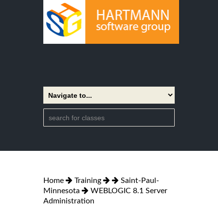
Home
Training
Saint-Paul-
Minnesota
WEBLOGIC 8.1 Server
Administration