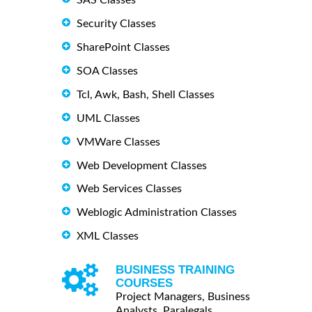
Security Classes
SharePoint Classes
SOA Classes
Tcl, Awk, Bash, Shell Classes
UML Classes
VMWare Classes
Web Development Classes
Web Services Classes
Weblogic Administration Classes
XML Classes
BUSINESS TRAINING
COURSES
Project Managers, Business
Analysts, Paralegals ...