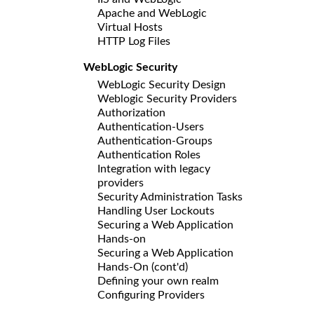
Apache and WebLogic
Virtual Hosts
HTTP Log Files
WebLogic Security
WebLogic Security Design
Weblogic Security Providers
Authorization
Authentication-Users
Authentication-Groups
Authentication Roles
Integration with legacy
providers
Security Administration Tasks
Handling User Lockouts
Securing a Web Application
Hands-on
Securing a Web Application
Hands-On (cont'd)
Defining your own realm
Configuring Providers