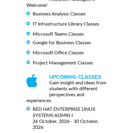
Welcome!
Business Analysis Classes
IT Infrastructure Library Classes
Microsoft Teams Classes
Google for Business Classes
Microsoft Office Classes
Project Management Classes
UPCOMING CLASSES
Gain insight and ideas from
students with different
perspectives and
experiences.
RED HAT ENTERPRISE LINUX
SYSTEMS ADMIN I
26 October, 2026 - 30 October,
2026