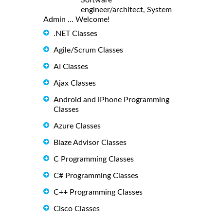
engineer/architect, System
Admin ... Welcome!
.NET Classes
Agile/Scrum Classes
AI Classes
Ajax Classes
Android and iPhone Programming
Classes
Azure Classes
Blaze Advisor Classes
C Programming Classes
C# Programming Classes
C++ Programming Classes
Cisco Classes