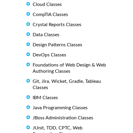
Cloud Classes
CompTIA Classes
Crystal Reports Classes
Data Classes
Design Patterns Classes
DevOps Classes
Foundations of Web Design & Web
Authoring Classes
Git, Jira, Wicket, Gradle, Tableau
Classes
IBM Classes
Java Programming Classes
JBoss Administration Classes
JUnit, TDD, CPTC, Web