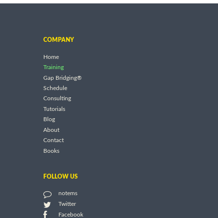
COMPANY
Home
Training
Gap Bridging®
Schedule
Consulting
Tutorials
Blog
About
Contact
Books
FOLLOW US
notems
Twitter
Facebook