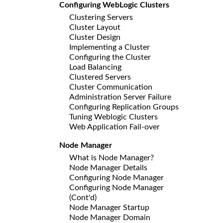
Configuring WebLogic Clusters
Clustering Servers
Cluster Layout
Cluster Design
Implementing a Cluster
Configuring the Cluster
Load Balancing
Clustered Servers
Cluster Communication
Administration Server Failure
Configuring Replication Groups
Tuning Weblogic Clusters
Web Application Fail-over
Node Manager
What is Node Manager?
Node Manager Details
Configuring Node Manager
Configuring Node Manager
(Cont'd)
Node Manager Startup
Node Manager Domain