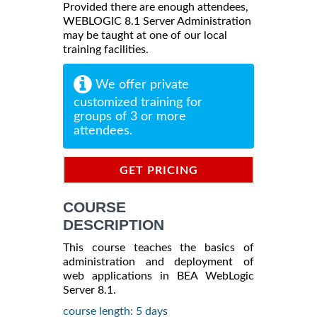
Provided there are enough attendees,
WEBLOGIC 8.1 Server Administration
may be taught at one of our local
training facilities.
We offer private
customized training for
groups of 3 or more
attendees.
GET PRICING
INFORMATION
COURSE
DESCRIPTION
This course teaches the basics of
administration and deployment of
web applications in BEA WebLogic
Server 8.1.
course length: 5 days