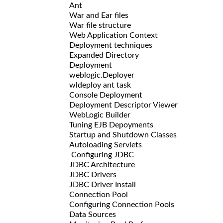
Ant
War and Ear files
War file structure
Web Application Context
Deployment techniques
Expanded Directory
Deployment
weblogic.Deployer
wldeploy ant task
Console Deployment
Deployment Descriptor Viewer
WebLogic Builder
Tuning EJB Depoyments
Startup and Shutdown Classes
Autoloading Servlets
Configuring JDBC
JDBC Architecture
JDBC Drivers
JDBC Driver Install
Connection Pool
Configuring Connection Pools
Data Sources