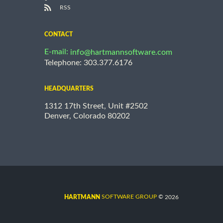
RSS
CONTACT
E-mail:
info@hartmannsoftware.com
Telephone: 303.377.6176
HEADQUARTERS
1312 17th Street, Unit #2502
Denver, Colorado 80202
©
SOFTWARE GROUP
2026
HARTMANN