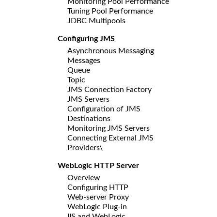
Monitoring Pool Performance
Tuning Pool Performance
JDBC Multipools
Configuring JMS
Asynchronous Messaging
Messages
Queue
Topic
JMS Connection Factory
JMS Servers
Configuration of JMS
Destinations
Monitoring JMS Servers
Connecting External JMS
Providers\
WebLogic HTTP Server
Overview
Configuring HTTP
Web-server Proxy
WebLogic Plug-in
IIS and WebLogic