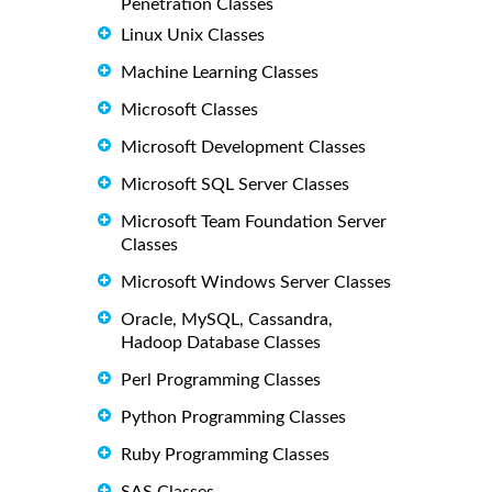
Penetration Classes
Linux Unix Classes
Machine Learning Classes
Microsoft Classes
Microsoft Development Classes
Microsoft SQL Server Classes
Microsoft Team Foundation Server
Classes
Microsoft Windows Server Classes
Oracle, MySQL, Cassandra,
Hadoop Database Classes
Perl Programming Classes
Python Programming Classes
Ruby Programming Classes
SAS Classes