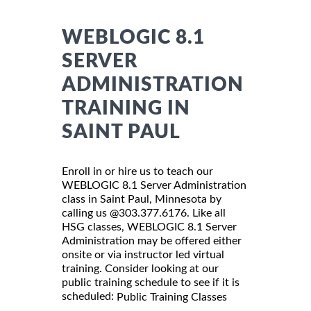
WEBLOGIC 8.1
SERVER
ADMINISTRATION
TRAINING IN
SAINT PAUL
Enroll in or hire us to teach our
WEBLOGIC 8.1 Server Administration
class in Saint Paul, Minnesota by
calling us @303.377.6176. Like all
HSG classes, WEBLOGIC 8.1 Server
Administration may be offered either
onsite or via instructor led virtual
training. Consider looking at our
public training schedule to see if it is
scheduled:
Public Training Classes