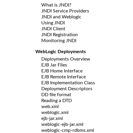
What is JNDI?
JNDI Service Providers
JNDI and Weblogic
Using JNDI
JNDI Client
JNDI Registration
Monitoring JNDI
WebLogic Deployments
Deployments Overview
EJB Jar Files
EJB Home Interface
EJB Remote Interface
EJB Implementation Class
Deployment Descriptors
DD file format
Reading a DTD
web.xml
weblogic.xml
ejb-jar.xml
weblogic-ejb-jar.xml
weblogic-cmp-rdbms.xml