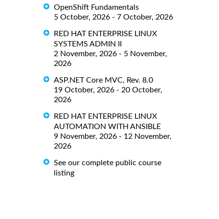
OpenShift Fundamentals
5 October, 2026 - 7 October, 2026
RED HAT ENTERPRISE LINUX
SYSTEMS ADMIN II
2 November, 2026 - 5 November,
2026
ASP.NET Core MVC, Rev. 8.0
19 October, 2026 - 20 October,
2026
RED HAT ENTERPRISE LINUX
AUTOMATION WITH ANSIBLE
9 November, 2026 - 12 November,
2026
See our complete public course
listing