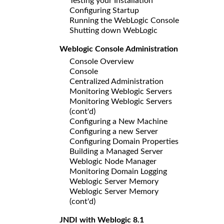
Testing your Installation
Configuring Startup
Running the WebLogic Console
Shutting down WebLogic
Weblogic Console Administration
Console Overview
Console
Centralized Administration
Monitoring Weblogic Servers
Monitoring Weblogic Servers
(cont'd)
Configuring a New Machine
Configuring a new Server
Configuring Domain Properties
Building a Managed Server
Weblogic Node Manager
Monitoring Domain Logging
Weblogic Server Memory
Weblogic Server Memory
(cont'd)
JNDI with Weblogic 8.1