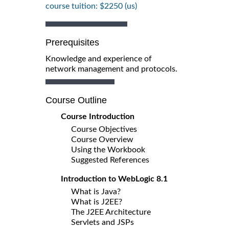
course tuition: $2250 (us)
Prerequisites
Knowledge and experience of
network management and protocols.
Course Outline
Course Introduction
Course Objectives
Course Overview
Using the Workbook
Suggested References
Introduction to WebLogic 8.1
What is Java?
What is J2EE?
The J2EE Architecture
Servlets and JSPs