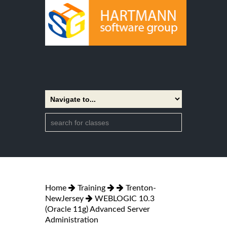
Home
Training
Trenton-
NewJersey
WEBLOGIC 10.3
(Oracle 11g) Advanced Server
Administration