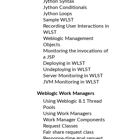
Jython Syntax
Jython Conditionals
Jython Loops
Sample WLST
Recording User Interactions in
WLST
Weblogic Management
Objects
Monitoring the invocations of
a JSP
Deploying in WLST
Undeploying in WLST
Server Monitoring in WLST
JVM Monitoring in WLST
Weblogic Work Managers
Using Weblogic 8.1 Thread
Pools
Using Work Managers
Work Manager Components
Request Classes
Fair share request class
Response-time goal request