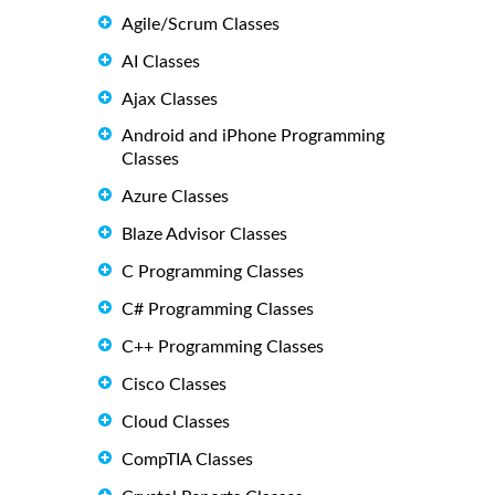
Agile/Scrum Classes
AI Classes
Ajax Classes
Android and iPhone Programming
Classes
Azure Classes
Blaze Advisor Classes
C Programming Classes
C# Programming Classes
C++ Programming Classes
Cisco Classes
Cloud Classes
CompTIA Classes