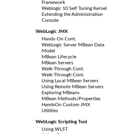
Framework
Weblogic 10 Self Tuning Kernel
Extending the Administration
Console
WebLogic JMX
Hands-On Cont.
WebLogic Server MBean Data
Model
MBean Lifecycle
MBean Servers
Walk-Through Cont.
Walk-Through Cont.
Using Local MBean Servers
Using Remote MBean Servers
Exploring MBeans
MBean Methods/Properties
HandsOn Custom JMX
Utilities
WebLogic Scripting Tool
Using WLST