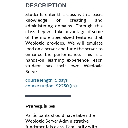
DESCRIPTION
Students enter this class with a basic
knowledge of creating and
administering domains. Through this
class they will take advantage of some
of the more specialized features that
Weblogic provides. We will emulate
load on a server and tune the server to
enhance the performance. This is a
hands-on learning experience; each
student has their own Weblogic
Server.
course length: 5 days
course tuition: $2250 (us)
Prerequisites
Participants should have taken the
Weblogic Server Administrative
fundamentals class. Familiarity with