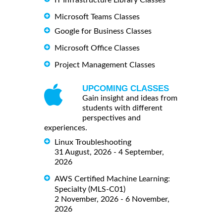
IT Infrastructure Library Classes
Microsoft Teams Classes
Google for Business Classes
Microsoft Office Classes
Project Management Classes
UPCOMING CLASSES
Gain insight and ideas from
students with different
perspectives and
experiences.
Linux Troubleshooting
31 August, 2026 - 4 September,
2026
AWS Certified Machine Learning:
Specialty (MLS-C01)
2 November, 2026 - 6 November,
2026