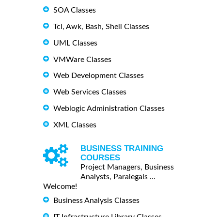
SOA Classes
Tcl, Awk, Bash, Shell Classes
UML Classes
VMWare Classes
Web Development Classes
Web Services Classes
Weblogic Administration Classes
XML Classes
BUSINESS TRAINING
COURSES
Project Managers, Business
Analysts, Paralegals ...
Welcome!
Business Analysis Classes