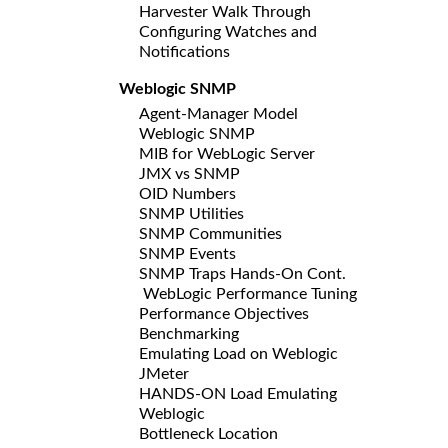
Harvester Walk Through
Configuring Watches and
Notifications
Weblogic SNMP
Agent-Manager Model
Weblogic SNMP
MIB for WebLogic Server
JMX vs SNMP
OID Numbers
SNMP Utilities
SNMP Communities
SNMP Events
SNMP Traps Hands-On Cont.
WebLogic Performance Tuning
Performance Objectives
Benchmarking
Emulating Load on Weblogic
JMeter
HANDS-ON Load Emulating
Weblogic
Bottleneck Location