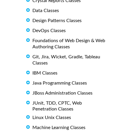
Crystal Reports Classes
Data Classes
Design Patterns Classes
DevOps Classes
Foundations of Web Design & Web
Authoring Classes
Git, Jira, Wicket, Gradle, Tableau
Classes
IBM Classes
Java Programming Classes
JBoss Administration Classes
JUnit, TDD, CPTC, Web
Penetration Classes
Linux Unix Classes
Machine Learning Classes