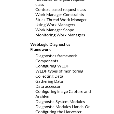
class
Context-based request class
Work Manager Constraints
Stuck Thread Work Manager
Using Work Managers
Work Manager Scope
Monitoring Work Managers
WebLogic Diagnostics
Framework
Diagnostics framework
Components
Configuring WLDF
WLDF types of monitoring
Collecting Data
Gathering Data
Data accessor
Configuring Image Capture and
Archive
Diagnostic System Modules
Diagnostic Modules Hands-On
Configuring the Harvester