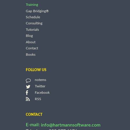
Training
Gap Bridging®
Schedule
Consulting
Tutorials
Blog
About
Contact
Books
FOLLOW US
notems
Twitter
Facebook
RSS
CONTACT
E-mail:
info@hartmannsoftware.com