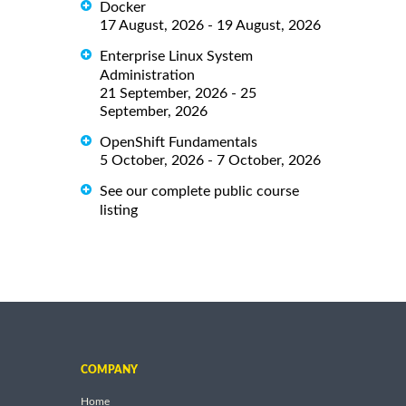
Docker
17 August, 2026 - 19 August, 2026
Enterprise Linux System
Administration
21 September, 2026 - 25
September, 2026
OpenShift Fundamentals
5 October, 2026 - 7 October, 2026
See our complete public course
listing
COMPANY
Home