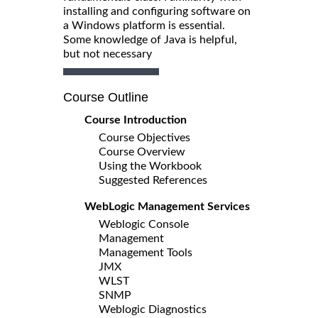
installing and configuring software on
a Windows platform is essential.
Some knowledge of Java is helpful,
but not necessary
Course Outline
Course Introduction
Course Objectives
Course Overview
Using the Workbook
Suggested References
WebLogic Management Services
Weblogic Console
Management
Management Tools
JMX
WLST
SNMP
Weblogic Diagnostics