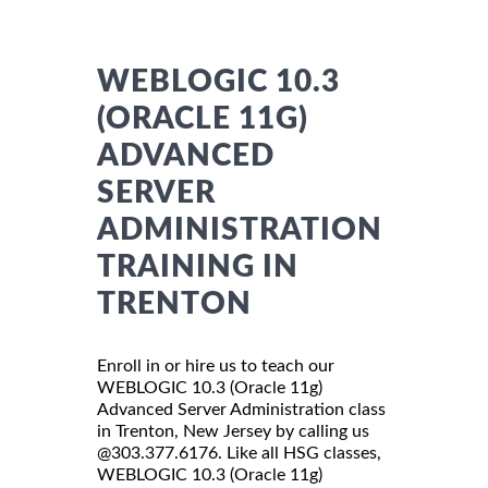
WEBLOGIC 10.3
(ORACLE 11G)
ADVANCED
SERVER
ADMINISTRATION
TRAINING IN
TRENTON
Enroll in or hire us to teach our
WEBLOGIC 10.3 (Oracle 11g)
Advanced Server Administration class
in Trenton, New Jersey by calling us
@303.377.6176. Like all HSG classes,
WEBLOGIC 10.3 (Oracle 11g)