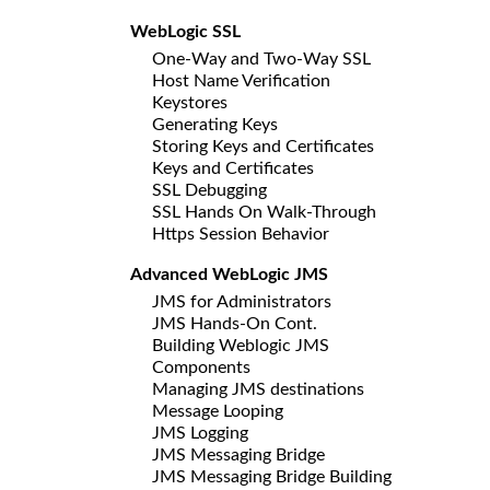
WebLogic SSL
One-Way and Two-Way SSL
Host Name Verification
Keystores
Generating Keys
Storing Keys and Certificates
Keys and Certificates
SSL Debugging
SSL Hands On Walk-Through
Https Session Behavior
Advanced WebLogic JMS
JMS for Administrators
JMS Hands-On Cont.
Building Weblogic JMS
Components
Managing JMS destinations
Message Looping
JMS Logging
JMS Messaging Bridge
JMS Messaging Bridge Building