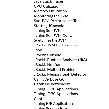
Java Stack Traces
CPU Utilization
Memory Utilization
Monitoring the JVM
Sun JVM Performance Tools
Starting JConsole
Tuning Sun JVM
Tuning Sun JVM Cont.
Switching the JVM
JRockit JVM Performance
Tools
JRockit Console
JRockit Runtime Analyzer (JRA)
JRockit Notifier
JRockit Method Profiler
JRockit Memory Leak Detector
Using Verbose GC
Database bottlenecks
Tuning JDBC Applications
Tuning JDBC Applications
Cont.
Tuning EJB Applications
Tuning Session Beans