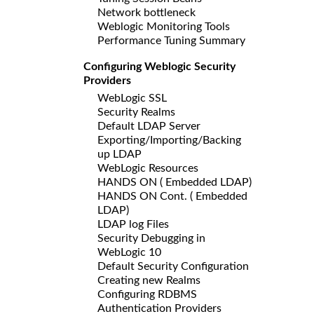
Network bottleneck
Weblogic Monitoring Tools
Performance Tuning Summary
Configuring Weblogic Security
Providers
WebLogic SSL
Security Realms
Default LDAP Server
Exporting/Importing/Backing
up LDAP
WebLogic Resources
HANDS ON ( Embedded LDAP)
HANDS ON Cont. ( Embedded
LDAP)
LDAP log Files
Security Debugging in
WebLogic 10
Default Security Configuration
Creating new Realms
Configuring RDBMS
Authentication Providers