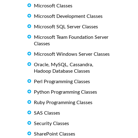
Microsoft Classes
Microsoft Development Classes
Microsoft SQL Server Classes
Microsoft Team Foundation Server
Classes
Microsoft Windows Server Classes
Oracle, MySQL, Cassandra,
Hadoop Database Classes
Perl Programming Classes
Python Programming Classes
Ruby Programming Classes
SAS Classes
Security Classes
SharePoint Classes