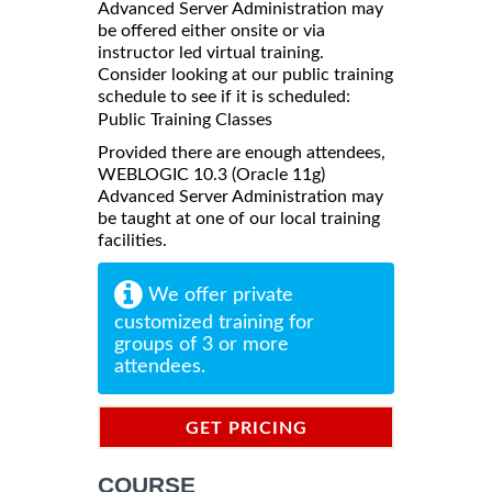
Advanced Server Administration may
be offered either onsite or via
instructor led virtual training.
Consider looking at our public training
schedule to see if it is scheduled:
Public Training Classes
Provided there are enough attendees,
WEBLOGIC 10.3 (Oracle 11g)
Advanced Server Administration may
be taught at one of our local training
facilities.
We offer private
customized training for
groups of 3 or more
attendees.
GET PRICING
INFORMATION
COURSE