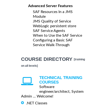
Advanced Server Features
SAF Resources In a JMS
Module
JMS Quality of Service
WebLogic persistent store
SAF Service Agents
When to Use the SAF Service
Configuring a Basic SAF
Service Walk-Through
COURSE DIRECTORY
[training
on all levels]
TECHNICAL TRAINING
COURSES
Software
engineer/architect, System
Admin ... Welcome!
.NET Classes