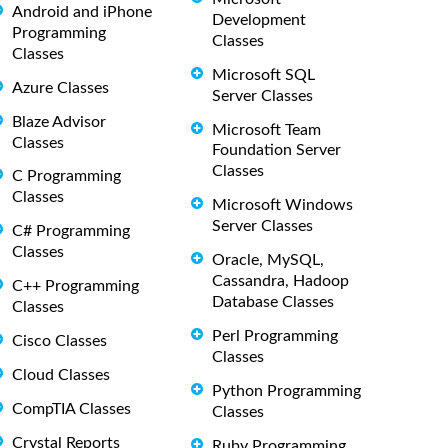
Android and iPhone
Development
Programming
Classes
Classes
Microsoft SQL
Azure Classes
Server Classes
Blaze Advisor
Microsoft Team
Classes
Foundation Server
Classes
C Programming
Classes
Microsoft Windows
Server Classes
C# Programming
Classes
Oracle, MySQL,
Cassandra, Hadoop
C++ Programming
Database Classes
Classes
Perl Programming
Cisco Classes
Classes
Cloud Classes
Python Programming
CompTIA Classes
Classes
Crystal Reports
Ruby Programming