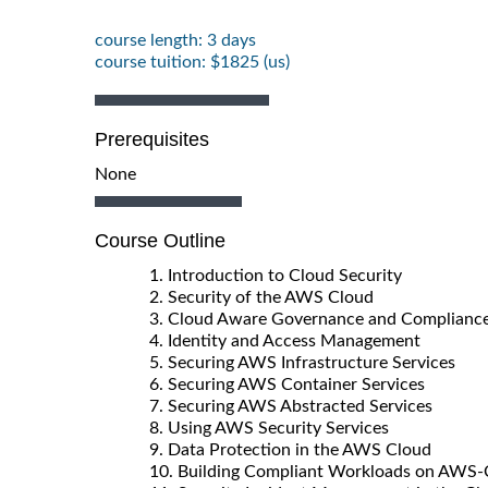
course length: 3 days
course tuition: $1825 (us)
Prerequisites
None
Course Outline
1. Introduction to Cloud Security
2. Security of the AWS Cloud
3. Cloud Aware Governance and Complianc
4. Identity and Access Management
5. Securing AWS Infrastructure Services
6. Securing AWS Container Services
7. Securing AWS Abstracted Services
8. Using AWS Security Services
9. Data Protection in the AWS Cloud
10. Building Compliant Workloads on AWS-