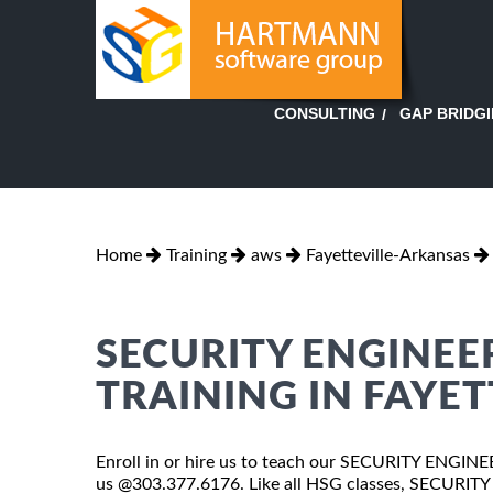
GAP BRIDG
CONSULTING
Home
Training
aws
Fayetteville-Arkansas
SECURITY ENGINEE
TRAINING IN FAYET
Enroll in or hire us to teach our SECURITY ENGINE
us @303.377.6176. Like all HSG classes, SECURIT