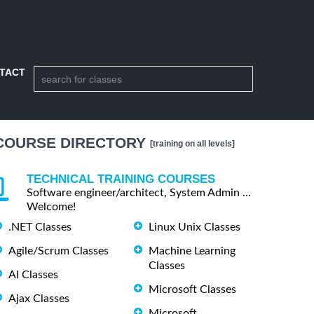
TACT
COURSE DIRECTORY
[training on all levels]
TECHNICAL TRAINING COURSES
Software engineer/architect, System Admin ...
Welcome!
.NET Classes
Linux Unix Classes
Agile/Scrum Classes
Machine Learning
Classes
AI Classes
Microsoft Classes
Ajax Classes
Microsoft