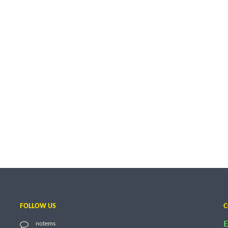
FOLLOW US
C
E
notems