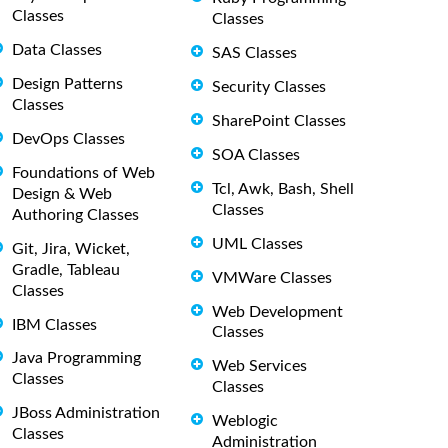
Classes
Classes
Data Classes
SAS Classes
Design Patterns
Security Classes
Classes
SharePoint Classes
DevOps Classes
SOA Classes
Foundations of Web
Tcl, Awk, Bash, Shell
Design & Web
Classes
Authoring Classes
UML Classes
Git, Jira, Wicket,
Gradle, Tableau
VMWare Classes
Classes
Web Development
IBM Classes
Classes
Java Programming
Web Services
Classes
Classes
JBoss Administration
Weblogic
Classes
Administration