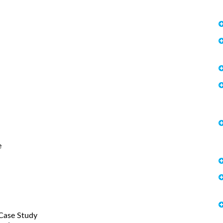
e
Case Study