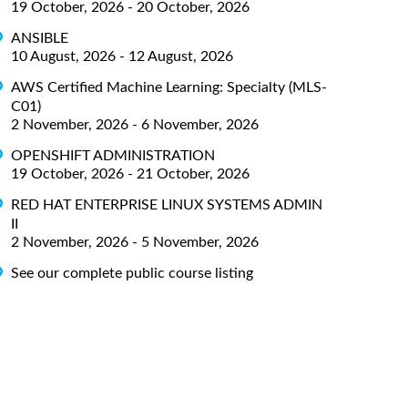
19 October, 2026 - 20 October, 2026
ANSIBLE
10 August, 2026 - 12 August, 2026
AWS Certified Machine Learning: Specialty (MLS-
C01)
2 November, 2026 - 6 November, 2026
OPENSHIFT ADMINISTRATION
19 October, 2026 - 21 October, 2026
RED HAT ENTERPRISE LINUX SYSTEMS ADMIN
II
2 November, 2026 - 5 November, 2026
See our complete public course listing