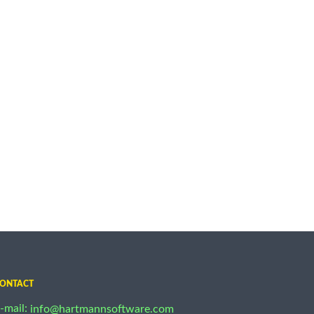
ONTACT
-mail:
info@hartmannsoftware.com