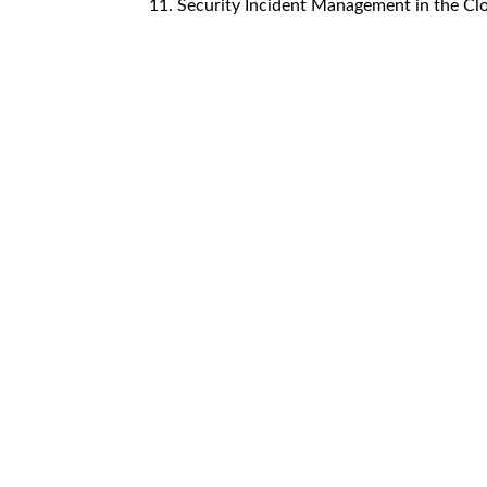
11. Security Incident Management in the Cl