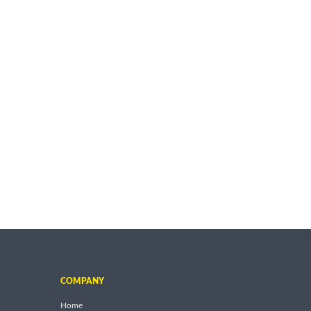
COMPANY
Home