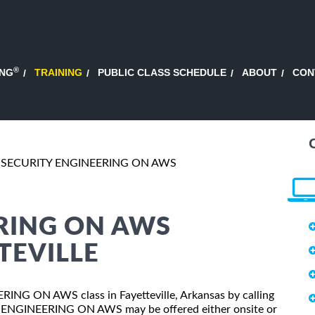
®
ING
TRAINING
PUBLIC CLASS SCHEDULE
ABOUT
CON
SECURITY ENGINEERING ON AWS
RING ON AWS
TEVILLE
ERING ON AWS class in Fayetteville, Arkansas by calling
Y ENGINEERING ON AWS may be offered either onsite or