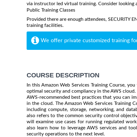
via instructor led virtual training. Consider looking 
Public Training Classes
Provided there are enough attendees, SECURITY E
training facilities.
We offer private customized training fo
COURSE DESCRIPTION
In this Amazon Web Services Training Course, you w
optimal security and compliancy in the AWS cloud.
AWS-recommended best practices that you can imp
in the cloud. The Amazon Web Services Training Co
including compute, storage, networking, and data
also refers to the common security control objecti
will examine use cases for running regulated workl
also learn how to leverage AWS services and too
security operations to the next level.