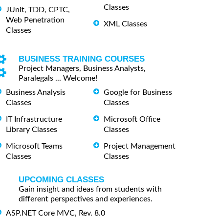
Classes
JUnit, TDD, CPTC,
Web Penetration
XML Classes
Classes
BUSINESS TRAINING COURSES
Project Managers, Business Analysts,
Paralegals ... Welcome!
Business Analysis
Google for Business
Classes
Classes
IT Infrastructure
Microsoft Office
Library Classes
Classes
Microsoft Teams
Project Management
Classes
Classes
UPCOMING CLASSES
Gain insight and ideas from students with
different perspectives and experiences.
ASP.NET Core MVC, Rev. 8.0