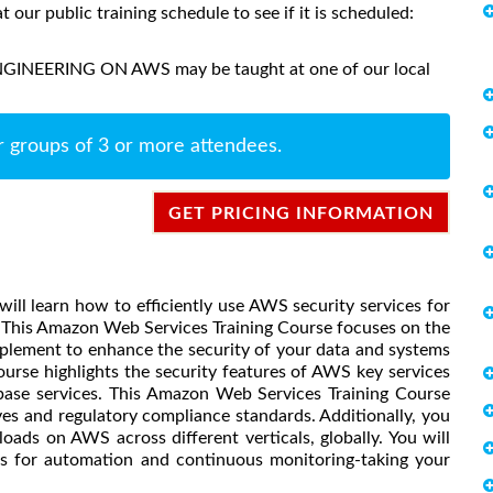
at our public training schedule to see if it is scheduled:
NGINEERING ON AWS may be taught at one of our local
r groups of 3 or more attendees.
GET PRICING INFORMATION
ill learn how to efficiently use AWS security services for
 This Amazon Web Services Training Course focuses on the
lement to enhance the security of your data and systems
urse highlights the security features of AWS key services
base services. This Amazon Web Services Training Course
ves and regulatory compliance standards. Additionally, you
oads on AWS across different verticals, globally. You will
ls for automation and continuous monitoring-taking your