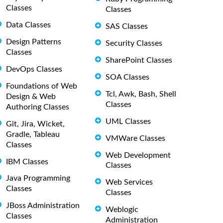
Classes
Classes
Data Classes
SAS Classes
Design Patterns
Security Classes
Classes
SharePoint Classes
DevOps Classes
SOA Classes
Foundations of Web
Tcl, Awk, Bash, Shell
Design & Web
Classes
Authoring Classes
UML Classes
Git, Jira, Wicket,
Gradle, Tableau
VMWare Classes
Classes
Web Development
IBM Classes
Classes
Java Programming
Web Services
Classes
Classes
JBoss Administration
Weblogic
Classes
Administration