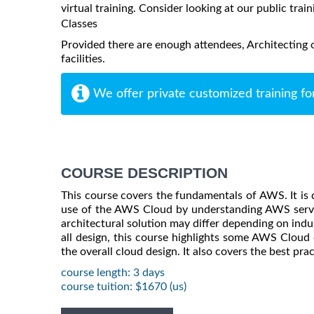
virtual training. Consider looking at our public train
Classes
Provided there are enough attendees, Architecting 
facilities.
We offer private customized training fo
COURSE DESCRIPTION
This course covers the fundamentals of AWS. It is 
use of the AWS Cloud by understanding AWS service
architectural solution may differ depending on indus
all design, this course highlights some AWS Cloud 
the overall cloud design. It also covers the best pra
course length: 3 days
course tuition: $1670 (us)