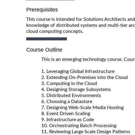
Prerequisites
This course is intended for Solutions Architects a
knowledge of distributed systems and multi-tier arc
cloud computing concepts.
Course Outline
This is an emerging technology course. Cours
1. Leveraging Global Infrastructure
2. Extending On-Premises into the Cloud
3. Computing in the Cloud
4. Designing Storage Subsystems
5. Distributed Environments
6. Choosing a Datastore
7. Designing Web-Scale Media Hosting
8. Event Driven Scaling
9. Infrastructure as Code
10. Orchestrating Batch Processing
11. Reviewing Large Scale Design Patterns