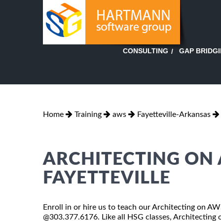
GAP BRIDG
CONSULTING
Home
Training
aws
Fayetteville-Arkansas
ARCHITECTING ON 
FAYETTEVILLE
Enroll in or hire us to teach our Architecting on AWS
@303.377.6176. Like all HSG classes, Architecting o