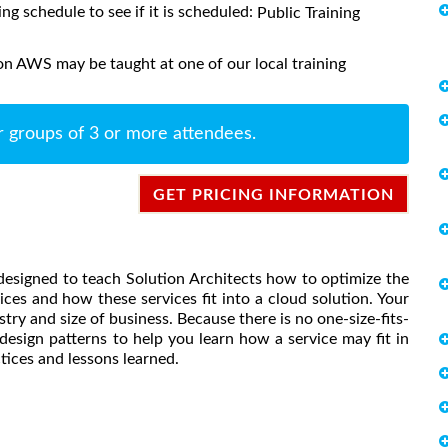
ing schedule to see if it is scheduled:
Public Training
on AWS may be taught at one of our local training
r groups of 3 or more attendees.
GET PRICING INFORMATION
designed to teach Solution Architects how to optimize the
s and how these services fit into a cloud solution. Your
try and size of business. Because there is no one-size-fits-
design patterns to help you learn how a service may fit in
ctices and lessons learned.