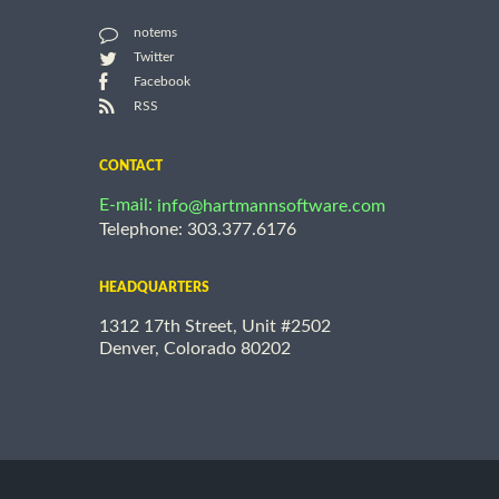
notems
Twitter
Facebook
RSS
CONTACT
E-mail:
info@hartmannsoftware.com
Telephone: 303.377.6176
HEADQUARTERS
1312 17th Street, Unit #2502
Denver, Colorado 80202