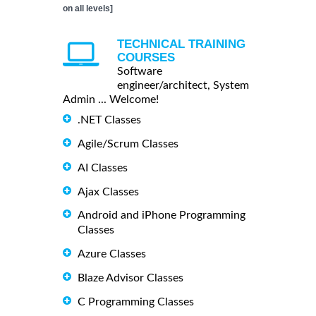
on all levels]
TECHNICAL TRAINING
COURSES
Software
engineer/architect, System
Admin ... Welcome!
.NET Classes
Agile/Scrum Classes
AI Classes
Ajax Classes
Android and iPhone Programming
Classes
Azure Classes
Blaze Advisor Classes
C Programming Classes