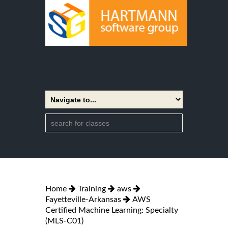
Home
Training
aws
Fayetteville-Arkansas
AWS
Certified Machine Learning: Specialty
(MLS-C01)