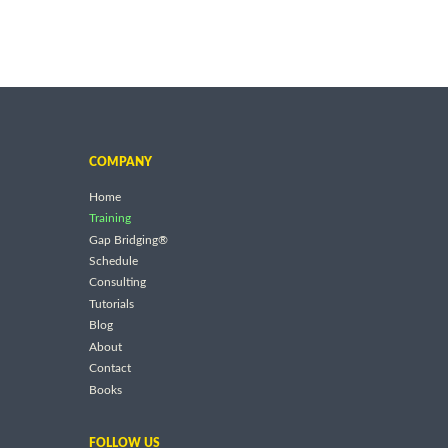
COMPANY
Home
Training
Gap Bridging®
Schedule
Consulting
Tutorials
Blog
About
Contact
Books
FOLLOW US