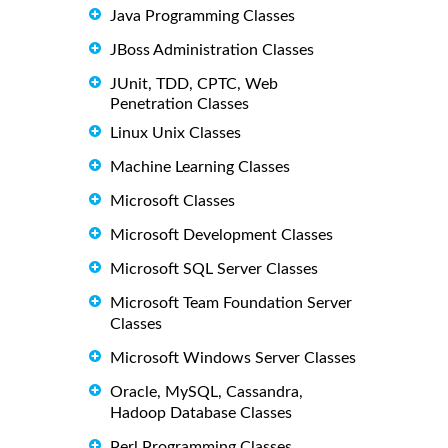
Java Programming Classes
JBoss Administration Classes
JUnit, TDD, CPTC, Web
Penetration Classes
Linux Unix Classes
Machine Learning Classes
Microsoft Classes
Microsoft Development Classes
Microsoft SQL Server Classes
Microsoft Team Foundation Server
Classes
Microsoft Windows Server Classes
Oracle, MySQL, Cassandra,
Hadoop Database Classes
Perl Programming Classes