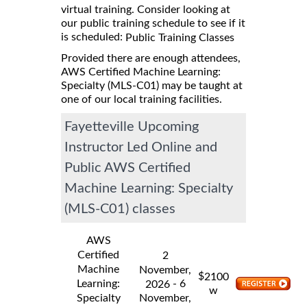
virtual training. Consider looking at
our public training schedule to see if it
is scheduled:
Public Training Classes
Provided there are enough attendees,
AWS Certified Machine Learning:
Specialty (MLS-C01) may be taught at
one of our local training facilities.
Fayetteville Upcoming
Instructor Led Online and
Public AWS Certified
Machine Learning: Specialty
(MLS-C01) classes
AWS
Certified
2
Machine
November,
$
2100
Learning:
- 6
2026
w
Specialty
November,