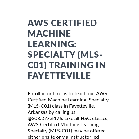
AWS CERTIFIED
MACHINE
LEARNING:
SPECIALTY (MLS-
C01) TRAINING IN
FAYETTEVILLE
Enroll in or hire us to teach our AWS
Certified Machine Learning: Specialty
(MLS-C01) class in Fayetteville,
Arkansas by calling us
@303.377.6176. Like all HSG classes,
AWS Certified Machine Learning:
Specialty (MLS-C01) may be offered
either onsite or via instructor led