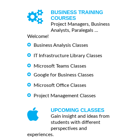
BUSINESS TRAINING
COURSES
Project Managers, Business
Analysts, Paralegals ...
Welcome!
Business Analysis Classes
IT Infrastructure Library Classes
Microsoft Teams Classes
Google for Business Classes
Microsoft Office Classes
Project Management Classes
UPCOMING CLASSES
Gain insight and ideas from
students with different
perspectives and
experiences.