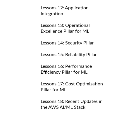
Lessons 12: Application
Integration
Lessons 13: Operational
Excellence Pillar for ML
Lessons 14: Security Pillar
Lessons 15: Reliability Pillar
Lessons 16: Performance
Efficiency Pillar for ML
Lessons 17: Cost Optimization
Pillar for ML
Lessons 18: Recent Updates in
the AWS AI/ML Stack