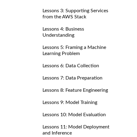
Lessons 3: Supporting Services
from the AWS Stack
Lessons 4: Business
Understanding
Lessons 5: Framing a Machine
Learning Problem
Lessons 6: Data Collection
Lessons 7: Data Preparation
Lessons 8: Feature Engineering
Lessons 9: Model Training
Lessons 10: Model Evaluation
Lessons 11: Model Deployment
and Inference