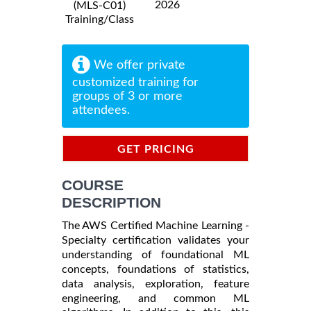
2026
(MLS-C01)
Training/Class
We offer private
customized training for
groups of 3 or more
attendees.
GET PRICING
INFORMATION
COURSE
DESCRIPTION
The AWS Certified Machine Learning -
Specialty certification validates your
understanding of foundational ML
concepts, foundations of statistics,
data analysis, exploration, feature
engineering, and common ML