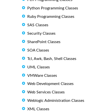
Python Programming Classes
Ruby Programming Classes
SAS Classes
Security Classes
SharePoint Classes
SOA Classes
Tcl, Awk, Bash, Shell Classes
UML Classes
VMWare Classes
Web Development Classes
Web Services Classes
Weblogic Administration Classes
XML Classes