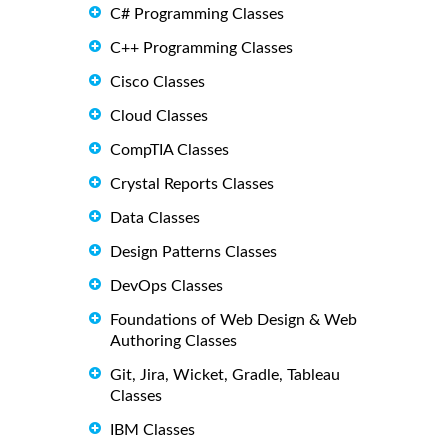
C# Programming Classes
C++ Programming Classes
Cisco Classes
Cloud Classes
CompTIA Classes
Crystal Reports Classes
Data Classes
Design Patterns Classes
DevOps Classes
Foundations of Web Design & Web
Authoring Classes
Git, Jira, Wicket, Gradle, Tableau
Classes
IBM Classes