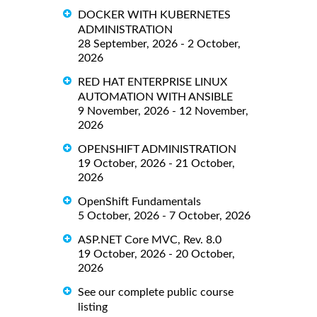
DOCKER WITH KUBERNETES
ADMINISTRATION
28 September, 2026 - 2 October,
2026
RED HAT ENTERPRISE LINUX
AUTOMATION WITH ANSIBLE
9 November, 2026 - 12 November,
2026
OPENSHIFT ADMINISTRATION
19 October, 2026 - 21 October,
2026
OpenShift Fundamentals
5 October, 2026 - 7 October, 2026
ASP.NET Core MVC, Rev. 8.0
19 October, 2026 - 20 October,
2026
See our complete public course
listing