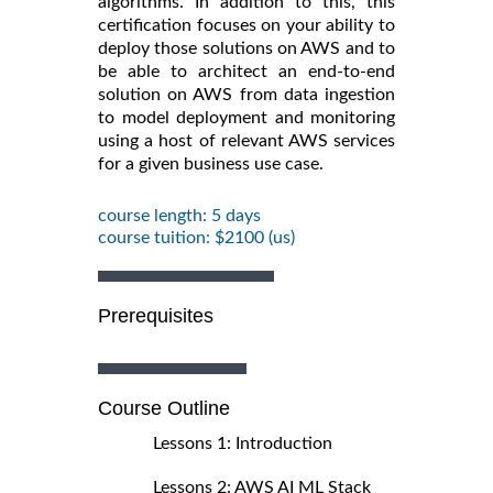
algorithms. In addition to this, this
certification focuses on your ability to
deploy those solutions on AWS and to
be able to architect an end-to-end
solution on AWS from data ingestion
to model deployment and monitoring
using a host of relevant AWS services
for a given business use case.
course length: 5 days
course tuition: $2100 (us)
Prerequisites
Course Outline
Lessons 1: Introduction
Lessons 2: AWS AI ML Stack