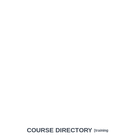
COURSE DIRECTORY
[training