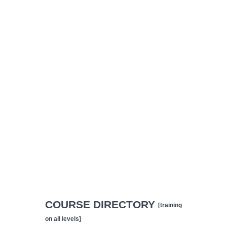
COURSE DIRECTORY
[training
on all levels]