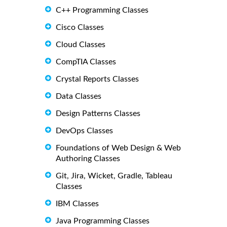
C++ Programming Classes
Cisco Classes
Cloud Classes
CompTIA Classes
Crystal Reports Classes
Data Classes
Design Patterns Classes
DevOps Classes
Foundations of Web Design & Web
Authoring Classes
Git, Jira, Wicket, Gradle, Tableau
Classes
IBM Classes
Java Programming Classes