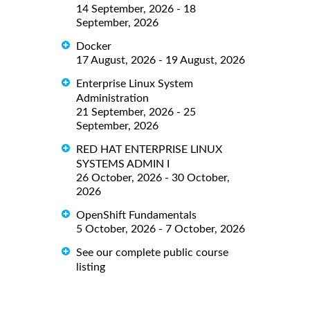
14 September, 2026 - 18
September, 2026
Docker
17 August, 2026 - 19 August, 2026
Enterprise Linux System
Administration
21 September, 2026 - 25
September, 2026
RED HAT ENTERPRISE LINUX
SYSTEMS ADMIN I
26 October, 2026 - 30 October,
2026
OpenShift Fundamentals
5 October, 2026 - 7 October, 2026
See our complete public course
listing