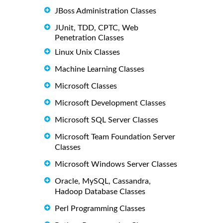
JBoss Administration Classes
JUnit, TDD, CPTC, Web
Penetration Classes
Linux Unix Classes
Machine Learning Classes
Microsoft Classes
Microsoft Development Classes
Microsoft SQL Server Classes
Microsoft Team Foundation Server
Classes
Microsoft Windows Server Classes
Oracle, MySQL, Cassandra,
Hadoop Database Classes
Perl Programming Classes