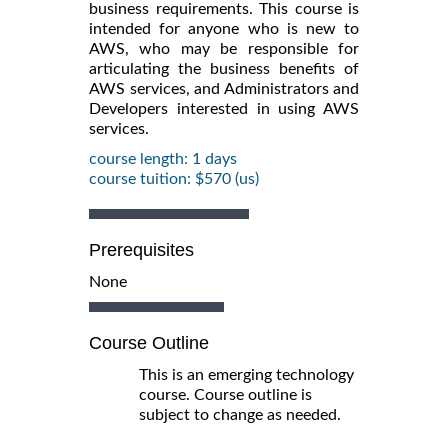
business requirements. This course is
intended for anyone who is new to
AWS, who may be responsible for
articulating the business benefits of
AWS services, and Administrators and
Developers interested in using AWS
services.
course length: 1 days
course tuition: $570 (us)
Prerequisites
None
Course Outline
This is an emerging technology
course. Course outline is
subject to change as needed.