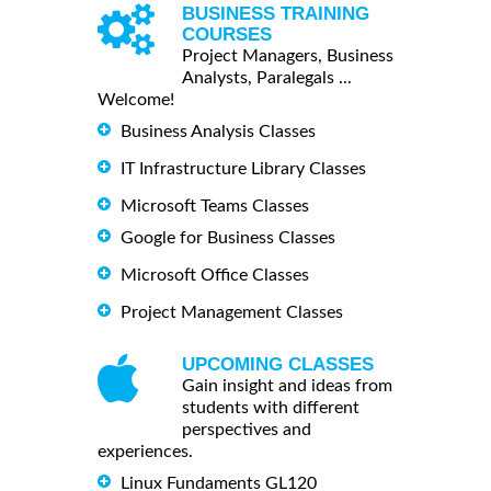
BUSINESS TRAINING
COURSES
Project Managers, Business
Analysts, Paralegals ...
Welcome!
Business Analysis Classes
IT Infrastructure Library Classes
Microsoft Teams Classes
Google for Business Classes
Microsoft Office Classes
Project Management Classes
UPCOMING CLASSES
Gain insight and ideas from
students with different
perspectives and
experiences.
Linux Fundaments GL120