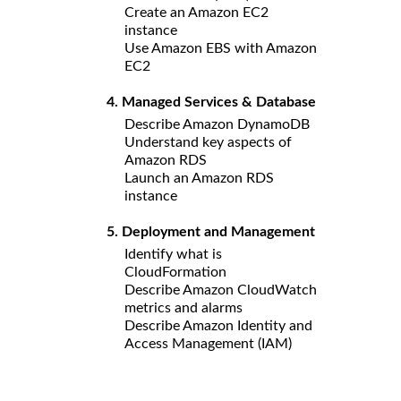
Create an Amazon EC2
instance
Use Amazon EBS with Amazon
EC2
4. Managed Services & Database
Describe Amazon DynamoDB
Understand key aspects of
Amazon RDS
Launch an Amazon RDS
instance
5. Deployment and Management
Identify what is
CloudFormation
Describe Amazon CloudWatch
metrics and alarms
Describe Amazon Identity and
Access Management (IAM)