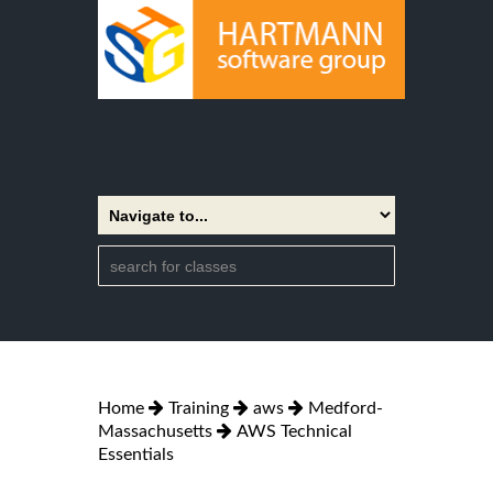
Home
Training
aws
Medford-
Massachusetts
AWS Technical
Essentials