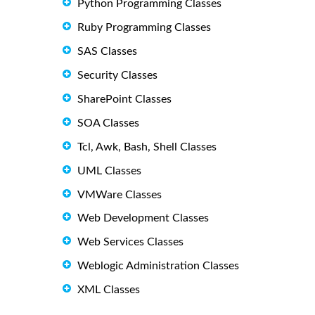
Python Programming Classes
Ruby Programming Classes
SAS Classes
Security Classes
SharePoint Classes
SOA Classes
Tcl, Awk, Bash, Shell Classes
UML Classes
VMWare Classes
Web Development Classes
Web Services Classes
Weblogic Administration Classes
XML Classes