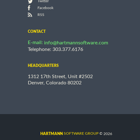
Twitter
Facebook
RSS
CONTACT
E-mail:
info@hartmannsoftware.com
Telephone: 303.377.6176
HEADQUARTERS
1312 17th Street, Unit #2502
Denver, Colorado 80202
©
SOFTWARE GROUP
2026
HARTMANN