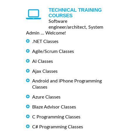
TECHNICAL TRAINING
COURSES
Software
engineer/architect, System
Admin ... Welcome!
.NET Classes
Agile/Scrum Classes
AI Classes
Ajax Classes
Android and iPhone Programming
Classes
Azure Classes
Blaze Advisor Classes
C Programming Classes
C# Programming Classes