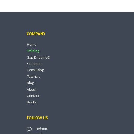
COMPANY
Home
Training
Gap Bridging®
Schedule
Consulting
Tutorials
Blog
About
Contact
Books
FOLLOW US
notems