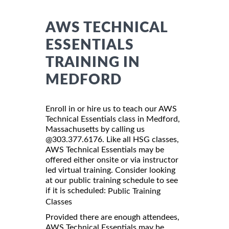
AWS TECHNICAL
ESSENTIALS
TRAINING IN
MEDFORD
Enroll in or hire us to teach our AWS
Technical Essentials class in Medford,
Massachusetts by calling us
@303.377.6176. Like all HSG classes,
AWS Technical Essentials may be
offered either onsite or via instructor
led virtual training. Consider looking
at our public training schedule to see
if it is scheduled:
Public Training
Classes
Provided there are enough attendees,
AWS Technical Essentials may be