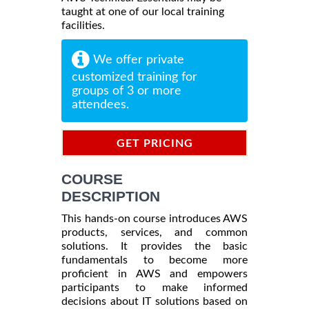
taught at one of our local training
facilities.
We offer private
customized training for
groups of 3 or more
attendees.
GET PRICING
INFORMATION
COURSE
DESCRIPTION
This hands-on course introduces AWS
products, services, and common
solutions. It provides the basic
fundamentals to become more
proficient in AWS and empowers
participants to make informed
decisions about IT solutions based on