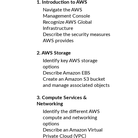
1. Introduction to AWS
Navigate the AWS
Management Console
Recognize AWS Global
Infrastructure
Describe the security measures
AWS provides
2. AWS Storage
Identify key AWS storage
options
Describe Amazon EBS
Create an Amazon S3 bucket
and manage associated objects
3. Compute Services &
Networking
Identify the different AWS
compute and networking
options
Describe an Amazon Virtual
Private Cloud (VPC)