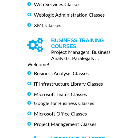
Web Services Classes
Weblogic Administration Classes
XML Classes
BUSINESS TRAINING
COURSES
Project Managers, Business
Analysts, Paralegals ...
Welcome!
Business Analysis Classes
IT Infrastructure Library Classes
Microsoft Teams Classes
Google for Business Classes
Microsoft Office Classes
Project Management Classes