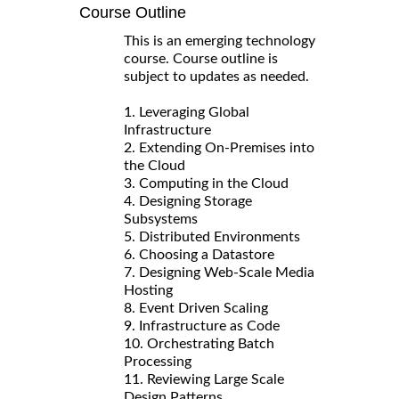
Course Outline
This is an emerging technology
course. Course outline is
subject to updates as needed.
1. Leveraging Global
Infrastructure
2. Extending On-Premises into
the Cloud
3. Computing in the Cloud
4. Designing Storage
Subsystems
5. Distributed Environments
6. Choosing a Datastore
7. Designing Web-Scale Media
Hosting
8. Event Driven Scaling
9. Infrastructure as Code
10. Orchestrating Batch
Processing
11. Reviewing Large Scale
Design Patterns