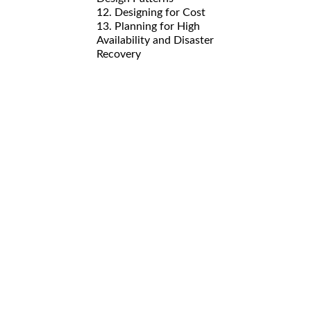
12. Designing for Cost
13. Planning for High
Availability and Disaster
Recovery