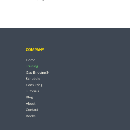
COMPANY
Home
Training
Gap Bridging®
Schedule
Consulting
Tutorials
Blog
About
Contact
Books