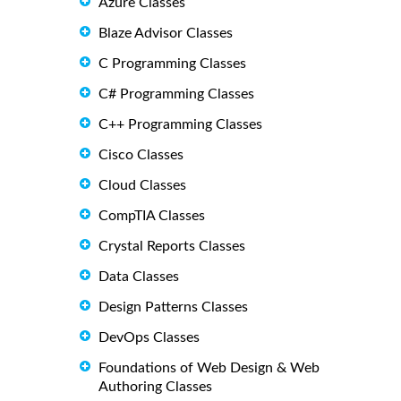
Azure Classes
Blaze Advisor Classes
C Programming Classes
C# Programming Classes
C++ Programming Classes
Cisco Classes
Cloud Classes
CompTIA Classes
Crystal Reports Classes
Data Classes
Design Patterns Classes
DevOps Classes
Foundations of Web Design & Web
Authoring Classes