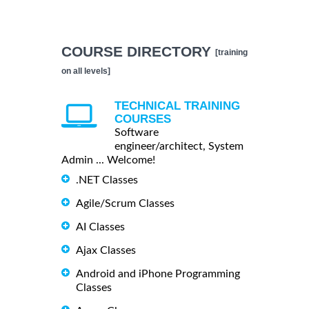
COURSE DIRECTORY
[training
on all levels]
TECHNICAL TRAINING
COURSES
Software
engineer/architect, System
Admin ... Welcome!
.NET Classes
Agile/Scrum Classes
AI Classes
Ajax Classes
Android and iPhone Programming
Classes