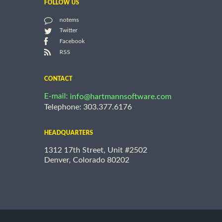
FOLLOW US
notems
Twitter
Facebook
RSS
CONTACT
E-mail:
info@hartmannsoftware.com
Telephone: 303.377.6176
HEADQUARTERS
1312 17th Street, Unit #2502
Denver, Colorado 80202