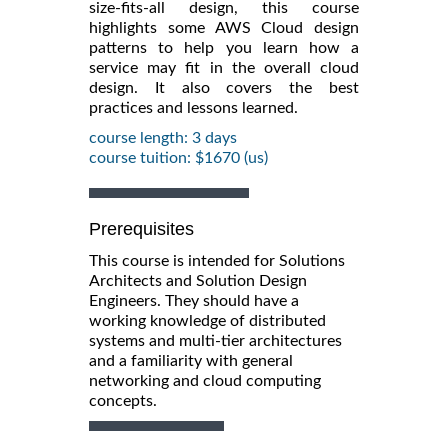
size-fits-all design, this course
highlights some AWS Cloud design
patterns to help you learn how a
service may fit in the overall cloud
design. It also covers the best
practices and lessons learned.
course length: 3 days
course tuition: $1670 (us)
Prerequisites
This course is intended for Solutions
Architects and Solution Design
Engineers. They should have a
working knowledge of distributed
systems and multi-tier architectures
and a familiarity with general
networking and cloud computing
concepts.