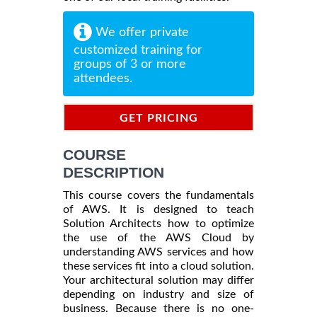
We offer private
customized training for
groups of 3 or more
attendees.
GET PRICING
INFORMATION
COURSE
DESCRIPTION
This course covers the fundamentals
of AWS. It is designed to teach
Solution Architects how to optimize
the use of the AWS Cloud by
understanding AWS services and how
these services fit into a cloud solution.
Your architectural solution may differ
depending on industry and size of
business. Because there is no one-