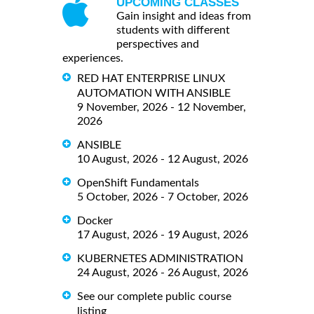
UPCOMING CLASSES
Gain insight and ideas from
students with different
perspectives and
experiences.
RED HAT ENTERPRISE LINUX
AUTOMATION WITH ANSIBLE
9 November, 2026 - 12 November,
2026
ANSIBLE
10 August, 2026 - 12 August, 2026
OpenShift Fundamentals
5 October, 2026 - 7 October, 2026
Docker
17 August, 2026 - 19 August, 2026
KUBERNETES ADMINISTRATION
24 August, 2026 - 26 August, 2026
See our complete public course
listing