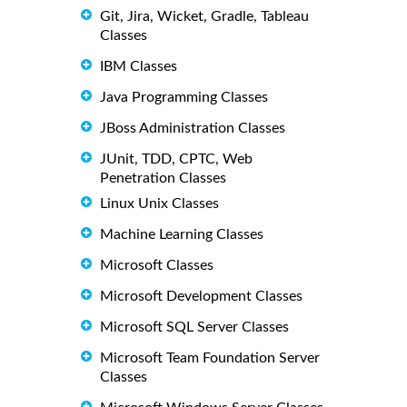
Git, Jira, Wicket, Gradle, Tableau
Classes
IBM Classes
Java Programming Classes
JBoss Administration Classes
JUnit, TDD, CPTC, Web
Penetration Classes
Linux Unix Classes
Machine Learning Classes
Microsoft Classes
Microsoft Development Classes
Microsoft SQL Server Classes
Microsoft Team Foundation Server
Classes