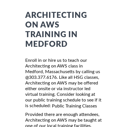
ARCHITECTING
ON AWS
TRAINING IN
MEDFORD
Enroll in or hire us to teach our
Architecting on AWS class in
Medford, Massachusetts by calling us
@303.377.6176. Like all HSG classes,
Architecting on AWS may be offered
either onsite or via instructor led
virtual training. Consider looking at
our public training schedule to see if it
is scheduled:
Public Training Classes
Provided there are enough attendees,
Architecting on AWS may be taught at
one of our local training facilities.