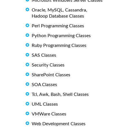
Microsoft Windows Server Classes
Oracle, MySQL, Cassandra,
Hadoop Database Classes
Perl Programming Classes
Python Programming Classes
Ruby Programming Classes
SAS Classes
Security Classes
SharePoint Classes
SOA Classes
Tcl, Awk, Bash, Shell Classes
UML Classes
VMWare Classes
Web Development Classes