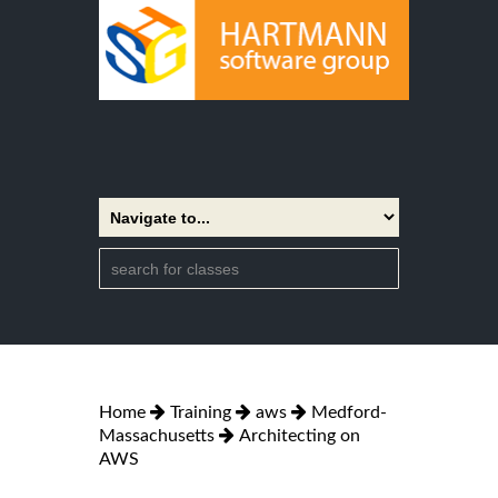
Home
Training
aws
Medford-
Massachusetts
Architecting on
AWS