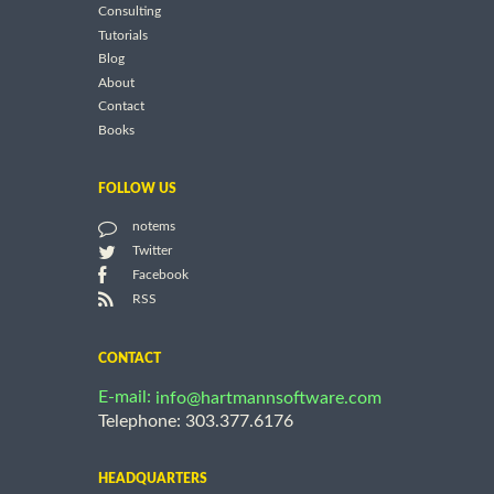
Consulting
Tutorials
Blog
About
Contact
Books
FOLLOW US
notems
Twitter
Facebook
RSS
CONTACT
E-mail:
info@hartmannsoftware.com
Telephone: 303.377.6176
HEADQUARTERS