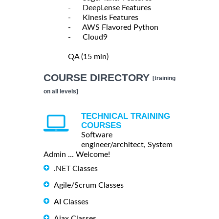
- DeepLense Features
- Kinesis Features
- AWS Flavored Python
- Cloud9
QA (15 min)
COURSE DIRECTORY
[training
on all levels]
TECHNICAL TRAINING
COURSES
Software
engineer/architect, System
Admin ... Welcome!
.NET Classes
Agile/Scrum Classes
AI Classes
Ajax Classes