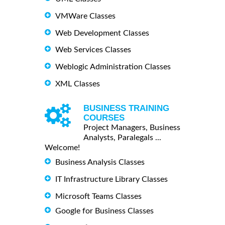
VMWare Classes
Web Development Classes
Web Services Classes
Weblogic Administration Classes
XML Classes
BUSINESS TRAINING
COURSES
Project Managers, Business
Analysts, Paralegals ...
Welcome!
Business Analysis Classes
IT Infrastructure Library Classes
Microsoft Teams Classes
Google for Business Classes