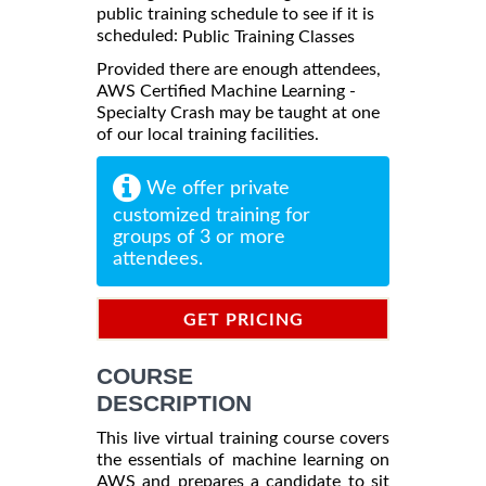
public training schedule to see if it is
scheduled:
Public Training Classes
Provided there are enough attendees,
AWS Certified Machine Learning -
Specialty Crash may be taught at one
of our local training facilities.
We offer private
customized training for
groups of 3 or more
attendees.
GET PRICING
INFORMATION
COURSE
DESCRIPTION
This live virtual training course covers
the essentials of machine learning on
AWS and prepares a candidate to sit