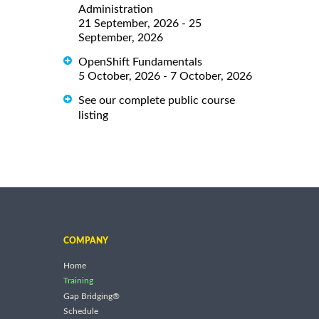
Administration
21 September, 2026 - 25
September, 2026
OpenShift Fundamentals
5 October, 2026 - 7 October, 2026
See our complete public course
listing
COMPANY
Home
Training
Gap Bridging®
Schedule