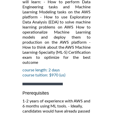
will learn: - How to perform Data
Engineering tasks and Machine
Learning Modeling tasks on the AWS
platform - How to use Exploratory
Data Analysis (EDA) to solve machine
learning problems on AWS How to
operationalize Machine Learning
models and deploy them to
production on the AWS platform -
How to think about the AWS Machine
Learning-Specialty (ML-S) Certification
exam to optimize for the best
outcome
course length: 2 days
course tuition: $970 (us)
Prerequisites
1-2 years of experience with AWS and
6 months using ML tools. - Ideally,
candidates would have already passed