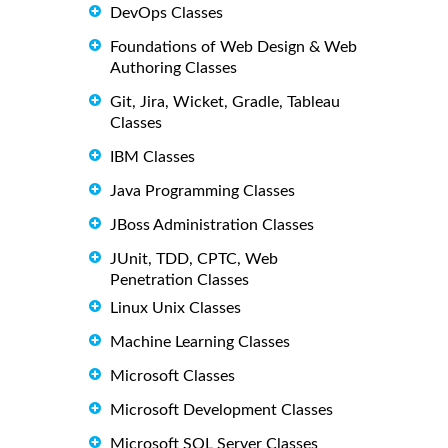
DevOps Classes
Foundations of Web Design & Web
Authoring Classes
Git, Jira, Wicket, Gradle, Tableau
Classes
IBM Classes
Java Programming Classes
JBoss Administration Classes
JUnit, TDD, CPTC, Web
Penetration Classes
Linux Unix Classes
Machine Learning Classes
Microsoft Classes
Microsoft Development Classes
Microsoft SQL Server Classes