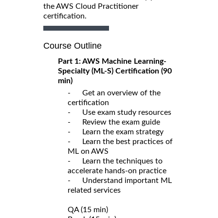
the AWS Cloud Practitioner
certification.
Course Outline
Part 1: AWS Machine Learning-
Specialty (ML-S) Certification (90
min)
- Get an overview of the
certification
- Use exam study resources
- Review the exam guide
- Learn the exam strategy
- Learn the best practices of
ML on AWS
- Learn the techniques to
accelerate hands-on practice
- Understand important ML
related services
QA (15 min)