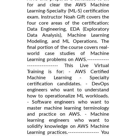
for and clear the AWS Machine
Learning-Specialty (ML-S) certification
exam. Instructor Noah Gift covers the
four core areas of the certification:
Data Engineering, EDA (Exploratory
Data Analysis), Machine Learning
Modeling, and ML Operations. The
final portion of the course covers real-
world case studies of Machine
Learning problems on AWS.------------
----------------- This Live Virtual
Training is for: - AWS Certified
Machine Learning - Specialty
certification candidates. - DevOps
engineers who want to understand
how to operationalize ML workloads.
- Software engineers who want to
master machine learning terminology
and practice on AWS. - Machine
learning engineers who want to
solidify knowledge on AWS Machine
Learning practices.----------------- You