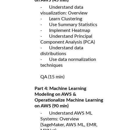
- Understand data
visualization: Overview
- Learn Clustering
- Use Summary Statistics
- Implement Heatmap
- Understand Principal
Component Analysis (PCA)
- Understand data
distributions
- Use data normalization
techniques
QA (15 min)
Part 4: Machine Learning
Modeling on AWS &
Operationalize Machine Learning
on AWS (90 min)
- Understand AWS ML
Systems: Overview
(SageMaker, AWS ML, EMR,