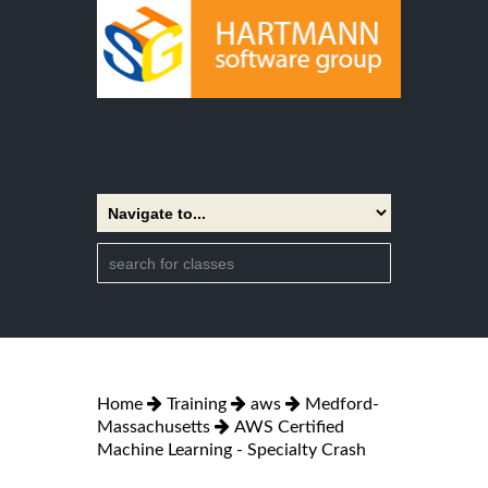
Home
Training
aws
Medford-
Massachusetts
AWS Certified
Machine Learning - Specialty Crash