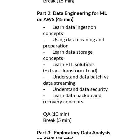
Break (15 min)
Part 2: Data Engineering for ML
on AWS (45 min)
- Learn data ingestion
concepts
- Using data cleaning and
preparation
- Learn data storage
concepts
- Learn ETL solutions
(Extract-Transform-Load)
- Understand data batch vs
data streaming
- Understand data security
- Learn data backup and
recovery concepts
QA (10 min)
Break (5 min)
Part 3: Exploratory Data Analysis
on AWS (45 min)