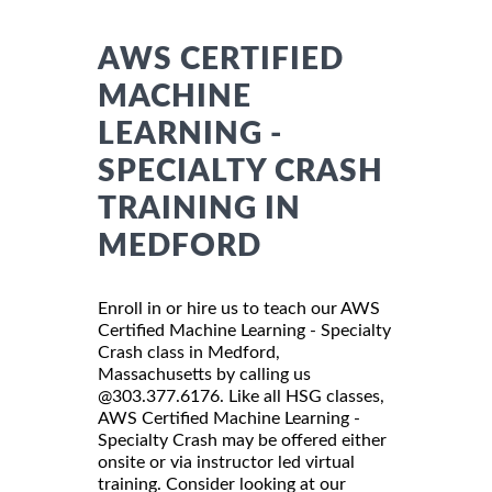
AWS CERTIFIED
MACHINE
LEARNING -
SPECIALTY CRASH
TRAINING IN
MEDFORD
Enroll in or hire us to teach our AWS
Certified Machine Learning - Specialty
Crash class in Medford,
Massachusetts by calling us
@303.377.6176. Like all HSG classes,
AWS Certified Machine Learning -
Specialty Crash may be offered either
onsite or via instructor led virtual
training. Consider looking at our