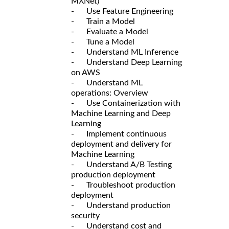
MXNet)
- Use Feature Engineering
- Train a Model
- Evaluate a Model
- Tune a Model
- Understand ML Inference
- Understand Deep Learning
on AWS
- Understand ML
operations: Overview
- Use Containerization with
Machine Learning and Deep
Learning
- Implement continuous
deployment and delivery for
Machine Learning
- Understand A/B Testing
production deployment
- Troubleshoot production
deployment
- Understand production
security
- Understand cost and