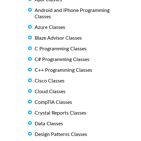
Android and iPhone Programming
Classes
Azure Classes
Blaze Advisor Classes
C Programming Classes
C# Programming Classes
C++ Programming Classes
Cisco Classes
Cloud Classes
CompTIA Classes
Crystal Reports Classes
Data Classes
Design Patterns Classes