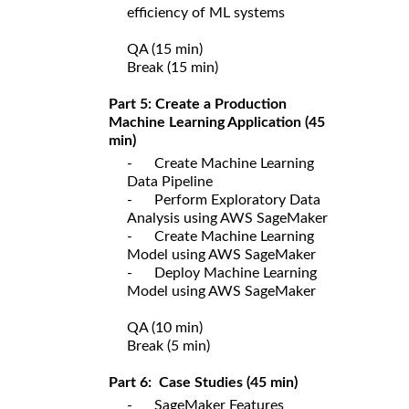
efficiency of ML systems
QA (15 min)
Break (15 min)
Part 5: Create a Production
Machine Learning Application (45
min)
- Create Machine Learning
Data Pipeline
- Perform Exploratory Data
Analysis using AWS SageMaker
- Create Machine Learning
Model using AWS SageMaker
- Deploy Machine Learning
Model using AWS SageMaker
QA (10 min)
Break (5 min)
Part 6: Case Studies (45 min)
- SageMaker Features