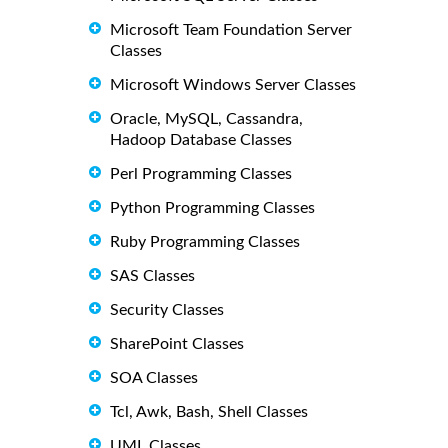
Microsoft Team Foundation Server
Classes
Microsoft Windows Server Classes
Oracle, MySQL, Cassandra,
Hadoop Database Classes
Perl Programming Classes
Python Programming Classes
Ruby Programming Classes
SAS Classes
Security Classes
SharePoint Classes
SOA Classes
Tcl, Awk, Bash, Shell Classes
UML Classes