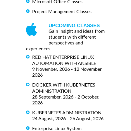
Microsoft Office Classes
Project Management Classes
UPCOMING CLASSES
Gain insight and ideas from
students with different
perspectives and
experiences.
RED HAT ENTERPRISE LINUX
AUTOMATION WITH ANSIBLE
9 November, 2026 - 12 November,
2026
DOCKER WITH KUBERNETES
ADMINISTRATION
28 September, 2026 - 2 October,
2026
KUBERNETES ADMINISTRATION
24 August, 2026 - 26 August, 2026
Enterprise Linux System