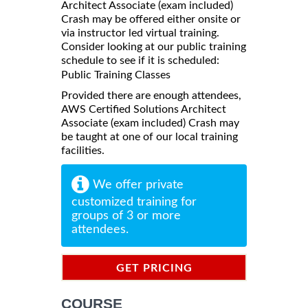
Architect Associate (exam included)
Crash may be offered either onsite or
via instructor led virtual training.
Consider looking at our public training
schedule to see if it is scheduled:
Public Training Classes
Provided there are enough attendees,
AWS Certified Solutions Architect
Associate (exam included) Crash may
be taught at one of our local training
facilities.
We offer private
customized training for
groups of 3 or more
attendees.
GET PRICING
INFORMATION
COURSE