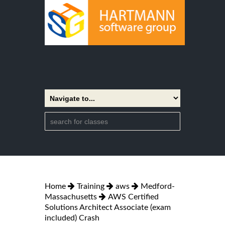
Home
Training
aws
Medford-
Massachusetts
AWS Certified
Solutions Architect Associate (exam
included) Crash