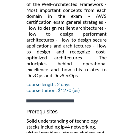
of the Well-Architected Framework -
Most important concepts from each
domain in the exam - AWS
certification exam general strategies -
How to design resilient architectures -
How to design performant
architectures - How to design secure
applications and architectures - How
to design and recognize cost-
optimized architectures - The
principles behind operational
excellence and how this relates to
DevOps and DevSecOps
course length: 2 days
course tuition: $1270 (us)
Prerequisites
Solid understanding of technology
stacks including ipv4 networking,
virtual machines, storage choices and