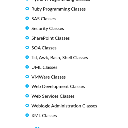
Ruby Programming Classes
SAS Classes
Security Classes
SharePoint Classes
SOA Classes
Tcl, Awk, Bash, Shell Classes
UML Classes
VMWare Classes
Web Development Classes
Web Services Classes
Weblogic Administration Classes
XML Classes