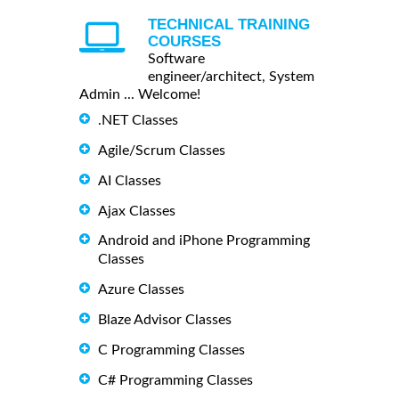
TECHNICAL TRAINING
COURSES
Software
engineer/architect, System
Admin ... Welcome!
.NET Classes
Agile/Scrum Classes
AI Classes
Ajax Classes
Android and iPhone Programming
Classes
Azure Classes
Blaze Advisor Classes
C Programming Classes
C# Programming Classes