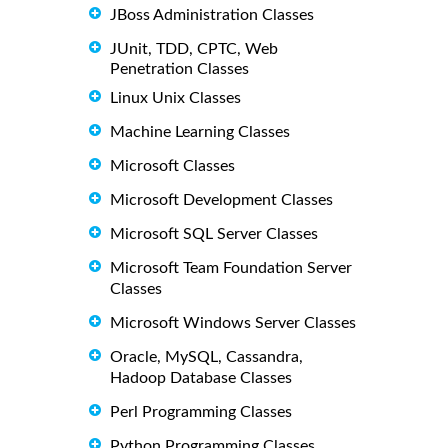
JBoss Administration Classes
JUnit, TDD, CPTC, Web
Penetration Classes
Linux Unix Classes
Machine Learning Classes
Microsoft Classes
Microsoft Development Classes
Microsoft SQL Server Classes
Microsoft Team Foundation Server
Classes
Microsoft Windows Server Classes
Oracle, MySQL, Cassandra,
Hadoop Database Classes
Perl Programming Classes
Python Programming Classes