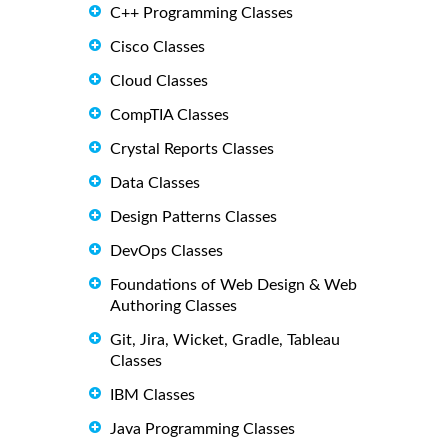
C++ Programming Classes
Cisco Classes
Cloud Classes
CompTIA Classes
Crystal Reports Classes
Data Classes
Design Patterns Classes
DevOps Classes
Foundations of Web Design & Web
Authoring Classes
Git, Jira, Wicket, Gradle, Tableau
Classes
IBM Classes
Java Programming Classes