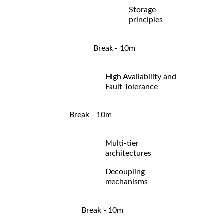
Storage
principles
Break - 10m
High Availability and
Fault Tolerance
Break - 10m
Multi-tier
architectures
Decoupling
mechanisms
Break - 10m