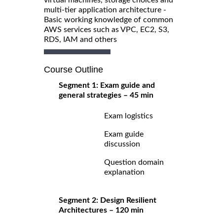
multi-tier application architecture -
Basic working knowledge of common
AWS services such as VPC, EC2, S3,
RDS, IAM and others
Course Outline
Segment 1: Exam guide and
general strategies – 45 min
Exam logistics
Exam guide
discussion
Question domain
explanation
Segment 2: Design Resilient
Architectures – 120 min