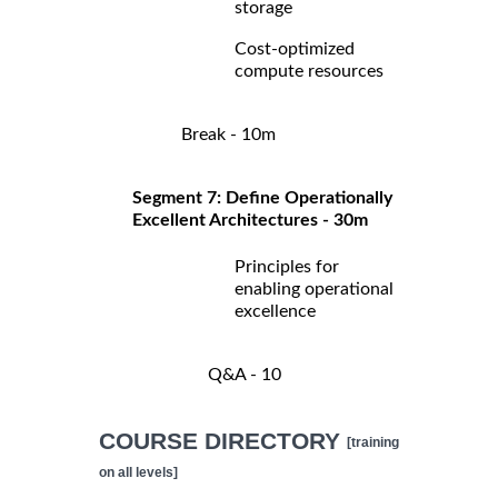
storage
Cost-optimized
compute resources
Break - 10m
Segment 7: Define Operationally
Excellent Architectures - 30m
Principles for
enabling operational
excellence
Q&A - 10
COURSE DIRECTORY
[training
on all levels]