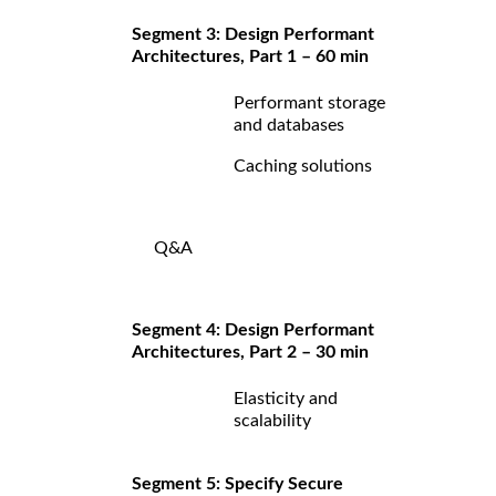
Segment 3: Design Performant
Architectures, Part 1 – 60 min
Performant storage
and databases
Caching solutions
Q&A
Segment 4: Design Performant
Architectures, Part 2 – 30 min
Elasticity and
scalability
Segment 5: Specify Secure