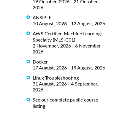
19 October, 2026 - 21 October,
2026
ANSIBLE
10 August, 2026 - 12 August, 2026
AWS Certified Machine Learning:
Specialty (MLS-C01)
2 November, 2026 - 6 November,
2026
Docker
17 August, 2026 - 19 August, 2026
Linux Troubleshooting
31 August, 2026 - 4 September,
2026
See our complete public course
listing