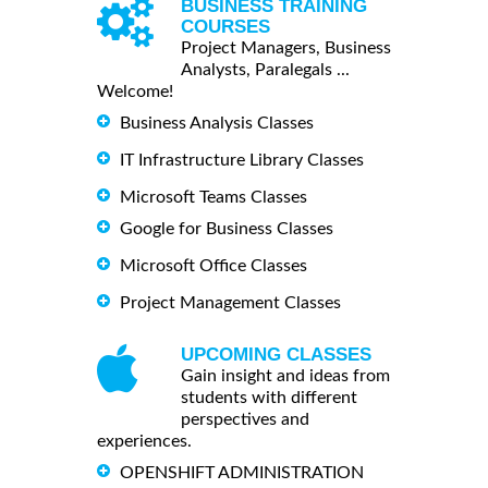
BUSINESS TRAINING
COURSES
Project Managers, Business
Analysts, Paralegals ...
Welcome!
Business Analysis Classes
IT Infrastructure Library Classes
Microsoft Teams Classes
Google for Business Classes
Microsoft Office Classes
Project Management Classes
UPCOMING CLASSES
Gain insight and ideas from
students with different
perspectives and
experiences.
OPENSHIFT ADMINISTRATION