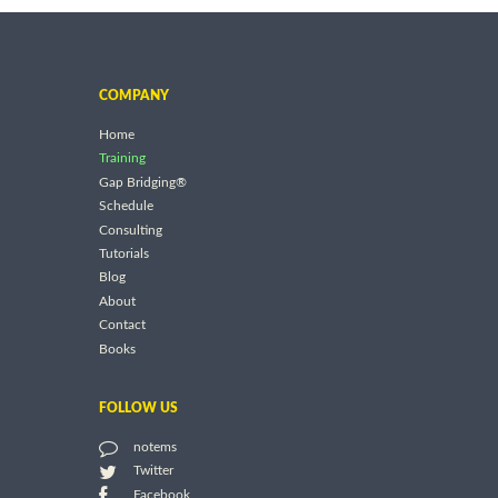
COMPANY
Home
Training
Gap Bridging®
Schedule
Consulting
Tutorials
Blog
About
Contact
Books
FOLLOW US
notems
Twitter
Facebook