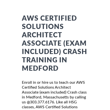
AWS CERTIFIED
SOLUTIONS
ARCHITECT
ASSOCIATE (EXAM
INCLUDED) CRASH
TRAINING IN
MEDFORD
Enroll in or hire us to teach our AWS
Certified Solutions Architect
Associate (exam included) Crash class
in Medford, Massachusetts by calling
us @303.377.6176. Like all HSG
classes, AWS Certified Solutions