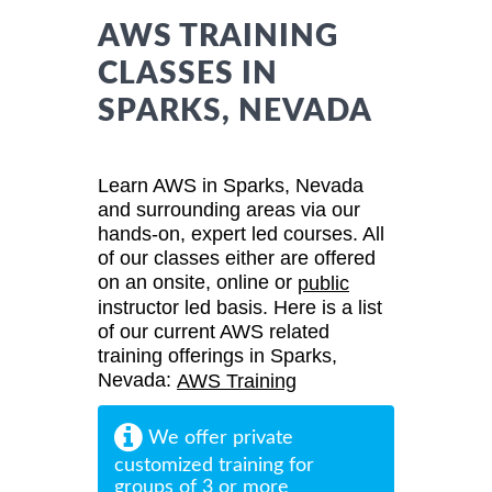
AWS TRAINING
CLASSES IN
SPARKS, NEVADA
Learn AWS in Sparks, Nevada
and surrounding areas via our
hands-on, expert led courses. All
of our classes either are offered
on an onsite, online or
public
instructor led basis. Here is a list
of our current AWS related
training offerings in Sparks,
Nevada:
AWS Training
We offer private
customized training for
groups of 3 or more