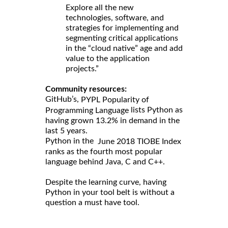
Explore all the new
technologies, software, and
strategies for implementing and
segmenting critical applications
in the “cloud native” age and add
value to the application
projects.”
Community resources:
GitHub’s,
PYPL Popularity of
lists Python as
Programming Language
having grown 13.2% in demand in the
last 5 years.
Python in the
June 2018 TIOBE Index
ranks as the fourth most popular
language behind Java, C and C++.
Despite the learning curve, having
Python in your tool belt is without a
question a must have tool.