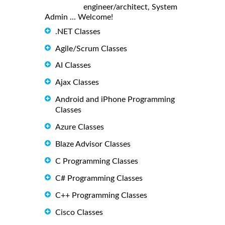
engineer/architect, System
Admin ... Welcome!
.NET Classes
Agile/Scrum Classes
AI Classes
Ajax Classes
Android and iPhone Programming
Classes
Azure Classes
Blaze Advisor Classes
C Programming Classes
C# Programming Classes
C++ Programming Classes
Cisco Classes