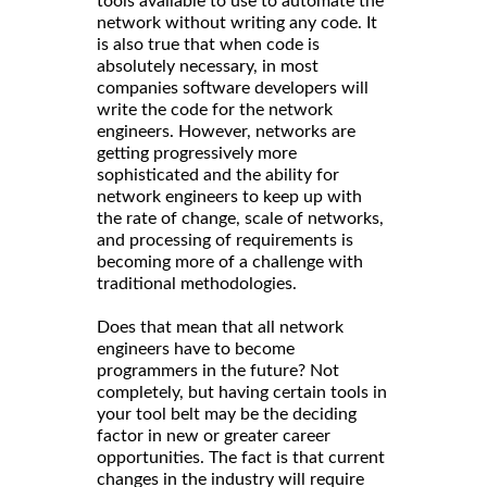
tools available to use to automate the
network without writing any code. It
is also true that when code is
absolutely necessary, in most
companies software developers will
write the code for the network
engineers. However, networks are
getting progressively more
sophisticated and the ability for
network engineers to keep up with
the rate of change, scale of networks,
and processing of requirements is
becoming more of a challenge with
traditional methodologies.
Does that mean that all network
engineers have to become
programmers in the future? Not
completely, but having certain tools in
your tool belt may be the deciding
factor in new or greater career
opportunities. The fact is that current
changes in the industry will require