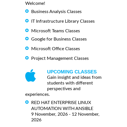
Welcome!
Business Analysis Classes
IT Infrastructure Library Classes
Microsoft Teams Classes
Google for Business Classes
Microsoft Office Classes
Project Management Classes
UPCOMING CLASSES
Gain insight and ideas from
students with different
perspectives and
experiences.
RED HAT ENTERPRISE LINUX
AUTOMATION WITH ANSIBLE
9 November, 2026 - 12 November,
2026