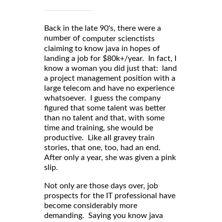
Back in the late 90's, there were a
number of
computer scienctists
claiming to know java in hopes of
landing a job for $80k+/year. In fact, I
know a woman you did just that: land
a project management position with a
large telecom and have no experience
whatsoever. I guess the company
figured that some talent was better
than no talent and that, with some
time and training, she would be
productive. Like all gravey train
stories, that one, too, had an end.
After only a year, she was given a pink
slip.
Not only are those days over, job
prospects for the IT professional have
become considerably more
demanding. Saying you know java