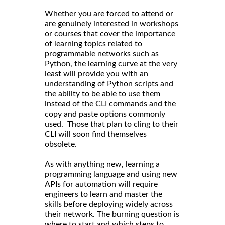
Whether you are forced to attend or
are genuinely interested in workshops
or courses that cover the importance
of learning topics related to
programmable networks such as
Python, the learning curve at the very
least will provide you with an
understanding of Python scripts and
the ability to be able to use them
instead of the CLI commands and the
copy and paste options commonly
used. Those that plan to cling to their
CLI will soon find themselves
obsolete.
As with anything new, learning a
programming language and using new
APIs for automation will require
engineers to learn and master the
skills before deploying widely across
their network. The burning question is
where to start and which steps to