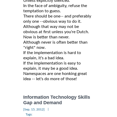
Unless explicitly silenced.
In the face of ambiguity, refuse the
temptation to guess.
There should be one-- and preferably
only one --obvious way to do it.
Although that way may not be
obvious at first unless you're Dutch.
Now is better than never.
Although never is often better than
*right* now.
If the implementation is hard to
explain, it's a bad idea.
If the implementation is easy to
explain, it may be a good idea.
Namespaces are one honking great
idea -- let's do more of those!
Information Technology Skills
Gap and Demand
|
[Sep, 15, 2012]
Tags: