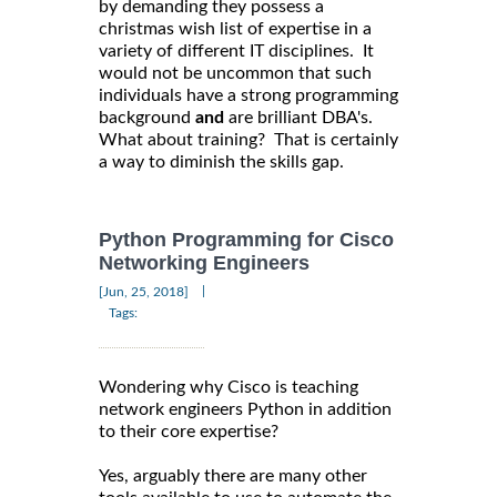
by demanding they possess a
christmas wish list of expertise in a
variety of different IT disciplines. It
would not be uncommon that such
individuals have a strong programming
background
and
are brilliant DBA's.
What about training? That is certainly
a way to diminish the skills gap.
Python Programming for Cisco
Networking Engineers
|
[Jun, 25, 2018]
Tags:
Wondering why Cisco is teaching
network engineers Python in addition
to their core expertise?
Yes, arguably there are many other