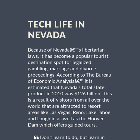
TECH LIFE IN
NEVADA
Because of Nevadaâ€™s libertarian
laws, it has become a popular tourist
destination spot for legalized
gambling, marriage and divorce
proceedings. According to The Bureau
of Economic Analysisâ€™ it is
estimated that Nevada's total state
product in 2010 was $126 billion. This
is a result of visitors from all over the
world that are attracted to resort
areas like Las Vegas, Reno, Lake Tahoe,
and Laughlin as well as the Hoover
Dam which offers guided tours.
Don't learn to do, but learn in