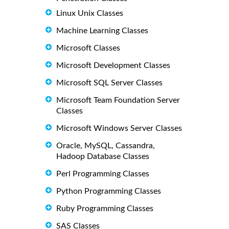
Linux Unix Classes
Machine Learning Classes
Microsoft Classes
Microsoft Development Classes
Microsoft SQL Server Classes
Microsoft Team Foundation Server
Classes
Microsoft Windows Server Classes
Oracle, MySQL, Cassandra,
Hadoop Database Classes
Perl Programming Classes
Python Programming Classes
Ruby Programming Classes
SAS Classes