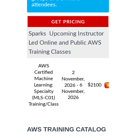
attendees.
GET PRICING
Sparks Upcoming Instructor
INFORMATION
Led Online and Public AWS
Training Classes
AWS
Certified
2
Machine
November,
$
Learning:
- 6
2100
2026
Specialty
November,
2026
(MLS-C01)
Training/Class
AWS TRAINING CATALOG