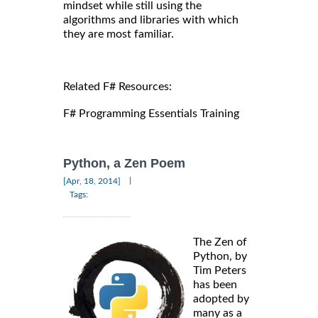
mindset while still using the
algorithms and libraries with which
they are most familiar.
Related F# Resources:
F# Programming Essentials Training
Python, a Zen Poem
|
[Apr, 18, 2014]
Tags:
The Zen of
Python, by
Tim Peters
has been
adopted by
many as a