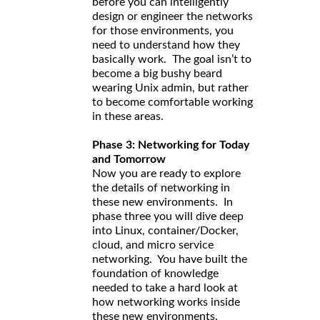
before you can intelligently
design or engineer the networks
for those environments, you
need to understand how they
basically work. The goal isn’t to
become a big bushy beard
wearing Unix admin, but rather
to become comfortable working
in these areas.
Phase 3: Networking for Today
and Tomorrow
Now you are ready to explore
the details of networking in
these new environments. In
phase three you will dive deep
into Linux, container/Docker,
cloud, and micro service
networking. You have built the
foundation of knowledge
needed to take a hard look at
how networking works inside
these new environments.