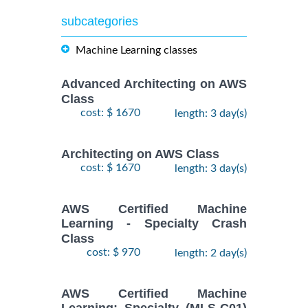
subcategories
Machine Learning classes
Advanced Architecting on AWS
Class
cost: $ 1670
length: 3 day(s)
Architecting on AWS Class
cost: $ 1670
length: 3 day(s)
AWS Certified Machine
Learning - Specialty Crash
Class
cost: $ 970
length: 2 day(s)
AWS Certified Machine