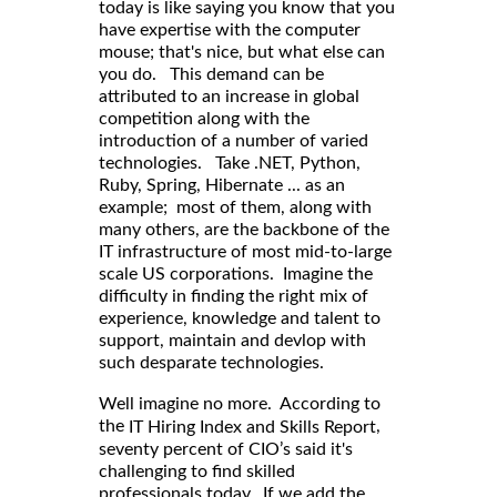
today is like saying you know that you
have expertise with the computer
mouse; that's nice, but what else can
you do. This demand can be
attributed to an increase in global
competition along with the
introduction of a number of varied
technologies. Take .NET, Python,
Ruby, Spring, Hibernate ... as an
example; most of them, along with
many others, are the backbone of the
IT infrastructure of most mid-to-large
scale US corporations. Imagine the
difficulty in finding the right mix of
experience, knowledge and talent to
support, maintain and devlop with
such desparate technologies.
Well imagine no more. According to
,
the
IT Hiring Index and Skills Report
seventy percent of CIO’s said it's
challenging to find skilled
professionals today. If we add the