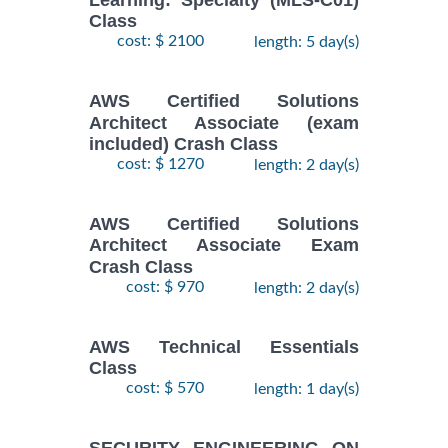
Learning: Specialty (MLS-C01)
Class
cost: $ 2100
length: 5 day(s)
AWS Certified Solutions
Architect Associate (exam
included) Crash Class
cost: $ 1270
length: 2 day(s)
AWS Certified Solutions
Architect Associate Exam
Crash Class
cost: $ 970
length: 2 day(s)
AWS Technical Essentials
Class
cost: $ 570
length: 1 day(s)