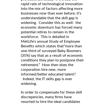
rapid rate of technological innovation
into the mix of factors affecting more
businesses now than ever before, it’s
understandable that the skill gap is
widening. Consider this as well: the
economic downturn has forced many
potential retires to remain in the
workforce. This is detailed in
MetLife's annual Study of Employee
Benefits which states that“more than
one-third of surveyed Baby Boomers
(35%) say that as a result of economic
conditions they plan to postpone their
retirement.” How then does the
corporation hire new, more
informed/better educated talent?
Indeed, the IT skills gap is ever
widening.
In order to compensate for these skill
discrepencies, many firms have
resorted to hire the ideal candidates