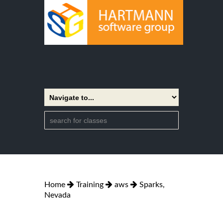
Home
Training
aws
Sparks,
Nevada