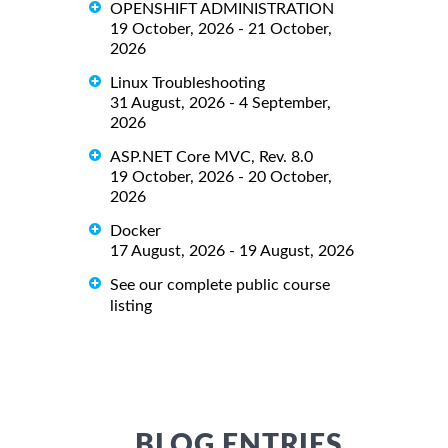
OPENSHIFT ADMINISTRATION
19 October, 2026 - 21 October,
2026
Linux Troubleshooting
31 August, 2026 - 4 September,
2026
ASP.NET Core MVC, Rev. 8.0
19 October, 2026 - 20 October,
2026
Docker
17 August, 2026 - 19 August, 2026
See our complete public course
listing
BLOG ENTRIES