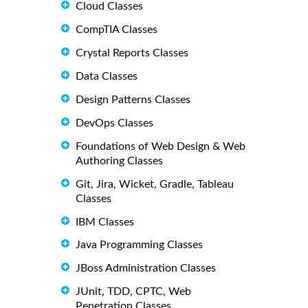
Cloud Classes
CompTIA Classes
Crystal Reports Classes
Data Classes
Design Patterns Classes
DevOps Classes
Foundations of Web Design & Web
Authoring Classes
Git, Jira, Wicket, Gradle, Tableau
Classes
IBM Classes
Java Programming Classes
JBoss Administration Classes
JUnit, TDD, CPTC, Web
Penetration Classes