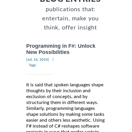
publications that:
entertain, make you
think, offer insight
Programming in F#: Unlock
New Possibilities
|
[Jul, 16, 2014]
Tags:
It is said that spoken languages shape
thoughts by their inclusion and
exclusion of concepts, and by
structuring them in different ways.
Similarly, programming languages
shape solutions by making some tasks
easier and others less aesthetic. Using
F# instead of C# reshapes software