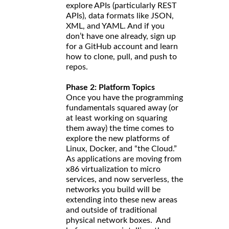
explore APIs (particularly REST
APIs), data formats like JSON,
XML, and YAML. And if you
don’t have one already, sign up
for a GitHub account and learn
how to clone, pull, and push to
repos.
Phase 2: Platform Topics
Once you have the programming
fundamentals squared away (or
at least working on squaring
them away) the time comes to
explore the new platforms of
Linux, Docker, and “the Cloud.”
As applications are moving from
x86 virtualization to micro
services, and now serverless, the
networks you build will be
extending into these new areas
and outside of traditional
physical network boxes. And