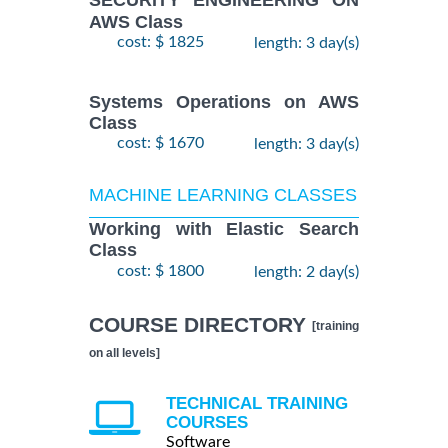
SECURITY ENGINEERING ON
AWS Class
cost: $ 1825
length: 3 day(s)
Systems Operations on AWS
Class
cost: $ 1670
length: 3 day(s)
MACHINE LEARNING CLASSES
Working with Elastic Search
Class
cost: $ 1800
length: 2 day(s)
COURSE DIRECTORY
[training
on all levels]
TECHNICAL TRAINING
COURSES
Software