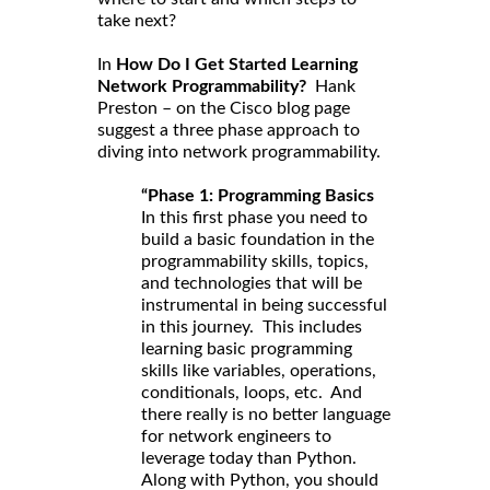
take next?
In
How Do I Get Started Learning
Network Programmability?
Hank
Preston – on the Cisco blog page
suggest a three phase approach to
diving into network programmability.
“Phase 1: Programming Basics
In this first phase you need to
build a basic foundation in the
programmability skills, topics,
and technologies that will be
instrumental in being successful
in this journey. This includes
learning basic programming
skills like variables, operations,
conditionals, loops, etc. And
there really is no better language
for network engineers to
leverage today than Python.
Along with Python, you should