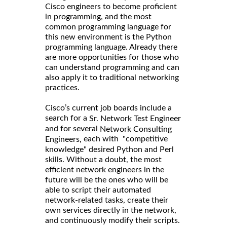
Cisco engineers to become proficient
in programming, and the most
common programming language for
this new environment is the Python
programming language. Already there
are more opportunities for those who
can understand programming and can
also apply it to traditional networking
practices.
Cisco’s current job boards include a
search for a
Sr. Network Test Engineer
and for several
Network Consulting
each with "competitive
Engineers,
knowledge" desired Python and Perl
skills. Without a doubt, the most
efficient network engineers in the
future will be the ones who will be
able to script their automated
network-related tasks, create their
own services directly in the network,
and continuously modify their scripts.