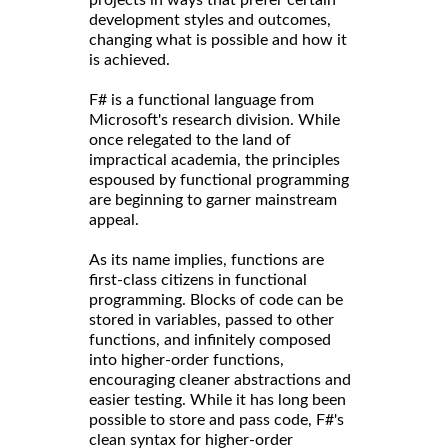
projects in ways that prefer certain
development styles and outcomes,
changing what is possible and how it
is achieved.
F# is a functional language from
Microsoft's research division. While
once relegated to the land of
impractical academia, the principles
espoused by functional programming
are beginning to garner mainstream
appeal.
As its name implies, functions are
first-class citizens in functional
programming. Blocks of code can be
stored in variables, passed to other
functions, and infinitely composed
into higher-order functions,
encouraging cleaner abstractions and
easier testing. While it has long been
possible to store and pass code, F#'s
clean syntax for higher-order