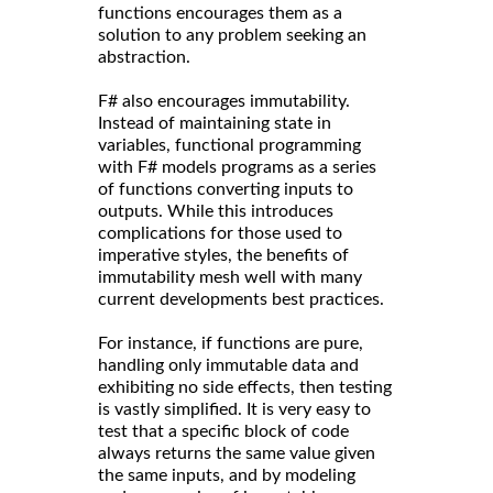
functions encourages them as a
solution to any problem seeking an
abstraction.
F# also encourages immutability.
Instead of maintaining state in
variables, functional programming
with F# models programs as a series
of functions converting inputs to
outputs. While this introduces
complications for those used to
imperative styles, the benefits of
immutability mesh well with many
current developments best practices.
For instance, if functions are pure,
handling only immutable data and
exhibiting no side effects, then testing
is vastly simplified. It is very easy to
test that a specific block of code
always returns the same value given
the same inputs, and by modeling