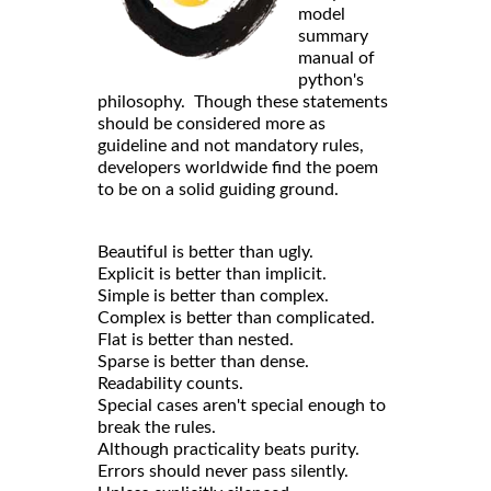
model
summary
manual of
python's
philosophy. Though these statements
should be considered more as
guideline and not mandatory rules,
developers worldwide find the poem
to be on a solid guiding ground.
Beautiful is better than ugly.
Explicit is better than implicit.
Simple is better than complex.
Complex is better than complicated.
Flat is better than nested.
Sparse is better than dense.
Readability counts.
Special cases aren't special enough to
break the rules.
Although practicality beats purity.
Errors should never pass silently.