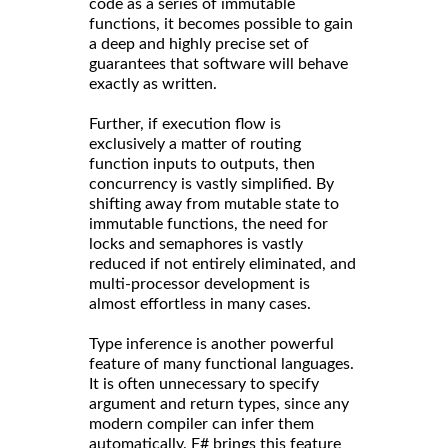
code as a series of immutable
functions, it becomes possible to gain
a deep and highly precise set of
guarantees that software will behave
exactly as written.
Further, if execution flow is
exclusively a matter of routing
function inputs to outputs, then
concurrency is vastly simplified. By
shifting away from mutable state to
immutable functions, the need for
locks and semaphores is vastly
reduced if not entirely eliminated, and
multi-processor development is
almost effortless in many cases.
Type inference is another powerful
feature of many functional languages.
It is often unnecessary to specify
argument and return types, since any
modern compiler can infer them
automatically. F# brings this feature