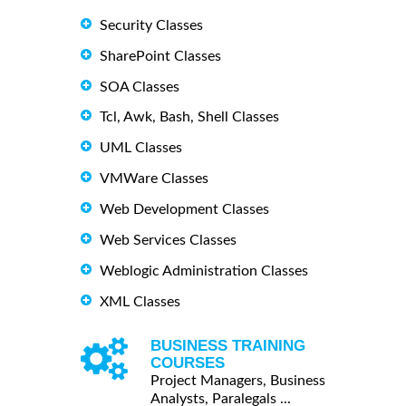
Security Classes
SharePoint Classes
SOA Classes
Tcl, Awk, Bash, Shell Classes
UML Classes
VMWare Classes
Web Development Classes
Web Services Classes
Weblogic Administration Classes
XML Classes
BUSINESS TRAINING
COURSES
Project Managers, Business
Analysts, Paralegals ...