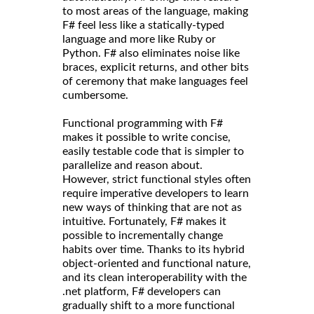
to most areas of the language, making
F# feel less like a statically-typed
language and more like Ruby or
Python. F# also eliminates noise like
braces, explicit returns, and other bits
of ceremony that make languages feel
cumbersome.
Functional programming with F#
makes it possible to write concise,
easily testable code that is simpler to
parallelize and reason about.
However, strict functional styles often
require imperative developers to learn
new ways of thinking that are not as
intuitive. Fortunately, F# makes it
possible to incrementally change
habits over time. Thanks to its hybrid
object-oriented and functional nature,
and its clean interoperability with the
.net platform, F# developers can
gradually shift to a more functional