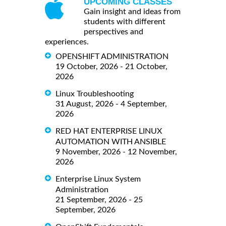
UPCOMING CLASSES
Gain insight and ideas from
students with different
perspectives and
experiences.
OPENSHIFT ADMINISTRATION
19 October, 2026 - 21 October,
2026
Linux Troubleshooting
31 August, 2026 - 4 September,
2026
RED HAT ENTERPRISE LINUX
AUTOMATION WITH ANSIBLE
9 November, 2026 - 12 November,
2026
Enterprise Linux System
Administration
21 September, 2026 - 25
September, 2026