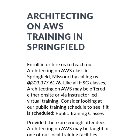
ARCHITECTING
ON AWS
TRAINING IN
SPRINGFIELD
Enroll in or hire us to teach our
Architecting on AWS class in
Springfield, Missouri by calling us
@303.377.6176. Like all HSG classes,
Architecting on AWS may be offered
either onsite or via instructor led
virtual training. Consider looking at
our public training schedule to see if it
is scheduled:
Public Training Classes
Provided there are enough attendees,
Architecting on AWS may be taught at
one of our local training facilities.