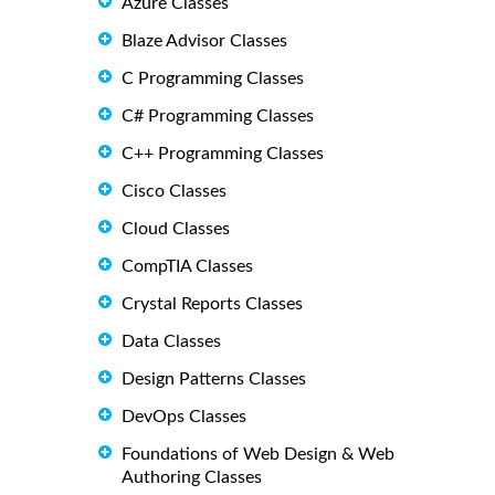
Azure Classes
Blaze Advisor Classes
C Programming Classes
C# Programming Classes
C++ Programming Classes
Cisco Classes
Cloud Classes
CompTIA Classes
Crystal Reports Classes
Data Classes
Design Patterns Classes
DevOps Classes
Foundations of Web Design & Web
Authoring Classes