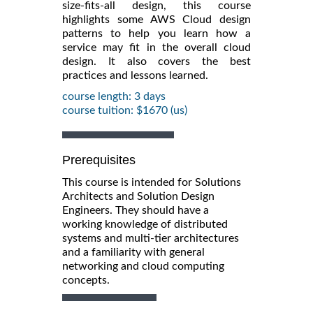
size-fits-all design, this course
highlights some AWS Cloud design
patterns to help you learn how a
service may fit in the overall cloud
design. It also covers the best
practices and lessons learned.
course length: 3 days
course tuition: $1670 (us)
Prerequisites
This course is intended for Solutions
Architects and Solution Design
Engineers. They should have a
working knowledge of distributed
systems and multi-tier architectures
and a familiarity with general
networking and cloud computing
concepts.