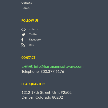
Contact
Books
FOLLOW US
notems
Twitter
Facebook
RSS
CONTACT
E-mail:
info@hartmannsoftware.com
Telephone: 303.377.6176
HEADQUARTERS
1312 17th Street, Unit #2502
Denver, Colorado 80202