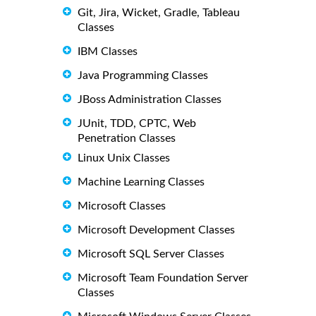
Git, Jira, Wicket, Gradle, Tableau
Classes
IBM Classes
Java Programming Classes
JBoss Administration Classes
JUnit, TDD, CPTC, Web
Penetration Classes
Linux Unix Classes
Machine Learning Classes
Microsoft Classes
Microsoft Development Classes
Microsoft SQL Server Classes
Microsoft Team Foundation Server
Classes