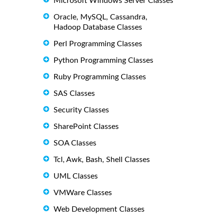
Microsoft Windows Server Classes
Oracle, MySQL, Cassandra,
Hadoop Database Classes
Perl Programming Classes
Python Programming Classes
Ruby Programming Classes
SAS Classes
Security Classes
SharePoint Classes
SOA Classes
Tcl, Awk, Bash, Shell Classes
UML Classes
VMWare Classes
Web Development Classes