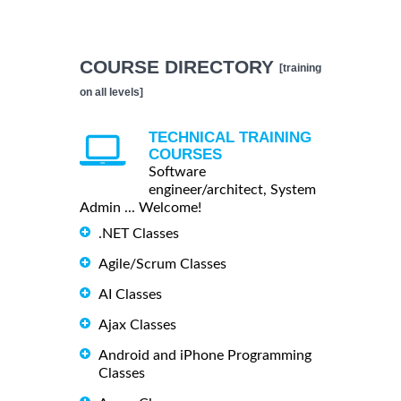
COURSE DIRECTORY
[training
on all levels]
TECHNICAL TRAINING
COURSES
Software
engineer/architect, System
Admin ... Welcome!
.NET Classes
Agile/Scrum Classes
AI Classes
Ajax Classes
Android and iPhone Programming
Classes