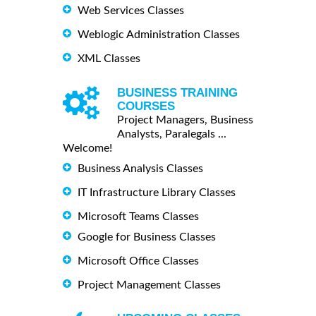
Web Services Classes
Weblogic Administration Classes
XML Classes
BUSINESS TRAINING
COURSES
Project Managers, Business
Analysts, Paralegals ...
Welcome!
Business Analysis Classes
IT Infrastructure Library Classes
Microsoft Teams Classes
Google for Business Classes
Microsoft Office Classes
Project Management Classes