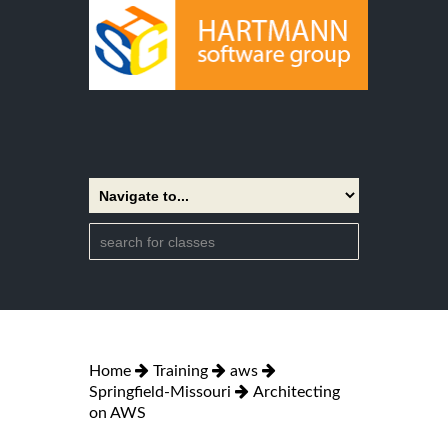
Home
Training
aws
Springfield-Missouri
Architecting
on AWS