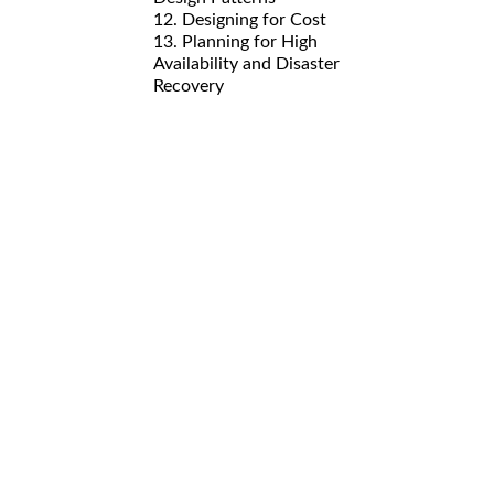
12. Designing for Cost
13. Planning for High
Availability and Disaster
Recovery