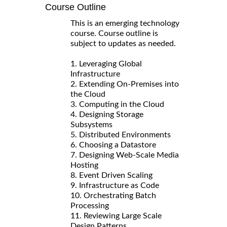
Course Outline
This is an emerging technology
course. Course outline is
subject to updates as needed.
1. Leveraging Global
Infrastructure
2. Extending On-Premises into
the Cloud
3. Computing in the Cloud
4. Designing Storage
Subsystems
5. Distributed Environments
6. Choosing a Datastore
7. Designing Web-Scale Media
Hosting
8. Event Driven Scaling
9. Infrastructure as Code
10. Orchestrating Batch
Processing
11. Reviewing Large Scale
Design Patterns