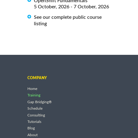
OpenShift Fundamentals
5 October, 2026 - 7 October, 2026
See our complete public course
listing
COMPANY
Home
Training
Gap Bridging®
Schedule
Consulting
Tutorials
Blog
About