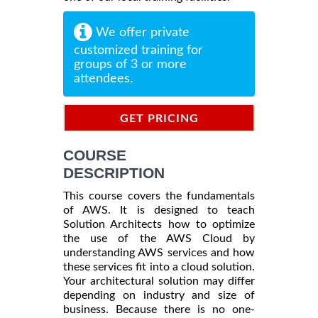
We offer private
customized training for
groups of 3 or more
attendees.
GET PRICING
INFORMATION
COURSE
DESCRIPTION
This course covers the fundamentals
of AWS. It is designed to teach
Solution Architects how to optimize
the use of the AWS Cloud by
understanding AWS services and how
these services fit into a cloud solution.
Your architectural solution may differ
depending on industry and size of
business. Because there is no one-