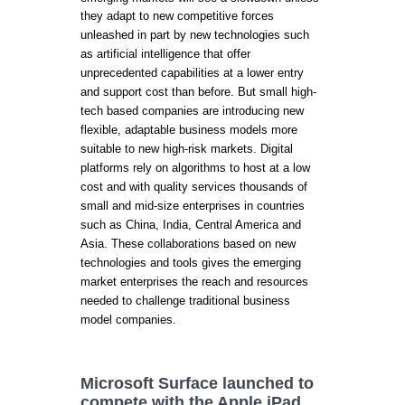
they adapt to new competitive forces
unleashed in part by new technologies such
as artificial intelligence that offer
unprecedented capabilities at a lower entry
and support cost than before. But small high-
tech based companies are introducing new
flexible, adaptable business models more
suitable to new high-risk markets. Digital
platforms rely on algorithms to host at a low
cost and with quality services thousands of
small and mid-size enterprises in countries
such as China, India, Central America and
Asia. These collaborations based on new
technologies and tools gives the emerging
market enterprises the reach and resources
needed to challenge traditional business
model companies.
Microsoft Surface launched to
compete with the Apple iPad