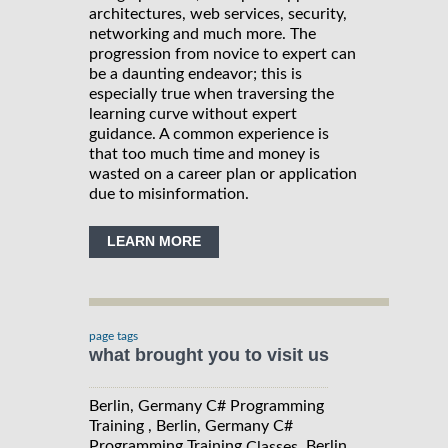
architectures, web services, security,
networking and much more. The
progression from novice to expert can
be a daunting endeavor; this is
especially true when traversing the
learning curve without expert
guidance. A common experience is
that too much time and money is
wasted on a career plan or application
due to misinformation.
LEARN MORE
page tags
what brought you to visit us
Berlin, Germany C# Programming
Training , Berlin, Germany C#
Programming Training
, Berlin,
Classes