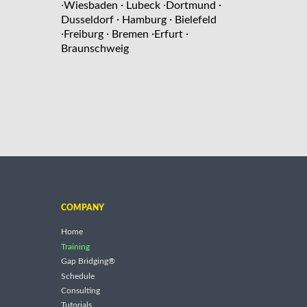
·
·
·
·
Wiesbaden
Lubeck
Dortmund
·
·
Dusseldorf
Hamburg
Bielefeld
·
·
·
·
Freiburg
Bremen
Erfurt
Braunschweig
COMPANY
Home
Training
Gap Bridging®
Schedule
Consulting
Tutorials