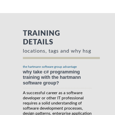
TRAINING
DETAILS
locations, tags and why hsg
the hartmann software group advantage
why take c# programming
training with the hartmann
software group?
A successful career as a software
developer or other IT professional
requires a solid understanding of
software development processes,
design patterns, enterprise application