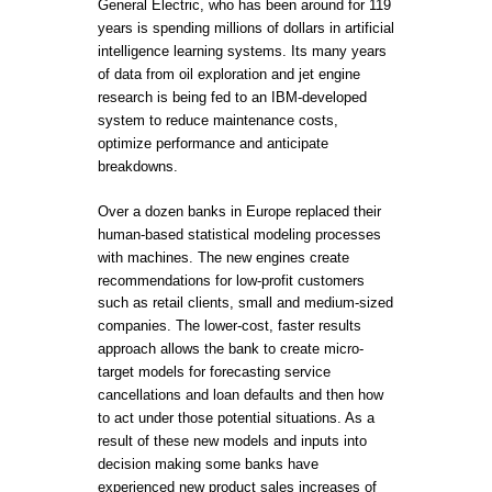
General Electric, who has been around for 119
years is spending millions of dollars in artificial
intelligence learning systems. Its many years
of data from oil exploration and jet engine
research is being fed to an IBM-developed
system to reduce maintenance costs,
optimize performance and anticipate
breakdowns.
Over a dozen banks in Europe replaced their
human-based statistical modeling processes
with machines. The new engines create
recommendations for low-profit customers
such as retail clients, small and medium-sized
companies. The lower-cost, faster results
approach allows the bank to create micro-
target models for forecasting service
cancellations and loan defaults and then how
to act under those potential situations. As a
result of these new models and inputs into
decision making some banks have
experienced new product sales increases of