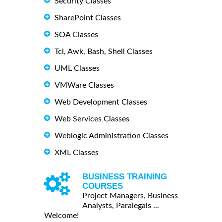
Security Classes
SharePoint Classes
SOA Classes
Tcl, Awk, Bash, Shell Classes
UML Classes
VMWare Classes
Web Development Classes
Web Services Classes
Weblogic Administration Classes
XML Classes
BUSINESS TRAINING
COURSES
Project Managers, Business
Analysts, Paralegals ...
Welcome!