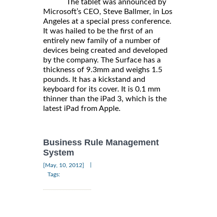
The tablet was announced by
Microsoft’s CEO, Steve Ballmer, in Los
Angeles at a special press conference.
It was hailed to be the first of an
entirely new family of a number of
devices being created and developed
by the company. The Surface has a
thickness of 9.3mm and weighs 1.5
pounds. It has a kickstand and
keyboard for its cover. It is 0.1 mm
thinner than the iPad 3, which is the
latest iPad from Apple.
Business Rule Management
System
|
[May, 10, 2012]
Tags: