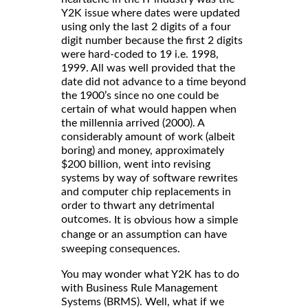
Y2K issue where dates were updated
using only the last 2 digits of a four
digit number because the first 2 digits
were hard-coded to 19 i.e. 1998,
1999. All was well provided that the
date did not advance to a time beyond
the 1900’s since no one could be
certain of what would happen when
the millennia arrived (2000). A
considerably amount of work (albeit
boring) and money, approximately
$200 billion, went into revising
systems by way of software rewrites
and computer chip replacements in
order to thwart any detrimental
outcomes.
It is obvious how a simple
change or an assumption can have
sweeping consequences.
You may wonder what Y2K has to do
with Business Rule Management
Systems (BRMS). Well, what if we