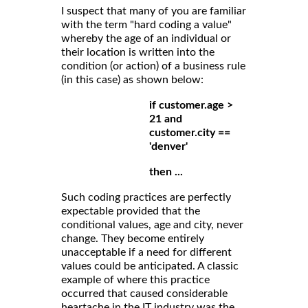
I suspect that many of you are familiar
with the term "hard coding a value"
whereby the age of an individual or
their location is written into the
condition (or action) of a business rule
(in this case) as shown below:
if customer.age >
21 and
customer.city ==
'denver'
then ...
Such coding practices are perfectly
expectable provided that the
conditional values, age and city, never
change. They become entirely
unacceptable if a need for different
values could be anticipated. A classic
example of where this practice
occurred that caused considerable
heartache in the IT industry was the