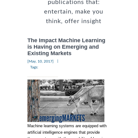
publications that:
entertain, make you
think, offer insight
The Impact Machine Learning
is Having on Emerging and
Existing Markets
|
[May, 10, 2017]
Tags:
Machine learning systems are equipped with
artificial intelligence engines that provide