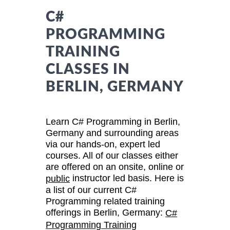
C#
PROGRAMMING
TRAINING
CLASSES IN
BERLIN, GERMANY
Learn C# Programming in Berlin,
Germany and surrounding areas
via our hands-on, expert led
courses. All of our classes either
are offered on an onsite, online or
instructor led basis. Here is
public
a list of our current C#
Programming related training
offerings in Berlin, Germany:
C#
Programming Training