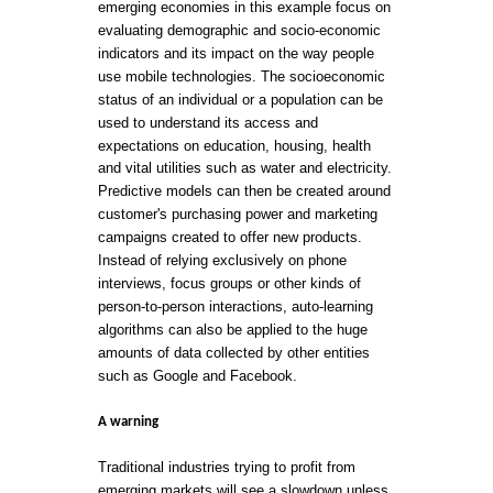
emerging economies in this example focus on
evaluating demographic and socio-economic
indicators and its impact on the way people
use mobile technologies. The socioeconomic
status of an individual or a population can be
used to understand its access and
expectations on education, housing, health
and vital utilities such as water and electricity.
Predictive models can then be created around
customer's purchasing power and marketing
campaigns created to offer new products.
Instead of relying exclusively on phone
interviews, focus groups or other kinds of
person-to-person interactions, auto-learning
algorithms can also be applied to the huge
amounts of data collected by other entities
such as Google and Facebook.
A warning
Traditional industries trying to profit from
emerging markets will see a slowdown unless