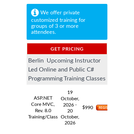
We offer private
customized training for
groups of 3 or more
attendees.
GET PRICING
Berlin Upcoming Instructor
INFORMATION
Led Online and Public C#
Programming Training Classes
19
ASP.NET
October,
Core MVC,
-
2026
$
990
Rev. 8.0
20
Training/Class
October,
2026