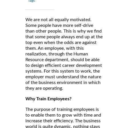
Tags:
We are not all equally motivated.
Some people have more self-drive
than other people. This is why we find
that some people always end up at the
top even when the odds are against
them. An employee, with this
realization, through the Human
Resource department, should be able
to design efficient career development
systems. For this system to work, the
employer must understand the nature
of the business environment in which
they are operating.
Why Train Employees?
The purpose of training employees is
to enable them to grow with time and
increase their efficiency. The business
world is quite dynamic, nothing stays