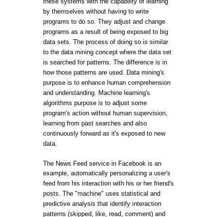
these systems with the capability of learning
by themselves without having to write
programs to do so. They adjust and change
programs as a result of being exposed to big
data sets. The process of doing so is similar
to the data mining concept where the data set
is searched for patterns. The difference is in
how those patterns are used. Data mining's
purpose is to enhance human comprehension
and understanding. Machine learning's
algorithms purpose is to adjust some
program's action without human supervision,
learning from past searches and also
continuously forward as it's exposed to new
data.
The News Feed service in Facebook is an
example, automatically personalizing a user's
feed from his interaction with his or her friend's
posts. The "machine" uses statistical and
predictive analysis that identify interaction
patterns (skipped, like, read, comment) and