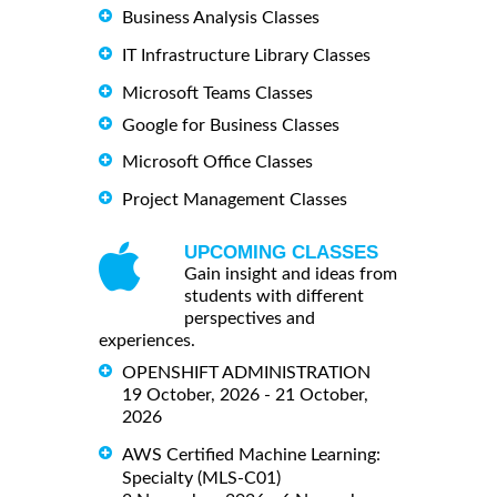
Business Analysis Classes
IT Infrastructure Library Classes
Microsoft Teams Classes
Google for Business Classes
Microsoft Office Classes
Project Management Classes
UPCOMING CLASSES
Gain insight and ideas from
students with different
perspectives and
experiences.
OPENSHIFT ADMINISTRATION
19 October, 2026 - 21 October,
2026
AWS Certified Machine Learning:
Specialty (MLS-C01)