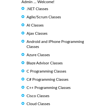
Admin ... Welcome!
.NET Classes
Agile/Scrum Classes
AI Classes
Ajax Classes
Android and iPhone Programming
Classes
Azure Classes
Blaze Advisor Classes
C Programming Classes
C# Programming Classes
C++ Programming Classes
Cisco Classes
Cloud Classes