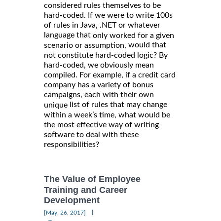
considered rules themselves to be
hard-coded. If we were to write 100s
of rules in Java, .NET or whatever
language that
only worked for a given
would that
scenario or assumption,
not constitute hard-coded logic? By
hard-coded, we obviously mean
compiled. For example, if a credit card
company has a variety of bonus
campaigns, each with their own
list of rules that may change
unique
within a week’s time, what would be
the most effective way of writing
software to deal with these
responsibilities?
The Value of Employee
Training and Career
Development
|
[May, 26, 2017]