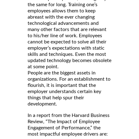
the same for long. Training one’s
employees allows them to keep
abreast with the ever changing
technological advancements and
many other factors that are relevant
to his/her line of work. Employees
cannot be expected to solve all their
employer’s expectations with static
skills and techniques. Even the most
updated technology becomes obsolete
at some point.
People are the biggest assets in
organizations. For an establishment to
flourish, it is important that the
employer understands certain key
things that help spur their
development.
In a report from the Harvard Business
Review, “The Impact of Employee
Engagement of Performance,” the
most impactful employee drivers are: