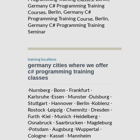
Germany C# Programming Training
, Berlin, Germany C#
Courses
Programming Training
, Berlin,
Course
Germany C# Programming Training
Seminar
training locations
germany cities where we offer
c# programming training
classes
·
·
·
·
Nurnberg
Bonn
Frankfurt
·
·
·
·
Karlsruhe
Essen
Munster
Duisburg
·
·
·
·
Stuttgart
Hannover
Berlin
Koblenz
·
·
·
·
Rostock
Leipzig
Chemnitz
Dresden
·
·
·
·
Furth
Kiel
Munich
Heidelberg
·
·
Osnabruck
Saarbrucken
Magdeburg
·
·
·
·
Potsdam
Augsburg
Wuppertal
·
·
Cologne
Kassel
Mannheim