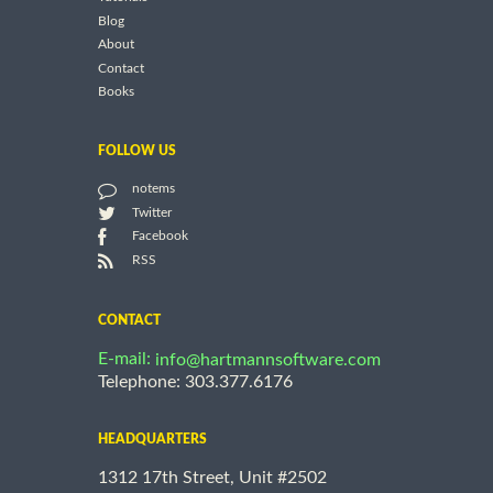
Blog
About
Contact
Books
FOLLOW US
notems
Twitter
Facebook
RSS
CONTACT
E-mail:
info@hartmannsoftware.com
Telephone: 303.377.6176
HEADQUARTERS
1312 17th Street, Unit #2502