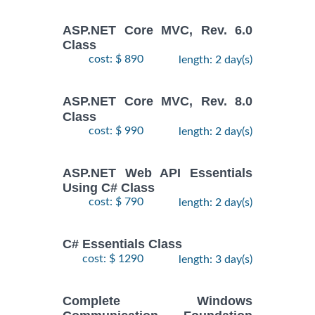
ASP.NET Core MVC, Rev. 6.0
Class
cost: $ 890
length: 2 day(s)
ASP.NET Core MVC, Rev. 8.0
Class
cost: $ 990
length: 2 day(s)
ASP.NET Web API Essentials
Using C# Class
cost: $ 790
length: 2 day(s)
C# Essentials Class
cost: $ 1290
length: 3 day(s)
Complete Windows