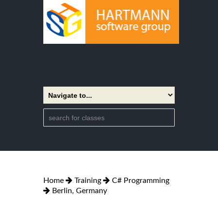
Home
Training
C# Programming
Berlin, Germany