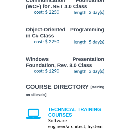
Communication Foundation
(WCF) for .NET 4.0 Class
cost: $ 2250
length: 3 day(s)
Object-Oriented Programming
in C# Class
cost: $ 2250
length: 5 day(s)
Windows Presentation
Foundation, Rev. 8.0 Class
cost: $ 1290
length: 3 day(s)
COURSE DIRECTORY
[training
on all levels]
TECHNICAL TRAINING
COURSES
Software
engineer/architect, System