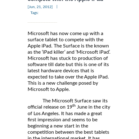
|
[Jun, 21, 2012]
Tags:
Microsoft has now come up with a
surface tablet to compete with the
Apple iPad. The Surface is the known
as the ‘iPad killer’ and ‘Microsoft iPad’.
Microsoft has stuck to production of
software till date but this is one of its
latest hardware devices that is
expected to take over the Apple iPad.
This is a new challenge posed by
Microsoft to Apple.
The Microsoft Surface saw its
th
official release on 19
June in the city
of Los Angeles. It has made a great
first impression and seems to be
beginning a new start in the
competition between the best tablets
in the international market. It has