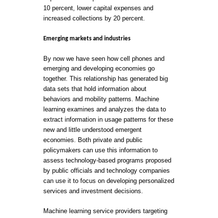
10 percent, lower capital expenses and
increased collections by 20 percent.
Emerging markets and industries
By now we have seen how cell phones and
emerging and developing economies go
together. This relationship has generated big
data sets that hold information about
behaviors and mobility patterns. Machine
learning examines and analyzes the data to
extract information in usage patterns for these
new and little understood emergent
economies. Both private and public
policymakers can use this information to
assess technology-based programs proposed
by public officials and technology companies
can use it to focus on developing personalized
services and investment decisions.
Machine learning service providers targeting