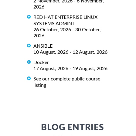
2 November, 2026 - 6 November,
2026
RED HAT ENTERPRISE LINUX
SYSTEMS ADMIN I
26 October, 2026 - 30 October,
2026
ANSIBLE
10 August, 2026 - 12 August, 2026
Docker
17 August, 2026 - 19 August, 2026
See our complete public course
listing
BLOG ENTRIES