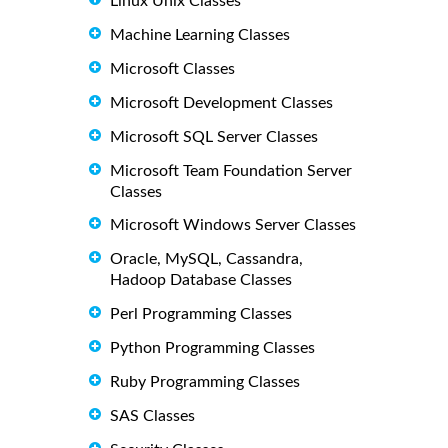
Linux Unix Classes
Machine Learning Classes
Microsoft Classes
Microsoft Development Classes
Microsoft SQL Server Classes
Microsoft Team Foundation Server
Classes
Microsoft Windows Server Classes
Oracle, MySQL, Cassandra,
Hadoop Database Classes
Perl Programming Classes
Python Programming Classes
Ruby Programming Classes
SAS Classes