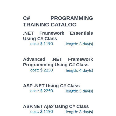
C# PROGRAMMING
TRAINING CATALOG
.NET Framework Essentials
Using C# Class
cost: $ 1190
length: 3 day(s)
Advanced .NET Framework
Programming Using C# Class
cost: $ 2250
length: 4 day(s)
ASP .NET Using C# Class
cost: $ 2250
length: 5 day(s)
ASP.NET Ajax Using C# Class
cost: $ 1190
length: 3 day(s)