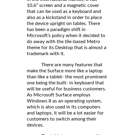
10.6’’ screen and a magnetic cover
that can be used as a keyboard and
also as a kickstand in order to place
the device upright on tables. There
has been a paradigm shift in
Microsoft’s policy when it decided to
do away with the tile-based Metro
theme for its Desktop that is almost a
trademark with it.
There are many features that
make the Surface more like a laptop
than like a tablet- the most prominent
one being the built- in keyboard that
will be useful for business customers.
As Microsoft Surface employs
Windows 8 as an operating system,
which is also used in its computers
and laptops, it will be a lot easier for
customers to switch among their
devices.