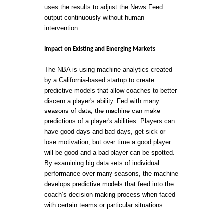
uses the results to adjust the News Feed
output continuously without human
intervention.
Impact on Existing and Emerging Markets
The NBA is using machine analytics created
by a California-based startup to create
predictive models that allow coaches to better
discern a player's ability. Fed with many
seasons of data, the machine can make
predictions of a player's abilities. Players can
have good days and bad days, get sick or
lose motivation, but over time a good player
will be good and a bad player can be spotted.
By examining big data sets of individual
performance over many seasons, the machine
develops predictive models that feed into the
coach’s decision-making process when faced
with certain teams or particular situations.