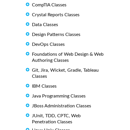
CompTIA Classes
Crystal Reports Classes
Data Classes
Design Patterns Classes
DevOps Classes
Foundations of Web Design & Web
Authoring Classes
Git, Jira, Wicket, Gradle, Tableau
Classes
IBM Classes
Java Programming Classes
JBoss Administration Classes
JUnit, TDD, CPTC, Web
Penetration Classes