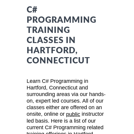
C#
PROGRAMMING
TRAINING
CLASSES IN
HARTFORD,
CONNECTICUT
Learn C# Programming in
Hartford, Connecticut and
surrounding areas via our hands-
on, expert led courses. All of our
classes either are offered on an
onsite, online or
instructor
public
led basis. Here is a list of our
current C# Programming related