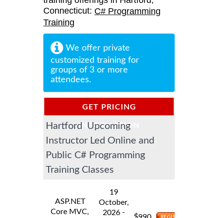
training offerings in Hartford,
Connecticut:
C# Programming
Training
We offer private
customized training for
groups of 3 or more
attendees.
GET PRICING
Hartford Upcoming
INFORMATION
Instructor Led Online and
Public C# Programming
Training Classes
19
ASP.NET
October,
Core MVC,
-
2026
$
990