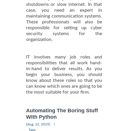
shutdowns or slow internet. In that
case, you need an expert in
maintaining communication systems.
These professionals will also be
responsible for setting up cyber
security systems for the
organization.
IT involves many job roles and
responsibilities that all work hand-
in-hand to deliver results. As you
begin your business, you should
know about these roles so that you
can know which ones are going to be
the most suitable for your firm.
Automating The Boring Stuff
With Python
|
[Aug, 12, 2019]
Tags: