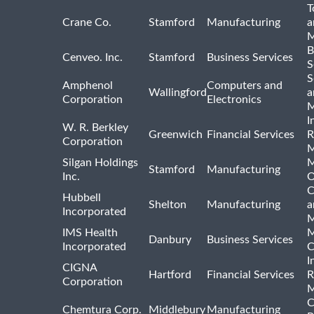
T
Crane Co.
Stamford
Manufacturing
a
M
B
Cenveo. Inc.
Stamford
Business Services
S
S
Amphenol
Computers and
Wallingford
a
Corporation
Electronics
M
I
W. R. Berkley
Greenwich
Financial Services
R
Corporation
M
Silgan Holdings
M
Stamford
Manufacturing
Inc.
O
C
Hubbell
Shelton
Manufacturing
a
Incorporated
M
IMS Health
M
Danbury
Business Services
Incorporated
C
I
CIGNA
Hartford
Financial Services
R
Corporation
M
C
Chemtura Corp.
Middlebury
Manufacturing