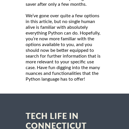
saver after only a few months.
We’ve gone over quite a few options
in this article, but no single human
alive is familiar with absolutely
everything Python can do. Hopefully,
you’re now more familiar with the
options available to you, and you
should now be better equipped to
search for further information that is
more relevant to your specific use
case. Have fun digging into the many
nuances and functionalities that the
Python language has to offer!
TECH LIFE IN
CONNECTICUT