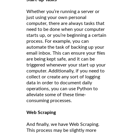
Whether you’re running a server or
just using your own personal
computer, there are always tasks that
need to be done when your computer
starts up, or you’re beginning a certain
process. For example, you can
automate the task of backing up your
email inbox. This can ensure your files
are being kept safe, and it can be
triggered whenever your start up your
computer. Additionally, if you need to
collect or create any sort of logging
data in order to document daily
operations, you can use Python to
alleviate some of these time-
consuming processes.
Web Scraping
And finally, we have Web Scraping.
This process may be slightly more