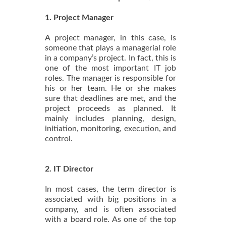
1. Project Manager
A project manager, in this case, is
someone that plays a managerial role
in a company’s project. In fact, this is
one of the most important IT job
roles. The manager is responsible for
his or her team. He or she makes
sure that deadlines are met, and the
project proceeds as planned. It
mainly includes planning, design,
initiation, monitoring, execution, and
control.
2. IT Director
In most cases, the term director is
associated with big positions in a
company, and is often associated
with a board role. As one of the top