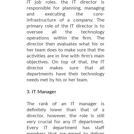
IT job roles, the IT director is
responsible for planning, managing
and executing the core-
infrastructure of a company. The
primary role of the IT director is to
oversee all the technology
operations within the firm. The
director then evaluates what his or
her team does to make sure that the
activities are in line with firm’s main
objectives. On top of that, the IT
director makes sure that all
departments have their technology
needs met by his or her team.
3. IT Manager
The rank of an IT manager is
definitely lower than that of a
director, however, the role is still
very crucial for any IT department.
Every IT department has staff
members that are meant to deliver