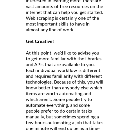
interested in learning more, there are
vast amounts of free resources on the
internet that can help you get started.
Web scraping is certainly one of the
most important skills to have in
almost any line of work.
Get Creative!
At this point, we’d like to advise you
to get more familiar with the libraries
and APIs that are available to you.
Each individual workflow is different
and requires familiarity with different
technologies. Because of this, you will
know better than anybody else which
items are worth automating and
which aren’t. Some people try to
automate everything, and some
people prefer to do certain tasks
manually, but sometimes spending a
few hours automating a job that takes
one minute will end up being a time-