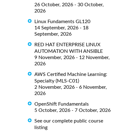
26 October, 2026 - 30 October,
2026
Linux Fundaments GL120
14 September, 2026 - 18
September, 2026
RED HAT ENTERPRISE LINUX
AUTOMATION WITH ANSIBLE
9 November, 2026 - 12 November,
2026
AWS Certified Machine Learning:
Specialty (MLS-C01)
2 November, 2026 - 6 November,
2026
OpenShift Fundamentals
5 October, 2026 - 7 October, 2026
See our complete public course
listing