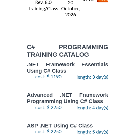
Rev. 8.0
20
Training/Class
October,
2026
C# PROGRAMMING
TRAINING CATALOG
.NET Framework Essentials
Using C# Class
cost: $ 1190
length: 3 day(s)
Advanced .NET Framework
Programming Using C# Class
cost: $ 2250
length: 4 day(s)
ASP .NET Using C# Class
cost: $ 2250
length: 5 day(s)