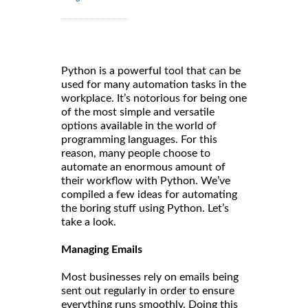
Python is a powerful tool that can be
used for many automation tasks in the
workplace. It’s notorious for being one
of the most simple and versatile
options available in the world of
programming languages. For this
reason, many people choose to
automate an enormous amount of
their workflow with Python. We’ve
compiled a few ideas for automating
the boring stuff using Python. Let’s
take a look.
Managing Emails
Most businesses rely on emails being
sent out regularly in order to ensure
everything runs smoothly. Doing this