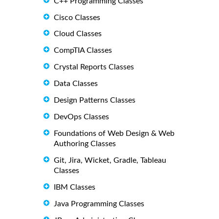
C++ Programming Classes
Cisco Classes
Cloud Classes
CompTIA Classes
Crystal Reports Classes
Data Classes
Design Patterns Classes
DevOps Classes
Foundations of Web Design & Web
Authoring Classes
Git, Jira, Wicket, Gradle, Tableau
Classes
IBM Classes
Java Programming Classes