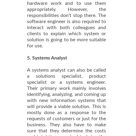
hardware work and to use them
appropriately. However, the
responsibilities don’t stop there. The
software engineer is also required to
interact with both colleagues and
clients to explain which system or
solution is going to be more suitable
for use.
5. Systems Analyst
A systems analyst can also be called
a solutions specialist, product
specialist or a systems engineer.
Their primary work mainly involves
identifying, analyzing, and coming up
with new information systems that
will provide a viable solution. This is
mostly done as a response to the
requests of customers or just for the
business. They also have to make
sure that they determine the costs