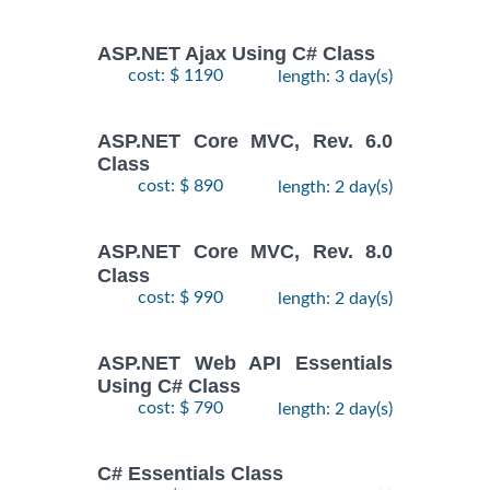
ASP.NET Ajax Using C# Class
cost: $ 1190
length: 3 day(s)
ASP.NET Core MVC, Rev. 6.0
Class
cost: $ 890
length: 2 day(s)
ASP.NET Core MVC, Rev. 8.0
Class
cost: $ 990
length: 2 day(s)
ASP.NET Web API Essentials
Using C# Class
cost: $ 790
length: 2 day(s)
C# Essentials Class