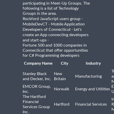
participating in Meet-Up Groups. The
following is a list of Technology
Groups in the area.
·
Rockford JavaScript users group
MobileDevCT - Mobile Application
·
Developers of Connecticut
Let's
create an App connecting developers
·
and start-ups
Fortune 500 and 1000 companies in
Connecticut that offer opportunities
for C# Programming developers
Company Name
City
Industry
T
Stanley Black
New
Manufacturing
a
and Decker, Inc.
Britain
M
EMCOR Group,
E
Norwalk
Energy and Utilities
Inc.
U
The Hartford
I
Financial
Hartford
Financial Services
R
Services Group
M
Inc.