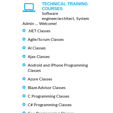
TECHNICAL TRAINING
COURSES
Software
engineer/architect, System
Admin ... Welcome!
.NET Classes
Agile/Scrum Classes
AI Classes
Ajax Classes
Android and iPhone Programming
Classes
Azure Classes
Blaze Advisor Classes
C Programming Classes
C# Programming Classes