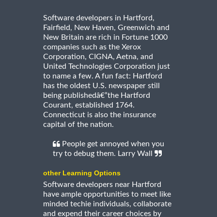
Software developers in Hartford,
Fairfield, New Haven, Greenwich and
New Britain are rich in Fortune 1000
companies such as the Xerox
Corporation, CIGNA, Aetna, and
United Technologies Corporation just
to name a few. A fun fact: Hartford
has the oldest U.S. newspaper still
being publishedâ€”the Hartford
Courant, established 1764.
Connecticut is also the insurance
capital of the nation.
People get annoyed when you
try to debug them. Larry Wall
other Learning Options
Software developers near Hartford
have ample opportunities to meet like
minded techie individuals, collaborate
and expend their career choices by