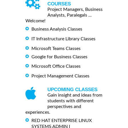
COURSES
Project Managers, Business
Analysts, Paralegals ...
Welcome!
Business Analysis Classes
IT Infrastructure Library Classes
Microsoft Teams Classes
Google for Business Classes
Microsoft Office Classes
Project Management Classes
UPCOMING CLASSES
Gain insight and ideas from
students with different
perspectives and
experiences.
RED HAT ENTERPRISE LINUX
SYSTEMS ADMIN I