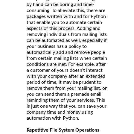
by hand can be boring and time-
consuming. To alleviate this, there are
packages written with and for Python
that enable you to automate certain
aspects of this process. Adding and
removing individuals from mailing lists
can be automated as well, especially if
your business has a policy to
automatically add and remove people
from certain mailing lists when certain
conditions are met. For example, after
a customer of yours doesn’t interact
with your company after an extended
period of time, it may be prudent to
remove them from your mailing list, or
you can send them a premade email
reminding them of your services. This
is just one way that you can save your
company time and money using
automation with Python.
Repetitive File System Operations