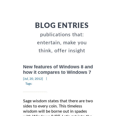
BLOG ENTRIES
publications that:
entertain, make you
think, offer insight
New features of Windows 8 and
how it compares to Windows 7
|
[Jul, 20, 2012]
Tags:
Sage wisdom states that there are two
sides to every coin. This timeless
wisdom will be borne out in spades