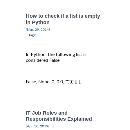
How to check if a list is empty
in Python
|
[Mar, 29, 2014]
Tags:
In Python, the following list is
considered False:
False, None, 0, 0.0, "",'',(),{},[]
IT Job Roles and
Responsibilities Explained
|
[Apr, 30, 2019]