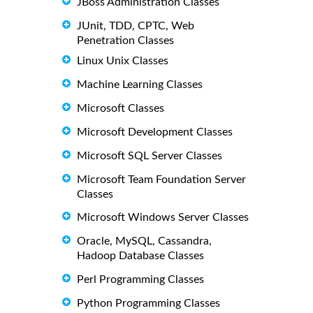
JBoss Administration Classes
JUnit, TDD, CPTC, Web
Penetration Classes
Linux Unix Classes
Machine Learning Classes
Microsoft Classes
Microsoft Development Classes
Microsoft SQL Server Classes
Microsoft Team Foundation Server
Classes
Microsoft Windows Server Classes
Oracle, MySQL, Cassandra,
Hadoop Database Classes
Perl Programming Classes
Python Programming Classes