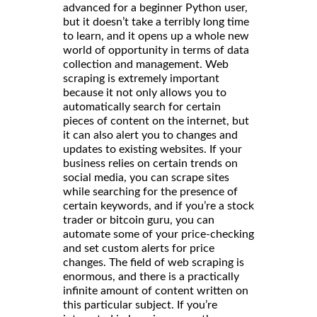
advanced for a beginner Python user,
but it doesn’t take a terribly long time
to learn, and it opens up a whole new
world of opportunity in terms of data
collection and management. Web
scraping is extremely important
because it not only allows you to
automatically search for certain
pieces of content on the internet, but
it can also alert you to changes and
updates to existing websites. If your
business relies on certain trends on
social media, you can scrape sites
while searching for the presence of
certain keywords, and if you’re a stock
trader or bitcoin guru, you can
automate some of your price-checking
and set custom alerts for price
changes. The field of web scraping is
enormous, and there is a practically
infinite amount of content written on
this particular subject. If you’re