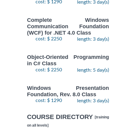
cost: $ 1290
length: 3 day(s)
Complete Windows
Communication Foundation
(WCF) for .NET 4.0 Class
cost: $ 2250
length: 3 day(s)
Object-Oriented Programming
in C# Class
cost: $ 2250
length: 5 day(s)
Windows Presentation
Foundation, Rev. 8.0 Class
cost: $ 1290
length: 3 day(s)
COURSE DIRECTORY
[training
on all levels]