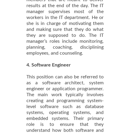
results at the end of the day. The IT
manager supervises most of the
workers in the IT department. He or
she is in charge of motivating them
and making sure that they do what
they are supposed to do. The IT
manager’s roles include monitoring,
planning, coaching, disciplining
employees, and counseling.
4. Software Engineer
This position can also be referred to
as a software architect, system
engineer or application programmer.
The main work typically involves
creating and programming system-
level software such as database
systems, operating systems, and
embedded systems. Their primary
role is to ensure that they
understand how both software and