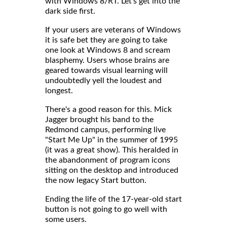
with Windows 8/RT. Let's get into the
dark side first.
If your users are veterans of Windows
it is safe bet they are going to take
one look at Windows 8 and scream
blasphemy. Users whose brains are
geared towards visual learning will
undoubtedly yell the loudest and
longest.
There's a good reason for this. Mick
Jagger brought his band to the
Redmond campus, performing live
"Start Me Up" in the summer of 1995
(it was a great show). This heralded in
the abandonment of program icons
sitting on the desktop and introduced
the now legacy Start button.
Ending the life of the 17-year-old start
button is not going to go well with
some users.