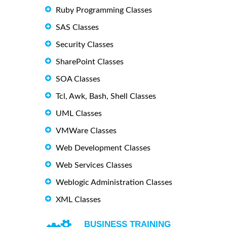
Ruby Programming Classes
SAS Classes
Security Classes
SharePoint Classes
SOA Classes
Tcl, Awk, Bash, Shell Classes
UML Classes
VMWare Classes
Web Development Classes
Web Services Classes
Weblogic Administration Classes
XML Classes
BUSINESS TRAINING