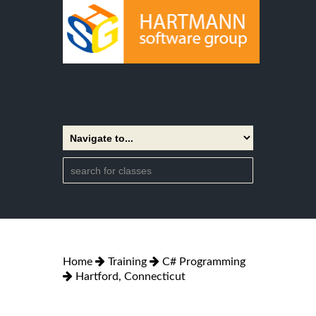
Home
Training
C# Programming
Hartford, Connecticut