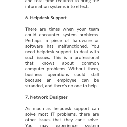
and total time required to bring the
information systems into effect.
6. Helpdesk Support
There are times when your team
could encounter system problems.
Perhaps, a piece of hardware or
software has malfunctioned. You
need helpdesk support to deal with
such issues. This is a professional
that knows about common
computer problems. Without them,
business operations could stall
because an employee can be
stranded, and there’s no one to help.
7. Network Designer
As much as helpdesk support can
solve most IT problems, there are
other issues that they can’t solve.
You may experience system