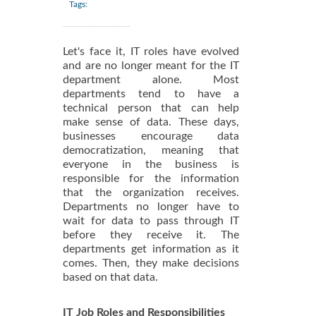
Tags:
Let's face it, IT roles have evolved
and are no longer meant for the IT
department alone. Most
departments tend to have a
technical person that can help
make sense of data. These days,
businesses encourage data
democratization, meaning that
everyone in the business is
responsible for the information
that the organization receives.
Departments no longer have to
wait for data to pass through IT
before they receive it. The
departments get information as it
comes. Then, they make decisions
based on that data.
IT Job Roles and Responsibilities