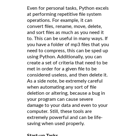
Even for personal tasks, Python excels
at performing repetitive file system
operations. For example, it can
convert files, rename, move, delete,
and sort files as much as you need it
to. This can be useful in many ways. If
you have a folder of mp3 files that you
need to compress, this can be sped up
using Python. Additionally, you can
create a set of criteria that need to be
met in order for a given file to be
considered useless, and then delete it.
As a side note, be extremely careful
when automating any sort of file
deletion or altering, because a bug in
your program can cause severe
damage to your data and even to your
computer. Still, these tools are
extremely powerful and can be life-
saving when used properly.
Start-up Tasks