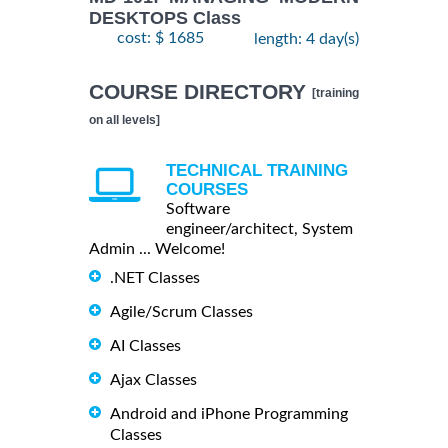
DESKTOPS Class
cost: $ 1685
length: 4 day(s)
COURSE DIRECTORY
[training
on all levels]
TECHNICAL TRAINING
COURSES
Software
engineer/architect, System
Admin ... Welcome!
.NET Classes
Agile/Scrum Classes
AI Classes
Ajax Classes
Android and iPhone Programming
Classes