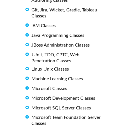
Authoring Classes
Git, Jira, Wicket, Gradle, Tableau
Classes
IBM Classes
Java Programming Classes
JBoss Administration Classes
JUnit, TDD, CPTC, Web
Penetration Classes
Linux Unix Classes
Machine Learning Classes
Microsoft Classes
Microsoft Development Classes
Microsoft SQL Server Classes
Microsoft Team Foundation Server
Classes