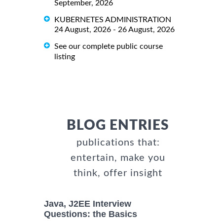
September, 2026
KUBERNETES ADMINISTRATION
24 August, 2026 - 26 August, 2026
See our complete public course
listing
BLOG ENTRIES
publications that:
entertain, make you
think, offer insight
Java, J2EE Interview
Questions: the Basics