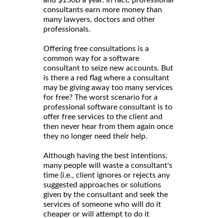
consultants earn more money than
many lawyers, doctors and other
professionals.
Offering free consultations is a
common way for a software
consultant to seize new accounts. But
is there a red flag where a consultant
may be giving away too many services
for free? The worst scenario for a
professional software consultant is to
offer free services to the client and
then never hear from them again once
they no longer need their help.
Although having the best intentions,
many people will waste a consultant's
time (i.e., client ignores or rejects any
suggested approaches or solutions
given by the consultant and seek the
services of someone who will do it
cheaper or will attempt to do it