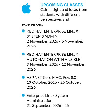
UPCOMING CLASSES
Gain insight and ideas from
students with different
perspectives and
experiences.
RED HAT ENTERPRISE LINUX
SYSTEMS ADMIN II
2 November, 2026 - 5 November,
2026
RED HAT ENTERPRISE LINUX
AUTOMATION WITH ANSIBLE
9 November, 2026 - 12 November,
2026
ASP.NET Core MVC, Rev. 8.0
19 October, 2026 - 20 October,
2026
Enterprise Linux System
Administration
21 September, 2026 - 25