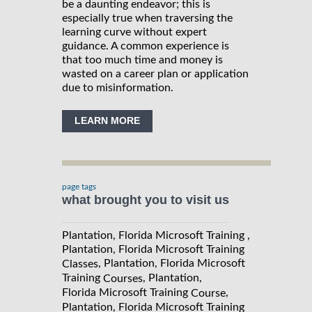
be a daunting endeavor; this is
especially true when traversing the
learning curve without expert
guidance. A common experience is
that too much time and money is
wasted on a career plan or application
due to misinformation.
LEARN MORE
page tags
what brought you to visit us
Plantation, Florida Microsoft Training ,
Plantation, Florida Microsoft Training
, Plantation, Florida Microsoft
Classes
Training
, Plantation,
Courses
Florida Microsoft Training
,
Course
Plantation, Florida Microsoft Training