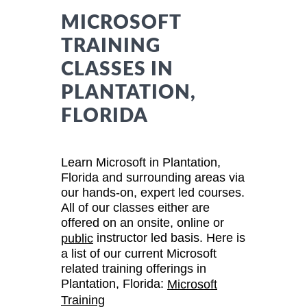
MICROSOFT
TRAINING
CLASSES IN
PLANTATION,
FLORIDA
Learn Microsoft in Plantation,
Florida and surrounding areas via
our hands-on, expert led courses.
All of our classes either are
offered on an onsite, online or
instructor led basis. Here is
public
a list of our current Microsoft
related training offerings in
Plantation, Florida:
Microsoft
Training