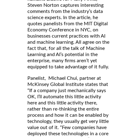
Steven Norton captures interesting
comments from the industry’s data
science experts. In the article, he
quotes panelists from the MIT Digital
Economy Conference in NYC, on
businesses current practices with AI
and machine learning. All agree on the
fact that, for all the talk of Machine
Learning and AI’s potential in the
enterprise, many firms aren’t yet
equipped to take advantage of it fully.
Panelist, Michael Chui, partner at
McKinsey Global Institute states that
“If a company just mechanically says
OK, I’ll automate this little activity
here and this little activity there,
rather than re-thinking the entire
process and how it can be enabled by
technology, they usually get very little
value out of it. “Few companies have
deployed these technologies in a core