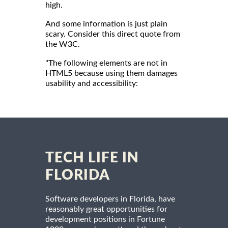
high.
And some information is just plain
scary. Consider this direct quote from
the W3C.
"The following elements are not in
HTML5 because using them damages
usability and accessibility:
TECH LIFE IN
FLORIDA
Software developers in Florida, have
reasonably great opportunities for
development positions in Fortune