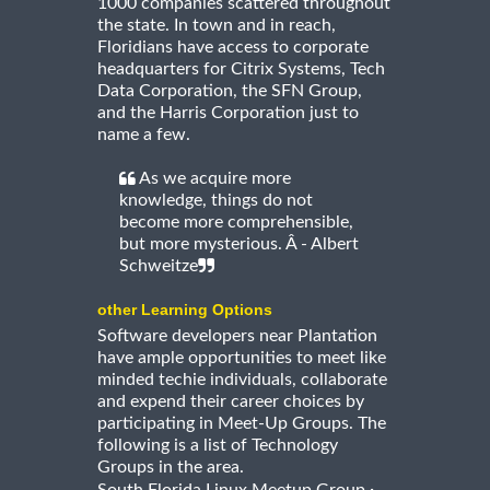
1000 companies scattered throughout
the state. In town and in reach,
Floridians have access to corporate
headquarters for Citrix Systems, Tech
Data Corporation, the SFN Group,
and the Harris Corporation just to
name a few.
As we acquire more
knowledge, things do not
become more comprehensible,
but more mysterious. Â - Albert
Schweitze
other Learning Options
Software developers near Plantation
have ample opportunities to meet like
minded techie individuals, collaborate
and expend their career choices by
participating in Meet-Up Groups. The
following is a list of Technology
Groups in the area.
·