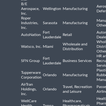
B/E
Aeros
Aerospace,
Wellington
Manufacturing
Defe
Inc.
Roper
Manu
Industries,
Sarasota
Manufacturing
Othe
Inc.
Fort
Auto
AutoNation
Retail
Lauderdale
Deale
Whole
Wholesale and
Watsco, Inc.
Miami
Distr
Distribution
Othe
HR a
Fort
SFN Group
Business Services
Recru
Lauderdale
Servi
Plast
Tupperware
Orlando
Manufacturing
Rubb
Corporation
Manu
AirTran
Travel, Recreation
Passe
Holdings,
Orlando
and Leisure
Airlin
Inc.
Healt
WellCare
Healthcare,
Pharm
Health
Tampa
Pharmaceuticals