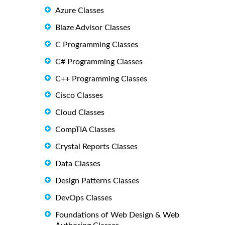
Azure Classes
Blaze Advisor Classes
C Programming Classes
C# Programming Classes
C++ Programming Classes
Cisco Classes
Cloud Classes
CompTIA Classes
Crystal Reports Classes
Data Classes
Design Patterns Classes
DevOps Classes
Foundations of Web Design & Web