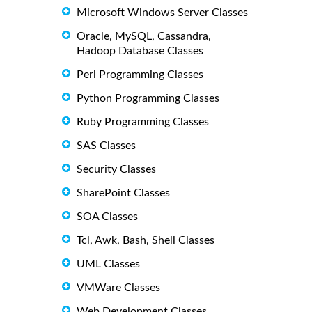
Microsoft Windows Server Classes
Oracle, MySQL, Cassandra,
Hadoop Database Classes
Perl Programming Classes
Python Programming Classes
Ruby Programming Classes
SAS Classes
Security Classes
SharePoint Classes
SOA Classes
Tcl, Awk, Bash, Shell Classes
UML Classes
VMWare Classes
Web Development Classes