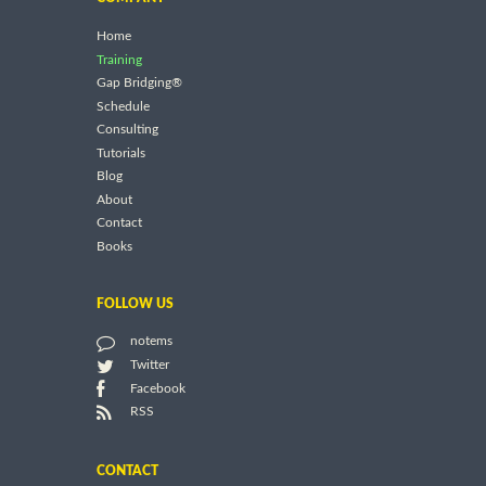
Home
Training
Gap Bridging®
Schedule
Consulting
Tutorials
Blog
About
Contact
Books
FOLLOW US
notems
Twitter
Facebook
RSS
CONTACT