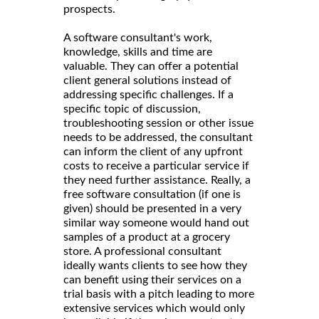
prospects.
A software consultant's work,
knowledge, skills and time are
valuable. They can offer a potential
client general solutions instead of
addressing specific challenges. If a
specific topic of discussion,
troubleshooting session or other issue
needs to be addressed, the consultant
can inform the client of any upfront
costs to receive a particular service if
they need further assistance. Really, a
free software consultation (if one is
given) should be presented in a very
similar way someone would hand out
samples of a product at a grocery
store. A professional consultant
ideally wants clients to see how they
can benefit using their services on a
trial basis with a pitch leading to more
extensive services which would only