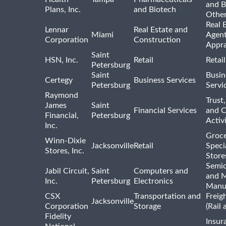
and B
Plans, Inc.
and Biotech
Othe
Real 
Lennar
Real Estate and
Miami
Agent
Corporation
Construction
Appra
Saint
HSN, Inc.
Retail
Retai
Petersburg
Saint
Busin
Certegy
Business Services
Petersburg
Servi
Raymond
Trust,
James
Saint
Financial Services
and 
Financial,
Petersburg
Activi
Inc.
Groce
Winn-Dixie
Jacksonville
Retail
Speci
Stores, Inc.
Store
Semi
Jabil Circuit,
Saint
Computers and
and M
Inc.
Petersburg
Electronics
Manu
CSX
Transportation and
Freig
Jacksonville
Corporation
Storage
(Rail 
Fidelity
Insur