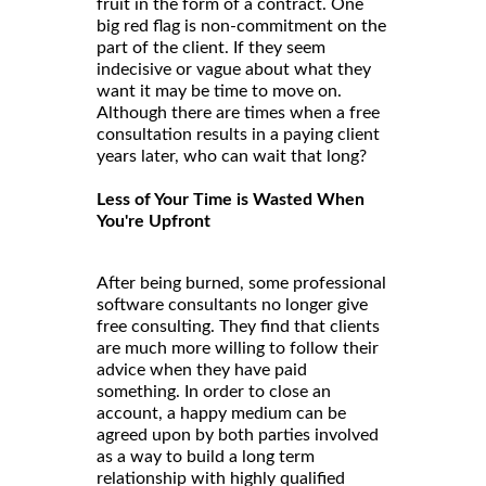
fruit in the form of a contract. One
big red flag is non-commitment on the
part of the client. If they seem
indecisive or vague about what they
want it may be time to move on.
Although there are times when a free
consultation results in a paying client
years later, who can wait that long?
Less of Your Time is Wasted When
You're Upfront
After being burned, some professional
software consultants no longer give
free consulting. They find that clients
are much more willing to follow their
advice when they have paid
something. In order to close an
account, a happy medium can be
agreed upon by both parties involved
as a way to build a long term
relationship with highly qualified