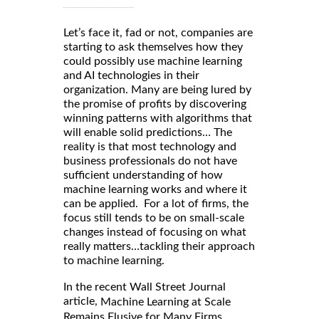
Let’s face it, fad or not, companies are
starting to ask themselves how they
could possibly use machine learning
and AI technologies in their
organization. Many are being lured by
the promise of profits by discovering
winning patterns with algorithms that
will enable solid predictions… The
reality is that most technology and
business professionals do not have
sufficient understanding of how
machine learning works and where it
can be applied. For a lot of firms, the
focus still tends to be on small-scale
changes instead of focusing on what
really matters…tackling their approach
to machine learning.
In the recent Wall Street Journal
article,
Machine Learning at Scale
Remains Elusive for Many Firms,