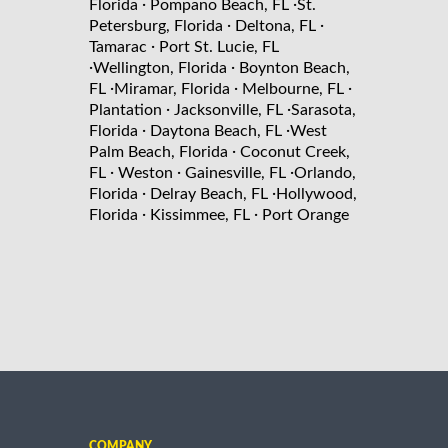
·
·
Florida
Pompano Beach, FL
St.
·
·
Petersburg, Florida
Deltona, FL
·
Tamarac
Port St. Lucie, FL
·
·
Wellington, Florida
Boynton Beach,
·
·
·
FL
Miramar, Florida
Melbourne, FL
·
·
Plantation
Jacksonville, FL
Sarasota,
·
·
Florida
Daytona Beach, FL
West
·
Palm Beach, Florida
Coconut Creek,
·
·
·
FL
Weston
Gainesville, FL
Orlando,
·
·
Florida
Delray Beach, FL
Hollywood,
·
·
Florida
Kissimmee, FL
Port Orange
COMPANY