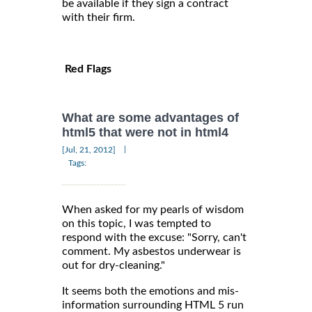
be available if they sign a contract
with their firm.
Red Flags
What are some advantages of
html5 that were not in html4
|
[Jul, 21, 2012]
Tags:
When asked for my pearls of wisdom
on this topic, I was tempted to
respond with the excuse: "Sorry, can't
comment. My asbestos underwear is
out for dry-cleaning."
It seems both the emotions and mis-
information surrounding HTML 5 run