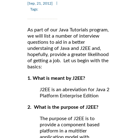
|
[Sep, 21, 2012]
Tags:
As part of our Java Tutorials program,
we will list a number of interview
questions to aid in a better
understaing of Java and J2EE and,
hopefully, provide a greater likelihood
of getting a job. Let us begin with the
basics:
1. What is meant by J2EE?
J2EE is an abreviation for Java 2
Platform Enterprise Edition
2. What is the purpose of J2EE?
The purpose of J2EE is to
provide a component based
platform in a multitier
application model with