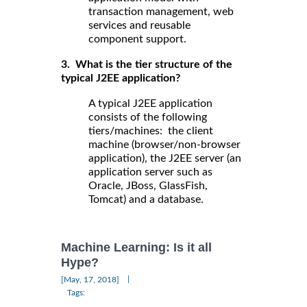
transaction management, web
services and reusable
component support.
3. What is the tier structure of the
typical J2EE application?
A typical J2EE application
consists of the following
tiers/machines: the client
machine (browser/non-browser
application), the J2EE server (an
application server such as
Oracle, JBoss, GlassFish,
Tomcat) and a database.
Machine Learning: Is it all
Hype?
|
[May, 17, 2018]
Tags: