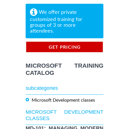
We offer private
customized training for
groups of 3 or more
attendees.
GET PRICING
INFORMATION
MICROSOFT TRAINING
CATALOG
subcategories
Microsoft Development classes
MICROSOFT DEVELOPMENT
CLASSES
MD-101: MANAGING MODERN