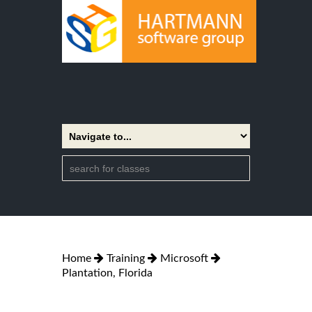
Home
Training
Microsoft
Plantation, Florida