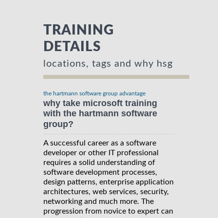
TRAINING
DETAILS
locations, tags and why hsg
the hartmann software group advantage
why take microsoft training
with the hartmann software
group?
A successful career as a software
developer or other IT professional
requires a solid understanding of
software development processes,
design patterns, enterprise application
architectures, web services, security,
networking and much more. The
progression from novice to expert can