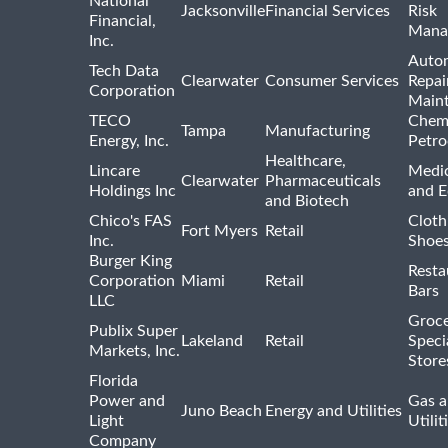
National
Jacksonville
Financial Services
Risk
Financial,
Mana
Inc.
Auto
Tech Data
Clearwater
Consumer Services
Repai
Corporation
Main
TECO
Chemi
Tampa
Manufacturing
Energy, Inc.
Petro
Healthcare,
Lincare
Medic
Clearwater
Pharmaceuticals
Holdings Inc
and 
and Biotech
Chico's FAS
Cloth
Fort Myers
Retail
Inc.
Shoes
Burger King
Resta
Corporation
Miami
Retail
Bars
LLC
Groce
Publix Super
Lakeland
Retail
Speci
Markets, Inc.
Store
Florida
Power and
Gas a
Juno Beach
Energy and Utilities
Light
Utilit
Company