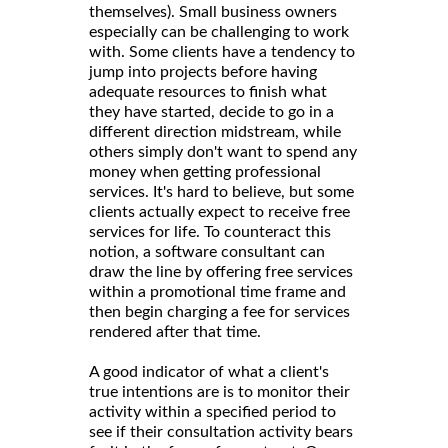
themselves). Small business owners
especially can be challenging to work
with. Some clients have a tendency to
jump into projects before having
adequate resources to finish what
they have started, decide to go in a
different direction midstream, while
others simply don't want to spend any
money when getting professional
services. It's hard to believe, but some
clients actually expect to receive free
services for life. To counteract this
notion, a software consultant can
draw the line by offering free services
within a promotional time frame and
then begin charging a fee for services
rendered after that time.
A good indicator of what a client's
true intentions are is to monitor their
activity within a specified period to
see if their consultation activity bears