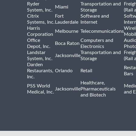
Ryder
Transportation and
Freig
Miami
System, Inc.
Storage
(Rail 
Citrix
Fort
Software and
Softw
Systems, Inc.
Lauderdale
Internet
Inter
Harris
Wirel
Melbourne
Telecommunications
Corporation
Mobi
Office
Computers and
Audio
Boca Raton
Depot, Inc.
Electronics
Phot
Landstar
Transportation and
Freig
Jacksonville
System, Inc.
Storage
(Rail 
Darden
Resta
Restaurants,
Orlando
Retail
Bars
Inc.
Healthcare,
PSS World
Medic
Jacksonville
Pharmaceuticals
Medical, Inc.
and 
and Biotech