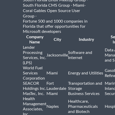
South Florida Linux Meetup Group
·
South Florida CMS Group
Miami-
Coral Gables Open Source User
·
Group
Fortune 500 and 1000 companies in
Florida that offer opportunities for
Microsoft developers
Company
Se
City
Industry
Name
I
Lender
Data 
Processing
Software and
Jacksonville
Mana
Services, Inc.
Internet
and S
(LPS)
World Fuel
Gasol
Services
Miami
Energy and Utilities
Refin
Corporation
SEACOR
Fort
Transportation and
Marin
Holdings Inc.
Lauderdale
Storage
Inlan
MasTec, Inc.
Miami
Business Services
Secur
Health
Healthcare,
Management
Naples
Pharmaceuticals
Hospi
Associates,
and Biotech
Inc.