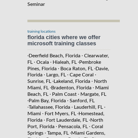
Seminar
training locations
florida cities where we offer
microsoft training classes
·
·
Deerfield Beach, Florida
Clearwater,
·
·
·
FL
Ocala
Hialeah, FL
Pembroke
·
·
Pines, Florida
Boca Raton, FL
Davie,
·
·
·
Florida
Largo, FL
Cape Coral
·
·
Sunrise, FL
Lakeland, Florida
North
·
·
Miami, FL
Bradenton, Florida
Miami
·
·
Beach, FL
Palm Coast
Margate, FL
·
·
Palm Bay, Florida
Sanford, FL
·
·
·
Tallahassee, Florida
Lauderhill, FL
·
·
Miami
Fort Myers, FL
Homestead,
·
·
Florida
Fort Lauderdale, FL
North
·
·
Port, Florida
Pensacola, FL
Coral
·
·
Springs
Tampa, FL
Miami Gardens,