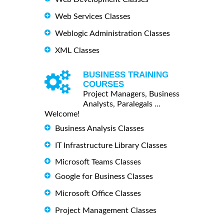
Web Services Classes
Weblogic Administration Classes
XML Classes
BUSINESS TRAINING
COURSES
Project Managers, Business
Analysts, Paralegals ...
Welcome!
Business Analysis Classes
IT Infrastructure Library Classes
Microsoft Teams Classes
Google for Business Classes
Microsoft Office Classes
Project Management Classes