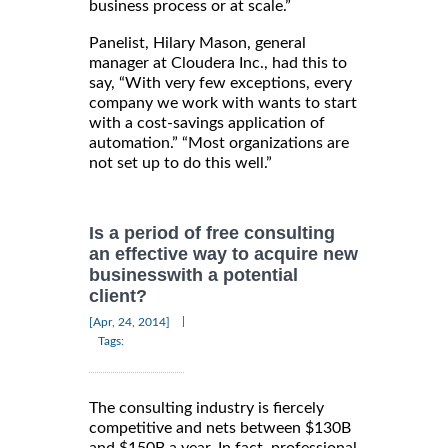
business process or at scale.”
Panelist, Hilary Mason, general
manager at Cloudera Inc., had this to
say, “With very few exceptions, every
company we work with wants to start
with a cost-savings application of
automation.” “Most organizations are
not set up to do this well.”
Is a period of free consulting
an effective way to acquire new
businesswith a potential
client?
|
[Apr, 24, 2014]
Tags:
The consulting industry is fiercely
competitive and nets between $130B
and $150B a year. In fact, professional