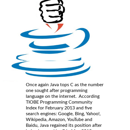
Once again Java tops C as the number
one sought after programming
language on the internet. According
TIOBE Programming Community
Index for February 2013 and five
search engines: Google, Bing, Yahoo!,
Wikipedia, Amazon, YouTube and
Baidu, Java regained its position after