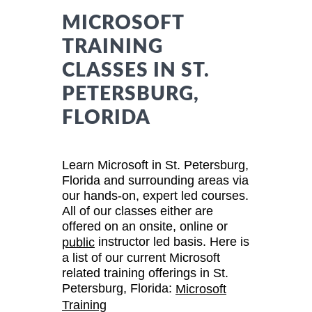
MICROSOFT
TRAINING
CLASSES IN ST.
PETERSBURG,
FLORIDA
Learn Microsoft in St. Petersburg,
Florida and surrounding areas via
our hands-on, expert led courses.
All of our classes either are
offered on an onsite, online or
instructor led basis. Here is
public
a list of our current Microsoft
related training offerings in St.
Petersburg, Florida:
Microsoft
Training