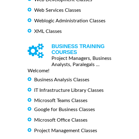
Web Services Classes
Weblogic Administration Classes
XML Classes
BUSINESS TRAINING
COURSES
Project Managers, Business
Analysts, Paralegals ...
Welcome!
Business Analysis Classes
IT Infrastructure Library Classes
Microsoft Teams Classes
Google for Business Classes
Microsoft Office Classes
Project Management Classes