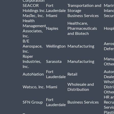
Corporation
SEACOR
Fort
Transportation and
Marin
Holdings Inc.
Lauderdale
Storage
Inlan
MasTec, Inc.
Miami
Business Services
Secur
Health
Healthcare,
Management
Naples
Pharmaceuticals
Hospi
Associates,
and Biotech
Inc.
B/E
Aeros
Aerospace,
Wellington
Manufacturing
Defe
Inc.
Roper
Manu
Industries,
Sarasota
Manufacturing
Othe
Inc.
Fort
Auto
AutoNation
Retail
Lauderdale
Deale
Whole
Wholesale and
Watsco, Inc.
Miami
Distr
Distribution
Othe
HR a
Fort
SFN Group
Business Services
Recru
Lauderdale
Servi
Plast