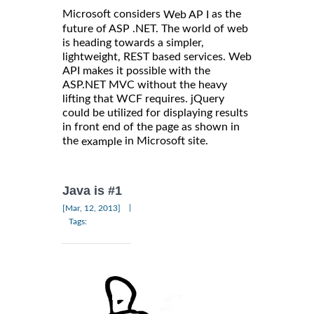
Microsoft considers
as the
Web AP I
future of ASP .NET. The world of web
is heading towards a simpler,
lightweight, REST based services. Web
API makes it possible with the
ASP.NET MVC without the heavy
lifting that WCF requires. jQuery
could be utilized for displaying results
in front end of the page as shown in
the
in Microsoft site.
example
Java is #1
|
[Mar, 12, 2013]
Tags: