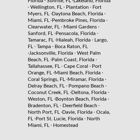
·
·
Florida
Sunrise, FL
Lakeland, Florida
·
·
·
Wellington, FL
Plantation
Fort
·
·
Myers, FL
Daytona Beach, Florida
·
·
Miami, FL
Pembroke Pines, Florida
·
·
Clearwater, FL
Miami Gardens
·
·
Sanford, FL
Pensacola, Florida
·
·
Tamarac, FL
Hialeah, Florida
Largo,
·
·
FL
Tampa
Boca Raton, FL
·
·
Jacksonville, Florida
West Palm
·
·
Beach, FL
Palm Coast, Florida
·
·
Tallahassee, FL
Cape Coral
Port
·
·
Orange, FL
Miami Beach, Florida
·
·
Coral Springs, FL
Miramar, Florida
·
·
Delray Beach, FL
Pompano Beach
·
·
Coconut Creek, FL
Deltona, Florida
·
·
Weston, FL
Boynton Beach, Florida
·
·
Bradenton, FL
Deerfield Beach
·
·
North Port, FL
Davie, Florida
Ocala,
·
·
FL
Port St. Lucie, Florida
North
·
Miami, FL
Homestead