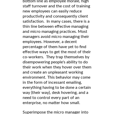
bottom line as employee morale, high
staff turnover and the cost of training
new employees can easily reduce
productivity and consequently client
satisfaction. In many cases, there is a
thin line between effective managing
and micro managing practices. Most
managers avoid micro managing their
employees. However, a decent
percentage of them have yet to find
effective ways to get the most of their
co-workers. They trap themselves by
disempowering people's ability to do
their work when they hover over them
and create an unpleasant working
environment. This behavior may come
in the form of incessant emailing,
everything having to be done a certain
way (their way), desk hovering, and a
need to control every part of an
enterprise, no matter how small.
Superimpose the micro manager into