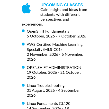
UPCOMING CLASSES
Gain insight and ideas from
students with different
perspectives and
experiences.
OpenShift Fundamentals
5 October, 2026 - 7 October, 2026
AWS Certified Machine Learning:
Specialty (MLS-C01)
2 November, 2026 - 6 November,
2026
OPENSHIFT ADMINISTRATION
19 October, 2026 - 21 October,
2026
Linux Troubleshooting
31 August, 2026 - 4 September,
2026
Linux Fundaments GL120
14 September, 2026 - 18