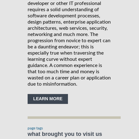
developer or other IT professional
requires a solid understanding of
software development processes,
design patterns, enterprise application
architectures, web services, security,
networking and much more. The
progression from novice to expert can
be a daunting endeavor; this is
especially true when traversing the
learning curve without expert
guidance. A common experience is
that too much time and money is
wasted on a career plan or application
due to misinformation.
LEARN MORE
page tags
what brought you to visit us