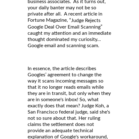
business associates. As it turns out,
your daily banter may not be so
private after all. A recent article in
Fortune Magazine, “
Judge Rejects
”
Google Deal Over Email Scanning
caught my attention and an immediate
thought dominated my curiosity…
Google email and scanning scam.
In essence, the article describes
Googles’ agreement to change the
way it scans incoming messages so
that it no longer reads emails while
they are in transit, but only when they
are in someone's inbox! So, what
exactly does that mean? Judge Koh, a
San Francisco federal judge, said she's
not so sure about that. Her ruling
claims the settlement does not
provide an adequate technical
explanation of Google's workaround,