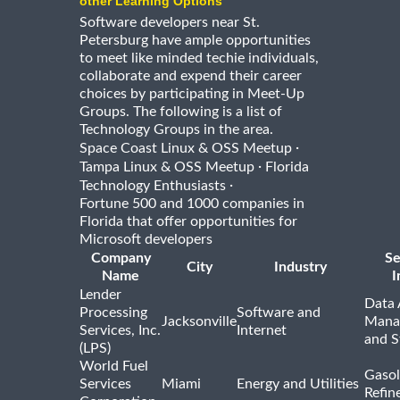
other Learning Options
Software developers near St.
Petersburg have ample opportunities
to meet like minded techie individuals,
collaborate and expend their career
choices by participating in Meet-Up
Groups. The following is a list of
Technology Groups in the area.
·
Space Coast Linux & OSS Meetup
·
Tampa Linux & OSS Meetup
Florida
·
Technology Enthusiasts
Fortune 500 and 1000 companies in
Florida that offer opportunities for
Microsoft developers
Company
Se
City
Industry
Name
I
Lender
Data 
Processing
Software and
Jacksonville
Mana
Services, Inc.
Internet
and S
(LPS)
World Fuel
Gasol
Services
Miami
Energy and Utilities
Refin