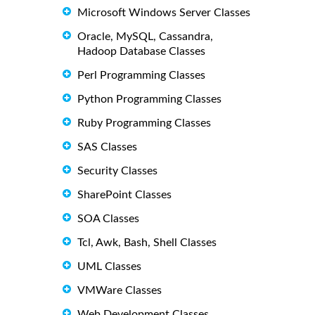
Microsoft Windows Server Classes
Oracle, MySQL, Cassandra,
Hadoop Database Classes
Perl Programming Classes
Python Programming Classes
Ruby Programming Classes
SAS Classes
Security Classes
SharePoint Classes
SOA Classes
Tcl, Awk, Bash, Shell Classes
UML Classes
VMWare Classes
Web Development Classes