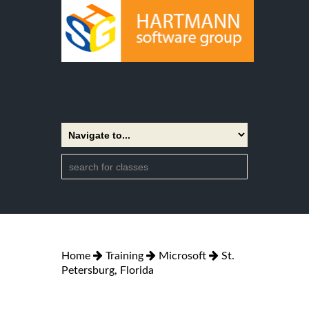
Home
Training
Microsoft
St.
Petersburg, Florida