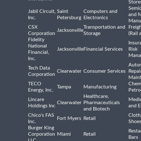
Store
Semi
Jabil Circuit,
Saint
Computers and
and M
Inc.
Petersburg
Electronics
Manu
CSX
Transportation and
Freig
Jacksonville
Corporation
Storage
(Rail 
Fidelity
Insur
National
Jacksonville
Financial Services
Risk
Financial,
Mana
Inc.
Auto
Tech Data
Clearwater
Consumer Services
Repai
Corporation
Main
TECO
Chemi
Tampa
Manufacturing
Energy, Inc.
Petro
Healthcare,
Lincare
Medic
Clearwater
Pharmaceuticals
Holdings Inc
and 
and Biotech
Chico's FAS
Cloth
Fort Myers
Retail
Inc.
Shoes
Burger King
Resta
Corporation
Miami
Retail
Bars
LLC