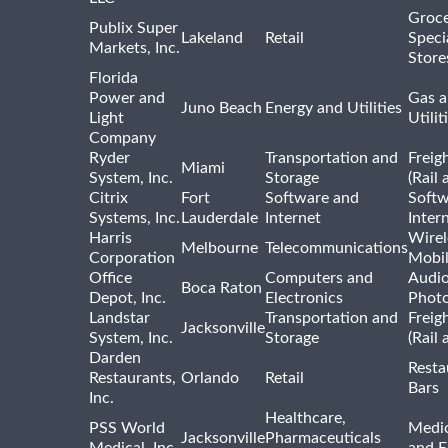
Groce
Publix Super
Lakeland
Retail
Speci
Markets, Inc.
Store
Florida
Power and
Gas a
Juno Beach
Energy and Utilities
Light
Utilit
Company
Ryder
Transportation and
Freig
Miami
System, Inc.
Storage
(Rail 
Citrix
Fort
Software and
Softw
Systems, Inc.
Lauderdale
Internet
Inter
Harris
Wirel
Melbourne
Telecommunications
Corporation
Mobi
Office
Computers and
Audio
Boca Raton
Depot, Inc.
Electronics
Phot
Landstar
Transportation and
Freig
Jacksonville
System, Inc.
Storage
(Rail 
Darden
Resta
Restaurants,
Orlando
Retail
Bars
Inc.
Healthcare,
PSS World
Medic
Jacksonville
Pharmaceuticals