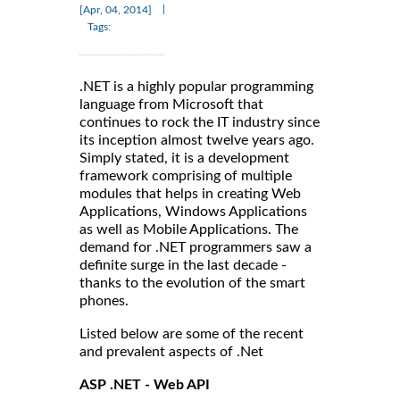
|
[Apr, 04, 2014]
Tags:
.NET is a highly popular programming
language from Microsoft that
continues to rock the IT industry since
its inception almost twelve years ago.
Simply stated, it is a development
framework comprising of multiple
modules that helps in creating Web
Applications, Windows Applications
as well as Mobile Applications. The
demand for .NET programmers saw a
definite surge in the last decade -
thanks to the evolution of the smart
phones.
Listed below are some of the recent
and prevalent aspects of .Net
ASP .NET - Web API