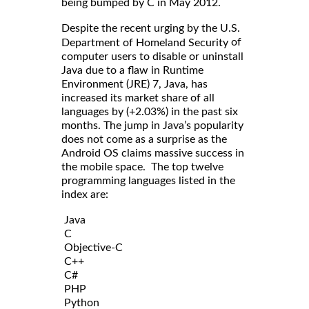
being bumped by C in May 2012.
Despite the recent urging by the U.S.
of
Department of Homeland Security
computer users to disable or uninstall
Java due to a flaw in Runtime
Environment (JRE) 7, Java, has
increased its market share of all
languages by (+2.03%) in the past six
months. The jump in Java’s popularity
does not come as a surprise as the
Android OS claims massive success in
the mobile space. The top twelve
programming languages listed in the
index are:
Java
C
Objective-C
C++
C#
PHP
Python