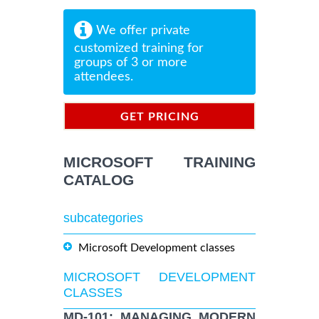
We offer private
customized training for
groups of 3 or more
attendees.
GET PRICING
INFORMATION
MICROSOFT TRAINING
CATALOG
subcategories
Microsoft Development classes
MICROSOFT DEVELOPMENT
CLASSES
MD-101: MANAGING MODERN