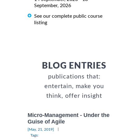
September, 2026
See our complete public course
listing
BLOG ENTRIES
publications that:
entertain, make you
think, offer insight
Micro-Management - Under the
Guise of Agile
|
[May, 21, 2019]
Tags: