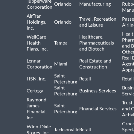
Tupperware
Orlando
Manufacturing
Rubb
Corporation
Manu
AirTran
Travel, Recreation
Passe
Holdings,
Orlando
and Leisure
Airlin
Inc.
Healt
WellCare
Healthcare,
Pharm
Health
Tampa
Pharmaceuticals
and B
Plans, Inc.
and Biotech
Othe
Real 
Lennar
Real Estate and
Miami
Agent
Corporation
Construction
Appra
Saint
HSN, Inc.
Retail
Retai
Petersburg
Saint
Busin
Certegy
Business Services
Petersburg
Servi
Raymond
Trust,
James
Saint
Financial Services
and 
Financial,
Petersburg
Activi
Inc.
Groce
Winn-Dixie
Jacksonville
Retail
Speci
Stores, Inc.