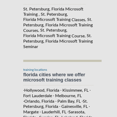
St. Petersburg, Florida Microsoft
Training , St. Petersburg,
Florida Microsoft Training
, St.
Classes
Petersburg, Florida Microsoft Training
, St. Petersburg,
Courses
Florida Microsoft Training
, St.
Course
Petersburg, Florida Microsoft Training
Seminar
training locations
florida cities where we offer
microsoft training classes
·
·
·
Hollywood, Florida
Kissimmee, FL
·
Fort Lauderdale
Melbourne, FL
·
·
·
Orlando, Florida
Palm Bay, FL
St.
·
·
Petersburg, Florida
Gainesville, FL
·
·
Margate
Lauderhill, FL
Sarasota,