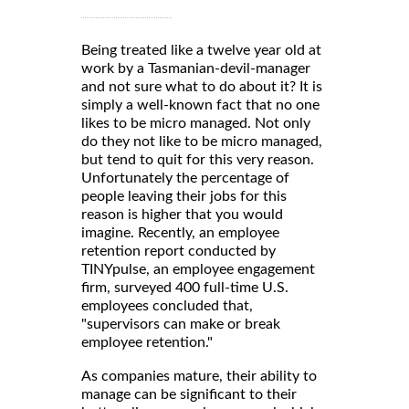
Being treated like a twelve year old at
work by a Tasmanian-devil-manager
and not sure what to do about it? It is
simply a well-known fact that no one
likes to be micro managed. Not only
do they not like to be micro managed,
but tend to quit for this very reason.
Unfortunately the percentage of
people leaving their jobs for this
reason is higher that you would
imagine. Recently, an employee
retention report conducted by
TINYpulse, an employee engagement
firm, surveyed 400 full-time U.S.
employees concluded that,
"supervisors can make or break
employee retention."
As companies mature, their ability to
manage can be significant to their