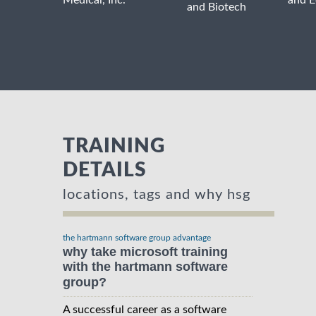
Medical, Inc.
and 
and Biotech
TRAINING
DETAILS
locations, tags and why hsg
the hartmann software group advantage
why take microsoft training
with the hartmann software
group?
A successful career as a software