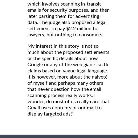
which involves scanning in-transit
emails for security purposes, and then
later parsing them for advertising
data. The judge also proposed a legal
settlement to pay $2.2 million to
lawyers, but nothing to consumers.
My interest in this story is not so
much about the proposed settlements
or the specific details about how
Google or any of the web giants settle
claims based on vague legal language.
It is however, more about the naiveté
of myself and perhaps many others
that never question how the email
scanning process really works. I
wonder, do most of us really care that
Gmail uses contents of our mail to
display targeted ads?