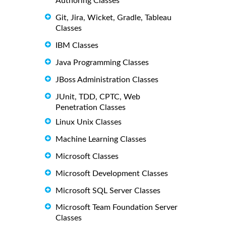
Authoring Classes
Git, Jira, Wicket, Gradle, Tableau
Classes
IBM Classes
Java Programming Classes
JBoss Administration Classes
JUnit, TDD, CPTC, Web
Penetration Classes
Linux Unix Classes
Machine Learning Classes
Microsoft Classes
Microsoft Development Classes
Microsoft SQL Server Classes
Microsoft Team Foundation Server
Classes