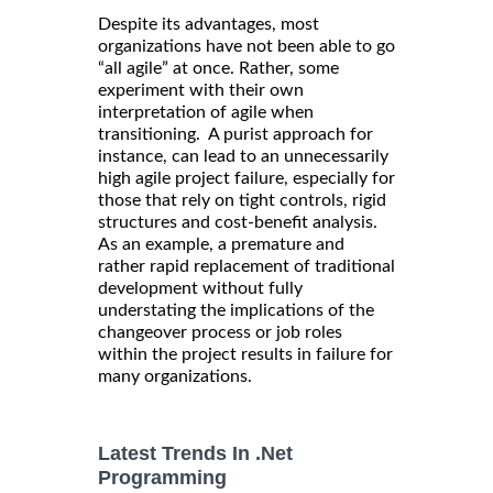
Despite its advantages, most
organizations have not been able to go
“all agile” at once. Rather, some
experiment with their own
interpretation of agile when
transitioning. A purist approach for
instance, can lead to an unnecessarily
high agile project failure, especially for
those that rely on tight controls, rigid
structures and cost-benefit analysis.
As an example, a premature and
rather rapid replacement of traditional
development without fully
understating the implications of the
changeover process or job roles
within the project results in failure for
many organizations.
Latest Trends In .Net
Programming