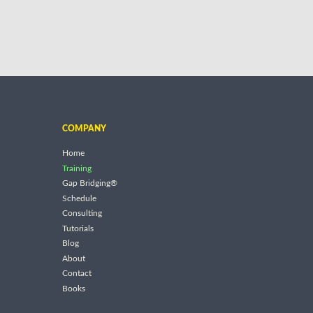
COMPANY
Home
Training
Gap Bridging®
Schedule
Consulting
Tutorials
Blog
About
Contact
Books