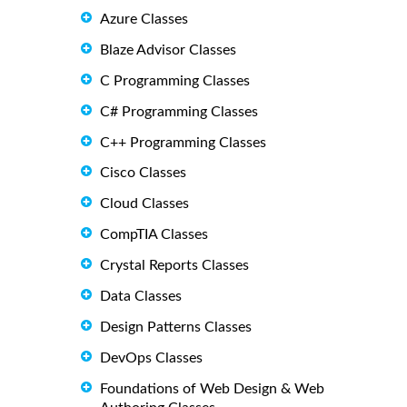
Azure Classes
Blaze Advisor Classes
C Programming Classes
C# Programming Classes
C++ Programming Classes
Cisco Classes
Cloud Classes
CompTIA Classes
Crystal Reports Classes
Data Classes
Design Patterns Classes
DevOps Classes
Foundations of Web Design & Web