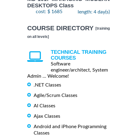
DESKTOPS Class
cost: $ 1685
length: 4 day(s)
COURSE DIRECTORY
[training
on all levels]
TECHNICAL TRAINING
COURSES
Software
engineer/architect, System
Admin ... Welcome!
.NET Classes
Agile/Scrum Classes
AI Classes
Ajax Classes
Android and iPhone Programming
Classes