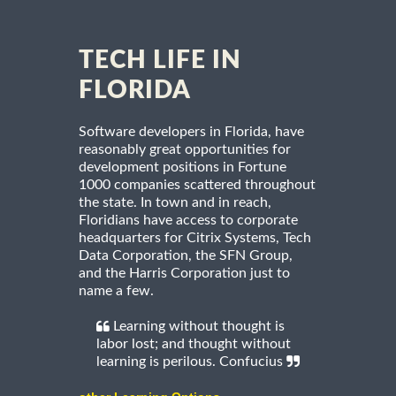
TECH LIFE IN
FLORIDA
Software developers in Florida, have
reasonably great opportunities for
development positions in Fortune
1000 companies scattered throughout
the state. In town and in reach,
Floridians have access to corporate
headquarters for Citrix Systems, Tech
Data Corporation, the SFN Group,
and the Harris Corporation just to
name a few.
Learning without thought is
labor lost; and thought without
learning is perilous. Confucius