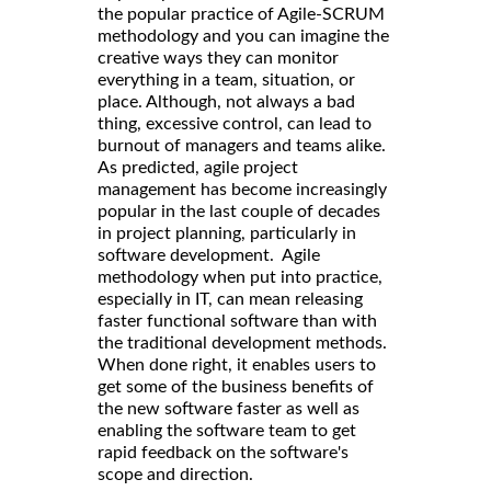
the popular practice of Agile-SCRUM
methodology and you can imagine the
creative ways they can monitor
everything in a team, situation, or
place. Although, not always a bad
thing, excessive control, can lead to
burnout of managers and teams alike.
As predicted, agile project
management has become increasingly
popular in the last couple of decades
in project planning, particularly in
software development. Agile
methodology when put into practice,
especially in IT, can mean releasing
faster functional software than with
the traditional development methods.
When done right, it enables users to
get some of the business benefits of
the new software faster as well as
enabling the software team to get
rapid feedback on the software's
scope and direction.