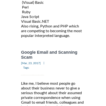
(Visual) Basic
Perl
Ruby
Java Script
Visual Basic.NET
Also rising, Python and PHP which
are competing to becoming the most
popular interpreted language.
Google Email and Scanning
Scam
|
[Mar, 23, 2017]
Tags:
Like me, I believe most people go
about their business never to give a
serious thought about their assumed
private correspondence when using
Gmail to email friends, colleagues and