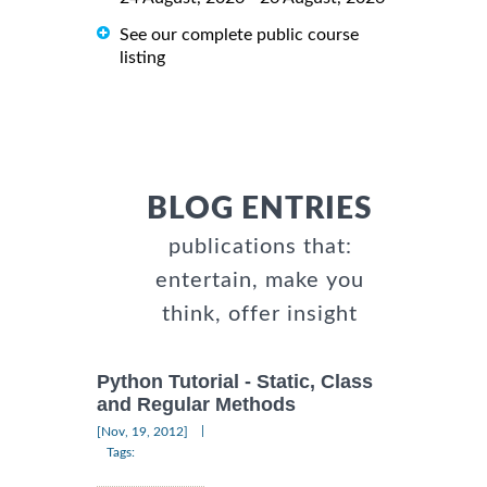
See our complete public course
listing
BLOG ENTRIES
publications that:
entertain, make you
think, offer insight
Python Tutorial - Static, Class
and Regular Methods
|
[Nov, 19, 2012]
Tags: