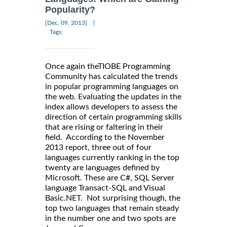
Popularity?
|
[Dec, 09, 2013]
Tags:
Once again theTIOBE Programming
Community has calculated the trends
in popular programming languages on
the web. Evaluating the updates in the
index allows developers to assess the
direction of certain programming skills
that are rising or faltering in their
field. According to the November
2013 report, three out of four
languages currently ranking in the top
twenty are languages defined by
Microsoft. These are C#, SQL Server
language Transact-SQL and Visual
Basic.NET. Not surprising though, the
top two languages that remain steady
in the number one and two spots are