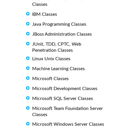
Classes
IBM Classes
Java Programming Classes
JBoss Administration Classes
JUnit, TDD, CPTC, Web
Penetration Classes
Linux Unix Classes
Machine Learning Classes
Microsoft Classes
Microsoft Development Classes
Microsoft SQL Server Classes
Microsoft Team Foundation Server
Classes
Microsoft Windows Server Classes