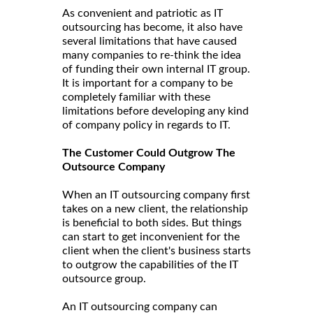
As convenient and patriotic as IT
outsourcing has become, it also have
several limitations that have caused
many companies to re-think the idea
of funding their own internal IT group.
It is important for a company to be
completely familiar with these
limitations before developing any kind
of company policy in regards to IT.
The Customer Could Outgrow The
Outsource Company
When an IT outsourcing company first
takes on a new client, the relationship
is beneficial to both sides. But things
can start to get inconvenient for the
client when the client's business starts
to outgrow the capabilities of the IT
outsource group.
An IT outsourcing company can