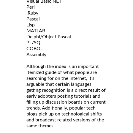
Visual Basic.NET
Perl
Ruby
Pascal
Lisp
MATLAB
Delphi/Object Pascal
PL/SQL
COBOL
Assembly
Although the index is an important
itemized guide of what people are
searching for on the internet, it’s
arguable that certain languages
getting recognition is a direct result of
early adopters posting tutorials and
filling up discussion boards on current
trends. Additionally, popular tech
blogs pick up on technological shifts
and broadcast related versions of the
same themes.