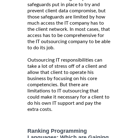
safeguards put in place to try and
prevent client data compromise, but
those safeguards are limited by how
much access the IT company has to
the client network. In most cases, that
access has to be comprehensive for
the IT outsourcing company to be able
to do its job.
Outsourcing IT responsibilities can
take a lot of stress off of a client and
allow that client to operate his
business by focusing on his core
competencies. But there are
limitations to IT outsourcing that
could make it necessary for a client to
do his own IT support and pay the
extra costs.
Ranking Programming
Languages: Which are Gaining