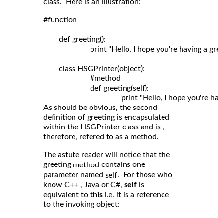
class. Here is an illustration:
#function

	def greeting():

	                print "Hello, I hope you're having a great day!"

	class HSGPrinter(object):

	                #method

	                def greeting(self): 

As should be obvious, the second
definition of greeting is encapsulated
within the HSGPrinter class and is ,
therefore, refered to as a method.
The astute reader will notice that the
greeting
contains one
method
parameter named
. For those who
self
know C++ , Java or C#,
self
is
equivalent to
this
i.e. it is a reference
to the invoking object: