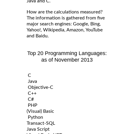
Java and C.
How are the calculations measured?
The information is gathered from five
major search engines: Google, Bing,
Yahoo!, Wikipedia, Amazon, YouTube
and Baidu.
Top 20 Programming Languages:
as of November 2013
C
Java
Objective-C
C++
C#
PHP
(Visual) Basic
Python
Transact-SQL
Java Script