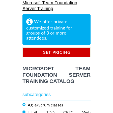
Microsoft Team Foundation
Server Training
We offer private
customized training for
groups of 3 or more
attendees.
GET PRICING
INFORMATION
MICROSOFT TEAM
FOUNDATION SERVER
TRAINING CATALOG
subcategories
Agile/Scrum classes
JUnit, TDD, CPTC, Web