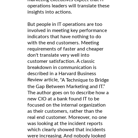
operations leaders will translate these
insights into actions.
But people in IT operations are too
involved in meeting key performance
indicators that have nothing to do
with the end customers. Meeting
requirements of faster and cheaper
don't translate very well into
customer satisfaction. A classic
breakdown in communication is
described in a Harvard Business
Review article
, “A Technique to Bridge
the Gap Between Marketing and IT.”
The author goes on to describe how a
new CIO at a bank found IT to be
focused on the internal organization
as their customers, rather than the
real end customer. Moreover, no one
was looking at the incident reports
which clearly showed that incidents
were increasing. And nobody looked