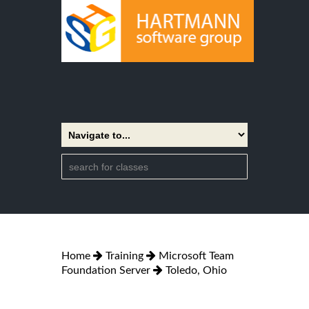
Home
Training
Microsoft Team
Foundation Server
Toledo, Ohio