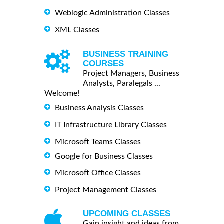
Weblogic Administration Classes
XML Classes
BUSINESS TRAINING
COURSES
Project Managers, Business
Analysts, Paralegals ...
Welcome!
Business Analysis Classes
IT Infrastructure Library Classes
Microsoft Teams Classes
Google for Business Classes
Microsoft Office Classes
Project Management Classes
UPCOMING CLASSES
Gain insight and ideas from