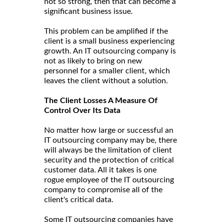
not so strong, then that can become a
significant business issue.
This problem can be amplified if the
client is a small business experiencing
growth. An IT outsourcing company is
not as likely to bring on new
personnel for a smaller client, which
leaves the client without a solution.
The Client Losses A Measure Of
Control Over Its Data
No matter how large or successful an
IT outsourcing company may be, there
will always be the limitation of client
security and the protection of critical
customer data. All it takes is one
rogue employee of the IT outsourcing
company to compromise all of the
client's critical data.
Some IT outsourcing companies have