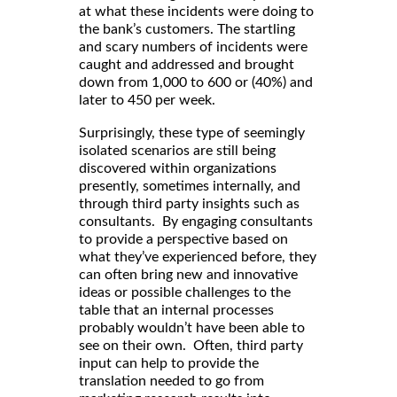
at what these incidents were doing to
the bank’s customers. The startling
and scary numbers of incidents were
caught and addressed and brought
down from 1,000 to 600 or (40%) and
later to 450 per week.
Surprisingly, these type of seemingly
isolated scenarios are still being
discovered within organizations
presently, sometimes internally, and
through third party insights such as
consultants. By engaging consultants
to provide a perspective based on
what they’ve experienced before, they
can often bring new and innovative
ideas or possible challenges to the
table that an internal processes
probably wouldn’t have been able to
see on their own. Often, third party
input can help to provide the
translation needed to go from