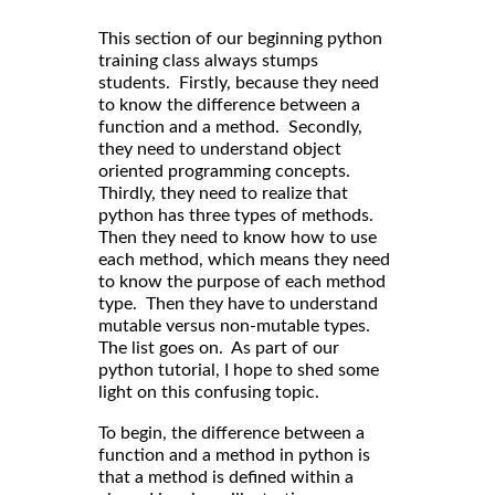
This section of our beginning python
training class always stumps
students. Firstly, because they need
to know the difference between a
function and a method. Secondly,
they need to understand object
oriented programming concepts.
Thirdly, they need to realize that
python has three types of methods.
Then they need to know how to use
each method, which means they need
to know the purpose of each method
type. Then they have to understand
mutable versus non-mutable types.
The list goes on. As part of our
python tutorial, I hope to shed some
light on this confusing topic.
To begin, the difference between a
function and a method in python is
that a method is defined within a