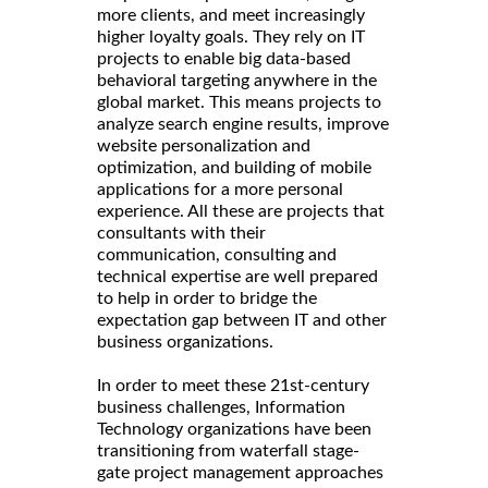
more clients, and meet increasingly
higher loyalty goals. They rely on IT
projects to enable big data-based
behavioral targeting anywhere in the
global market. This means projects to
analyze search engine results, improve
website personalization and
optimization, and building of mobile
applications for a more personal
experience. All these are projects that
consultants with their
communication, consulting and
technical expertise are well prepared
to help in order to bridge the
expectation gap between IT and other
business organizations.
In order to meet these 21st-century
business challenges, Information
Technology organizations have been
transitioning from waterfall stage-
gate project management approaches