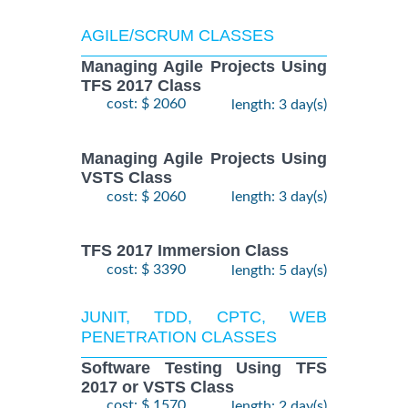
AGILE/SCRUM CLASSES
Managing Agile Projects Using
TFS 2017 Class
cost: $ 2060
length: 3 day(s)
Managing Agile Projects Using
VSTS Class
cost: $ 2060
length: 3 day(s)
TFS 2017 Immersion Class
cost: $ 3390
length: 5 day(s)
JUNIT, TDD, CPTC, WEB
PENETRATION CLASSES
Software Testing Using TFS
2017 or VSTS Class
cost: $ 1570
length: 2 day(s)