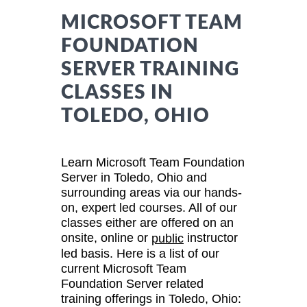
MICROSOFT TEAM
FOUNDATION
SERVER TRAINING
CLASSES IN
TOLEDO, OHIO
Learn Microsoft Team Foundation
Server in Toledo, Ohio and
surrounding areas via our hands-
on, expert led courses. All of our
classes either are offered on an
onsite, online or
instructor
public
led basis. Here is a list of our
current Microsoft Team
Foundation Server related
training offerings in Toledo, Ohio: