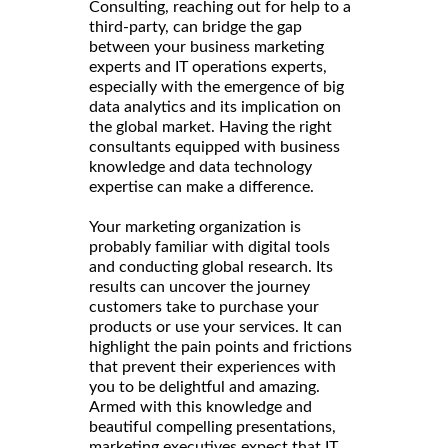
Consulting, reaching out for help to a
third-party, can bridge the gap
between your business marketing
experts and IT operations experts,
especially with the emergence of big
data analytics and its implication on
the global market. Having the right
consultants equipped with business
knowledge and data technology
expertise can make a difference.
Your marketing organization is
probably familiar with digital tools
and conducting global research. Its
results can uncover the journey
customers take to purchase your
products or use your services. It can
highlight the pain points and frictions
that prevent their experiences with
you to be delightful and amazing.
Armed with this knowledge and
beautiful compelling presentations,
marketing executives expect that IT