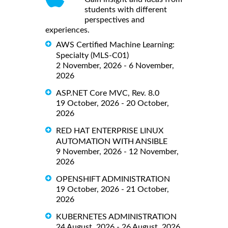
students with different
perspectives and
experiences.
AWS Certified Machine Learning:
Specialty (MLS-C01)
2 November, 2026 - 6 November,
2026
ASP.NET Core MVC, Rev. 8.0
19 October, 2026 - 20 October,
2026
RED HAT ENTERPRISE LINUX
AUTOMATION WITH ANSIBLE
9 November, 2026 - 12 November,
2026
OPENSHIFT ADMINISTRATION
19 October, 2026 - 21 October,
2026
KUBERNETES ADMINISTRATION
24 August, 2026 - 26 August, 2026