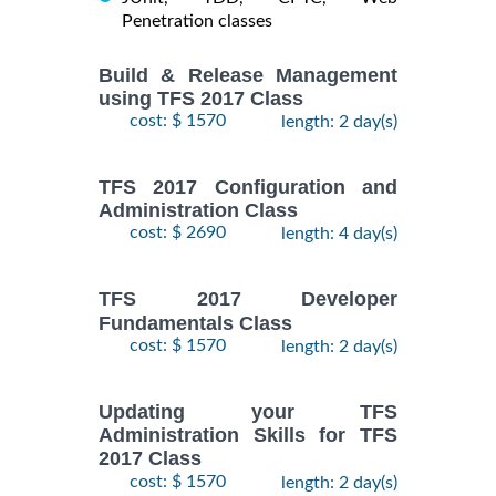
Penetration classes
Build & Release Management
using TFS 2017 Class
cost: $ 1570
length: 2 day(s)
TFS 2017 Configuration and
Administration Class
cost: $ 2690
length: 4 day(s)
TFS 2017 Developer
Fundamentals Class
cost: $ 1570
length: 2 day(s)
Updating your TFS
Administration Skills for TFS
2017 Class
cost: $ 1570
length: 2 day(s)