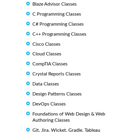
Blaze Advisor Classes
C Programming Classes
C# Programming Classes
C++ Programming Classes
Cisco Classes
Cloud Classes
CompTIA Classes
Crystal Reports Classes
Data Classes
Design Patterns Classes
DevOps Classes
Foundations of Web Design & Web
Authoring Classes
Git, Jira, Wicket, Gradle, Tableau