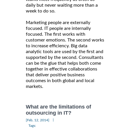
daily but never waiting more than a
week to do so.
Marketing people are externally
focused. IT people are internally
focused. The first works with
customer emotions. The second works
to increase efficiency. Big data
analytic tools are used by the first and
supported by the second. Consultants
can be the glue that helps both come
together in effective collaborations
that deliver positive business
outcomes in both global and local
markets.
What are the limitations of
outsourcing in IT?
|
[Feb, 12, 2014]
Tags: