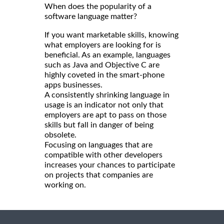
When does the popularity of a
software language matter?
If you want marketable skills, knowing
what employers are looking for is
beneficial. As an example, languages
such as Java and Objective C are
highly coveted in the smart-phone
apps businesses.
A consistently shrinking language in
usage is an indicator not only that
employers are apt to pass on those
skills but fall in danger of being
obsolete.
Focusing on languages that are
compatible with other developers
increases your chances to participate
on projects that companies are
working on.