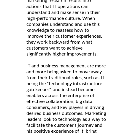
marketing research results into
actions that IT operations can
understand and make sense in their
high-performance culture. When
companies understand and use this
knowledge to reassess how to
improve their customer experiences,
they work backward from what
customers want to achieve
significantly higher improvements.
IT and business management are more
and more being asked to move away
from their traditional roles, such as IT
being the "technology infrastructure
gatekeeper", and instead become
enablers across the enterprise of
effective collaboration, big data
consumers, and key players in driving
desired business outcomes. Marketing
leaders look to technology as a way to
facilitate the customer's journey and
his positive experience of it, bring