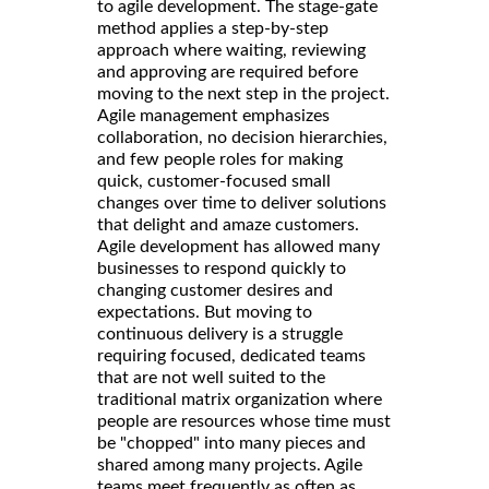
to agile development. The stage-gate
method applies a step-by-step
approach where waiting, reviewing
and approving are required before
moving to the next step in the project.
Agile management emphasizes
collaboration, no decision hierarchies,
and few people roles for making
quick, customer-focused small
changes over time to deliver solutions
that delight and amaze customers.
Agile development has allowed many
businesses to respond quickly to
changing customer desires and
expectations. But moving to
continuous delivery is a struggle
requiring focused, dedicated teams
that are not well suited to the
traditional matrix organization where
people are resources whose time must
be "chopped" into many pieces and
shared among many projects. Agile
teams meet frequently as often as