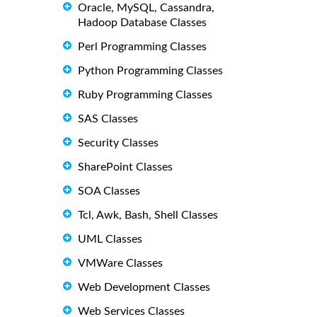
Oracle, MySQL, Cassandra,
Hadoop Database Classes
Perl Programming Classes
Python Programming Classes
Ruby Programming Classes
SAS Classes
Security Classes
SharePoint Classes
SOA Classes
Tcl, Awk, Bash, Shell Classes
UML Classes
VMWare Classes
Web Development Classes
Web Services Classes