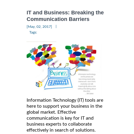
IT and Business: Breaking the
Communication Barriers
|
[May, 02, 2017]
Tags:
Information Technology (IT) tools are
here to support your business in the
global market. Effective
communication is key for IT and
business experts to collaborate
effectively in search of solutions.