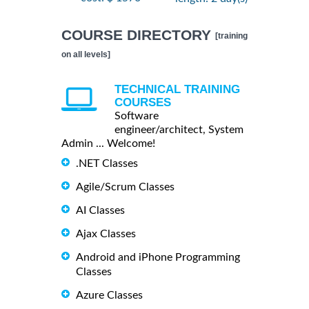
COURSE DIRECTORY
[training
on all levels]
TECHNICAL TRAINING
COURSES
Software
engineer/architect, System
Admin ... Welcome!
.NET Classes
Agile/Scrum Classes
AI Classes
Ajax Classes
Android and iPhone Programming
Classes
Azure Classes