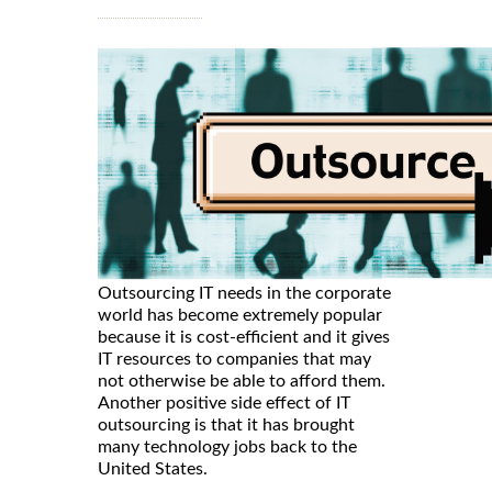
Outsourcing IT needs in the corporate
world has become extremely popular
because it is cost-efficient and it gives
IT resources to companies that may
not otherwise be able to afford them.
Another positive side effect of IT
outsourcing is that it has brought
many technology jobs back to the
United States.