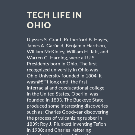
TECH LIFE IN
OHIO
Ulysses S. Grant, Rutherford B. Hayes,
James A. Garfield, Benjamin Harrison,
William McKinley, William H. Taft, and
Warren G. Harding, were all U.S.
Presidents born in Ohio. The first
recognized university in Ohio was
Ohio University founded in 1804. It
wasnâ€™t long until the first
interracial and coeducational college
in the United States, Oberlin, was
founded in 1833. The Buckeye State
produced some interesting discoveries
such as: Charles Goodyear discovering
the process of vulcanizing rubber in
1839; Roy J. Plunkett inventing Teflon
in 1938; and Charles Kettering