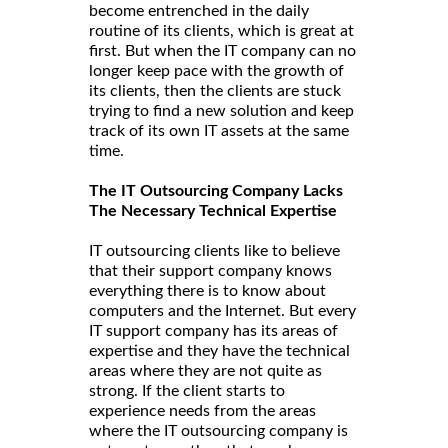
become entrenched in the daily
routine of its clients, which is great at
first. But when the IT company can no
longer keep pace with the growth of
its clients, then the clients are stuck
trying to find a new solution and keep
track of its own IT assets at the same
time.
The IT Outsourcing Company Lacks
The Necessary Technical Expertise
IT outsourcing clients like to believe
that their support company knows
everything there is to know about
computers and the Internet. But every
IT support company has its areas of
expertise and they have the technical
areas where they are not quite as
strong. If the client starts to
experience needs from the areas
where the IT outsourcing company is