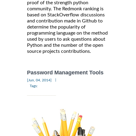
proof of the strength python
community. The Redmonk ranking is
based on StackOverflow discussions
and contribution made in Github to
determine the popularity of
programming language on the method
used by users to ask questions about
Python and the number of the open
source projects contributions.
Password Management Tools
|
[Jun, 04, 2014]
Tags: