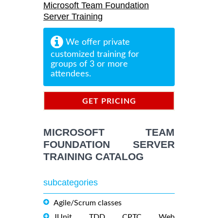
Microsoft Team Foundation
Server Training
We offer private
customized training for
groups of 3 or more
attendees.
GET PRICING
INFORMATION
MICROSOFT TEAM
FOUNDATION SERVER
TRAINING CATALOG
subcategories
Agile/Scrum classes
JUnit, TDD, CPTC, Web