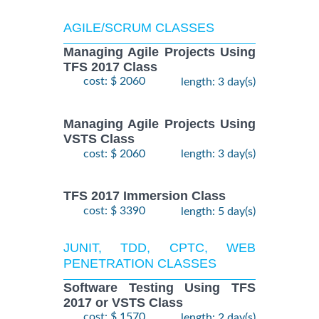
AGILE/SCRUM CLASSES
Managing Agile Projects Using
TFS 2017 Class
cost: $ 2060
length: 3 day(s)
Managing Agile Projects Using
VSTS Class
cost: $ 2060
length: 3 day(s)
TFS 2017 Immersion Class
cost: $ 3390
length: 5 day(s)
JUNIT, TDD, CPTC, WEB
PENETRATION CLASSES
Software Testing Using TFS
2017 or VSTS Class
cost: $ 1570
length: 2 day(s)