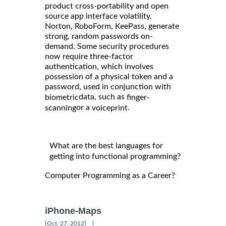
product cross-portability and open
source app interface volatility.
Norton, RoboForm, KeePass, generate
strong, random passwords on-
demand. Some security procedures
now require three-factor
authentication, which involves
possession of a physical token and a
password, used in conjunction with
data, such as
biometric
finger-
or a
.
scanning
voiceprint
What are the best languages for
getting into functional programming?
Computer Programming as a Career?
iPhone-Maps
|
[Oct, 27, 2012]