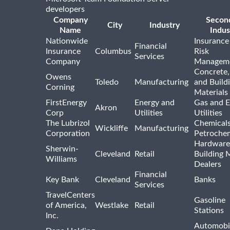
developers
Company
Secon
City
Industry
Name
Indus
Nationwide
Insurance
Financial
Insurance
Columbus
Risk
Services
Company
Managem
Concrete,
Owens
Toledo
Manufacturing
and Build
Corning
Materials
FirstEnergy
Energy and
Gas and E
Akron
Corp
Utilities
Utilities
The Lubrizol
Chemical
Wickliffe
Manufacturing
Corporation
Petrochem
Hardware
Sherwin-
Cleveland
Retail
Building 
Williams
Dealers
Financial
Key Bank
Cleveland
Banks
Services
TravelCenters
Gasoline
of America,
Westlake
Retail
Stations
Inc.
Automobil