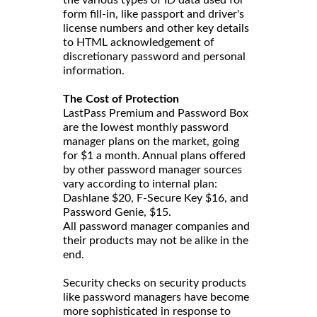
the various types of ID data used for
form fill-in, like passport and driver's
license numbers and other key details
to HTML acknowledgement of
discretionary password and personal
information.
The Cost of Protection
LastPass Premium and Password Box
are the lowest monthly password
manager plans on the market, going
for $1 a month. Annual plans offered
by other password manager sources
vary according to internal plan:
Dashlane $20, F-Secure Key $16, and
Password Genie, $15.
All password manager companies and
their products may not be alike in the
end.
Security checks on security products
like password managers have become
more sophisticated in response to