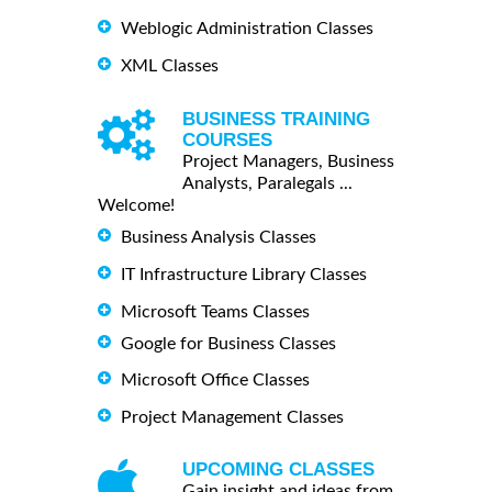
Weblogic Administration Classes
XML Classes
BUSINESS TRAINING
COURSES
Project Managers, Business
Analysts, Paralegals ...
Welcome!
Business Analysis Classes
IT Infrastructure Library Classes
Microsoft Teams Classes
Google for Business Classes
Microsoft Office Classes
Project Management Classes
UPCOMING CLASSES
Gain insight and ideas from