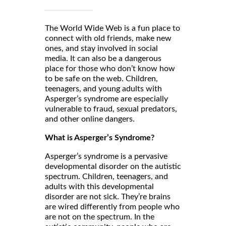
The World Wide Web is a fun place to
connect with old friends, make new
ones, and stay involved in social
media. It can also be a dangerous
place for those who don’t know how
to be safe on the web. Children,
teenagers, and young adults with
Asperger’s syndrome are especially
vulnerable to fraud, sexual predators,
and other online dangers.
What is Asperger’s Syndrome?
Asperger’s syndrome is a pervasive
developmental disorder on the autistic
spectrum. Children, teenagers, and
adults with this developmental
disorder are not sick. They’re brains
are wired differently from people who
are not on the spectrum. In the