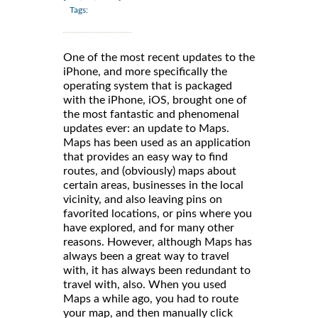
Tags:
One of the most recent updates to the
iPhone, and more specifically the
operating system that is packaged
with the iPhone, iOS, brought one of
the most fantastic and phenomenal
updates ever: an update to Maps.
Maps has been used as an application
that provides an easy way to find
routes, and (obviously) maps about
certain areas, businesses in the local
vicinity, and also leaving pins on
favorited locations, or pins where you
have explored, and for many other
reasons. However, although Maps has
always been a great way to travel
with, it has always been redundant to
travel with, also. When you used
Maps a while ago, you had to route
your map, and then manually click