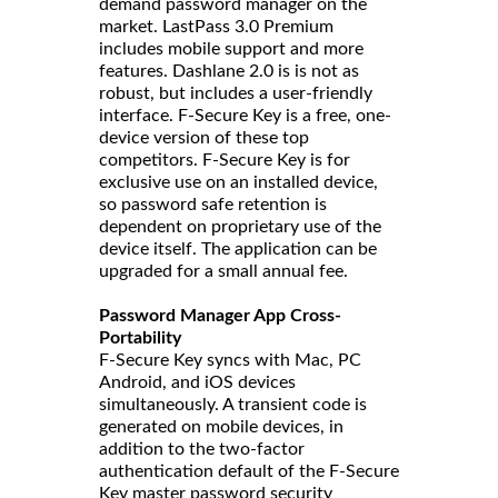
demand password manager on the
market. LastPass 3.0 Premium
includes mobile support and more
features. Dashlane 2.0 is is not as
robust, but includes a user-friendly
interface. F-Secure Key is a free, one-
device version of these top
competitors. F-Secure Key is for
exclusive use on an installed device,
so password safe retention is
dependent on proprietary use of the
device itself. The application can be
upgraded for a small annual fee.
Password Manager App Cross-
Portability
F-Secure Key syncs with Mac, PC
Android, and iOS devices
simultaneously. A transient code is
generated on mobile devices, in
addition to the two-factor
authentication default of the F-Secure
Key master password security