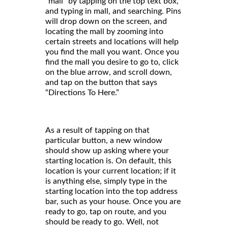
“mall” by tapping on the top text box,
and typing in mall, and searching. Pins
will drop down on the screen, and
locating the mall by zooming into
certain streets and locations will help
you find the mall you want. Once you
find the mall you desire to go to, click
on the blue arrow, and scroll down,
and tap on the button that says
“Directions To Here.”
As a result of tapping on that
particular button, a new window
should show up asking where your
starting location is. On default, this
location is your current location; if it
is anything else, simply type in the
starting location into the top address
bar, such as your house. Once you are
ready to go, tap on route, and you
should be ready to go. Well, not