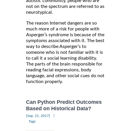
autistic community, people who are
not on the spectrum are referred to as
neurotypical.
The reason Internet dangers are so
much more of a risk for people with
Asperger’s syndrome is because of the
symptoms associated with it. The best
way to describe Asperger’s to
someone who is not familiar with it is
to call it a social learning disability.
The parts of the brain responsible for
reading facial expressions, body
language, and other social cues do not
function properly.
Can Python Predict Outcomes
Based on Historical Data?
|
[Sep, 21, 2017]
Tags: