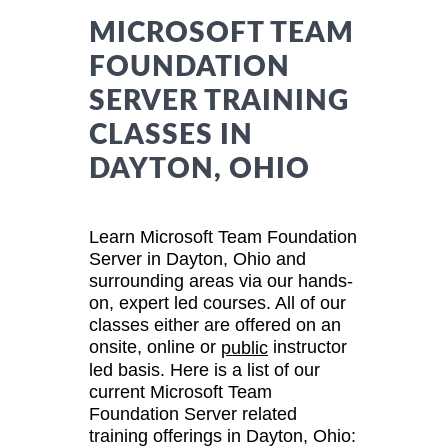
MICROSOFT TEAM
FOUNDATION
SERVER TRAINING
CLASSES IN
DAYTON, OHIO
Learn Microsoft Team Foundation
Server in Dayton, Ohio and
surrounding areas via our hands-
on, expert led courses. All of our
classes either are offered on an
onsite, online or
instructor
public
led basis. Here is a list of our
current Microsoft Team
Foundation Server related
training offerings in Dayton, Ohio: