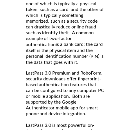
one of which is typically a physical
token, such as a card, and the other of
which is typically something
memorized, such as a security code
can drastically reduce online fraud
such as identity theft . A common
example of two-factor
is a bank card: the card
authentication
itself is the physical item and the
personal identification number (
) is
PIN
the data that goes with it.
LastPass 3.0 Premium and RoboForm,
security downloads offer fingerprint-
based authentication features that
can be configured to any computer PC
or mobile application. Both are
supported by the Google
Authenticator mobile app for smart
phone and device integration.
LastPass 3.0 is most powerful on-