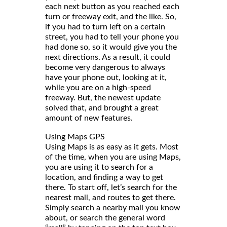
each next button as you reached each
turn or freeway exit, and the like. So,
if you had to turn left on a certain
street, you had to tell your phone you
had done so, so it would give you the
next directions. As a result, it could
become very dangerous to always
have your phone out, looking at it,
while you are on a high-speed
freeway. But, the newest update
solved that, and brought a great
amount of new features.
Using Maps GPS
Using Maps is as easy as it gets. Most
of the time, when you are using Maps,
you are using it to search for a
location, and finding a way to get
there. To start off, let’s search for the
nearest mall, and routes to get there.
Simply search a nearby mall you know
about, or search the general word