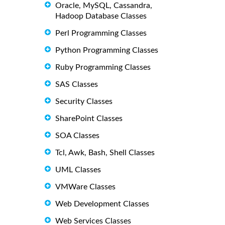
Oracle, MySQL, Cassandra,
Hadoop Database Classes
Perl Programming Classes
Python Programming Classes
Ruby Programming Classes
SAS Classes
Security Classes
SharePoint Classes
SOA Classes
Tcl, Awk, Bash, Shell Classes
UML Classes
VMWare Classes
Web Development Classes
Web Services Classes