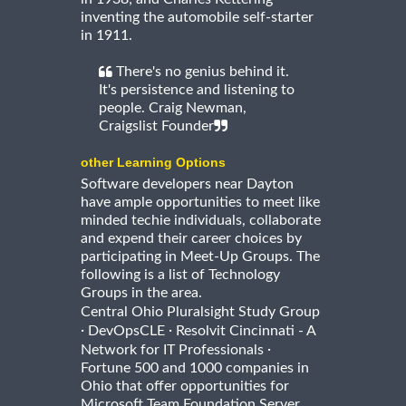
inventing the automobile self-starter
in 1911.
There's no genius behind it.
It's persistence and listening to
people. Craig Newman,
Craigslist Founder
other Learning Options
Software developers near Dayton
have ample opportunities to meet like
minded techie individuals, collaborate
and expend their career choices by
participating in Meet-Up Groups. The
following is a list of Technology
Groups in the area.
Central Ohio Pluralsight Study Group
·
·
DevOpsCLE
Resolvit Cincinnati - A
·
Network for IT Professionals
Fortune 500 and 1000 companies in
Ohio that offer opportunities for
Microsoft Team Foundation Server