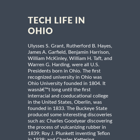
TECH LIFE IN
OHIO
Ulysses S. Grant, Rutherford B. Hayes,
James A. Garfield, Benjamin Harrison,
William McKinley, William H. Taft, and
Warren G. Harding, were all U.S.
Presidents born in Ohio. The first
recognized university in Ohio was
Ohio University founded in 1804. It
wasnâ€™t long until the first
interracial and coeducational college
in the United States, Oberlin, was
founded in 1833. The Buckeye State
produced some interesting discoveries
such as: Charles Goodyear discovering
the process of vulcanizing rubber in
1839; Roy J. Plunkett inventing Teflon
in 1938; and Charles Kettering