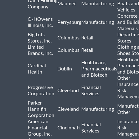
Dana Holding
Maumee
Manufacturing
Boats an
Company
Vehicles
Concrete,
O-I (Owens
Perrysburg
Manufacturing
and Build
Illinois), Inc.
Materials
Big Lots
Departme
Columbus
Retail
Stores, Inc.
Stores
Limited
Clothing 
Columbus
Retail
Brands, Inc.
Shoes Sto
Healthcar
Healthcare,
Cardinal
Pharmaceu
Dublin
Pharmaceuticals
Health
and Biote
and Biotech
Other
Insurance
Progressive
Financial
Cleveland
Risk
Corporation
Services
Managem
Parker
Manufact
Hannifin
Cleveland
Manufacturing
Other
Corporation
American
Insurance
Financial
Financial
Cincinnati
Risk
Services
Group, Inc.
Managem