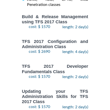
Penetration classes
Build & Release Management
using TFS 2017 Class
cost: $ 1570
length: 2 day(s)
TFS 2017 Configuration and
Administration Class
cost: $ 2690
length: 4 day(s)
TFS 2017 Developer
Fundamentals Class
cost: $ 1570
length: 2 day(s)
Updating your TFS
Administration Skills for TFS
2017 Class
cost: $ 1570
length: 2 day(s)