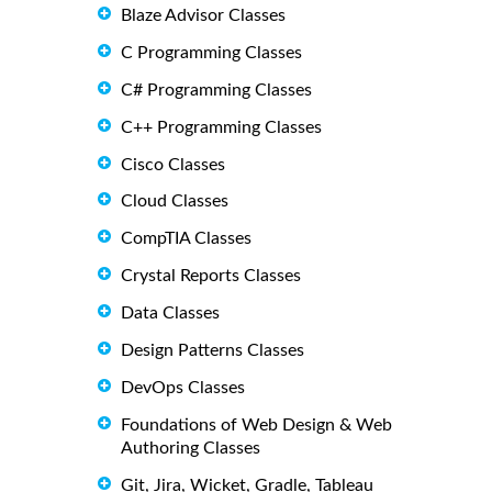
Blaze Advisor Classes
C Programming Classes
C# Programming Classes
C++ Programming Classes
Cisco Classes
Cloud Classes
CompTIA Classes
Crystal Reports Classes
Data Classes
Design Patterns Classes
DevOps Classes
Foundations of Web Design & Web
Authoring Classes
Git, Jira, Wicket, Gradle, Tableau