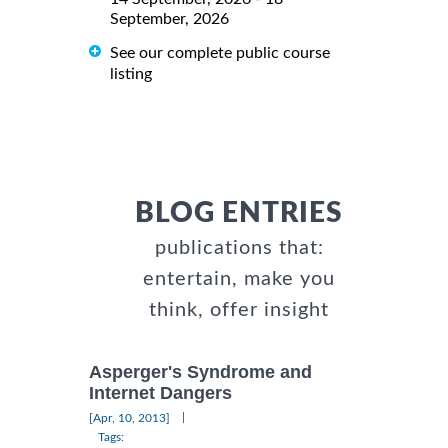
September, 2026
See our complete public course
listing
BLOG ENTRIES
publications that:
entertain, make you
think, offer insight
Asperger's Syndrome and
Internet Dangers
|
[Apr, 10, 2013]
Tags: