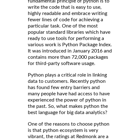
fundamental principle of python is to
write the code that is easy to use,
highly readable and embrace writing
fewer lines of code for achieving a
particular task. One of the most
popular standard libraries which have
ready to use tools for performing a
various work is Python Package Index.
It was introduced in January 2016 and
contains more than 72,000 packages
for third-party software usage.
Python plays a critical role in linking
data to customers. Recently python
has found few entry barriers and
many people have had access to have
experienced the power of python in
the past. So, what makes python the
best language for big data analytics?
One of the reasons to choose python
is that python ecosystem is very
vibrant, the ratings at Redmonk are a