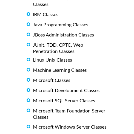
Classes
IBM Classes
Java Programming Classes
JBoss Administration Classes
JUnit, TDD, CPTC, Web
Penetration Classes
Linux Unix Classes
Machine Learning Classes
Microsoft Classes
Microsoft Development Classes
Microsoft SQL Server Classes
Microsoft Team Foundation Server
Classes
Microsoft Windows Server Classes