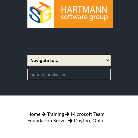
Home
Training
Microsoft Team
Foundation Server
Dayton, Ohio