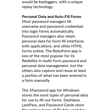
would be keyloggers, with a unique
replay technology.
Personal Data and Auto-Fill Forms
Most password managers fill
username and password credentials
into login forms automatically.
Password managers also retain
personal data for form fill interfaces
with applications, and other HTML
forms online. The RoboForm app is
one of the most popular for its
flexibility in multi-form password and
personal data management, but the
others also capture and reuse at least
a portion of what has been entered in
a form manually.
The 1Password app for Windows
stores the most types of personal data
for use to fill out forms. Dashlane,
LastPass, and Password Genie store