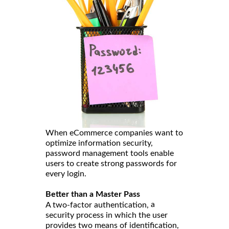
When eCommerce companies want to
optimize information security,
password management tools enable
users to create strong passwords for
every login.
Better than a Master Pass
a
A two-factor authentication,
security process in which the user
provides two means of identification,