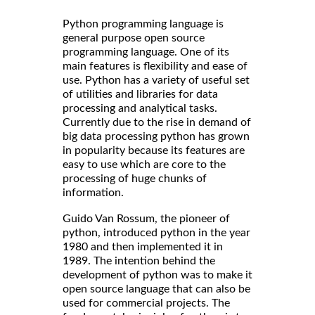
Python programming language is
general purpose open source
programming language. One of its
main features is flexibility and ease of
use. Python has a variety of useful set
of utilities and libraries for data
processing and analytical tasks.
Currently due to the rise in demand of
big data processing python has grown
in popularity because its features are
easy to use which are core to the
processing of huge chunks of
information.
Guido Van Rossum, the pioneer of
python, introduced python in the year
1980 and then implemented it in
1989. The intention behind the
development of python was to make it
open source language that can also be
used for commercial projects. The