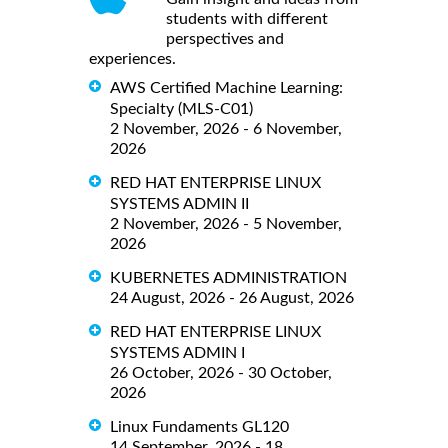
students with different
perspectives and
experiences.
AWS Certified Machine Learning:
Specialty (MLS-C01)
2 November, 2026 - 6 November,
2026
RED HAT ENTERPRISE LINUX
SYSTEMS ADMIN II
2 November, 2026 - 5 November,
2026
KUBERNETES ADMINISTRATION
24 August, 2026 - 26 August, 2026
RED HAT ENTERPRISE LINUX
SYSTEMS ADMIN I
26 October, 2026 - 30 October,
2026
Linux Fundaments GL120
14 September, 2026 - 18