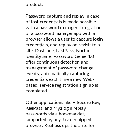
product.
Password capture and replay in case
of lost credentials is made possible
with a password manager. Integration
of a password manager app with a
browser allows a user to capture login
credentials, and replay on revisit to a
site. Dashlane, LastPass, Norton
Identity Safe, Password Genie 4.0
offer continuous detection and
management of password change
events, automatically capturing
credentials each time a new Web-
based, service registration sign up is
completed.
Other applications like F-Secure Key,
KeePass, and My1login replay
passwords via a bookmarklet,
supported by any Java-equipped
browser. KeePass ups the ante for