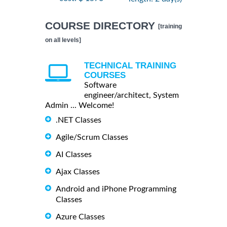
COURSE DIRECTORY
[training
on all levels]
TECHNICAL TRAINING
COURSES
Software
engineer/architect, System
Admin ... Welcome!
.NET Classes
Agile/Scrum Classes
AI Classes
Ajax Classes
Android and iPhone Programming
Classes
Azure Classes