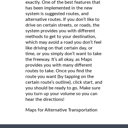
exactly. One of the best features that
has been implemented in the new
system is suggested routes, and
alternative routes. If you don’t like to
drive on certain streets, or roads, the
system provides you with different
methods to get to your destination,
which may avoid a road you don’t feel
like driving on that certain day, or
time, or you simply don’t want to take
the freeway. It’s all okay, as Maps
provides you with many different
routes to take. Once you find the
route you want (by tapping on the
certain route’s outline), click start, and
you should be ready to go. Make sure
you turn up your volume so you can
hear the directions!
Maps for Alternative Transportation