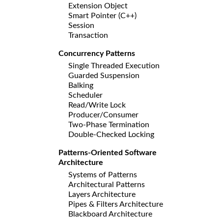
Extension Object
Smart Pointer (C++)
Session
Transaction
Concurrency Patterns
Single Threaded Execution
Guarded Suspension
Balking
Scheduler
Read/Write Lock
Producer/Consumer
Two-Phase Termination
Double-Checked Locking
Patterns-Oriented Software
Architecture
Systems of Patterns
Architectural Patterns
Layers Architecture
Pipes & Filters Architecture
Blackboard Architecture