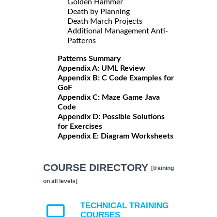
Golden Hammer
Death by Planning
Death March Projects
Additional Management Anti-
Patterns
Patterns Summary
Appendix A: UML Review
Appendix B: C Code Examples for
GoF
Appendix C: Maze Game Java
Code
Appendix D: Possible Solutions
for Exercises
Appendix E: Diagram Worksheets
COURSE DIRECTORY
[training
on all levels]
TECHNICAL TRAINING
COURSES