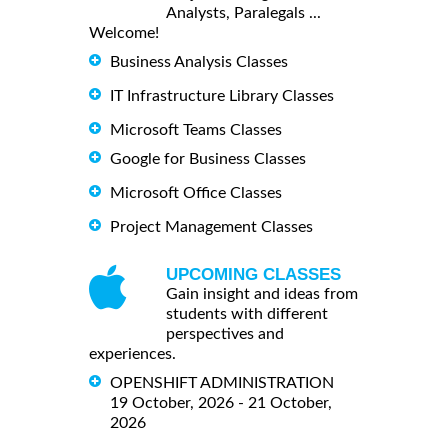
Analysts, Paralegals ...
Welcome!
Business Analysis Classes
IT Infrastructure Library Classes
Microsoft Teams Classes
Google for Business Classes
Microsoft Office Classes
Project Management Classes
UPCOMING CLASSES
Gain insight and ideas from
students with different
perspectives and
experiences.
OPENSHIFT ADMINISTRATION
19 October, 2026 - 21 October,
2026