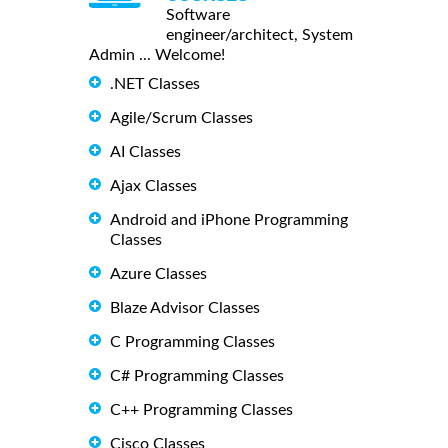
Software
engineer/architect, System
Admin ... Welcome!
.NET Classes
Agile/Scrum Classes
AI Classes
Ajax Classes
Android and iPhone Programming
Classes
Azure Classes
Blaze Advisor Classes
C Programming Classes
C# Programming Classes
C++ Programming Classes
Cisco Classes