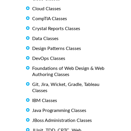
Cloud Classes
CompTIA Classes
Crystal Reports Classes
Data Classes
Design Patterns Classes
DevOps Classes
Foundations of Web Design & Web
Authoring Classes
Git, Jira, Wicket, Gradle, Tableau
Classes
IBM Classes
Java Programming Classes
JBoss Administration Classes
JUnit, TDD, CPTC, Web