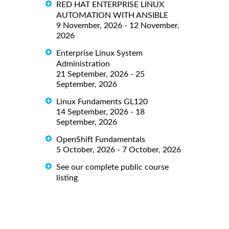
RED HAT ENTERPRISE LINUX
AUTOMATION WITH ANSIBLE
9 November, 2026 - 12 November,
2026
Enterprise Linux System
Administration
21 September, 2026 - 25
September, 2026
Linux Fundaments GL120
14 September, 2026 - 18
September, 2026
OpenShift Fundamentals
5 October, 2026 - 7 October, 2026
See our complete public course
listing