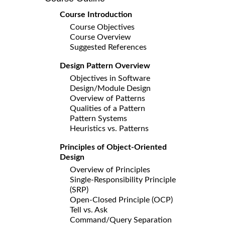
Course Introduction
Course Objectives
Course Overview
Suggested References
Design Pattern Overview
Objectives in Software
Design/Module Design
Overview of Patterns
Qualities of a Pattern
Pattern Systems
Heuristics vs. Patterns
Principles of Object-Oriented
Design
Overview of Principles
Single-Responsibility Principle
(SRP)
Open-Closed Principle (OCP)
Tell vs. Ask
Command/Query Separation