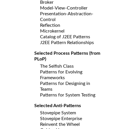
Broker
Model-View-Controller
Presentation-Abstraction-
Control
Reflection
Microkernel
Catalog of J2EE Patterns
J2EE Pattern Relationships
Selected Process Patterns (from
PLoP)
The Selfish Class
Patterns for Evolving
Frameworks
Patterns for Designing in
Teams
Patterns for System Testing
Selected Anti-Patterns
Stovepipe System
Stovepipe Enterprise
Reinvent the Wheel