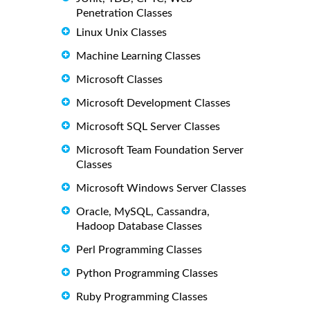
Penetration Classes
Linux Unix Classes
Machine Learning Classes
Microsoft Classes
Microsoft Development Classes
Microsoft SQL Server Classes
Microsoft Team Foundation Server
Classes
Microsoft Windows Server Classes
Oracle, MySQL, Cassandra,
Hadoop Database Classes
Perl Programming Classes
Python Programming Classes
Ruby Programming Classes