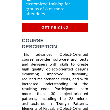
customized training for
groups of 3 or more
attendees.
GET PRICING
INFORMATION
COURSE
DESCRIPTION
This advanced Object-Oriented
course provides software architects
and designers with skills to create
high quality object-oriented designs
exhibiting improved flexibility,
reduced maintenance costs, and with
increased understanding of the
resulting code. Participants learn
more than 30 object-oriented
patterns, including the 23 micro-
architectures in "Design Patterns:
Elements of Reusable Object-Oriented