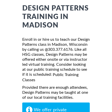
DESIGN PATTERNS
TRAINING IN
MADISON
Enroll in or hire us to teach our Design
Patterns class in Madison, Wisconsin
by calling us @303.377.6176. Like all
HSG classes, Design Patterns may be
offered either onsite or via instructor
led virtual training. Consider looking
at our public training schedule to see
if it is scheduled:
Public Training
Classes
Provided there are enough attendees,
Design Patterns may be taught at one
of our local training facilities.
We offer private