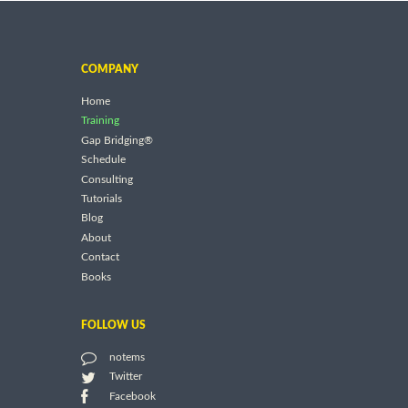
COMPANY
Home
Training
Gap Bridging®
Schedule
Consulting
Tutorials
Blog
About
Contact
Books
FOLLOW US
notems
Twitter
Facebook