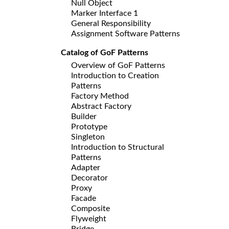
Null Object
Marker Interface 1
General Responsibility
Assignment Software Patterns
Catalog of GoF Patterns
Overview of GoF Patterns
Introduction to Creation
Patterns
Factory Method
Abstract Factory
Builder
Prototype
Singleton
Introduction to Structural
Patterns
Adapter
Decorator
Proxy
Facade
Composite
Flyweight
Bridge