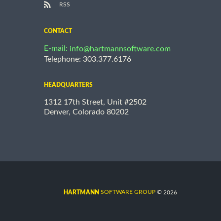
RSS
CONTACT
E-mail:
info@hartmannsoftware.com
Telephone: 303.377.6176
HEADQUARTERS
1312 17th Street, Unit #2502
Denver, Colorado 80202
©
SOFTWARE GROUP
2026
HARTMANN