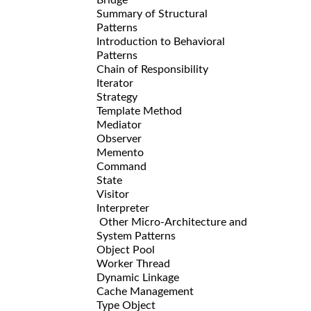
Summary of Structural
Patterns
Introduction to Behavioral
Patterns
Chain of Responsibility
Iterator
Strategy
Template Method
Mediator
Observer
Memento
Command
State
Visitor
Interpreter
Other Micro-Architecture and
System Patterns
Object Pool
Worker Thread
Dynamic Linkage
Cache Management
Type Object