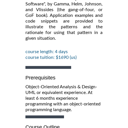
Software", by Gamma, Helm, Johnson,
and Vlissides (the gang-of-four, or
GoF book). Application examples and
code snippets are provided to
illustrate the patterns and the
rationale for using that pattern in a
given situation.
course length: 4 days
course tuition: $1690 (us)
Prerequisites
Object-Oriented Analysis & Design-
UML or equivalent experience. At
least 6 months experience
programming with an object-oriented
programming language.
Course Outline