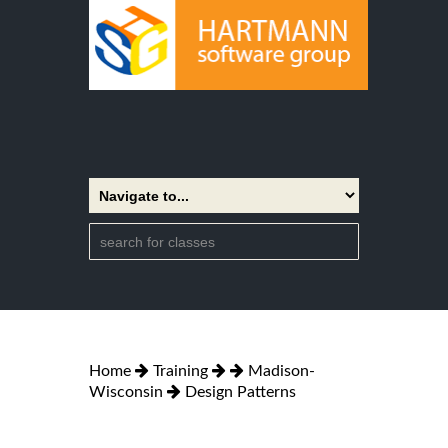
Home
Training
Madison-
Wisconsin
Design Patterns