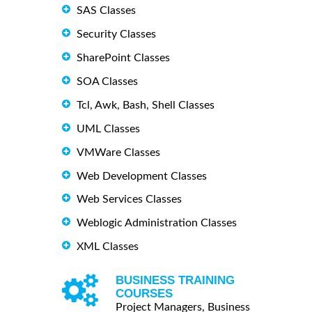
SAS Classes
Security Classes
SharePoint Classes
SOA Classes
Tcl, Awk, Bash, Shell Classes
UML Classes
VMWare Classes
Web Development Classes
Web Services Classes
Weblogic Administration Classes
XML Classes
BUSINESS TRAINING
COURSES
Project Managers, Business