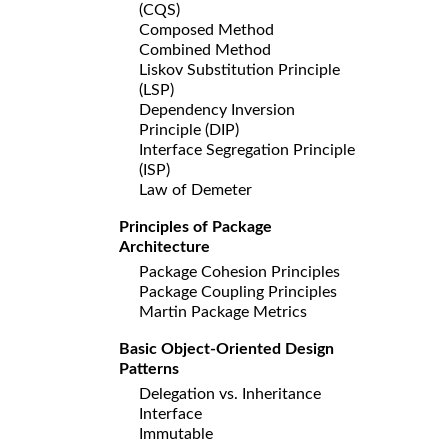
(CQS)
Composed Method
Combined Method
Liskov Substitution Principle
(LSP)
Dependency Inversion
Principle (DIP)
Interface Segregation Principle
(ISP)
Law of Demeter
Principles of Package
Architecture
Package Cohesion Principles
Package Coupling Principles
Martin Package Metrics
Basic Object-Oriented Design
Patterns
Delegation vs. Inheritance
Interface
Immutable