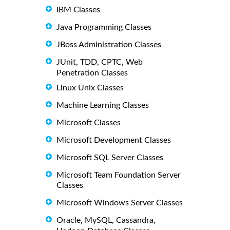
IBM Classes
Java Programming Classes
JBoss Administration Classes
JUnit, TDD, CPTC, Web
Penetration Classes
Linux Unix Classes
Machine Learning Classes
Microsoft Classes
Microsoft Development Classes
Microsoft SQL Server Classes
Microsoft Team Foundation Server
Classes
Microsoft Windows Server Classes
Oracle, MySQL, Cassandra,