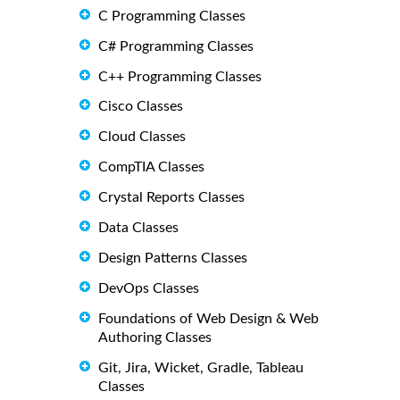
C Programming Classes
C# Programming Classes
C++ Programming Classes
Cisco Classes
Cloud Classes
CompTIA Classes
Crystal Reports Classes
Data Classes
Design Patterns Classes
DevOps Classes
Foundations of Web Design & Web
Authoring Classes
Git, Jira, Wicket, Gradle, Tableau
Classes