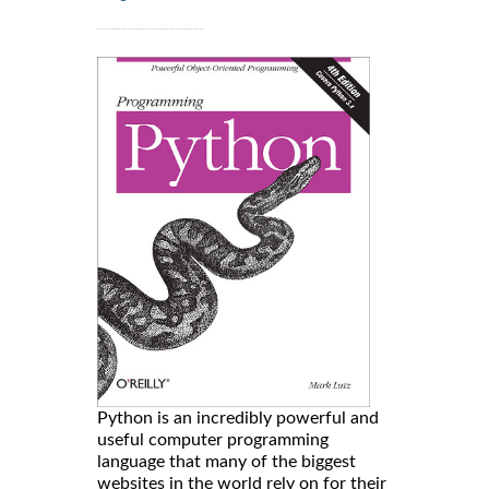
Python is an incredibly powerful and
useful computer programming
language that many of the biggest
websites in the world rely on for their