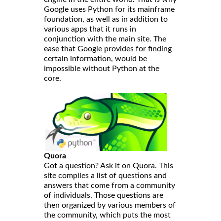
Google uses Python for its mainframe
foundation, as well as in addition to
various apps that it runs in
conjunction with the main site. The
ease that Google provides for finding
certain information, would be
impossible without Python at the
core.
Quora
Got a question? Ask it on Quora. This
site compiles a list of questions and
answers that come from a community
of individuals. Those questions are
then organized by various members of
the community, which puts the most