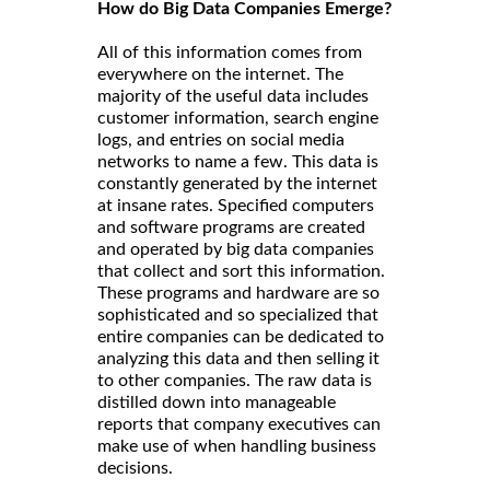
How do Big Data Companies Emerge?
All of this information comes from
everywhere on the internet. The
majority of the useful data includes
customer information, search engine
logs, and entries on social media
networks to name a few. This data is
constantly generated by the internet
at insane rates. Specified computers
and software programs are created
and operated by big data companies
that collect and sort this information.
These programs and hardware are so
sophisticated and so specialized that
entire companies can be dedicated to
analyzing this data and then selling it
to other companies. The raw data is
distilled down into manageable
reports that company executives can
make use of when handling business
decisions.