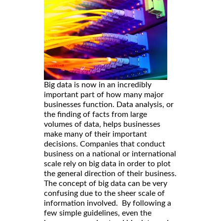
Big data is now in an incredibly
important part of how many major
businesses function. Data analysis, or
the finding of facts from large
volumes of data, helps businesses
make many of their important
decisions. Companies that conduct
business on a national or international
scale rely on big data in order to plot
the general direction of their business.
The concept of big data can be very
confusing due to the sheer scale of
information involved. By following a
few simple guidelines, even the