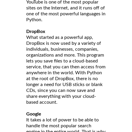
YouTube is one of the most popular
sites on the Internet, and it runs off of
one of the most powerful languages in
Python.
DropBox
What started as a powerful app,
DropBox is now used by a variety of
individuals, businesses, companies,
organizations and more. This program
lets you save files to a cloud-based
service, that you can then access from
anywhere in the world. With Python
at the root of DropBox, there is no
longer a need for USB sticks or blank
CDs, since you can now save and
share everything with your cloud-
based account.
Google
It takes a lot of power to be able to
handle the most popular search
engine in the entire world. That is why