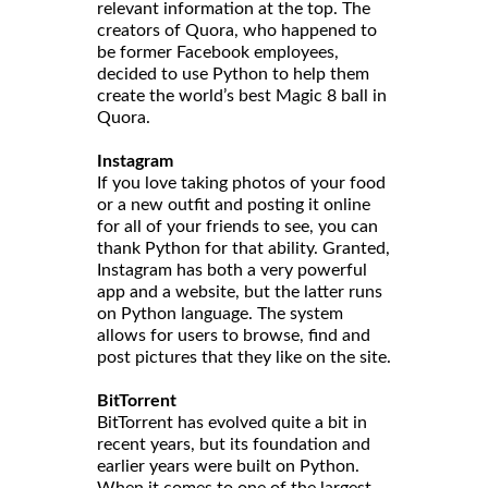
relevant information at the top. The
creators of Quora, who happened to
be former Facebook employees,
decided to use Python to help them
create the world’s best Magic 8 ball in
Quora.
Instagram
If you love taking photos of your food
or a new outfit and posting it online
for all of your friends to see, you can
thank Python for that ability. Granted,
Instagram has both a very powerful
app and a website, but the latter runs
on Python language. The system
allows for users to browse, find and
post pictures that they like on the site.
BitTorrent
BitTorrent has evolved quite a bit in
recent years, but its foundation and
earlier years were built on Python.