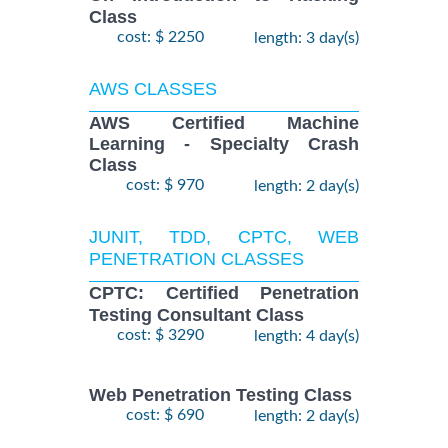
Class
cost: $ 2250
length: 3 day(s)
AWS CLASSES
AWS Certified Machine
Learning - Specialty Crash
Class
cost: $ 970
length: 2 day(s)
JUNIT, TDD, CPTC, WEB
PENETRATION CLASSES
CPTC: Certified Penetration
Testing Consultant Class
cost: $ 3290
length: 4 day(s)
Web Penetration Testing Class
cost: $ 690
length: 2 day(s)