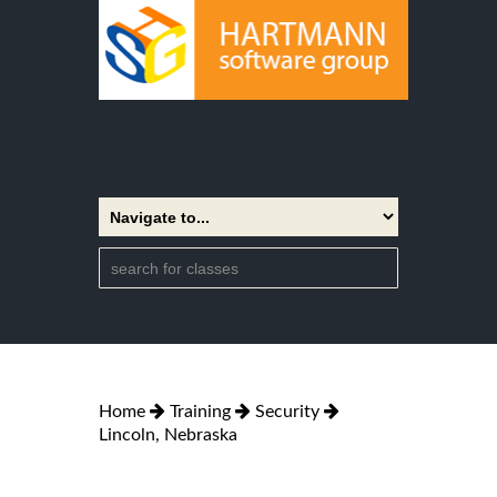
Home
Training
Security
Lincoln, Nebraska