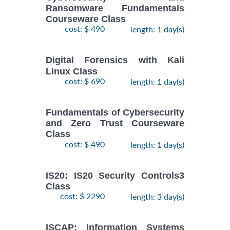
Ransomware Fundamentals
Courseware Class
cost: $ 490
length: 1 day(s)
Digital Forensics with Kali
Linux Class
cost: $ 690
length: 1 day(s)
Fundamentals of Cybersecurity
and Zero Trust Courseware
Class
cost: $ 490
length: 1 day(s)
IS20: IS20 Security Controls3
Class
cost: $ 2290
length: 3 day(s)
ISCAP: Information Systems