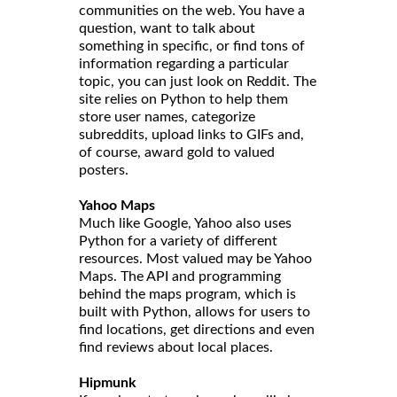
communities on the web. You have a
question, want to talk about
something in specific, or find tons of
information regarding a particular
topic, you can just look on Reddit. The
site relies on Python to help them
store user names, categorize
subreddits, upload links to GIFs and,
of course, award gold to valued
posters.
Yahoo Maps
Much like Google, Yahoo also uses
Python for a variety of different
resources. Most valued may be Yahoo
Maps. The API and programming
behind the maps program, which is
built with Python, allows for users to
find locations, get directions and even
find reviews about local places.
Hipmunk