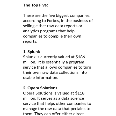
The Top Five:
These are the five biggest companies,
according to Forbes, in the business of
selling either raw data reports or
analytics programs that help
companies to compile their own
reports.
1. Splunk
Splunk is currently valued at $186
million. It is essentially a program
service that allows companies to turn
their own raw data collections into
usable information.
2. Opera Solutions
Opera Solutions is valued at $118
million. It serves as a data science
service that helps other companies to
manage the raw data that pertains to
them. They can offer either direct