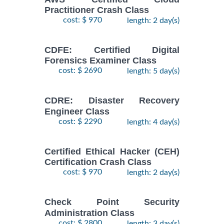
Practitioner Crash Class
cost: $ 970
length: 2 day(s)
CDFE: Certified Digital
Forensics Examiner Class
cost: $ 2690
length: 5 day(s)
CDRE: Disaster Recovery
Engineer Class
cost: $ 2290
length: 4 day(s)
Certified Ethical Hacker (CEH)
Certification Crash Class
cost: $ 970
length: 2 day(s)
Check Point Security
Administration Class
cost: $ 2800
length: 3 day(s)