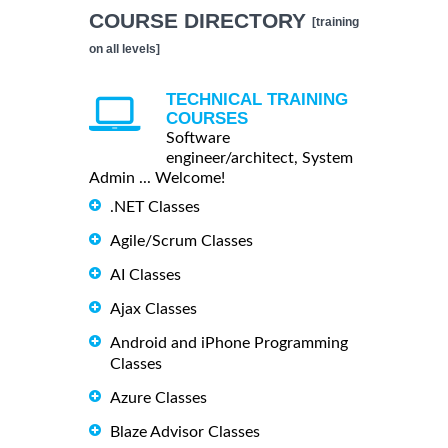
COURSE DIRECTORY
[training
on all levels]
TECHNICAL TRAINING
COURSES
Software
engineer/architect, System
Admin ... Welcome!
.NET Classes
Agile/Scrum Classes
AI Classes
Ajax Classes
Android and iPhone Programming
Classes
Azure Classes
Blaze Advisor Classes