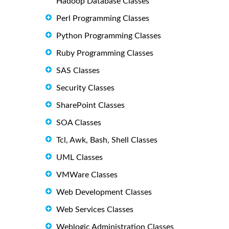
Hadoop Database Classes
Perl Programming Classes
Python Programming Classes
Ruby Programming Classes
SAS Classes
Security Classes
SharePoint Classes
SOA Classes
Tcl, Awk, Bash, Shell Classes
UML Classes
VMWare Classes
Web Development Classes
Web Services Classes
Weblogic Administration Classes