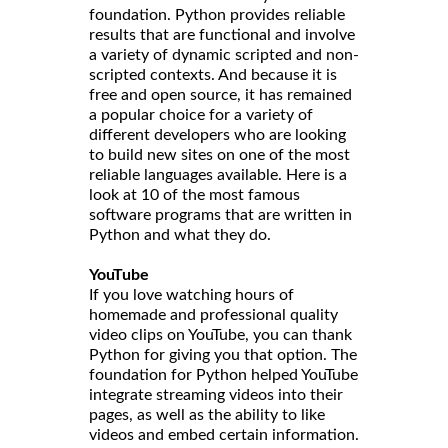
foundation. Python provides reliable
results that are functional and involve
a variety of dynamic scripted and non-
scripted contexts. And because it is
free and open source, it has remained
a popular choice for a variety of
different developers who are looking
to build new sites on one of the most
reliable languages available. Here is a
look at 10 of the most famous
software programs that are written in
Python and what they do.
YouTube
If you love watching hours of
homemade and professional quality
video clips on YouTube, you can thank
Python for giving you that option. The
foundation for Python helped YouTube
integrate streaming videos into their
pages, as well as the ability to like
videos and embed certain information.