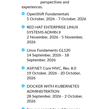
perspectives and
experiences.
OpenShift Fundamentals
5 October, 2026 - 7 October, 2026
RED HAT ENTERPRISE LINUX
SYSTEMS ADMIN II
2 November, 2026 - 5 November,
2026
Linux Fundaments GL120
14 September, 2026 - 18
September, 2026
ASP.NET Core MVC, Rev. 8.0
19 October, 2026 - 20 October,
2026
DOCKER WITH KUBERNETES
ADMINISTRATION
28 September, 2026 - 2 October,
2026