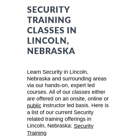
SECURITY
TRAINING
CLASSES IN
LINCOLN,
NEBRASKA
Learn Security in Lincoln,
Nebraska and surrounding areas
via our hands-on, expert led
courses. All of our classes either
are offered on an onsite, online or
instructor led basis. Here is
public
a list of our current Security
related training offerings in
Lincoln, Nebraska:
Security
Training