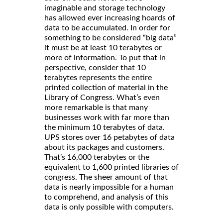
imaginable and storage technology
has allowed ever increasing hoards of
data to be accumulated. In order for
something to be considered “big data”
it must be at least 10 terabytes or
more of information. To put that in
perspective, consider that 10
terabytes represents the entire
printed collection of material in the
Library of Congress. What’s even
more remarkable is that many
businesses work with far more than
the minimum 10 terabytes of data.
UPS stores over 16 petabytes of data
about its packages and customers.
That’s 16,000 terabytes or the
equivalent to 1,600 printed libraries of
congress. The sheer amount of that
data is nearly impossible for a human
to comprehend, and analysis of this
data is only possible with computers.