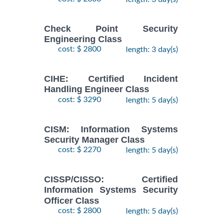
Check Point Security
Engineering Class
cost: $ 2800
length: 3 day(s)
CIHE: Certified Incident
Handling Engineer Class
cost: $ 3290
length: 5 day(s)
CISM: Information Systems
Security Manager Class
cost: $ 2270
length: 5 day(s)
CISSP/CISSO: Certified
Information Systems Security
Officer Class
cost: $ 2800
length: 5 day(s)