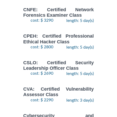
CNFE: Certified Network
Forensics Examiner Class
cost: $ 3290
length: 5 day(s)
CPEH: Certified Professional
Ethical Hacker Class
cost: $ 2800
length: 5 day(s)
CSLO: Certified Security
Leadership Officer Class
cost: $ 2690
length: 5 day(s)
CVA: Certified Vulnerability
Assessor Class
cost: $ 2290
length: 3 day(s)
Cybersecurity and