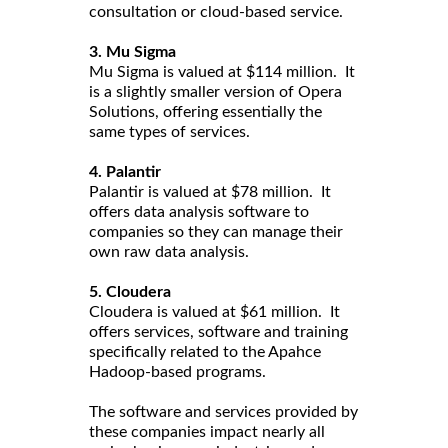
consultation or cloud-based service.
3. Mu Sigma
Mu Sigma is valued at $114 million. It
is a slightly smaller version of Opera
Solutions, offering essentially the
same types of services.
4. Palantir
Palantir is valued at $78 million. It
offers data analysis software to
companies so they can manage their
own raw data analysis.
5. Cloudera
Cloudera is valued at $61 million. It
offers services, software and training
specifically related to the Apahce
Hadoop-based programs.
The software and services provided by
these companies impact nearly all