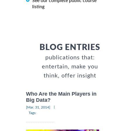
See our complete public course
listing
BLOG ENTRIES
publications that:
entertain, make you
think, offer insight
Who Are the Main Players in
Big Data?
|
[Mar, 31, 2014]
Tags: