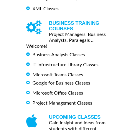
XML Classes
BUSINESS TRAINING
COURSES
Project Managers, Business
Analysts, Paralegals ...
Welcome!
Business Analysis Classes
IT Infrastructure Library Classes
Microsoft Teams Classes
Google for Business Classes
Microsoft Office Classes
Project Management Classes
UPCOMING CLASSES
Gain insight and ideas from
students with different