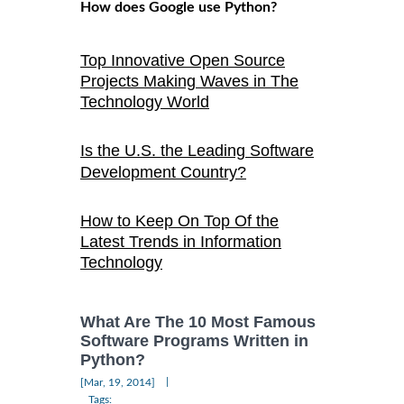
How does Google use Python?
Top Innovative Open Source
Projects Making Waves in The
Technology World
Is the U.S. the Leading Software
Development Country?
How to Keep On Top Of the
Latest Trends in Information
Technology
What Are The 10 Most Famous
Software Programs Written in
Python?
|
[Mar, 19, 2014]
Tags: