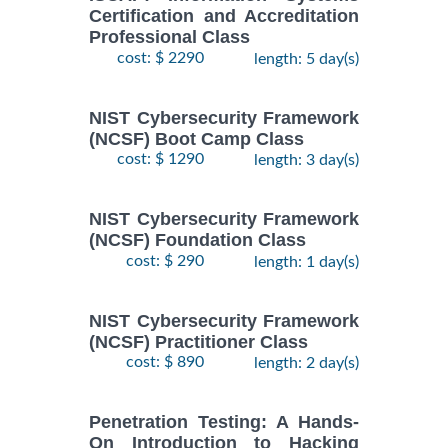
Certification and Accreditation
Professional Class
cost: $ 2290
length: 5 day(s)
NIST Cybersecurity Framework
(NCSF) Boot Camp Class
cost: $ 1290
length: 3 day(s)
NIST Cybersecurity Framework
(NCSF) Foundation Class
cost: $ 290
length: 1 day(s)
NIST Cybersecurity Framework
(NCSF) Practitioner Class
cost: $ 890
length: 2 day(s)
Penetration Testing: A Hands-
On Introduction to Hacking