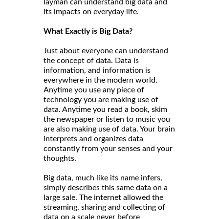
layman can understand big data and
its impacts on everyday life.
What Exactly is Big Data?
Just about everyone can understand
the concept of data. Data is
information, and information is
everywhere in the modern world.
Anytime you use any piece of
technology you are making use of
data. Anytime you read a book, skim
the newspaper or listen to music you
are also making use of data. Your brain
interprets and organizes data
constantly from your senses and your
thoughts.
Big data, much like its name infers,
simply describes this same data on a
large sale. The internet allowed the
streaming, sharing and collecting of
data on a scale never before