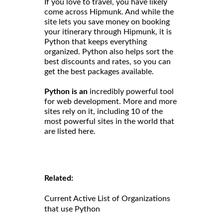
If you love to travel, you have likely
come across Hipmunk. And while the
site lets you save money on booking
your itinerary through Hipmunk, it is
Python that keeps everything
organized. Python also helps sort the
best discounts and rates, so you can
get the best packages available.
Python is an
incredibly powerful tool
for web development. More and more
sites rely on it, including 10 of the
most powerful sites in the world that
are listed here.
Related:
Current Active List of Organizations
that use Python