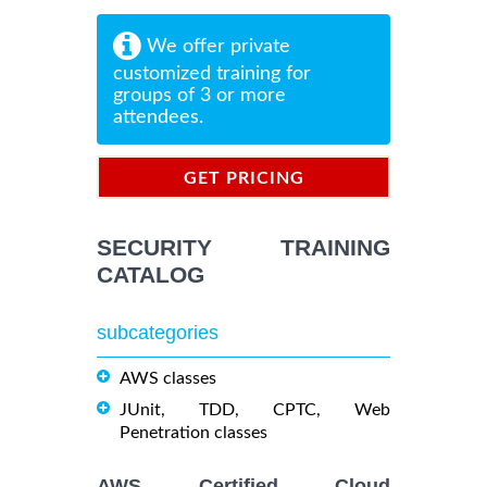
We offer private
customized training for
groups of 3 or more
attendees.
GET PRICING
INFORMATION
SECURITY TRAINING
CATALOG
subcategories
AWS classes
JUnit, TDD, CPTC, Web
Penetration classes
AWS Certified Cloud