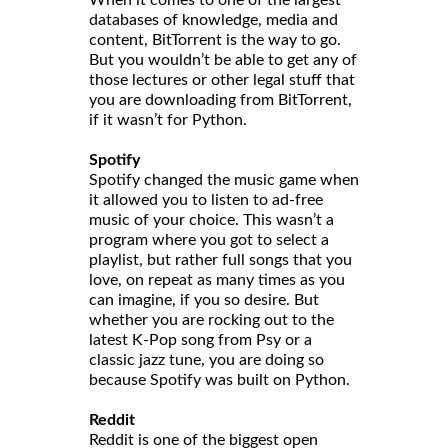
When it comes to one of the largest
databases of knowledge, media and
content, BitTorrent is the way to go.
But you wouldn’t be able to get any of
those lectures or other legal stuff that
you are downloading from BitTorrent,
if it wasn’t for Python.
Spotify
Spotify changed the music game when
it allowed you to listen to ad-free
music of your choice. This wasn’t a
program where you got to select a
playlist, but rather full songs that you
love, on repeat as many times as you
can imagine, if you so desire. But
whether you are rocking out to the
latest K-Pop song from Psy or a
classic jazz tune, you are doing so
because Spotify was built on Python.
Reddit
Reddit is one of the biggest open