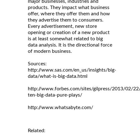
major businesses, industries and
products. They impact what business
offer, where they offer them and how
they advertise them to consumers.
Every advertisement, new store
opening or creation of a new product
is at least somewhat related to big
data analysis. It is the directional force
of modern business.
Sources:
http://www.sas.com/en_us/insights/big-
data/what-is-big-data.html
http://www.forbes.com/sites/gilpress/2013/02/22
ten-big-data-pure-plays/
http://www.whatsabyte.com/
Related: