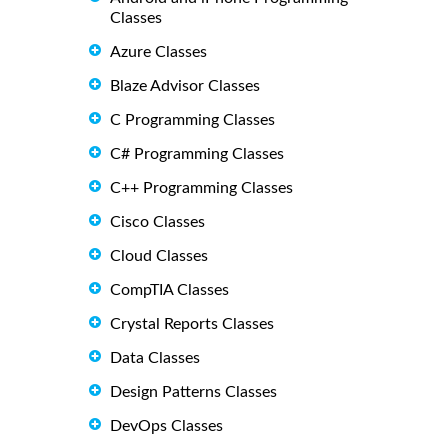
Classes
Azure Classes
Blaze Advisor Classes
C Programming Classes
C# Programming Classes
C++ Programming Classes
Cisco Classes
Cloud Classes
CompTIA Classes
Crystal Reports Classes
Data Classes
Design Patterns Classes
DevOps Classes