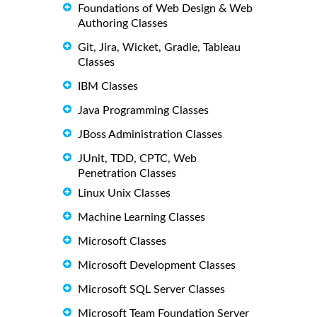
Foundations of Web Design & Web
Authoring Classes
Git, Jira, Wicket, Gradle, Tableau
Classes
IBM Classes
Java Programming Classes
JBoss Administration Classes
JUnit, TDD, CPTC, Web
Penetration Classes
Linux Unix Classes
Machine Learning Classes
Microsoft Classes
Microsoft Development Classes
Microsoft SQL Server Classes
Microsoft Team Foundation Server