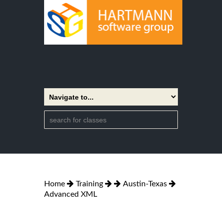
Home
Training
Austin-Texas
Advanced XML