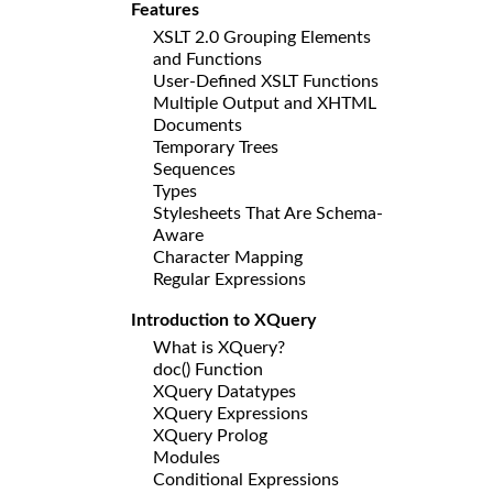
Features
XSLT 2.0 Grouping Elements
and Functions
User-Defined XSLT Functions
Multiple Output and XHTML
Documents
Temporary Trees
Sequences
Types
Stylesheets That Are Schema-
Aware
Character Mapping
Regular Expressions
Introduction to XQuery
What is XQuery?
doc() Function
XQuery Datatypes
XQuery Expressions
XQuery Prolog
Modules
Conditional Expressions