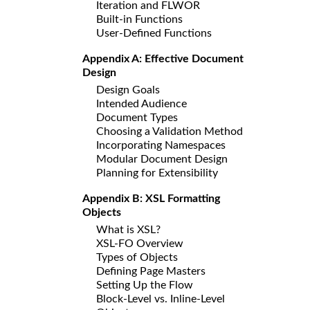
Iteration and FLWOR
Built-in Functions
User-Defined Functions
Appendix A: Effective Document
Design
Design Goals
Intended Audience
Document Types
Choosing a Validation Method
Incorporating Namespaces
Modular Document Design
Planning for Extensibility
Appendix B: XSL Formatting
Objects
What is XSL?
XSL-FO Overview
Types of Objects
Defining Page Masters
Setting Up the Flow
Block-Level vs. Inline-Level