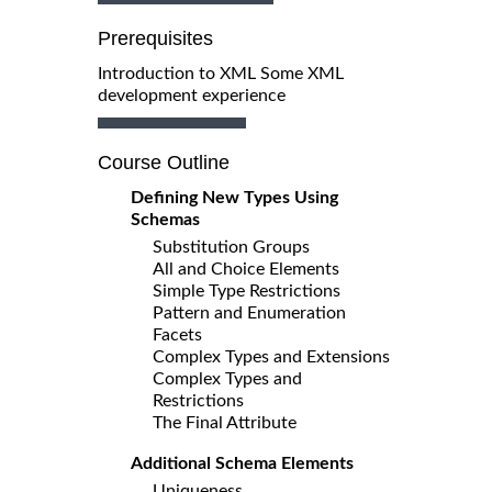
Prerequisites
Introduction to XML Some XML
development experience
Course Outline
Defining New Types Using
Schemas
Substitution Groups
All and Choice Elements
Simple Type Restrictions
Pattern and Enumeration
Facets
Complex Types and Extensions
Complex Types and
Restrictions
The Final Attribute
Additional Schema Elements
Uniqueness