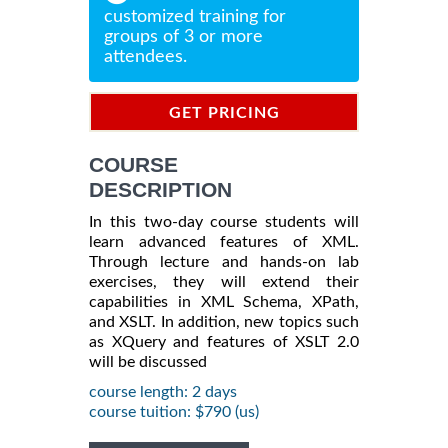
customized training for
groups of 3 or more
attendees.
GET PRICING
INFORMATION
COURSE
DESCRIPTION
In this two-day course students will
learn advanced features of XML.
Through lecture and hands-on lab
exercises, they will extend their
capabilities in XML Schema, XPath,
and XSLT. In addition, new topics such
as XQuery and features of XSLT 2.0
will be discussed
course length: 2 days
course tuition: $790 (us)