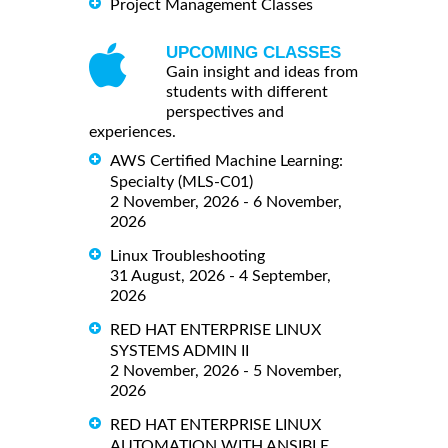
Project Management Classes
UPCOMING CLASSES
Gain insight and ideas from
students with different
perspectives and
experiences.
AWS Certified Machine Learning:
Specialty (MLS-C01)
2 November, 2026 - 6 November,
2026
Linux Troubleshooting
31 August, 2026 - 4 September,
2026
RED HAT ENTERPRISE LINUX
SYSTEMS ADMIN II
2 November, 2026 - 5 November,
2026
RED HAT ENTERPRISE LINUX
AUTOMATION WITH ANSIBLE