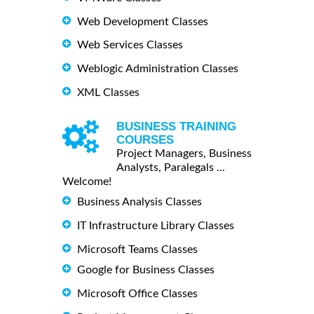
Web Development Classes
Web Services Classes
Weblogic Administration Classes
XML Classes
BUSINESS TRAINING
COURSES
Project Managers, Business
Analysts, Paralegals ...
Welcome!
Business Analysis Classes
IT Infrastructure Library Classes
Microsoft Teams Classes
Google for Business Classes
Microsoft Office Classes