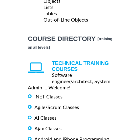
Objects
Lists
Tables
Out-of-Line Objects
COURSE DIRECTORY
[training
on all levels]
TECHNICAL TRAINING
COURSES
Software
engineer/architect, System
Admin ... Welcome!
.NET Classes
Agile/Scrum Classes
AI Classes
Ajax Classes
Android and iPhone Programming