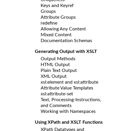
Keys and Keyref
Groups
Attribute Groups
redefine
Allowing Any Content
Mixed Content
Documentation Schemas
Generating Output with XSLT
Output Methods
HTML Output
Plain Text Output
XML Output
xsl:element and xsl:attribute
Attribute Value Templates
xsl:attribute-set
Text, Processing-Instructions,
and Comments
Working with Namespaces
Using XPath and XSLT Functions
XPath Datatypes and