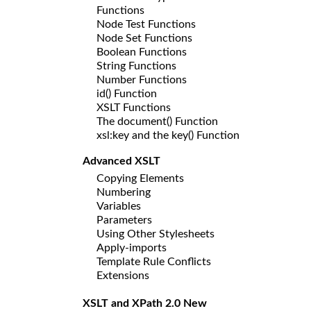
Functions
Node Test Functions
Node Set Functions
Boolean Functions
String Functions
Number Functions
id() Function
XSLT Functions
The document() Function
xsl:key and the key() Function
Advanced XSLT
Copying Elements
Numbering
Variables
Parameters
Using Other Stylesheets
Apply-imports
Template Rule Conflicts
Extensions
XSLT and XPath 2.0 New