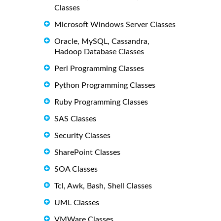
Classes
Microsoft Windows Server Classes
Oracle, MySQL, Cassandra,
Hadoop Database Classes
Perl Programming Classes
Python Programming Classes
Ruby Programming Classes
SAS Classes
Security Classes
SharePoint Classes
SOA Classes
Tcl, Awk, Bash, Shell Classes
UML Classes
VMWare Classes