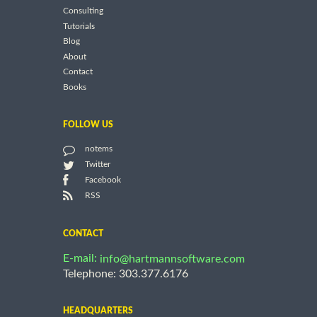
Consulting
Tutorials
Blog
About
Contact
Books
FOLLOW US
notems
Twitter
Facebook
RSS
CONTACT
E-mail:
info@hartmannsoftware.com
Telephone: 303.377.6176
HEADQUARTERS