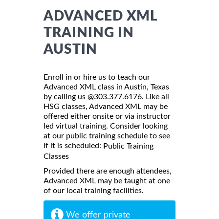
ADVANCED XML
TRAINING IN
AUSTIN
Enroll in or hire us to teach our
Advanced XML class in Austin, Texas
by calling us @303.377.6176. Like all
HSG classes, Advanced XML may be
offered either onsite or via instructor
led virtual training. Consider looking
at our public training schedule to see
if it is scheduled:
Public Training
Classes
Provided there are enough attendees,
Advanced XML may be taught at one
of our local training facilities.
We offer private