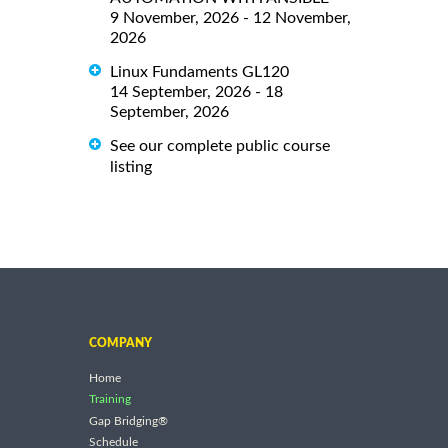
9 November, 2026 - 12 November,
2026
Linux Fundaments GL120
14 September, 2026 - 18
September, 2026
See our complete public course
listing
COMPANY
Home
Training
Gap Bridging®
Schedule