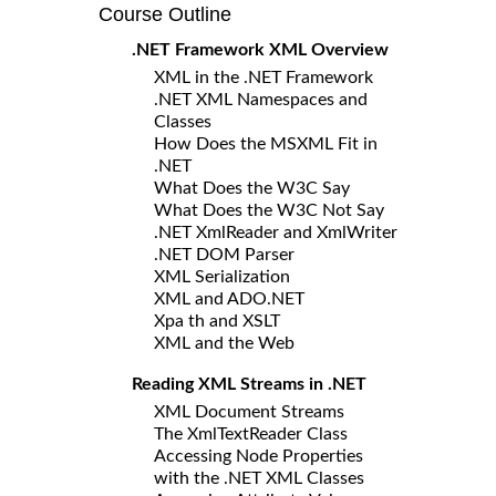
Course Outline
.NET Framework XML Overview
XML in the .NET Framework
.NET XML Namespaces and
Classes
How Does the MSXML Fit in
.NET
What Does the W3C Say
What Does the W3C Not Say
.NET XmlReader and XmlWriter
.NET DOM Parser
XML Serialization
XML and ADO.NET
Xpa th and XSLT
XML and the Web
Reading XML Streams in .NET
XML Document Streams
The XmlTextReader Class
Accessing Node Properties
with the .NET XML Classes