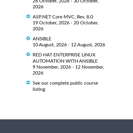
26 October, 2026 - 30 October,
2026
ASP.NET Core MVC, Rev. 8.0
19 October, 2026 - 20 October,
2026
ANSIBLE
10 August, 2026 - 12 August, 2026
RED HAT ENTERPRISE LINUX
AUTOMATION WITH ANSIBLE
9 November, 2026 - 12 November,
2026
See our complete public course
listing