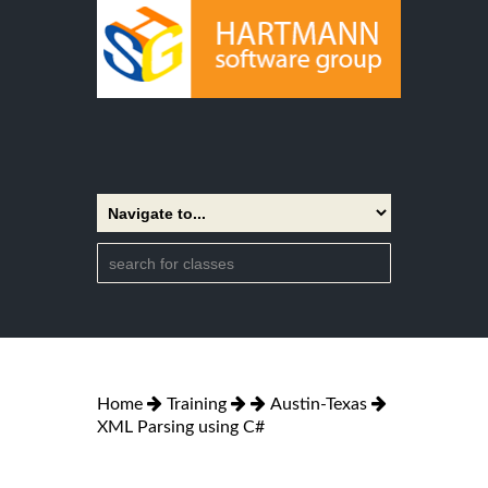
Home
Training
Austin-Texas
XML Parsing using C#