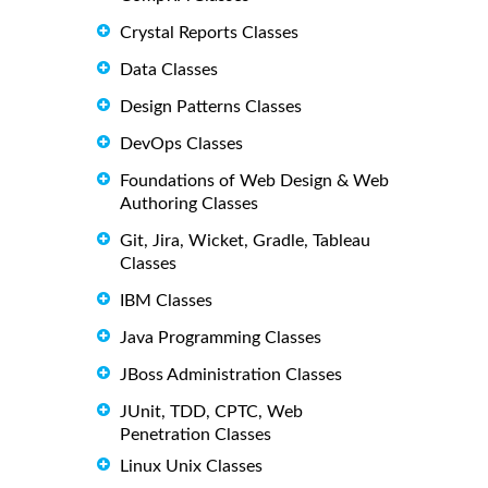
Crystal Reports Classes
Data Classes
Design Patterns Classes
DevOps Classes
Foundations of Web Design & Web
Authoring Classes
Git, Jira, Wicket, Gradle, Tableau
Classes
IBM Classes
Java Programming Classes
JBoss Administration Classes
JUnit, TDD, CPTC, Web
Penetration Classes
Linux Unix Classes