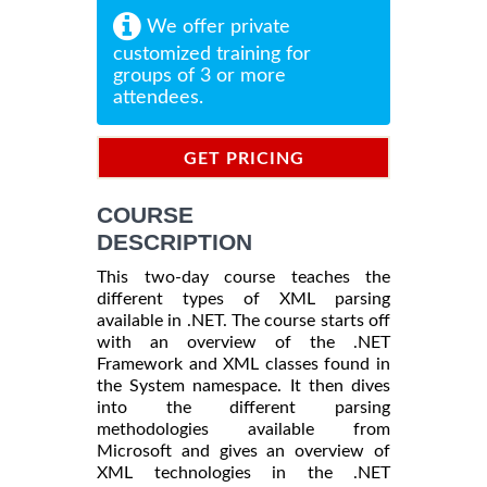
We offer private
customized training for
groups of 3 or more
attendees.
GET PRICING
INFORMATION
COURSE
DESCRIPTION
This two-day course teaches the
different types of XML parsing
available in .NET. The course starts off
with an overview of the .NET
Framework and XML classes found in
the System namespace. It then dives
into the different parsing
methodologies available from
Microsoft and gives an overview of
XML technologies in the .NET