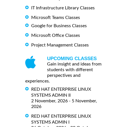
IT Infrastructure Library Classes
Microsoft Teams Classes
Google for Business Classes
Microsoft Office Classes
Project Management Classes
UPCOMING CLASSES
Gain insight and ideas from
students with different
perspectives and
experiences.
RED HAT ENTERPRISE LINUX
SYSTEMS ADMIN II
2 November, 2026 - 5 November,
2026
RED HAT ENTERPRISE LINUX
SYSTEMS ADMIN I