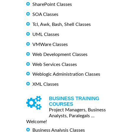
SharePoint Classes
SOA Classes
Tcl, Awk, Bash, Shell Classes
UML Classes
VMWare Classes
Web Development Classes
Web Services Classes
Weblogic Administration Classes
XML Classes
BUSINESS TRAINING
COURSES
Project Managers, Business
Analysts, Paralegals ...
Welcome!
Business Analysis Classes