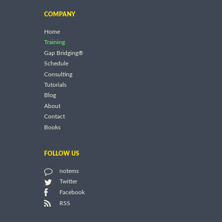
COMPANY
Home
Training
Gap Bridging®
Schedule
Consulting
Tutorials
Blog
About
Contact
Books
FOLLOW US
notems
Twitter
Facebook
RSS