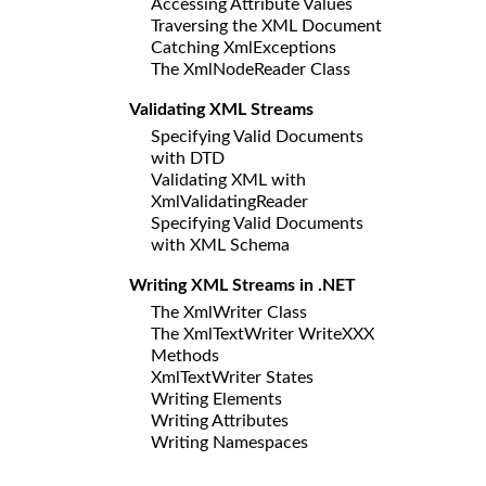
Accessing Attribute Values
Traversing the XML Document
Catching XmlExceptions
The XmlNodeReader Class
Validating XML Streams
Specifying Valid Documents
with DTD
Validating XML with
XmlValidatingReader
Specifying Valid Documents
with XML Schema
Writing XML Streams in .NET
The XmlWriter Class
The XmlTextWriter WriteXXX
Methods
XmlTextWriter States
Writing Elements
Writing Attributes
Writing Namespaces