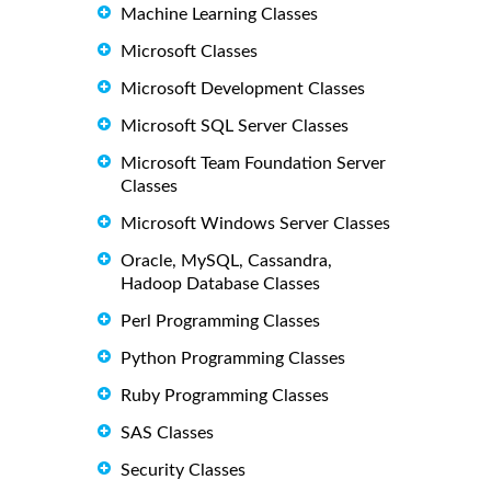
Machine Learning Classes
Microsoft Classes
Microsoft Development Classes
Microsoft SQL Server Classes
Microsoft Team Foundation Server
Classes
Microsoft Windows Server Classes
Oracle, MySQL, Cassandra,
Hadoop Database Classes
Perl Programming Classes
Python Programming Classes
Ruby Programming Classes
SAS Classes
Security Classes