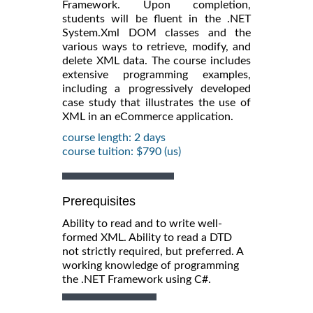
Framework. Upon completion,
students will be fluent in the .NET
System.Xml DOM classes and the
various ways to retrieve, modify, and
delete XML data. The course includes
extensive programming examples,
including a progressively developed
case study that illustrates the use of
XML in an eCommerce application.
course length: 2 days
course tuition: $790 (us)
Prerequisites
Ability to read and to write well-
formed XML. Ability to read a DTD
not strictly required, but preferred. A
working knowledge of programming
the .NET Framework using C#.