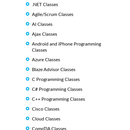
.NET Classes
Agile/Scrum Classes
AI Classes
Ajax Classes
Android and iPhone Programming
Classes
Azure Classes
Blaze Advisor Classes
C Programming Classes
C# Programming Classes
C++ Programming Classes
Cisco Classes
Cloud Classes
CompTIA Classes