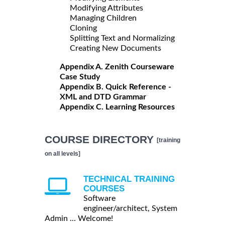
Modifying Attributes
Managing Children
Cloning
Splitting Text and Normalizing
Creating New Documents
Appendix A. Zenith Courseware
Case Study
Appendix B. Quick Reference -
XML and DTD Grammar
Appendix C. Learning Resources
COURSE DIRECTORY
[training
on all levels]
TECHNICAL TRAINING
COURSES
Software
engineer/architect, System
Admin ... Welcome!