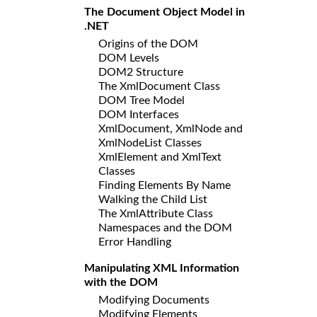
The Document Object Model in
.NET
Origins of the DOM
DOM Levels
DOM2 Structure
The XmlDocument Class
DOM Tree Model
DOM Interfaces
XmlDocument, XmlNode and
XmlNodeList Classes
XmlElement and XmlText
Classes
Finding Elements By Name
Walking the Child List
The XmlAttribute Class
Namespaces and the DOM
Error Handling
Manipulating XML Information
with the DOM
Modifying Documents
Modifying Elements