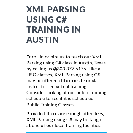
XML PARSING
USING C#
TRAINING IN
AUSTIN
Enroll in or hire us to teach our XML
Parsing using C# class in Austin, Texas
by calling us @303.377.6176. Like all
HSG classes, XML Parsing using C#
may be offered either onsite or via
instructor led virtual training.
Consider looking at our public training
schedule to see if it is scheduled:
Public Training Classes
Provided there are enough attendees,
XML Parsing using C# may be taught
at one of our local training facilities.