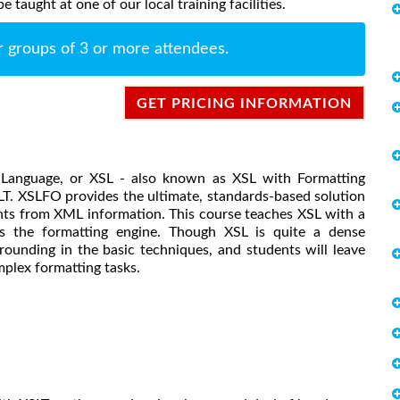
taught at one of our local training facilities.
r groups of 3 or more attendees.
GET PRICING INFORMATION
t Language, or XSL - also known as XSL with Formatting
SLT. XSLFO provides the ultimate, standards-based solution
nts from XML information. This course teaches XSL with a
 the formatting engine. Though XSL is quite a dense
rounding in the basic techniques, and students will leave
mplex formatting tasks.