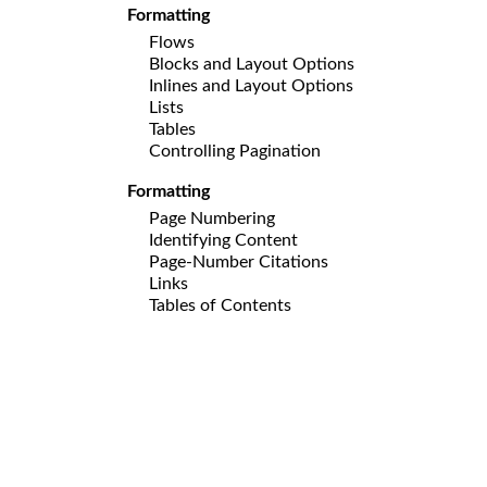
Formatting
Flows
Blocks and Layout Options
Inlines and Layout Options
Lists
Tables
Controlling Pagination
Formatting
Page Numbering
Identifying Content
Page-Number Citations
Links
Tables of Contents