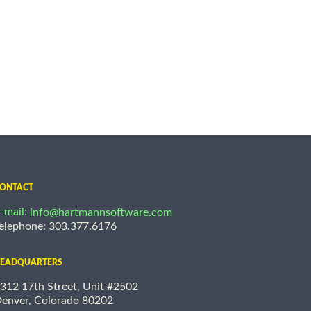
ONTACT
-mail:
info@hartmannsoftware.com
elephone: 303.377.6176
EADQUARTERS
312 17th Street, Unit #2502
enver, Colorado 80202