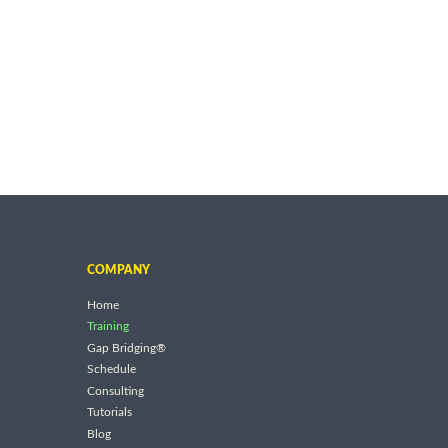
COMPANY
Home
Training
Gap Bridging®
Schedule
Consulting
Tutorials
Blog