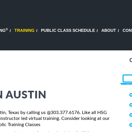
®
ING
TRAINING
PUBLIC CLASS SCHEDULE
ABOUT
CON
N AUSTIN
stin, Texas by calling us @303.377.6176. Like all HSG
nstructor led virtual training. Consider looking at our
lic Training Classes