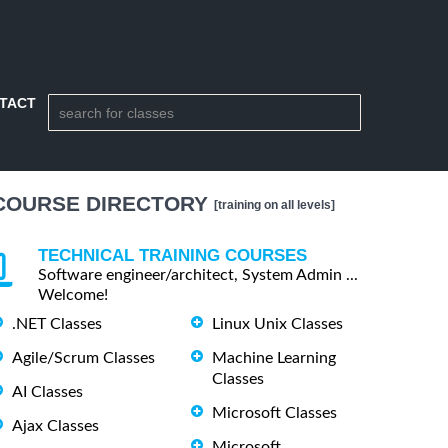
TACT
COURSE DIRECTORY
[training on all levels]
TECHNICAL TRAINING COURSES
Software engineer/architect, System Admin ...
Welcome!
.NET Classes
Linux Unix Classes
Agile/Scrum Classes
Machine Learning
Classes
AI Classes
Microsoft Classes
Ajax Classes
Microsoft