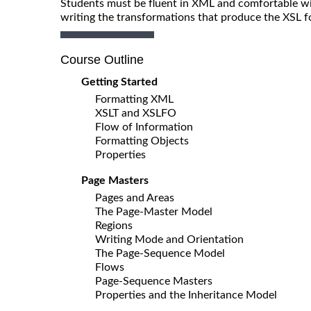
Students must be fluent in XML and comfortable wit
writing the transformations that produce the XSL 
Course Outline
Getting Started
Formatting XML
XSLT and XSLFO
Flow of Information
Formatting Objects
Properties
Page Masters
Pages and Areas
The Page-Master Model
Regions
Writing Mode and Orientation
The Page-Sequence Model
Flows
Page-Sequence Masters
Properties and the Inheritance Model