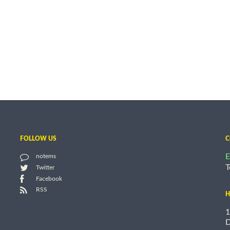
FOLLOW US
C
E
notems
T
Twitter
Facebook
RSS
H
1
D