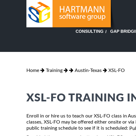
GAP BRIDG
CONSULTING
Home
Training
Austin-Texas
XSL-FO
XSL-FO TRAINING I
Enroll in or hire us to teach our XSL-FO class in Au
classes, XSL-FO may be offered either onsite or via i
public training schedule to see if it is scheduled:
Pub