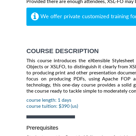
Provided there are enough attendees, XSL-FO may be 
We offer private customized training fo
COURSE DESCRIPTION
This course introduces the eXtensible Styleshee
Objects or XSLFO, to distinguish it clearly from X
to producing print and other presentation docume
focus on producing PDFs, using Apache FOP as
technology, this one-day course provides a solid g
the course ready to tackle simple to moderately co
course length: 1 days
course tuition: $390 (us)
Prerequisites