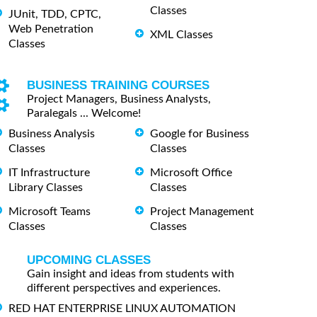
Classes
JUnit, TDD, CPTC,
Web Penetration
XML Classes
Classes
BUSINESS TRAINING COURSES
Project Managers, Business Analysts,
Paralegals ... Welcome!
Business Analysis
Google for Business
Classes
Classes
IT Infrastructure
Microsoft Office
Library Classes
Classes
Microsoft Teams
Project Management
Classes
Classes
UPCOMING CLASSES
Gain insight and ideas from students with
different perspectives and experiences.
RED HAT ENTERPRISE LINUX AUTOMATION