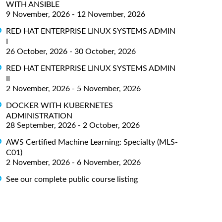
WITH ANSIBLE
9 November, 2026 - 12 November, 2026
RED HAT ENTERPRISE LINUX SYSTEMS ADMIN
I
26 October, 2026 - 30 October, 2026
RED HAT ENTERPRISE LINUX SYSTEMS ADMIN
II
2 November, 2026 - 5 November, 2026
DOCKER WITH KUBERNETES
ADMINISTRATION
28 September, 2026 - 2 October, 2026
AWS Certified Machine Learning: Specialty (MLS-
C01)
2 November, 2026 - 6 November, 2026
See our complete public course listing