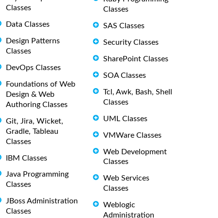
Classes
Classes
Data Classes
SAS Classes
Design Patterns
Security Classes
Classes
SharePoint Classes
DevOps Classes
SOA Classes
Foundations of Web
Tcl, Awk, Bash, Shell
Design & Web
Classes
Authoring Classes
UML Classes
Git, Jira, Wicket,
Gradle, Tableau
VMWare Classes
Classes
Web Development
IBM Classes
Classes
Java Programming
Web Services
Classes
Classes
JBoss Administration
Weblogic
Classes
Administration