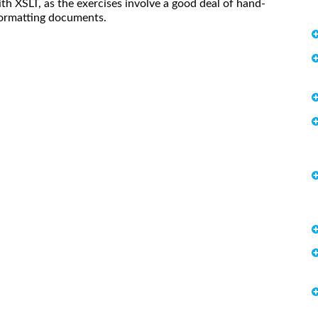
h XSLT, as the exercises involve a good deal of hand-
formatting documents.