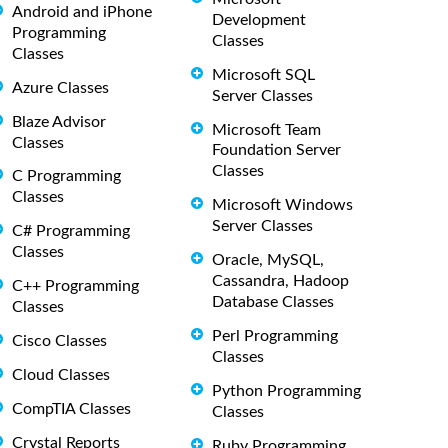
Android and iPhone
Development
Programming
Classes
Classes
Microsoft SQL
Azure Classes
Server Classes
Blaze Advisor
Microsoft Team
Classes
Foundation Server
Classes
C Programming
Classes
Microsoft Windows
Server Classes
C# Programming
Classes
Oracle, MySQL,
Cassandra, Hadoop
C++ Programming
Database Classes
Classes
Perl Programming
Cisco Classes
Classes
Cloud Classes
Python Programming
CompTIA Classes
Classes
Crystal Reports
Ruby Programming