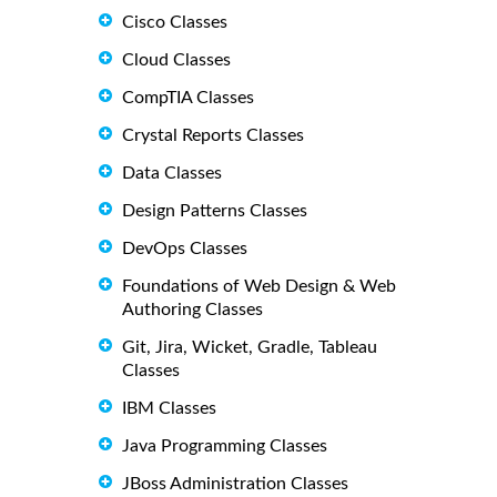
Cisco Classes
Cloud Classes
CompTIA Classes
Crystal Reports Classes
Data Classes
Design Patterns Classes
DevOps Classes
Foundations of Web Design & Web
Authoring Classes
Git, Jira, Wicket, Gradle, Tableau
Classes
IBM Classes
Java Programming Classes
JBoss Administration Classes