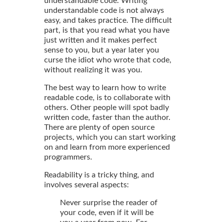
understandable code. Writing
understandable code is not always
easy, and takes practice. The difficult
part, is that you read what you have
just written and it makes perfect
sense to you, but a year later you
curse the idiot who wrote that code,
without realizing it was you.
The best way to learn how to write
readable code, is to collaborate with
others. Other people will spot badly
written code, faster than the author.
There are plenty of open source
projects, which you can start working
on and learn from more experienced
programmers.
Readability is a tricky thing, and
involves several aspects:
Never surprise the reader of
your code, even if it will be