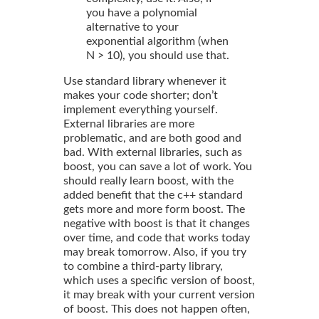
you have a polynomial
alternative to your
exponential algorithm (when
N > 10), you should use that.
Use standard library whenever it
makes your code shorter; don’t
implement everything yourself.
External libraries are more
problematic, and are both good and
bad. With external libraries, such as
boost, you can save a lot of work. You
should really learn boost, with the
added benefit that the c++ standard
gets more and more form boost. The
negative with boost is that it changes
over time, and code that works today
may break tomorrow. Also, if you try
to combine a third-party library,
which uses a specific version of boost,
it may break with your current version
of boost. This does not happen often,