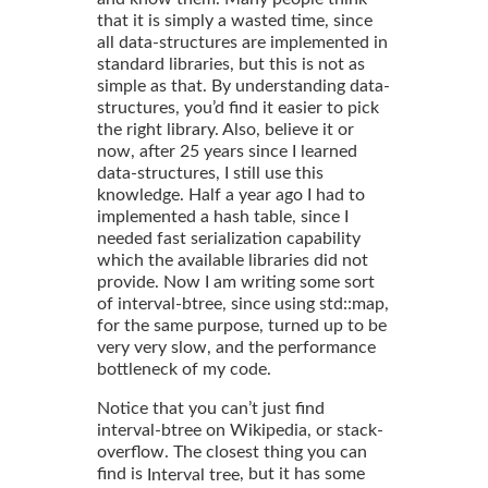
that it is simply a wasted time, since
all data-structures are implemented in
standard libraries, but this is not as
simple as that. By understanding data-
structures, you’d find it easier to pick
the right library. Also, believe it or
now, after 25 years since I learned
data-structures, I still use this
knowledge. Half a year ago I had to
implemented a hash table, since I
needed fast serialization capability
which the available libraries did not
provide. Now I am writing some sort
of interval-btree, since using std::map,
for the same purpose, turned up to be
very very slow, and the performance
bottleneck of my code.
Notice that you can’t just find
interval-btree on Wikipedia, or stack-
overflow. The closest thing you can
find is
, but it has some
Interval tree