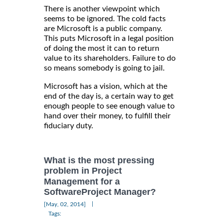
There is another viewpoint which
seems to be ignored. The cold facts
are Microsoft is a public company.
This puts Microsoft in a legal position
of doing the most it can to return
value to its shareholders. Failure to do
so means somebody is going to jail.
Microsoft has a vision, which at the
end of the day is, a certain way to get
enough people to see enough value to
hand over their money, to fulfill their
fiduciary duty.
What is the most pressing
problem in Project
Management for a
SoftwareProject Manager?
|
[May, 02, 2014]
Tags: