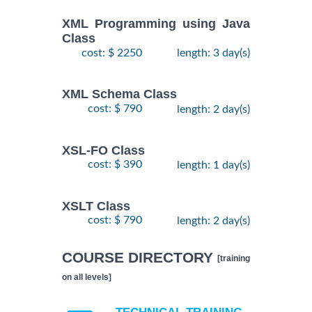
XML Programming using Java
Class
cost: $ 2250
length: 3 day(s)
XML Schema Class
cost: $ 790
length: 2 day(s)
XSL-FO Class
cost: $ 390
length: 1 day(s)
XSLT Class
cost: $ 790
length: 2 day(s)
COURSE DIRECTORY
[training
on all levels]