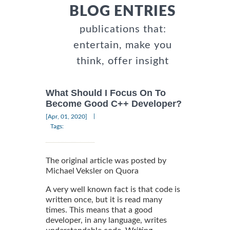
BLOG ENTRIES
publications that:
entertain, make you
think, offer insight
What Should I Focus On To
Become Good C++ Developer?
|
[Apr, 01, 2020]
Tags:
The original article was posted by
Michael Veksler on Quora
A very well known fact is that code is
written once, but it is read many
times. This means that a good
developer, in any language, writes