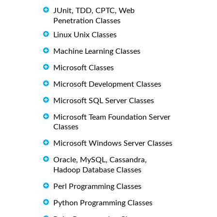
JUnit, TDD, CPTC, Web
Penetration Classes
Linux Unix Classes
Machine Learning Classes
Microsoft Classes
Microsoft Development Classes
Microsoft SQL Server Classes
Microsoft Team Foundation Server
Classes
Microsoft Windows Server Classes
Oracle, MySQL, Cassandra,
Hadoop Database Classes
Perl Programming Classes
Python Programming Classes