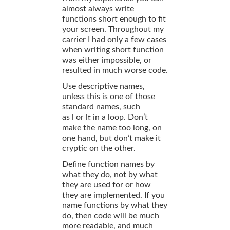
almost always write
functions short enough to fit
your screen. Throughout my
carrier I had only a few cases
when writing short function
was either impossible, or
resulted in much worse code.
Use descriptive names,
unless this is one of those
standard names, such
as
or
in a loop. Don’t
i
it
make the name too long, on
one hand, but don’t make it
cryptic on the other.
Define function names by
what they do, not by what
they are used for or how
they are implemented. If you
name functions by what they
do, then code will be much
more readable, and much