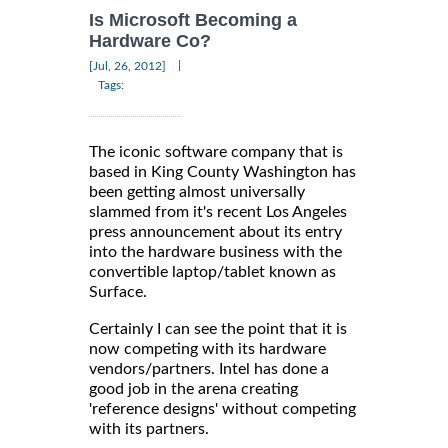
Is Microsoft Becoming a
Hardware Co?
|
[Jul, 26, 2012]
Tags:
The iconic software company that is
based in King County Washington has
been getting almost universally
slammed from it's recent Los Angeles
press announcement about its entry
into the hardware business with the
convertible laptop/tablet known as
Surface.
Certainly I can see the point that it is
now competing with its hardware
vendors/partners. Intel has done a
good job in the arena creating
'reference designs' without competing
with its partners.