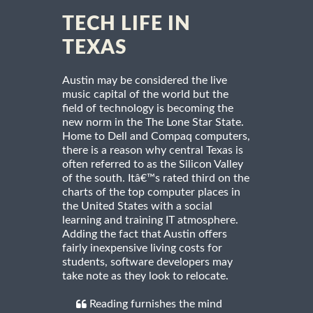
TECH LIFE IN
TEXAS
Austin may be considered the live
music capital of the world but the
field of technology is becoming the
new norm in the The Lone Star State.
Home to Dell and Compaq computers,
there is a reason why central Texas is
often referred to as the Silicon Valley
of the south. Itâ€™s rated third on the
charts of the top computer places in
the United States with a social
learning and training IT atmosphere.
Adding the fact that Austin offers
fairly inexpensive living costs for
students, software developers may
take note as they look to relocate.
Reading furnishes the mind