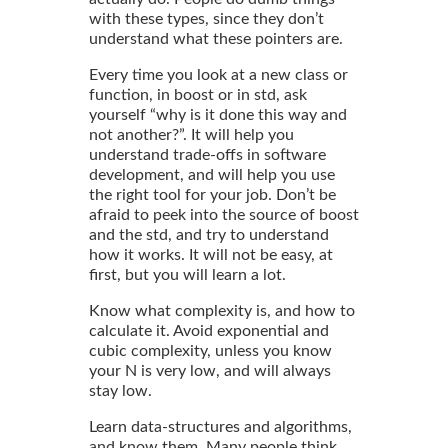
with these types, since they don’t
understand what these pointers are.
Every time you look at a new class or
function, in boost or in std, ask
yourself “why is it done this way and
not another?”. It will help you
understand trade-offs in software
development, and will help you use
the right tool for your job. Don’t be
afraid to peek into the source of boost
and the std, and try to understand
how it works. It will not be easy, at
first, but you will learn a lot.
Know what complexity is, and how to
calculate it. Avoid exponential and
cubic complexity, unless you know
your N is very low, and will always
stay low.
Learn data-structures and algorithms,
and know them. Many people think