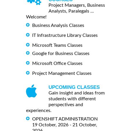
Project Managers, Business
Analysts, Paralegals ...
Welcome!
Business Analysis Classes
IT Infrastructure Library Classes
Microsoft Teams Classes
Google for Business Classes
Microsoft Office Classes
Project Management Classes
UPCOMING CLASSES
Gain insight and ideas from
students with different
perspectives and
experiences.
OPENSHIFT ADMINISTRATION
19 October, 2026 - 21 October,
2026