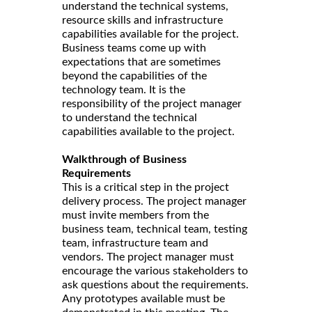
understand the technical systems,
resource skills and infrastructure
capabilities available for the project.
Business teams come up with
expectations that are sometimes
beyond the capabilities of the
technology team. It is the
responsibility of the project manager
to understand the technical
capabilities available to the project.
Walkthrough of Business
Requirements
This is a critical step in the project
delivery process. The project manager
must invite members from the
business team, technical team, testing
team, infrastructure team and
vendors. The project manager must
encourage the various stakeholders to
ask questions about the requirements.
Any prototypes available must be