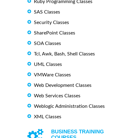
Ruby Programming Classes
SAS Classes
Security Classes
SharePoint Classes
SOA Classes
Tcl, Awk, Bash, Shell Classes
UML Classes
VMWare Classes
Web Development Classes
Web Services Classes
Weblogic Administration Classes
XML Classes
BUSINESS TRAINING
COURSES