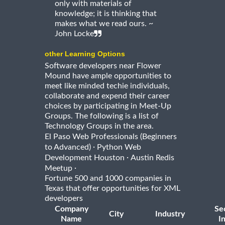
only with materials of
knowledge; it is thinking that
makes what we read ours. ~
John Locke
other Learning Options
Software developers near Flower
Mound have ample opportunities to
meet like minded techie individuals,
collaborate and expend their career
choices by participating in Meet-Up
Groups. The following is a list of
Technology Groups in the area.
El Paso Web Professionals (Beginners
·
to Advanced)
Python Web
·
Development Houston
Austin Redis
·
Meetup
Fortune 500 and 1000 companies in
Texas that offer opportunities for XML
developers
Company
Se
City
Industry
Name
I