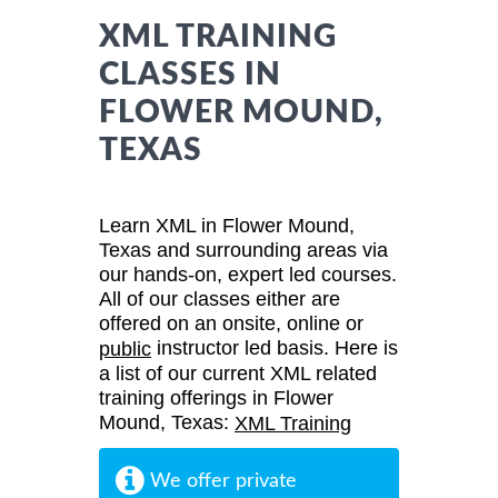
XML TRAINING
CLASSES IN
FLOWER MOUND,
TEXAS
Learn XML in Flower Mound,
Texas and surrounding areas via
our hands-on, expert led courses.
All of our classes either are
offered on an onsite, online or
instructor led basis. Here is
public
a list of our current XML related
training offerings in Flower
Mound, Texas:
XML Training
We offer private