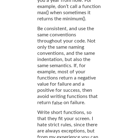
you a year from now. For
example, don’t call a function
max() when sometimes it
returns the minimum().
Be consistent, and use the
same conventions
throughout your code. Not
only the same naming
conventions, and the same
indentation, but also the
same semantics. If, for
example, most of your
functions return a negative
value for failure and a
positive for success, then
avoid writing functions that
return
on failure.
false
Write short functions, so
that they fit your screen. I
hate strict rules, since there
are always exceptions, but
from my experience you can