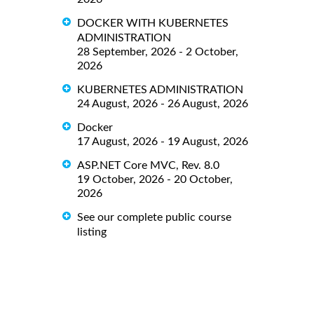
DOCKER WITH KUBERNETES
ADMINISTRATION
28 September, 2026 - 2 October,
2026
KUBERNETES ADMINISTRATION
24 August, 2026 - 26 August, 2026
Docker
17 August, 2026 - 19 August, 2026
ASP.NET Core MVC, Rev. 8.0
19 October, 2026 - 20 October,
2026
See our complete public course
listing