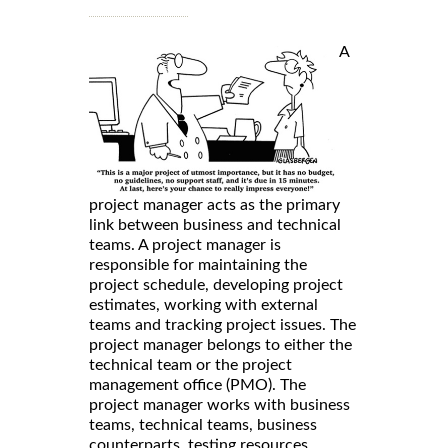
A
project manager acts as the primary
link between business and technical
teams. A project manager is
responsible for maintaining the
project schedule, developing project
estimates, working with external
teams and tracking project issues. The
project manager belongs to either the
technical team or the project
management office (PMO). The
project manager works with business
teams, technical teams, business
counterparts, testing resources,