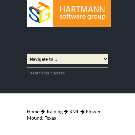
Home
Training
XML
Flower
Mound, Texas