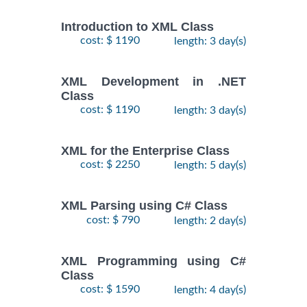
Introduction to XML Class
cost: $ 1190
length: 3 day(s)
XML Development in .NET
Class
cost: $ 1190
length: 3 day(s)
XML for the Enterprise Class
cost: $ 2250
length: 5 day(s)
XML Parsing using C# Class
cost: $ 790
length: 2 day(s)
XML Programming using C#
Class
cost: $ 1590
length: 4 day(s)