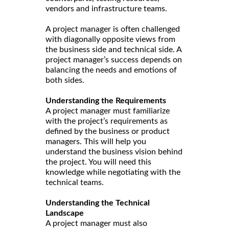
vendors and infrastructure teams.
A project manager is often challenged
with diagonally opposite views from
the business side and technical side. A
project manager’s success depends on
balancing the needs and emotions of
both sides.
Understanding the Requirements
A project manager must familiarize
with the project’s requirements as
defined by the business or product
managers. This will help you
understand the business vision behind
the project. You will need this
knowledge while negotiating with the
technical teams.
Understanding the Technical
Landscape
A project manager must also