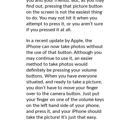
you and your friends. But, as you may
find out, pressing that picture button
on the screen is not the easiest thing
to do. You may not hit it when you
attempt to press it, or you aren’t sure
if you pressed it at all.
In a recent update by Apple, the
iPhone can now take photos without
the use of that button. Although you
may continue to use it, an easier
method to take photos would
definitely be pressing your volume
buttons. When you have everyone
situated, and ready to take a picture,
you don’t have to move your finger
over to the camera button. Just put
your finger on one of the volume keys
on the left hand side of your phone,
and press it, and your iPhone should
take the picture! It’s just that easy.