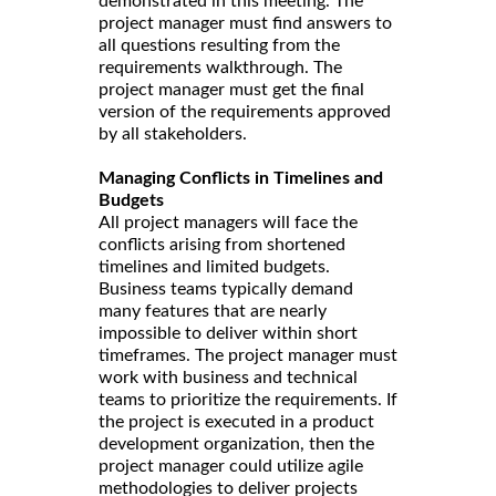
demonstrated in this meeting. The
project manager must find answers to
all questions resulting from the
requirements walkthrough. The
project manager must get the final
version of the requirements approved
by all stakeholders.
Managing Conflicts in Timelines and
Budgets
All project managers will face the
conflicts arising from shortened
timelines and limited budgets.
Business teams typically demand
many features that are nearly
impossible to deliver within short
timeframes. The project manager must
work with business and technical
teams to prioritize the requirements. If
the project is executed in a product
development organization, then the
project manager could utilize agile
methodologies to deliver projects