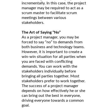
incrementally. In this case, the project
manager may be required to act as a
scrum master to facilitate scrum
meetings between various
stakeholders.
The Art of Saying “No”
As a project manager, you may be
forced to say “no” to demands from
both business and technology teams.
However, it is important to create a
win-win situation for all parties when
you are faced with conflicting
demands. You can work with the
stakeholders individually before
bringing all parties together. Most
stakeholders prefer to work together.
The success of a project manager
depends on how effectively he or she
can bring out the best in everyone,
driving everyone towards a common
goal.