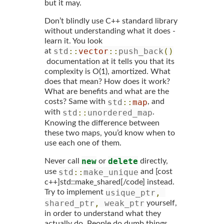
but it may.
Don’t blindly use C++ standard library
without understanding what it does -
learn it. You look
std
::
vector
::
push_back
()
at
documentation at it tells you that its
complexity is O(1), amortized. What
does that mean? How does it work?
What are benefits and what are the
std
::
map
costs? Same with
, and
std
::
unordered_map
with
.
Knowing the difference between
these two maps, you’d know when to
use each one of them.
new
delete
Never call
or
directly,
std
::
make_unique
use
and [cost
c++]std::make_shared[/code] instead.
usique_ptr
,
Try to implement
shared_ptr
,
 weak_ptr
yourself,
in order to understand what they
actually do. People do dumb things