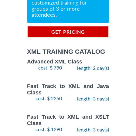
customized training for
groups of 3 or more
attendees.
GET PRICING
INFORMATION
XML TRAINING CATALOG
Advanced XML Class
cost: $ 790
length: 2 day(s)
Fast Track to XML and Java
Class
cost: $ 2250
length: 3 day(s)
Fast Track to XML and XSLT
Class
cost: $ 1290
length: 3 day(s)