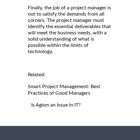
Finally, the job of a project manager is
not to satisfy the demands from all
corners. The project manager must
identify the essential deliverables that
will meet the business needs, with a
solid understanding of what is
possible within the limits of
technology.
Related:
Smart Project Management: Best
Practices of Good Managers
Is Agism an Issue in IT?