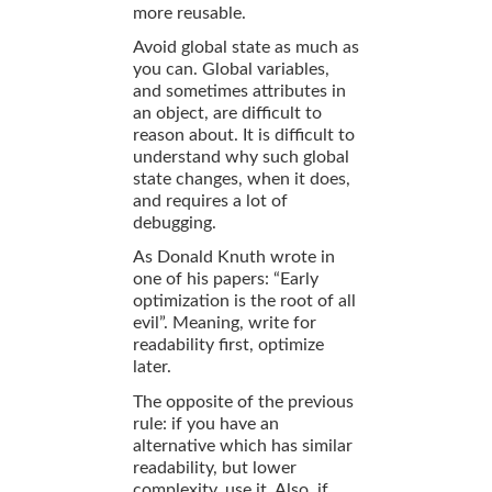
more reusable.
Avoid global state as much as
you can. Global variables,
and sometimes attributes in
an object, are difficult to
reason about. It is difficult to
understand why such global
state changes, when it does,
and requires a lot of
debugging.
As Donald Knuth wrote in
one of his papers: “Early
optimization is the root of all
evil”. Meaning, write for
readability first, optimize
later.
The opposite of the previous
rule: if you have an
alternative which has similar
readability, but lower
complexity, use it. Also, if