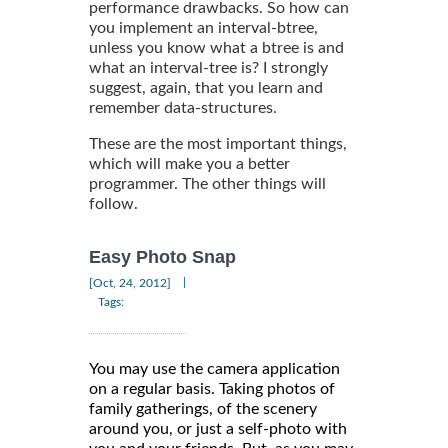
performance drawbacks. So how can
you implement an interval-btree,
unless you know what a btree is and
what an interval-tree is? I strongly
suggest, again, that you learn and
remember data-structures.
These are the most important things,
which will make you a better
programmer. The other things will
follow.
Easy Photo Snap
|
[Oct, 24, 2012]
Tags:
You may use the camera application
on a regular basis. Taking photos of
family gatherings, of the scenery
around you, or just a self-photo with