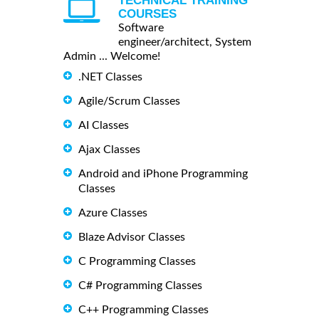
TECHNICAL TRAINING
COURSES
Software
engineer/architect, System
Admin ... Welcome!
.NET Classes
Agile/Scrum Classes
AI Classes
Ajax Classes
Android and iPhone Programming
Classes
Azure Classes
Blaze Advisor Classes
C Programming Classes
C# Programming Classes
C++ Programming Classes