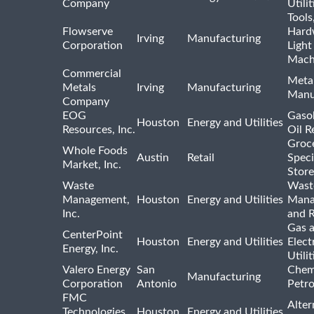
Company
Utili
Tools
Flowserve
Hard
Irving
Manufacturing
Corporation
Light
Mach
Commercial
Meta
Metals
Irving
Manufacturing
Manu
Company
EOG
Gasol
Houston
Energy and Utilities
Resources, Inc.
Oil R
Groc
Whole Foods
Austin
Retail
Speci
Market, Inc.
Store
Waste
Wast
Management,
Houston
Energy and Utilities
Mana
Inc.
and R
Gas 
CenterPoint
Houston
Energy and Utilities
Elect
Energy, Inc.
Utilit
Valero Energy
San
Chem
Manufacturing
Corporation
Antonio
Petr
FMC
Alter
Technologies,
Houston
Energy and Utilities