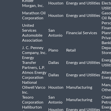
Kinder
Houston
Energy and Utilities
Elect
Morgan, Inc.
Utilit
Marathon Oil
Gasol
Houston
Energy and Utilities
Corporation
Oil R
Pers
United
Finan
Services
San
Financial Services
Plann
Automobile
Antonio
Priva
Association
Bank
J. C. Penney
Depa
Plano
Retail
Company, Inc.
Store
Energy
Ener
Transfer
Dallas
Energy and Utilities
Utili
Partners, L.P.
Atmos Energy
Alter
Dallas
Energy and Utilities
Corporation
Ener
National
Manu
Oilwell Varco
Houston
Manufacturing
Othe
Inc.
Tesoro
San
Chem
Manufacturing
Corporation
Antonio
Petr
Halliburton
Ener
Houston
Energy and Utilities