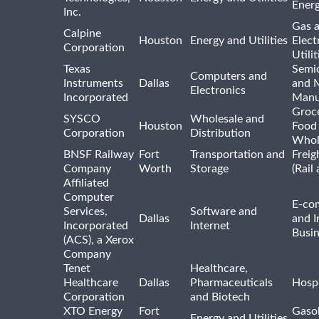
Ener
Inc.
Gas 
Calpine
Houston
Energy and Utilities
Elect
Corporation
Utilit
Texas
Semi
Computers and
Instruments
Dallas
and 
Electronics
Incorporated
Manu
Groc
SYSCO
Wholesale and
Houston
Food
Corporation
Distribution
Whol
BNSF Railway
Fort
Transportation and
Freig
Company
Worth
Storage
(Rail
Affiliated
Computer
E-co
Services,
Software and
Dallas
and I
Incorporated
Internet
Busin
(ACS), a Xerox
Company
Tenet
Healthcare,
Healthcare
Dallas
Pharmaceuticals
Hospi
Corporation
and Biotech
XTO Energy
Fort
Gasol
Energy and Utilities