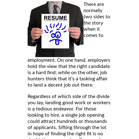
There are
normally
two sides to
the story
when it
comes to
employment. On one hand, employers
hold the view that the right candidate
is a hard find; while on the other, job
hunters think that it’s a tasking affair
to land a decent job out there.
Regardless of which side of the divide
you lay, landing good work or workers
is a tedious endeavor. For those
looking to hire, a single job opening
could attract hundreds or thousands
of applicants. Sifting through the lot
in hope of finding the right fit is no