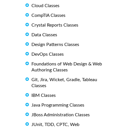
Cloud Classes
CompTIA Classes
Crystal Reports Classes
Data Classes
Design Patterns Classes
DevOps Classes
Foundations of Web Design & Web
Authoring Classes
Git, Jira, Wicket, Gradle, Tableau
Classes
IBM Classes
Java Programming Classes
JBoss Administration Classes
JUnit, TDD, CPTC, Web