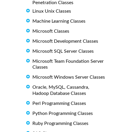
Penetration Classes
Linux Unix Classes
Machine Learning Classes
Microsoft Classes
Microsoft Development Classes
Microsoft SQL Server Classes
Microsoft Team Foundation Server
Classes
Microsoft Windows Server Classes
Oracle, MySQL, Cassandra,
Hadoop Database Classes
Perl Programming Classes
Python Programming Classes
Ruby Programming Classes