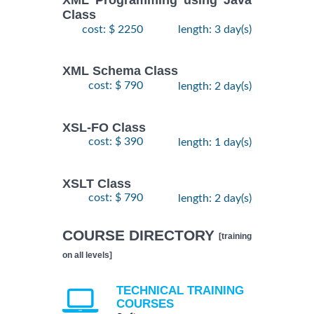
XML Programming using Java
Class
cost: $ 2250
length: 3 day(s)
XML Schema Class
cost: $ 790
length: 2 day(s)
XSL-FO Class
cost: $ 390
length: 1 day(s)
XSLT Class
cost: $ 790
length: 2 day(s)
COURSE DIRECTORY
[training
on all levels]
TECHNICAL TRAINING
COURSES