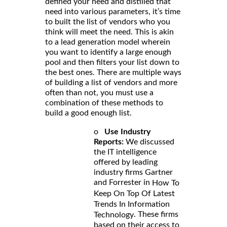
defined your need and distilled that
need into various parameters, it’s time
to built the list of vendors who you
think will meet the need. This is akin
to a lead generation model wherein
you want to identify a large enough
pool and then filters your list down to
the best ones. There are multiple ways
of building a list of vendors and more
often than not, you must use a
combination of these methods to
build a good enough list.
o
Use Industry
Reports:
We discussed
the IT intelligence
offered by leading
industry firms Gartner
and Forrester in
How To
Keep On Top Of Latest
Trends In Information
. These firms
Technology
based on their access to