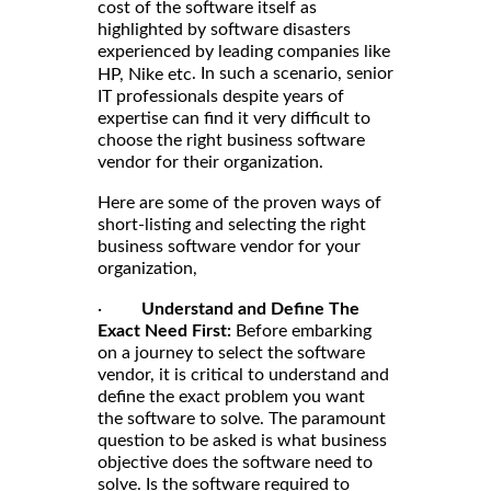
cost of the software itself as
highlighted by software disasters
experienced by leading companies like
. In such a scenario, senior
HP, Nike etc
IT professionals despite years of
expertise can find it very difficult to
choose the right business software
vendor for their organization.
Here are some of the proven ways of
short-listing and selecting the right
business software vendor for your
organization,
·
Understand and Define The
Exact Need First:
Before embarking
on a journey to select the software
vendor, it is critical to understand and
define the exact problem you want
the software to solve. The paramount
question to be asked is what business
objective does the software need to
solve. Is the software required to