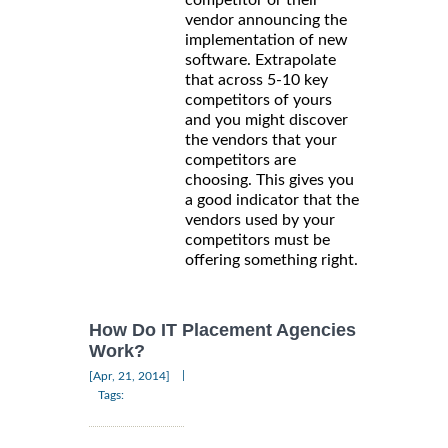
vendor announcing the
implementation of new
software. Extrapolate
that across 5-10 key
competitors of yours
and you might discover
the vendors that your
competitors are
choosing. This gives you
a good indicator that the
vendors used by your
competitors must be
offering something right.
How Do IT Placement Agencies
Work?
|
[Apr, 21, 2014]
Tags: