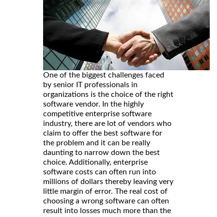
One of the biggest challenges faced
by senior IT professionals in
organizations is the choice of the right
software vendor. In the highly
competitive enterprise software
industry, there are lot of vendors who
claim to offer the best software for
the problem and it can be really
daunting to narrow down the best
choice. Additionally, enterprise
software costs can often run into
millions of dollars thereby leaving very
little margin of error. The real cost of
choosing a wrong software can often
result into losses much more than the