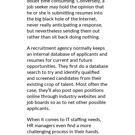
doubt time consuming. Conversely, a
job seeker may hold the opinion that
he or she is submitting resumes into
the big black hole of the Internet,
never really anticipating a response,
but nevertheless sending them out
rather than sit back doing nothing.
A recruitment agency normally keeps
an internal database of applicants and
resumes for current and future
opportunities. They first do a database
search to try and identify qualified
and screened candidates from their
existing crop of talent. Most often the
case, they’ll also post open positions
online through industry websites and
job boards so as to net other possible
applicants.
When it comes to IT staffing needs,
HR managers even find a more
challenging process in their hands.