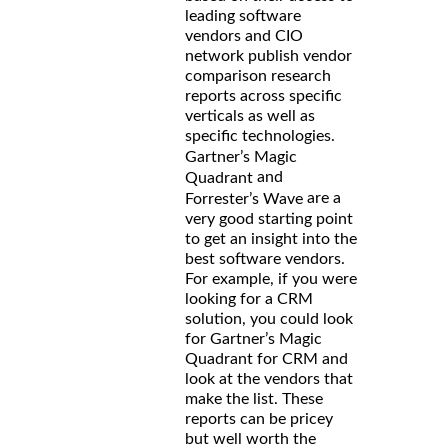
leading software
vendors and CIO
network publish vendor
comparison research
reports across specific
verticals as well as
specific technologies.
Gartner’s Magic
and
Quadrant
are a
Forrester’s Wave
very good starting point
to get an insight into the
best software vendors.
For example, if you were
looking for a CRM
solution, you could look
for Gartner’s Magic
Quadrant for CRM and
look at the vendors that
make the list. These
reports can be pricey
but well worth the