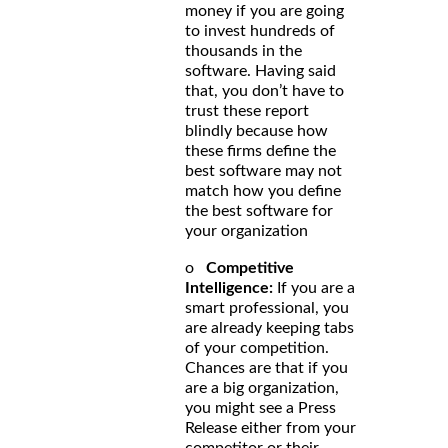
money if you are going
to invest hundreds of
thousands in the
software. Having said
that, you don’t have to
trust these report
blindly because how
these firms define the
best software may not
match how you define
the best software for
your organization
o
Competitive
Intelligence:
If you are a
smart professional, you
are already keeping tabs
of your competition.
Chances are that if you
are a big organization,
you might see a Press
Release either from your
competitor or their