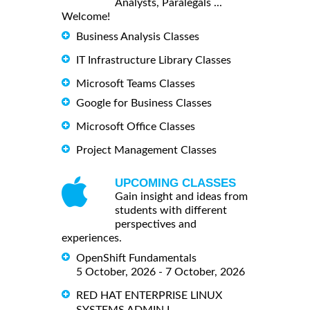
Analysts, Paralegals ...
Welcome!
Business Analysis Classes
IT Infrastructure Library Classes
Microsoft Teams Classes
Google for Business Classes
Microsoft Office Classes
Project Management Classes
UPCOMING CLASSES
Gain insight and ideas from
students with different
perspectives and
experiences.
OpenShift Fundamentals
5 October, 2026 - 7 October, 2026
RED HAT ENTERPRISE LINUX