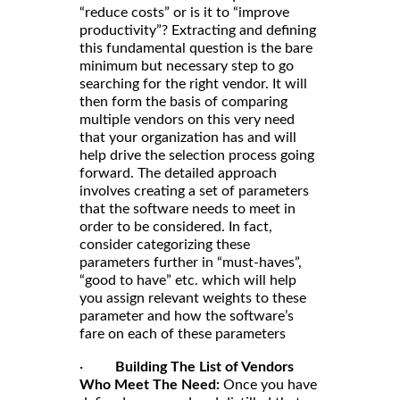
“reduce costs” or is it to “improve
productivity”? Extracting and defining
this fundamental question is the bare
minimum but necessary step to go
searching for the right vendor. It will
then form the basis of comparing
multiple vendors on this very need
that your organization has and will
help drive the selection process going
forward. The detailed approach
involves creating a set of parameters
that the software needs to meet in
order to be considered. In fact,
consider categorizing these
parameters further in “must-haves”,
“good to have” etc. which will help
you assign relevant weights to these
parameter and how the software’s
fare on each of these parameters
·
Building The List of Vendors
Who Meet The Need:
Once you have