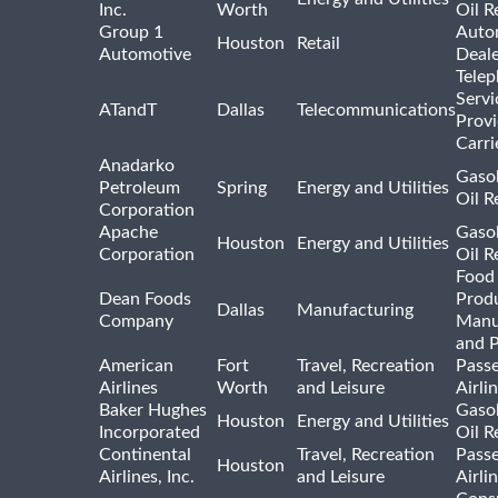
Inc.
Worth
Oil R
Group 1
Auto
Houston
Retail
Automotive
Deale
Tele
Servi
ATandT
Dallas
Telecommunications
Provi
Carri
Anadarko
Gasol
Petroleum
Spring
Energy and Utilities
Oil R
Corporation
Apache
Gasol
Houston
Energy and Utilities
Corporation
Oil R
Food
Dean Foods
Prod
Dallas
Manufacturing
Company
Manu
and 
American
Fort
Travel, Recreation
Pass
Airlines
Worth
and Leisure
Airli
Baker Hughes
Gasol
Houston
Energy and Utilities
Incorporated
Oil R
Continental
Travel, Recreation
Pass
Houston
Airlines, Inc.
and Leisure
Airli