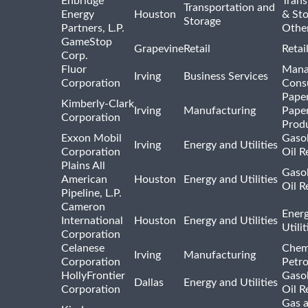
Enbridge
Trans
Transportation and
Energy
Houston
& St
Storage
Partners, L.P.
Othe
GameStop
Grapevine
Retail
Retai
Corp.
Fluor
Mana
Irving
Business Services
Corporation
Consu
Pape
Kimberly-Clark
Irving
Manufacturing
Pape
Corporation
Prod
Exxon Mobil
Gasol
Irving
Energy and Utilities
Corporation
Oil R
Plains All
Gasol
American
Houston
Energy and Utilities
Oil R
Pipeline, L.P.
Cameron
Ener
International
Houston
Energy and Utilities
Utili
Corporation
Celanese
Chem
Irving
Manufacturing
Corporation
Petr
HollyFrontier
Gasol
Dallas
Energy and Utilities
Corporation
Oil R
Gas 