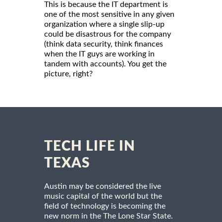
This is because the IT department is
one of the most sensitive in any given
organization where a single slip-up
could be disastrous for the company
(think data security, think finances
when the IT guys are working in
tandem with accounts). You get the
picture, right?
TECH LIFE IN
TEXAS
Austin may be considered the live
music capital of the world but the
field of technology is becoming the
new norm in the The Lone Star State.