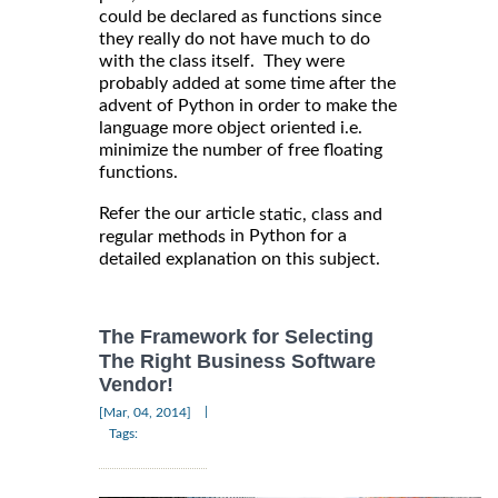
could be declared as functions since
they really do not have much to do
with the class itself. They were
probably added at some time after the
advent of Python in order to make the
language more object oriented i.e.
minimize the number of free floating
functions.
Refer the our article
static, class and
in Python for a
regular methods
detailed explanation on this subject.
The Framework for Selecting
The Right Business Software
Vendor!
|
[Mar, 04, 2014]
Tags: