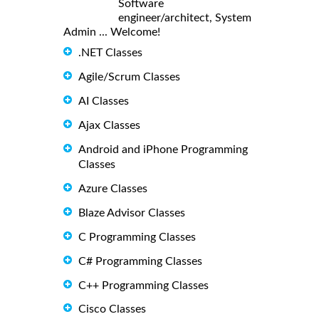
Software
engineer/architect, System
Admin ... Welcome!
.NET Classes
Agile/Scrum Classes
AI Classes
Ajax Classes
Android and iPhone Programming
Classes
Azure Classes
Blaze Advisor Classes
C Programming Classes
C# Programming Classes
C++ Programming Classes
Cisco Classes