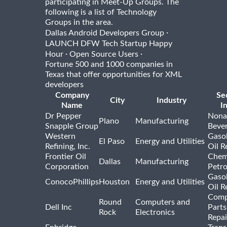
participating in Meet-Up Groups. The
following is a list of Technology
Groups in the area.
·
Dallas Android Developers Group
LAUNCH DFW Tech Startup Happy
·
·
Hour
Open Source Users
Fortune 500 and 1000 companies in
Texas that offer opportunities for XML
developers
Company
Se
City
Industry
Name
I
Dr Pepper
Nona
Plano
Manufacturing
Snapple Group
Beve
Western
Gasol
El Paso
Energy and Utilities
Refining, Inc.
Oil R
Frontier Oil
Chem
Dallas
Manufacturing
Corporation
Petr
Gasol
ConocoPhillips
Houston
Energy and Utilities
Oil R
Comp
Round
Computers and
Dell Inc
Parts
Rock
Electronics
Repai