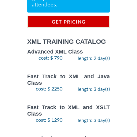
attendees.
GET PRICING
INFORMATION
XML TRAINING CATALOG
Advanced XML Class
cost: $ 790
length: 2 day(s)
Fast Track to XML and Java
Class
cost: $ 2250
length: 3 day(s)
Fast Track to XML and XSLT
Class
cost: $ 1290
length: 3 day(s)