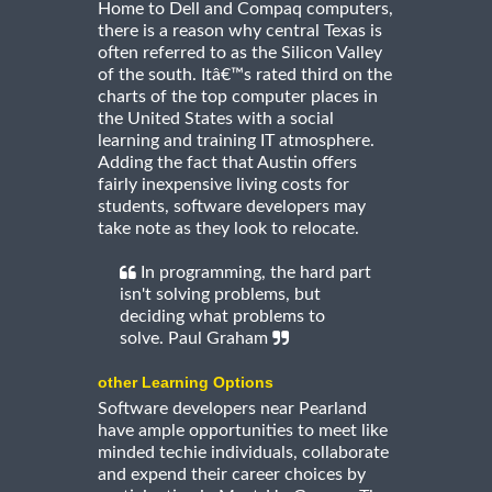
Home to Dell and Compaq computers,
there is a reason why central Texas is
often referred to as the Silicon Valley
of the south. Itâ€™s rated third on the
charts of the top computer places in
the United States with a social
learning and training IT atmosphere.
Adding the fact that Austin offers
fairly inexpensive living costs for
students, software developers may
take note as they look to relocate.
In programming, the hard part
isn't solving problems, but
deciding what problems to
solve. Paul Graham
other Learning Options
Software developers near Pearland
have ample opportunities to meet like
minded techie individuals, collaborate
and expend their career choices by