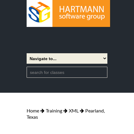
Home
Training
XML
Pearland,
Texas