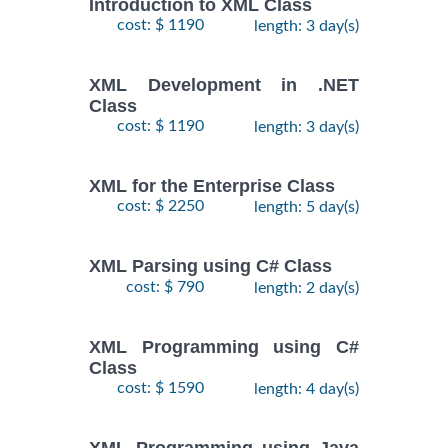
Introduction to XML Class
cost: $ 1190
length: 3 day(s)
XML Development in .NET
Class
cost: $ 1190
length: 3 day(s)
XML for the Enterprise Class
cost: $ 2250
length: 5 day(s)
XML Parsing using C# Class
cost: $ 790
length: 2 day(s)
XML Programming using C#
Class
cost: $ 1590
length: 4 day(s)