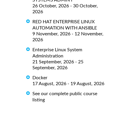
SYSTEMS ADMIN I
26 October, 2026 - 30 October,
2026
RED HAT ENTERPRISE LINUX
AUTOMATION WITH ANSIBLE
9 November, 2026 - 12 November,
2026
Enterprise Linux System
Administration
21 September, 2026 - 25
September, 2026
Docker
17 August, 2026 - 19 August, 2026
See our complete public course
listing