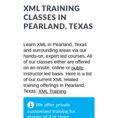
XML TRAINING
CLASSES IN
PEARLAND, TEXAS
Learn XML in Pearland, Texas
and surrounding areas via our
hands-on, expert led courses. All
of our classes either are offered
on an onsite, online or
public
instructor led basis. Here is a list
of our current XML related
training offerings in Pearland,
Texas:
XML Training
We offer private
customized training for
groups of 3 or more