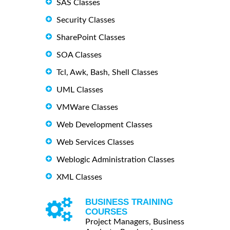
SAS Classes
Security Classes
SharePoint Classes
SOA Classes
Tcl, Awk, Bash, Shell Classes
UML Classes
VMWare Classes
Web Development Classes
Web Services Classes
Weblogic Administration Classes
XML Classes
BUSINESS TRAINING
COURSES
Project Managers, Business