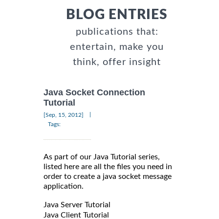
BLOG ENTRIES
publications that:
entertain, make you
think, offer insight
Java Socket Connection
Tutorial
|
[Sep, 15, 2012]
Tags:
As part of our Java Tutorial series,
listed here are all the files you need in
order to create a java socket message
application.
Java Server Tutorial
Java Client Tutorial