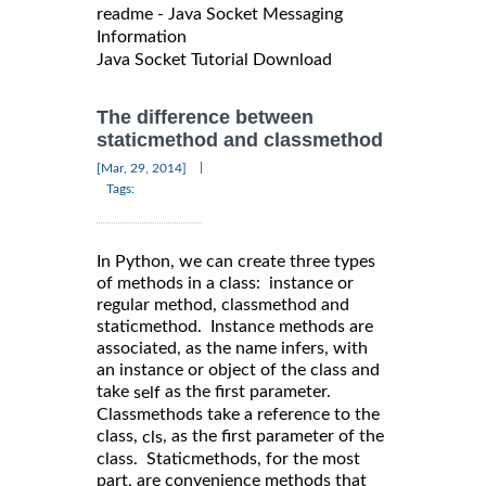
readme - Java Socket Messaging
Information
Java Socket Tutorial Download
The difference between
staticmethod and classmethod
|
[Mar, 29, 2014]
Tags:
In Python, we can create three types
of methods in a class: instance or
regular method, classmethod and
staticmethod. Instance methods are
associated, as the name infers, with
an instance or object of the class and
take
as the first parameter.
self
Classmethods take a reference to the
class,
, as the first parameter of the
cls
class. Staticmethods, for the most
part, are convenience methods that