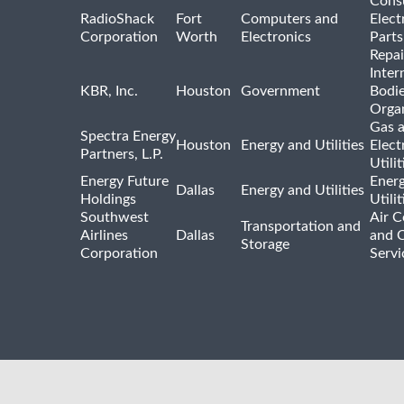
Cons
RadioShack
Fort
Computers and
Elect
Corporation
Worth
Electronics
Parts
Repai
Inter
KBR, Inc.
Houston
Government
Bodi
Organ
Gas 
Spectra Energy
Houston
Energy and Utilities
Elect
Partners, L.P.
Utilit
Energy Future
Ener
Dallas
Energy and Utilities
Holdings
Utili
Southwest
Air C
Transportation and
Airlines
Dallas
and 
Storage
Corporation
Servi