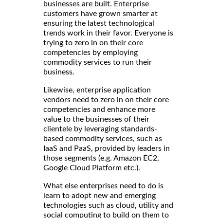
businesses are built. Enterprise
customers have grown smarter at
ensuring the latest technological
trends work in their favor. Everyone is
trying to zero in on their core
competencies by employing
commodity services to run their
business.
Likewise, enterprise application
vendors need to zero in on their core
competencies and enhance more
value to the businesses of their
clientele by leveraging standards-
based commodity services, such as
IaaS and PaaS, provided by leaders in
those segments (e.g. Amazon EC2,
Google Cloud Platform etc.).
What else enterprises need to do is
learn to adopt new and emerging
technologies such as cloud, utility and
social computing to build on them to