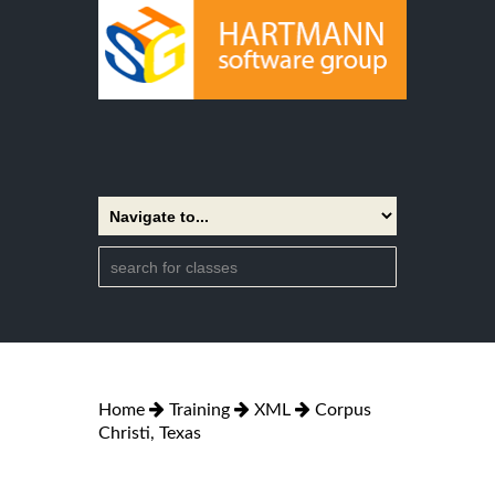
Home
Training
XML
Corpus
Christi, Texas