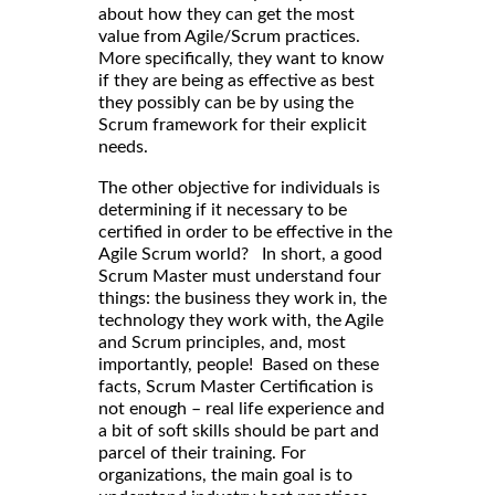
about how they can get the most
value from Agile/Scrum practices.
More specifically, they want to know
if they are being as effective as best
they possibly can be by using the
Scrum framework for their explicit
needs.
The other objective for individuals is
determining if it necessary to be
certified in order to be effective in the
Agile Scrum world? In short, a good
Scrum Master must understand four
things: the business they work in, the
technology they work with, the Agile
and Scrum principles, and, most
importantly, people! Based on these
facts, Scrum Master Certification is
not enough – real life experience and
a bit of soft skills should be part and
parcel of their training. For
organizations, the main goal is to