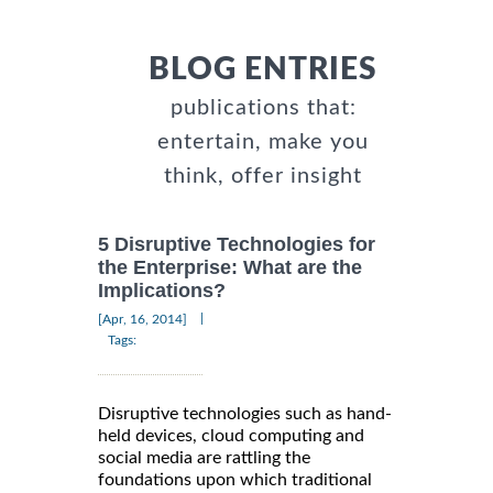
BLOG ENTRIES
publications that:
entertain, make you
think, offer insight
5 Disruptive Technologies for
the Enterprise: What are the
Implications?
|
[Apr, 16, 2014]
Tags:
Disruptive technologies such as hand-
held devices, cloud computing and
social media are rattling the
foundations upon which traditional