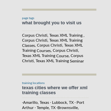
page tags
what brought you to visit us
Corpus Christi, Texas XML Training ,
Corpus Christi, Texas XML Training
, Corpus Christi, Texas XML
Classes
Training
, Corpus Christi,
Courses
Texas XML Training
, Corpus
Course
Christi, Texas XML Training
Seminar
training locations
texas cities where we offer xml
training classes
·
·
·
Amarillo, Texas
Lubbock, TX
Port
·
·
Arthur
Temple, TX
Brownsville,