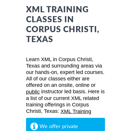
XML TRAINING
CLASSES IN
CORPUS CHRISTI,
TEXAS
Learn XML in Corpus Christi,
Texas and surrounding areas via
our hands-on, expert led courses.
All of our classes either are
offered on an onsite, online or
instructor led basis. Here is
public
a list of our current XML related
training offerings in Corpus
Christi, Texas:
XML Training
We offer private