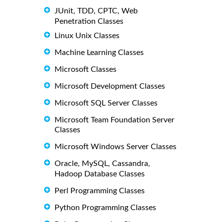
JUnit, TDD, CPTC, Web
Penetration Classes
Linux Unix Classes
Machine Learning Classes
Microsoft Classes
Microsoft Development Classes
Microsoft SQL Server Classes
Microsoft Team Foundation Server
Classes
Microsoft Windows Server Classes
Oracle, MySQL, Cassandra,
Hadoop Database Classes
Perl Programming Classes
Python Programming Classes