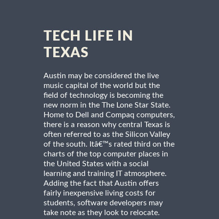
TECH LIFE IN
TEXAS
Austin may be considered the live
music capital of the world but the
field of technology is becoming the
new norm in the The Lone Star State.
Home to Dell and Compaq computers,
there is a reason why central Texas is
often referred to as the Silicon Valley
of the south. Itâ€™s rated third on the
charts of the top computer places in
the United States with a social
learning and training IT atmosphere.
Adding the fact that Austin offers
fairly inexpensive living costs for
students, software developers may
take note as they look to relocate.