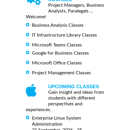
Project Managers, Business
Analysts, Paralegals ...
Welcome!
Business Analysis Classes
IT Infrastructure Library Classes
Microsoft Teams Classes
Google for Business Classes
Microsoft Office Classes
Project Management Classes
UPCOMING CLASSES
Gain insight and ideas from
students with different
perspectives and
experiences.
Enterprise Linux System
Administration