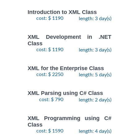
Introduction to XML Class
cost: $ 1190
length: 3 day(s)
XML Development in .NET
Class
cost: $ 1190
length: 3 day(s)
XML for the Enterprise Class
cost: $ 2250
length: 5 day(s)
XML Parsing using C# Class
cost: $ 790
length: 2 day(s)
XML Programming using C#
Class
cost: $ 1590
length: 4 day(s)