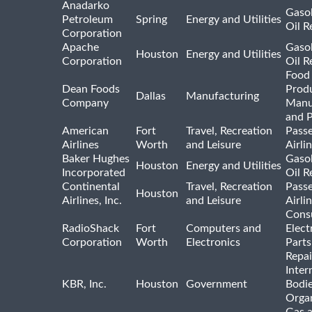
Anadarko
Gasol
Petroleum
Spring
Energy and Utilities
Oil R
Corporation
Apache
Gasol
Houston
Energy and Utilities
Corporation
Oil R
Food
Dean Foods
Prod
Dallas
Manufacturing
Company
Manu
and 
American
Fort
Travel, Recreation
Pass
Airlines
Worth
and Leisure
Airli
Baker Hughes
Gasol
Houston
Energy and Utilities
Incorporated
Oil R
Continental
Travel, Recreation
Pass
Houston
Airlines, Inc.
and Leisure
Airli
Cons
RadioShack
Fort
Computers and
Elect
Corporation
Worth
Electronics
Parts
Repai
Inter
KBR, Inc.
Houston
Government
Bodi
Organ
Gas 