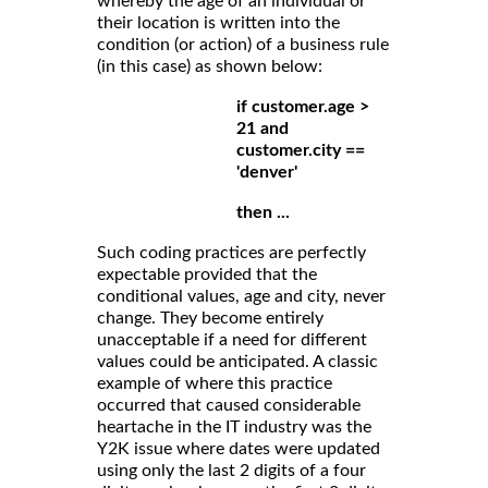
whereby the age of an individual or
their location is written into the
condition (or action) of a business rule
(in this case) as shown below:
if customer.age >
21 and
customer.city ==
'denver'
then ...
Such coding practices are perfectly
expectable provided that the
conditional values, age and city, never
change. They become entirely
unacceptable if a need for different
values could be anticipated. A classic
example of where this practice
occurred that caused considerable
heartache in the IT industry was the
Y2K issue where dates were updated
using only the last 2 digits of a four