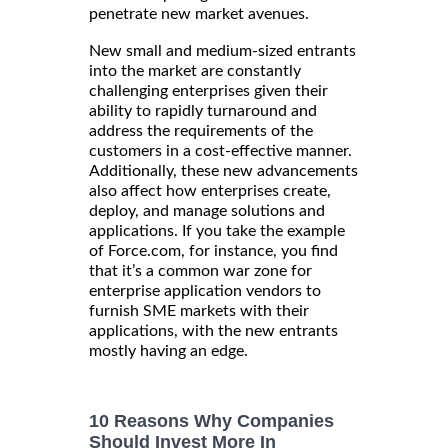
penetrate new market avenues.
New small and medium-sized entrants
into the market are constantly
challenging enterprises given their
ability to rapidly turnaround and
address the requirements of the
customers in a cost-effective manner.
Additionally, these new advancements
also affect how enterprises create,
deploy, and manage solutions and
applications. If you take the example
of Force.com, for instance, you find
that it’s a common war zone for
enterprise application vendors to
furnish SME markets with their
applications, with the new entrants
mostly having an edge.
10 Reasons Why Companies
Should Invest More In