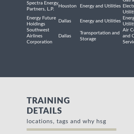
Spectra Energy
Houston
Energy and Utilities
Elect
Partners, L.P.
Utilit
Energy Future
Ener
Dallas
Energy and Utilities
Holdings
Utili
Southwest
Air C
Transportation and
Airlines
Dallas
and 
Storage
Corporation
Servi
TRAINING
DETAILS
locations, tags and why hsg