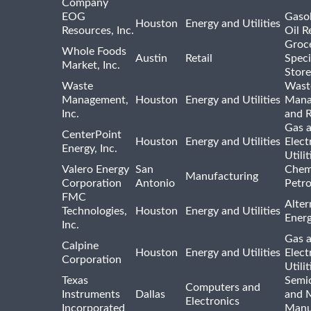
Company
EOG
Gasol
Houston
Energy and Utilities
Resources, Inc.
Oil R
Groc
Whole Foods
Austin
Retail
Speci
Market, Inc.
Store
Waste
Wast
Management,
Houston
Energy and Utilities
Mana
Inc.
and R
Gas 
CenterPoint
Houston
Energy and Utilities
Elect
Energy, Inc.
Utilit
Valero Energy
San
Chem
Manufacturing
Corporation
Antonio
Petr
FMC
Alter
Technologies,
Houston
Energy and Utilities
Ener
Inc.
Gas 
Calpine
Houston
Energy and Utilities
Elect
Corporation
Utilit
Texas
Semi
Computers and
Instruments
Dallas
and 
Electronics
Incorporated
Manu