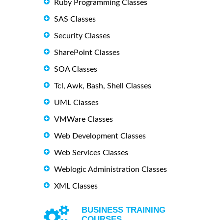
Ruby Programming Classes
SAS Classes
Security Classes
SharePoint Classes
SOA Classes
Tcl, Awk, Bash, Shell Classes
UML Classes
VMWare Classes
Web Development Classes
Web Services Classes
Weblogic Administration Classes
XML Classes
BUSINESS TRAINING
COURSES