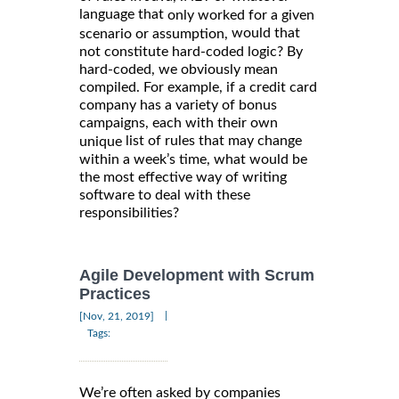
language that
only worked for a given
would that
scenario or assumption,
not constitute hard-coded logic? By
hard-coded, we obviously mean
compiled. For example, if a credit card
company has a variety of bonus
campaigns, each with their own
list of rules that may change
unique
within a week’s time, what would be
the most effective way of writing
software to deal with these
responsibilities?
Agile Development with Scrum
Practices
|
[Nov, 21, 2019]
Tags:
We’re often asked by companies