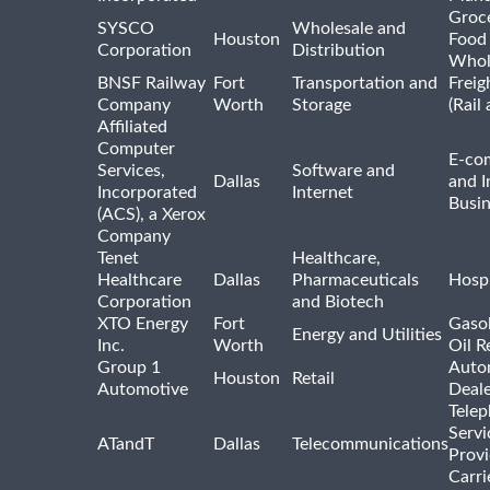
Groc
SYSCO
Wholesale and
Houston
Food
Corporation
Distribution
Whol
BNSF Railway
Fort
Transportation and
Freig
Company
Worth
Storage
(Rail
Affiliated
Computer
E-co
Services,
Software and
Dallas
and I
Incorporated
Internet
Busin
(ACS), a Xerox
Company
Tenet
Healthcare,
Healthcare
Dallas
Pharmaceuticals
Hospi
Corporation
and Biotech
XTO Energy
Fort
Gasol
Energy and Utilities
Inc.
Worth
Oil R
Group 1
Auto
Houston
Retail
Automotive
Deale
Tele
Servi
ATandT
Dallas
Telecommunications
Provi
Carri