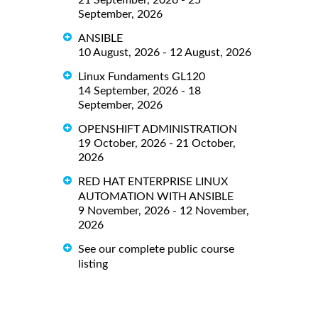
21 September, 2026 - 25
September, 2026
ANSIBLE
10 August, 2026 - 12 August, 2026
Linux Fundaments GL120
14 September, 2026 - 18
September, 2026
OPENSHIFT ADMINISTRATION
19 October, 2026 - 21 October,
2026
RED HAT ENTERPRISE LINUX
AUTOMATION WITH ANSIBLE
9 November, 2026 - 12 November,
2026
See our complete public course
listing