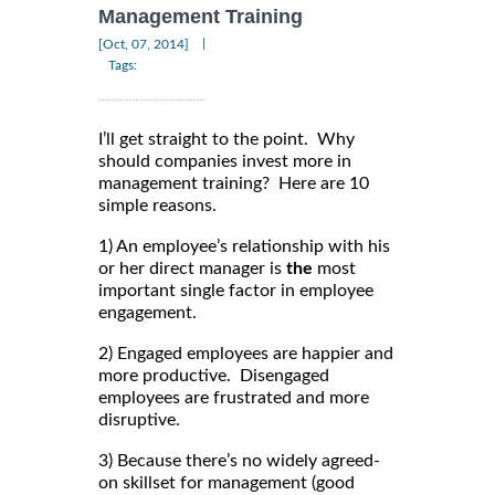
Management Training
|
[Oct, 07, 2014]
Tags:
I’ll get straight to the point. Why
should companies invest more in
management training? Here are 10
simple reasons.
1) An employee’s relationship with his
or her direct manager is
the
most
important single factor in employee
engagement.
2) Engaged employees are happier and
more productive. Disengaged
employees are frustrated and more
disruptive.
3) Because there’s no widely agreed-
on skillset for management (good