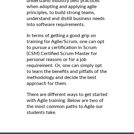
understand industry best practices
when adopting and applying agile
principles, to build strong teams,
understand and distill business needs
into software requirements.
In terms of getting a good grip on
training for Agile/Scrum, one can opt
to pursue a certification in Scrum
(CSM) Certified Scrum Master for
personal reasons or for a job
requirement. Or, one can simply opt
to learn the benefits and pitfalls of the
methodology and decide the best
approach for them.
There are different ways to get started
with Agile training. Below are two of
the most common paths to Agile our
students take.