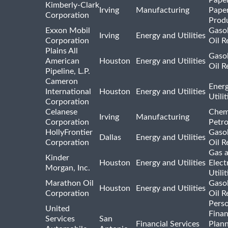
Kimberly-Clark
Irving
Manufacturing
Pape
Corporation
Prod
Exxon Mobil
Gasol
Irving
Energy and Utilities
Corporation
Oil R
Plains All
Gasol
American
Houston
Energy and Utilities
Oil R
Pipeline, L.P.
Cameron
Ener
International
Houston
Energy and Utilities
Utili
Corporation
Celanese
Chem
Irving
Manufacturing
Corporation
Petr
HollyFrontier
Gasol
Dallas
Energy and Utilities
Corporation
Oil R
Gas 
Kinder
Houston
Energy and Utilities
Elect
Morgan, Inc.
Utilit
Marathon Oil
Gasol
Houston
Energy and Utilities
Corporation
Oil R
Pers
United
Finan
Services
San
Financial Services
Plann