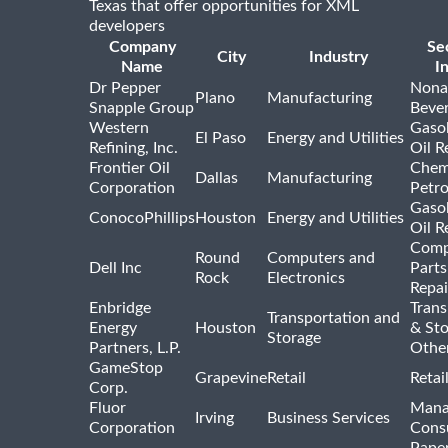
Texas that offer opportunities for XML
developers
Company
Se
City
Industry
Name
I
Dr Pepper
Nona
Plano
Manufacturing
Snapple Group
Beve
Western
Gasol
El Paso
Energy and Utilities
Refining, Inc.
Oil R
Frontier Oil
Chem
Dallas
Manufacturing
Corporation
Petr
Gasol
ConocoPhillips
Houston
Energy and Utilities
Oil R
Comp
Round
Computers and
Dell Inc
Parts
Rock
Electronics
Repai
Enbridge
Trans
Transportation and
Energy
Houston
& St
Storage
Partners, L.P.
Othe
GameStop
Grapevine
Retail
Retai
Corp.
Fluor
Mana
Irving
Business Services
Corporation
Consu
Pape