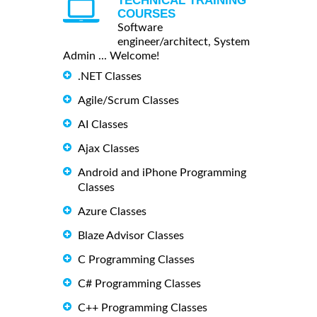
TECHNICAL TRAINING
COURSES
Software
engineer/architect, System
Admin ... Welcome!
.NET Classes
Agile/Scrum Classes
AI Classes
Ajax Classes
Android and iPhone Programming
Classes
Azure Classes
Blaze Advisor Classes
C Programming Classes
C# Programming Classes
C++ Programming Classes