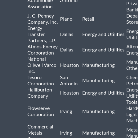
Automobile
Antonio
Priva
Association
Bank
J. C. Penney
Depa
Plano
Retail
Company, Inc.
Store
Energy
Ener
Transfer
Dallas
Energy and Utilities
Utili
Partners, L.P.
Atmos Energy
Alter
Dallas
Energy and Utilities
Corporation
Ener
National
Manu
Oilwell Varco
Houston
Manufacturing
Othe
Inc.
Tesoro
San
Chem
Manufacturing
Corporation
Antonio
Petr
Halliburton
Ener
Houston
Energy and Utilities
Company
Utili
Tools
Flowserve
Hard
Irving
Manufacturing
Corporation
Light
Mach
Commercial
Meta
Metals
Irving
Manufacturing
Manu