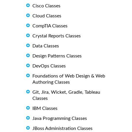
Cisco Classes
Cloud Classes
CompTIA Classes
Crystal Reports Classes
Data Classes
Design Patterns Classes
DevOps Classes
Foundations of Web Design & Web
Authoring Classes
Git, Jira, Wicket, Gradle, Tableau
Classes
IBM Classes
Java Programming Classes
JBoss Administration Classes