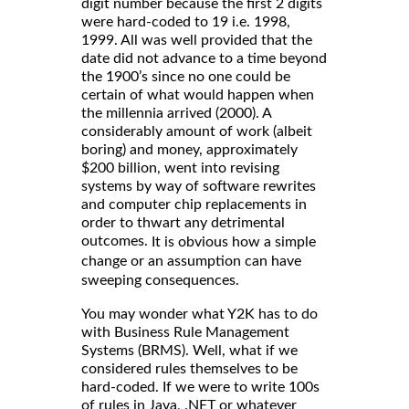
digit number because the first 2 digits
were hard-coded to 19 i.e. 1998,
1999. All was well provided that the
date did not advance to a time beyond
the 1900’s since no one could be
certain of what would happen when
the millennia arrived (2000). A
considerably amount of work (albeit
boring) and money, approximately
$200 billion, went into revising
systems by way of software rewrites
and computer chip replacements in
order to thwart any detrimental
outcomes.
It is obvious how a simple
change or an assumption can have
sweeping consequences.
You may wonder what Y2K has to do
with Business Rule Management
Systems (BRMS). Well, what if we
considered rules themselves to be
hard-coded. If we were to write 100s
of rules in Java, .NET or whatever