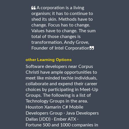
A corporation is a living
organism; it has to continue to
shed its skin. Methods have to
change. Focus has to change.
Values have to change. The sum
total of those changes is
transformation. Andy Grove,
Founder of Intel Corporation
other Learning Options
Software developers near Corpus
Christi have ample opportunities to
meet like minded techie individuals,
collaborate and expend their career
choices by participating in Meet-Up
Groups. The following is a list of
Technology Groups in the area.
Houston Xamarin C# Mobile
·
Developers Group
Java Developers
·
·
Dallas (JDD)
Ember ATX
Fortune 500 and 1000 companies in