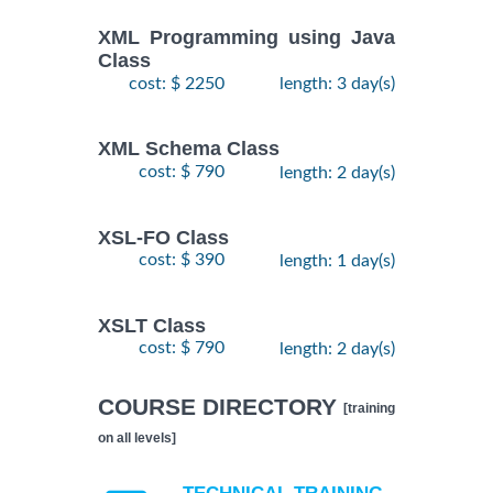
XML Programming using Java
Class
cost: $ 2250
length: 3 day(s)
XML Schema Class
cost: $ 790
length: 2 day(s)
XSL-FO Class
cost: $ 390
length: 1 day(s)
XSLT Class
cost: $ 790
length: 2 day(s)
COURSE DIRECTORY
[training
on all levels]