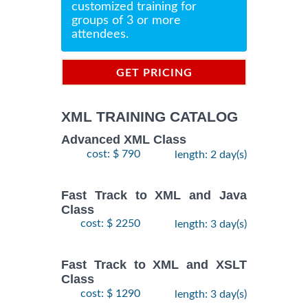
customized training for
groups of 3 or more
attendees.
GET PRICING
INFORMATION
XML TRAINING CATALOG
Advanced XML Class
cost: $ 790
length: 2 day(s)
Fast Track to XML and Java
Class
cost: $ 2250
length: 3 day(s)
Fast Track to XML and XSLT
Class
cost: $ 1290
length: 3 day(s)