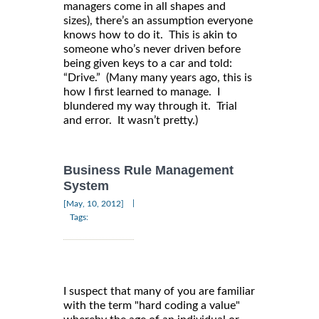
managers come in all shapes and
sizes), there’s an assumption everyone
knows how to do it. This is akin to
someone who’s never driven before
being given keys to a car and told:
“Drive.” (Many many years ago, this is
how I first learned to manage. I
blundered my way through it. Trial
and error. It wasn’t pretty.)
Business Rule Management
System
|
[May, 10, 2012]
Tags:
I suspect that many of you are familiar
with the term "hard coding a value"