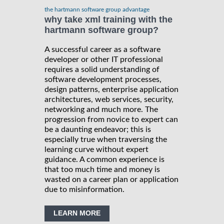
the hartmann software group advantage
why take xml training with the
hartmann software group?
A successful career as a software
developer or other IT professional
requires a solid understanding of
software development processes,
design patterns, enterprise application
architectures, web services, security,
networking and much more. The
progression from novice to expert can
be a daunting endeavor; this is
especially true when traversing the
learning curve without expert
guidance. A common experience is
that too much time and money is
wasted on a career plan or application
due to misinformation.
LEARN MORE