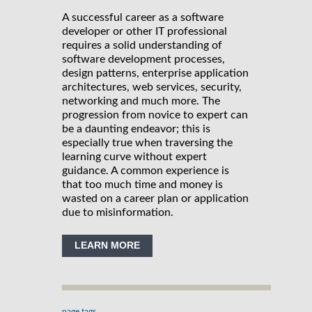
A successful career as a software
developer or other IT professional
requires a solid understanding of
software development processes,
design patterns, enterprise application
architectures, web services, security,
networking and much more. The
progression from novice to expert can
be a daunting endeavor; this is
especially true when traversing the
learning curve without expert
guidance. A common experience is
that too much time and money is
wasted on a career plan or application
due to misinformation.
LEARN MORE
page tags