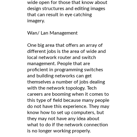
wide open for those that know about
design structures and editing images
that can result in eye catching
imagery.
Wan/ Lan Management
One big area that offers an array of
different jobs is the area of wide and
local network router and switch
management. People that are
proficient in programming switches
and building networks can get
themselves a number of jobs dealing
with the network topology. Tech
careers are booming when it comes to
this type of field because many people
do not have this experience. They may
know how to set up computers, but
they may not have any idea about
what to do if the network connection
is no longer working properly.