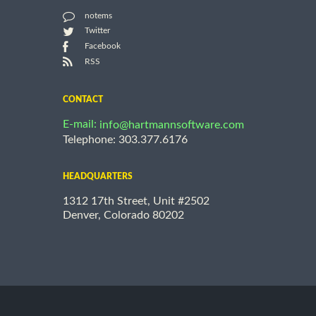
notems
Twitter
Facebook
RSS
CONTACT
E-mail:
info@hartmannsoftware.com
Telephone: 303.377.6176
HEADQUARTERS
1312 17th Street, Unit #2502
Denver, Colorado 80202