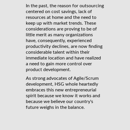
In the past, the reason for outsourcing
centered on cost savings, lack of
resources at home and the need to
keep up with market trends. These
considerations are proving to be of
little merit as many organizations
have, consequently, experienced
productivity declines, are now finding
considerable talent within their
immediate location and have realized
a need to gain more control over
product development.
As strong advocates of Agile/Scrum
development, HSG whole heartedly
embraces this new entrepreneurial
spirit because we know it works and
because we believe our country's
future weighs in the balance.