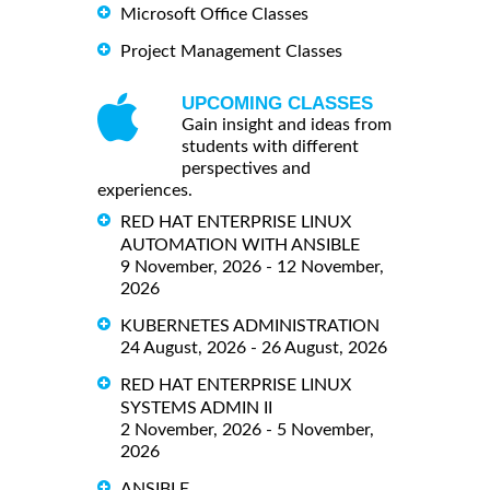
Microsoft Office Classes
Project Management Classes
UPCOMING CLASSES
Gain insight and ideas from
students with different
perspectives and
experiences.
RED HAT ENTERPRISE LINUX
AUTOMATION WITH ANSIBLE
9 November, 2026 - 12 November,
2026
KUBERNETES ADMINISTRATION
24 August, 2026 - 26 August, 2026
RED HAT ENTERPRISE LINUX
SYSTEMS ADMIN II
2 November, 2026 - 5 November,
2026
ANSIBLE