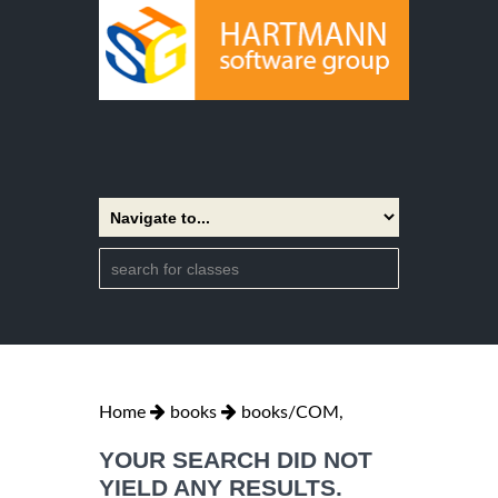
Home
books
books/COM,
YOUR SEARCH DID NOT
YIELD ANY RESULTS.