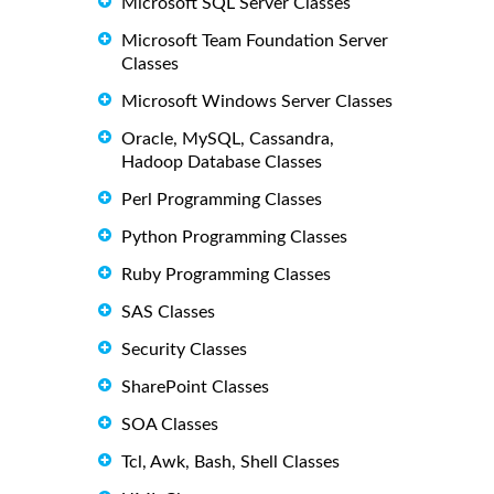
Microsoft SQL Server Classes
Microsoft Team Foundation Server
Classes
Microsoft Windows Server Classes
Oracle, MySQL, Cassandra,
Hadoop Database Classes
Perl Programming Classes
Python Programming Classes
Ruby Programming Classes
SAS Classes
Security Classes
SharePoint Classes
SOA Classes
Tcl, Awk, Bash, Shell Classes