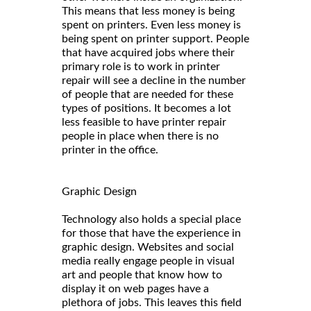
This means that less money is being
spent on printers. Even less money is
being spent on printer support. People
that have acquired jobs where their
primary role is to work in printer
repair will see a decline in the number
of people that are needed for these
types of positions. It becomes a lot
less feasible to have printer repair
people in place when there is no
printer in the office.
Graphic Design
Technology also holds a special place
for those that have the experience in
graphic design. Websites and social
media really engage people in visual
art and people that know how to
display it on web pages have a
plethora of jobs. This leaves this field