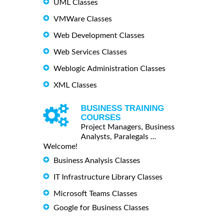
UML Classes
VMWare Classes
Web Development Classes
Web Services Classes
Weblogic Administration Classes
XML Classes
BUSINESS TRAINING
COURSES
Project Managers, Business
Analysts, Paralegals ...
Welcome!
Business Analysis Classes
IT Infrastructure Library Classes
Microsoft Teams Classes
Google for Business Classes