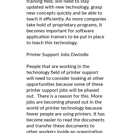
training field, will need to stay
updated with new technology, grasp
new concepts quickly and be able to
teach it efficiently. As more companies
take hold of proprietary programs, it
becomes important for software
application trainers to be put in place
to teach this technology.
Printer Support Jobs Dwindle
People that are working in the
technology field of printer support
will need to consider looking at other
opportunities because some of these
printer support jobs will be phased
out. There is a reason for this. More
jobs are becoming phased out in the
world of printer technology because
fewer people are using printers. It has
become easier to read the documents
and transfer these documents to
other workers inside an organization.