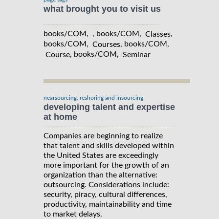
what brought you to visit us
books/COM, , books/COM,
,
Classes
books/COM,
, books/COM,
Courses
, books/COM,
Course
Seminar
nearsourcing, reshoring and insourcing
developing talent and expertise
at home
Companies are beginning to realize
that talent and skills developed within
the United States are exceedingly
more important for the growth of an
organization than the alternative:
outsourcing. Considerations include:
security, piracy, cultural differences,
productivity, maintainability and time
to market delays.