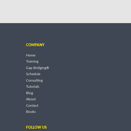
COMPANY
Home
Training
Gap Bridging®
Schedule
Consulting
Tutorials
Blog
About
Contact
Books
FOLLOW US