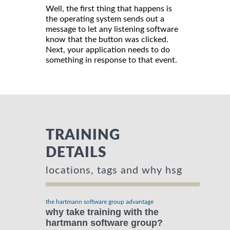
Well, the first thing that happens is
the operating system sends out a
message to let any listening software
know that the button was clicked.
Next, your application needs to do
something in response to that event.
TRAINING
DETAILS
locations, tags and why hsg
the hartmann software group advantage
why take training with the
hartmann software group?