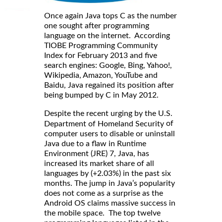
Once again Java tops C as the number
one sought after programming
language on the internet. According
TIOBE Programming Community
Index for February 2013 and five
search engines: Google, Bing, Yahoo!,
Wikipedia, Amazon, YouTube and
Baidu, Java regained its position after
being bumped by C in May 2012.
Despite the recent urging by the U.S.
of
Department of Homeland Security
computer users to disable or uninstall
Java due to a flaw in Runtime
Environment (JRE) 7, Java, has
increased its market share of all
languages by (+2.03%) in the past six
months. The jump in Java’s popularity
does not come as a surprise as the
Android OS claims massive success in
the mobile space. The top twelve