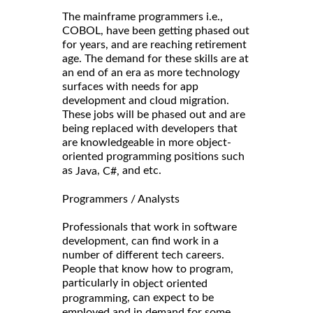
The mainframe programmers i.e.,
COBOL, have been getting phased out
for years, and are reaching retirement
age. The demand for these skills are at
an end of an era as more technology
surfaces with needs for app
development and cloud migration.
These jobs will be phased out and are
being replaced with developers that
are knowledgeable in more object-
oriented programming positions such
as
,
and etc.
Java
C#,
Programmers / Analysts
Professionals that work in software
development, can find work in a
number of different tech careers.
People that know how to program,
particularly in
object oriented
, can expect to be
programming
employed and in demand for some