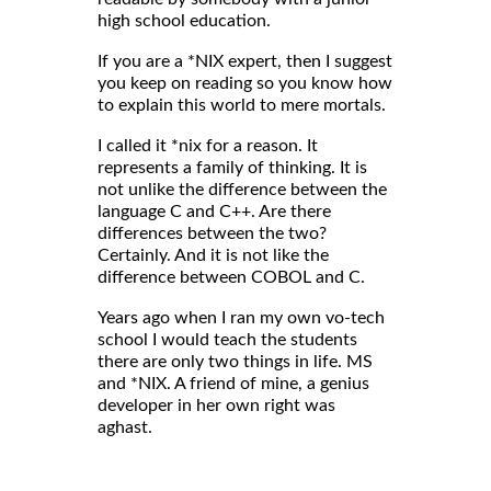
high school education.
If you are a *NIX expert, then I suggest
you keep on reading so you know how
to explain this world to mere mortals.
I called it *nix for a reason. It
represents a family of thinking. It is
not unlike the difference between the
language C and C++. Are there
differences between the two?
Certainly. And it is not like the
difference between COBOL and C.
Years ago when I ran my own vo-tech
school I would teach the students
there are only two things in life. MS
and *NIX. A friend of mine, a genius
developer in her own right was
aghast.