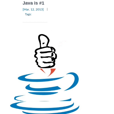
Java is #1
|
[Mar, 12, 2013]
Tags: