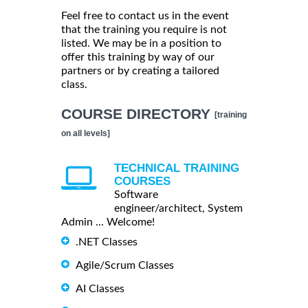
Feel free to contact us in the event
that the training you require is not
listed. We may be in a position to
offer this training by way of our
partners or by creating a tailored
class.
COURSE DIRECTORY
[training
on all levels]
TECHNICAL TRAINING
COURSES
Software
engineer/architect, System
Admin ... Welcome!
.NET Classes
Agile/Scrum Classes
AI Classes