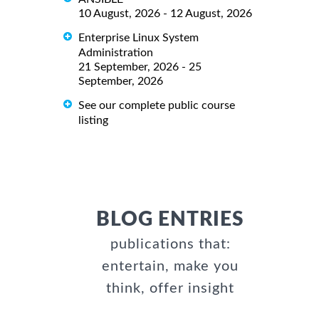
10 August, 2026 - 12 August, 2026
Enterprise Linux System
Administration
21 September, 2026 - 25
September, 2026
See our complete public course
listing
BLOG ENTRIES
publications that:
entertain, make you
think, offer insight