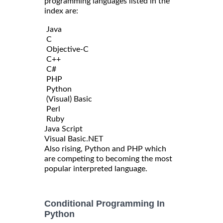
programming languages listed in the
index are:
Java
C
Objective-C
C++
C#
PHP
Python
(Visual) Basic
Perl
Ruby
Java Script
Visual Basic.NET
Also rising, Python and PHP which
are competing to becoming the most
popular interpreted language.
Conditional Programming In
Python