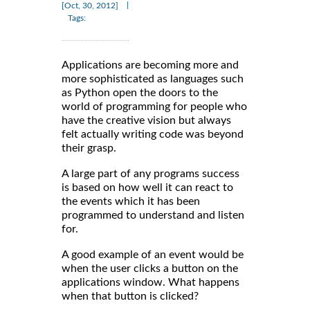
|
[Oct, 30, 2012]
Tags:
Applications are becoming more and
more sophisticated as languages such
as Python open the doors to the
world of programming for people who
have the creative vision but always
felt actually writing code was beyond
their grasp.
A large part of any programs success
is based on how well it can react to
the events which it has been
programmed to understand and listen
for.
A good example of an event would be
when the user clicks a button on the
applications window. What happens
when that button is clicked?