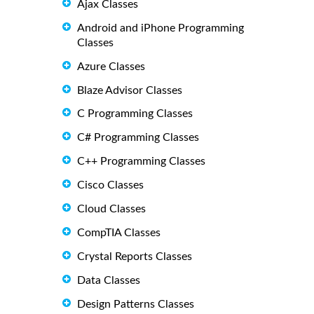
Ajax Classes
Android and iPhone Programming
Classes
Azure Classes
Blaze Advisor Classes
C Programming Classes
C# Programming Classes
C++ Programming Classes
Cisco Classes
Cloud Classes
CompTIA Classes
Crystal Reports Classes
Data Classes
Design Patterns Classes