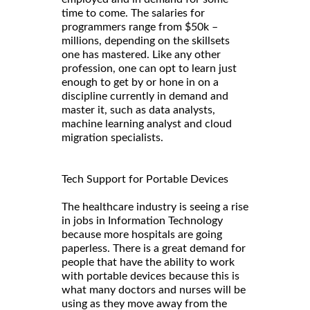
time to come. The salaries for
programmers range from $50k –
millions, depending on the skillsets
one has mastered. Like any other
profession, one can opt to learn just
enough to get by or hone in on a
discipline currently in demand and
master it, such as data analysts,
machine learning analyst and cloud
migration specialists.
Tech Support for Portable Devices
The healthcare industry is seeing a rise
in jobs in Information Technology
because more hospitals are going
paperless. There is a great demand for
people that have the ability to work
with portable devices because this is
what many doctors and nurses will be
using as they move away from the