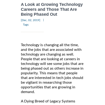
A Look at Growing Technology
Careers and Those That Are
Being Phased Out
|
[Dec, 02, 2019]
Tags:
Technology is changing all the time,
and the jobs that are associated with
technology are changing as well.
People that are looking at careers in
technology will see some jobs that are
being phased out as others increase in
popularity. This means that people
that are interested in tech jobs should
be vigilant in researching those
opportunities that are growing in
demand.
A Dying Breed of Legacy Systems