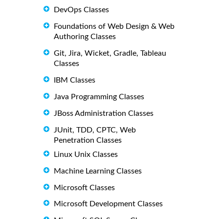
DevOps Classes
Foundations of Web Design & Web
Authoring Classes
Git, Jira, Wicket, Gradle, Tableau
Classes
IBM Classes
Java Programming Classes
JBoss Administration Classes
JUnit, TDD, CPTC, Web
Penetration Classes
Linux Unix Classes
Machine Learning Classes
Microsoft Classes
Microsoft Development Classes