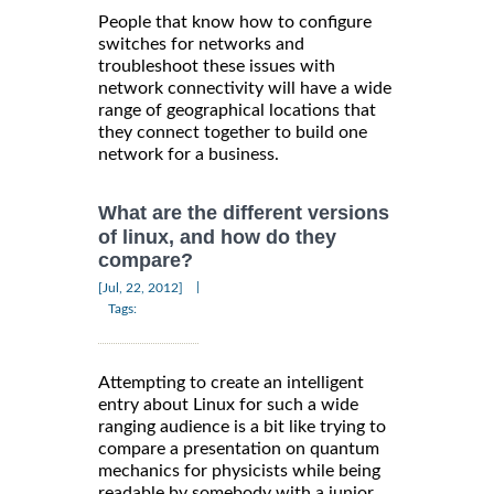
People that know how to configure
switches for networks and
troubleshoot these issues with
network connectivity will have a wide
range of geographical locations that
they connect together to build one
network for a business.
What are the different versions
of linux, and how do they
compare?
|
[Jul, 22, 2012]
Tags:
Attempting to create an intelligent
entry about Linux for such a wide
ranging audience is a bit like trying to
compare a presentation on quantum
mechanics for physicists while being
readable by somebody with a junior