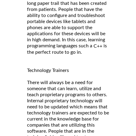
long paper trail that has been created
from patients. People that have the
ability to configure and troubleshoot
portable devices like tablets and
phones are able to support the
applications for these devices will be
in high demand. In this case, learning
programming languages such a
is
C++
the perfect route to go in.
Technology Trainers
There will always be a need for
someone that can learn, utilize and
teach proprietary programs to others.
Internal proprietary technology will
need to be updated which means that
technology trainers are expected to be
current in the knowledge base for
companies that are utilizing this
software. People that are in the