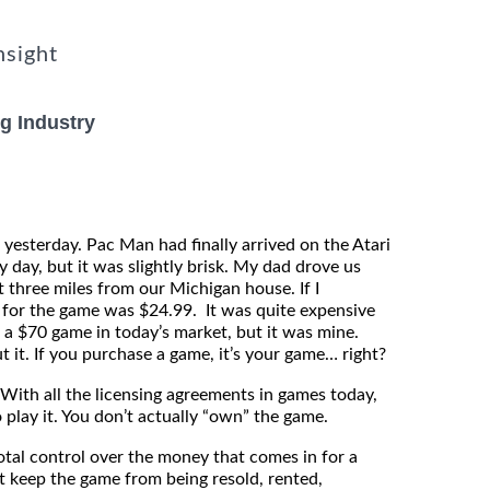
nsight
g Industry
 yesterday. Pac Man had finally arrived on the Atari
 day, but it was slightly brisk. My dad drove us
 three miles from our Michigan house. If I
 for the game was $24.99. It was quite expensive
g a $70 game in today’s market, but it was mine.
 it. If you purchase a game, it’s your game… right?
ith all the licensing agreements in games today,
 play it. You don’t actually “own” the game.
tal control over the money that comes in for a
t keep the game from being resold, rented,