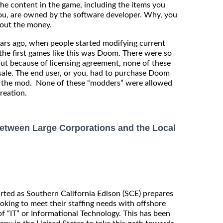
the content in the game, including the items you
r you, are owned by the software developer. Why, you
about the money.
ears ago, when people started modifying current
he first games like this was Doom. There were so
ut because of licensing agreement, none of these
esale. The end user, or you, had to purchase Doom
ll the mod. None of these “modders” were allowed
reation.
etween Large Corporations and the Local
rted as Southern California Edison (SCE) prepares
ooking to meet their staffing needs with offshore
 of “IT” or Informational Technology. This has been