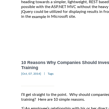
heading towards a simpler, lightweight, REST based
possible with the ASP.NET MVC without the heavy l
jQuery could be utilized for displaying results in f
in the
in Microsoft site.
example
10 Reasons Why Companies Should Inves
Training
|
[Oct, 07, 2014]
Tags:
I’ll get straight to the point. Why should compani
training? Here are 10 simple reasons.
1) An employee’s relationship with his or her direc