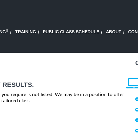
®
ING
TRAINING
PUBLIC CLASS SCHEDULE
ABOUT
CON
 RESULTS.
g you require is not listed. We may be in a position to offer
tailored class.