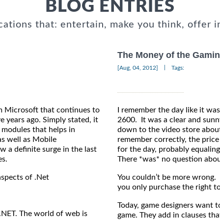
BLOG ENTRIES
cations that: entertain, make you think, offer i
The Money of the Gamin
|
[Aug, 04, 2012]
Tags:
m Microsoft that continues to
I remember the day like it was
e years ago. Simply stated, it
2600. It was a clear and sunny
 modules that helps in
down to the video store about
s well as Mobile
remember correctly, the price
a definite surge in the last
for the day, probably equalin
es.
There *was* no question about
aspects of .Net
You couldn’t be more wrong. W
you only purchase the right to
Today, game designers want to
.NET. The world of web is
game. They add in clauses tha