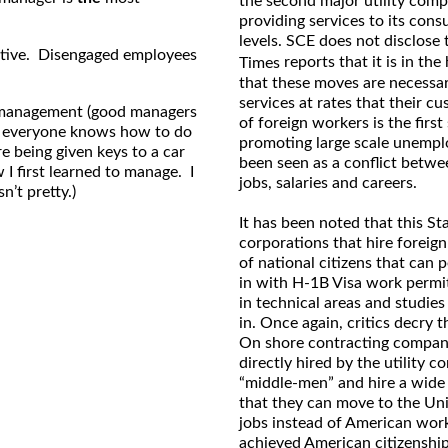
the second major utility comp
providing services to its cons
levels. SCE does not disclose
ctive. Disengaged employees
reports that it is in th
Times
that these moves are necessary
services at rates that their cu
or management (good managers
of foreign workers is the firs
on everyone knows how to do
promoting large scale unempl
e being given keys to a car
been seen as a conflict betwe
 I first learned to manage. I
jobs, salaries and careers.
n’t pretty.)
It has been noted that this St
corporations that hire foreig
of national citizens that can 
in with H-1B Visa work permit
in technical areas and studies
in. Once again, critics decry 
On shore contracting companie
directly hired by the utility
“middle-men” and hire a wide
that they can move to the Uni
jobs instead of American wor
achieved American citizenship