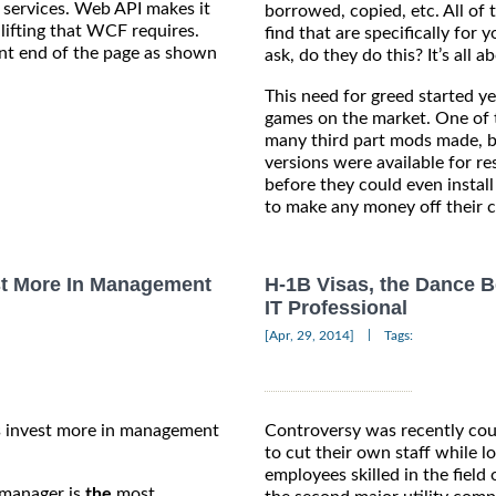
 services. Web API makes it
borrowed, copied, etc. All of 
ifting that WCF requires.
find that are specifically fo
ront end of the page as shown
ask, do they do this? It’s all 
This need for greed started y
games on the market. One of t
many third part mods made, b
versions were available for r
before they could even insta
to make any money off their c
t More In Management
H-1B Visas, the Dance B
IT Professional
|
[Apr, 29, 2014]
Tags:
es invest more in management
Controversy was recently cou
to cut their own staff while l
employees skilled in the field
t manager is
the
most