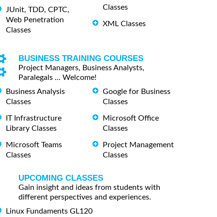
Classes
JUnit, TDD, CPTC,
Web Penetration
XML Classes
Classes
BUSINESS TRAINING COURSES
Project Managers, Business Analysts,
Paralegals ... Welcome!
Business Analysis
Google for Business
Classes
Classes
IT Infrastructure
Microsoft Office
Library Classes
Classes
Microsoft Teams
Project Management
Classes
Classes
UPCOMING CLASSES
Gain insight and ideas from students with
different perspectives and experiences.
Linux Fundaments GL120