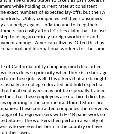
any in the United States to take this path towards
umers while holding current rates at consistent
 the exact numbers of expected lay-offs, but the
LA
e hundreds. Utility companies tell their consumers
 as a hedge against inflation and to keep their
stomers can easily afford. Critics claim that the use
t step to using an entirely foreign workforce and
oyment amongst American citizens. Often this has
en national and international workers for the same
ate of California utility company, much like other
n workers does so primarily when there is a shortage
perform these jobs well. IT workers that are brought
s usually are college educated and hold expertise
 that local employees may not be especially trained
the fact that these employees are not hired directly.
s operating in the continental United States are
 companies. These contracted companies then serve as
 range of foreign workers with H-1B paperwork so
ted States. The workers then perform a variety of
kers who were either born in the country or have
 on their own.