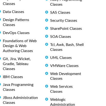
Classes
Classes
Data Classes
SAS Classes
Design Patterns
Security Classes
Classes
SharePoint Classes
DevOps Classes
SOA Classes
Foundations of Web
Tcl, Awk, Bash, Shell
Design & Web
Classes
Authoring Classes
UML Classes
Git, Jira, Wicket,
Gradle, Tableau
VMWare Classes
Classes
Web Development
IBM Classes
Classes
Java Programming
Web Services
Classes
Classes
JBoss Administration
Weblogic
Classes
Administration