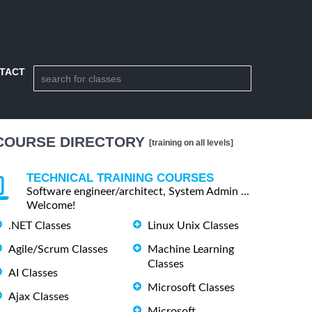
TACT
COURSE DIRECTORY
[training on all levels]
TECHNICAL TRAINING COURSES
Software engineer/architect, System Admin ...
Welcome!
.NET Classes
Linux Unix Classes
Agile/Scrum Classes
Machine Learning
Classes
AI Classes
Microsoft Classes
Ajax Classes
Microsoft