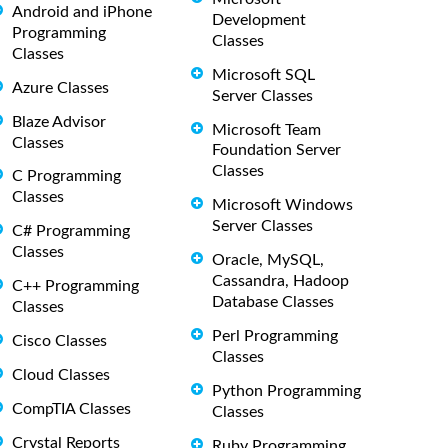
Android and iPhone
Development
Programming
Classes
Classes
Microsoft SQL
Azure Classes
Server Classes
Blaze Advisor
Microsoft Team
Classes
Foundation Server
Classes
C Programming
Classes
Microsoft Windows
Server Classes
C# Programming
Classes
Oracle, MySQL,
Cassandra, Hadoop
C++ Programming
Database Classes
Classes
Perl Programming
Cisco Classes
Classes
Cloud Classes
Python Programming
CompTIA Classes
Classes
Crystal Reports
Ruby Programming