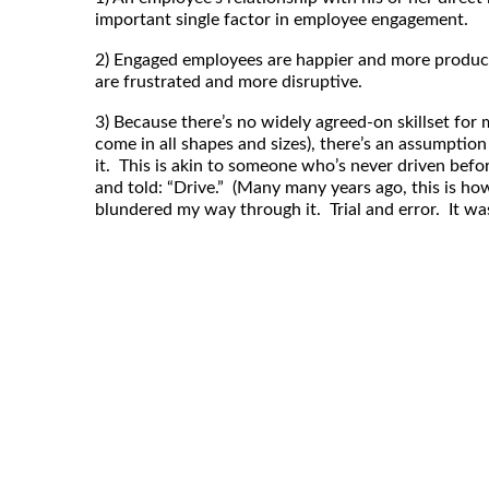
important single factor in employee engagement.
2) Engaged employees are happier and more produ
are frustrated and more disruptive.
3) Because there’s no widely agreed-on skillset f
come in all shapes and sizes), there’s an assumpti
it. This is akin to someone who’s never driven befor
and told: “Drive.” (Many many years ago, this is how
blundered my way through it. Trial and error. It was