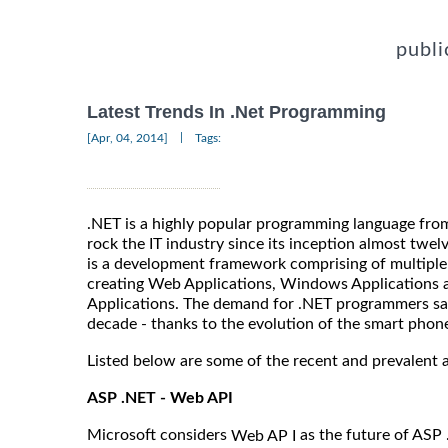
publi
Latest Trends In .Net Programming
|
[Apr, 04, 2014]
Tags:
.NET is a highly popular programming language fro
rock the IT industry since its inception almost twelv
is a development framework comprising of multiple
creating Web Applications, Windows Applications a
Applications. The demand for .NET programmers saw 
decade - thanks to the evolution of the smart phon
Listed below are some of the recent and prevalent 
ASP .NET - Web API
Microsoft considers
as the future of ASP 
Web AP I