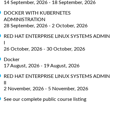
14 September, 2026 - 18 September, 2026
DOCKER WITH KUBERNETES
ADMINISTRATION
28 September, 2026 - 2 October, 2026
RED HAT ENTERPRISE LINUX SYSTEMS ADMIN
I
26 October, 2026 - 30 October, 2026
Docker
17 August, 2026 - 19 August, 2026
RED HAT ENTERPRISE LINUX SYSTEMS ADMIN
II
2 November, 2026 - 5 November, 2026
See our complete public course listing