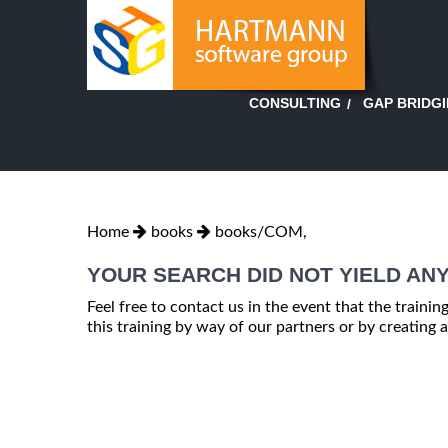
GAP BRIDG
CONSULTING
Home
books
books/COM,
YOUR SEARCH DID NOT YIELD ANY
Feel free to contact us in the event that the trainin
this training by way of our partners or by creating a 