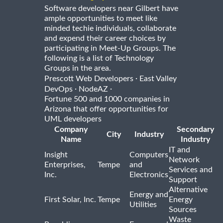
Software developers near Gilbert have
ample opportunities to meet like
minded techie individuals, collaborate
and expend their career choices by
participating in Meet-Up Groups. The
following is a list of Technology
Groups in the area.
·
Prescott Web Developers
East Valley
·
·
DevOps
NodeAZ
Fortune 500 and 1000 companies in
Arizona that offer opportunities for
UML developers
Company
Secondary
City
Industry
Name
Industry
IT and
Insight
Computers
Network
Enterprises,
Tempe
and
Services and
Inc.
Electronics
Support
Alternative
Energy and
First Solar, Inc.
Tempe
Energy
Utilities
Sources
Waste