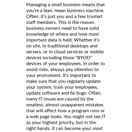
Managing a small business means that
you’re a lean, mean business machine.
Often, it’s just you and a few trusted
staff members. This is the reason,
business owners need to have solid
knowledge of where and how most
important data is held. Whether it’s
on site, in traditional desktops and
servers, or in cloud services or mobile
devices including those "BYOD"
devices of your employees, in order to
avoid risks, always pay attention to
your enviroment. It's important to
make sure that you regularly update
your system, train your employees,
update software and fix bugs. Often,
many IT issues are caused by the
smallest, almost unapparent mistakes
that will affect how a program runs or
a web page looks. You might not see IT
as your highest priority, but in the
right hands, it can become your most