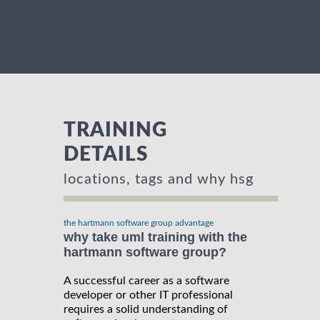
TRAINING
DETAILS
locations, tags and why hsg
the hartmann software group advantage
why take uml training with the
hartmann software group?
A successful career as a software
developer or other IT professional
requires a solid understanding of