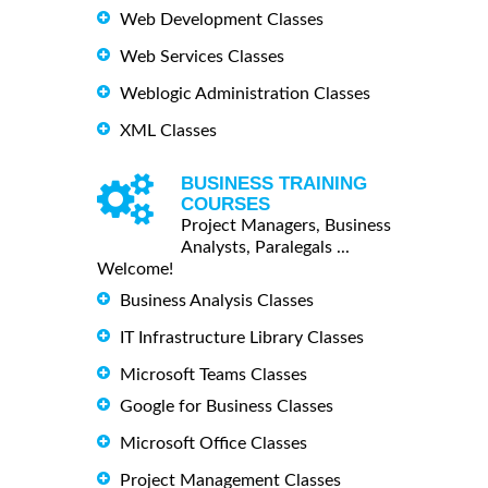
Web Development Classes
Web Services Classes
Weblogic Administration Classes
XML Classes
BUSINESS TRAINING
COURSES
Project Managers, Business
Analysts, Paralegals ...
Welcome!
Business Analysis Classes
IT Infrastructure Library Classes
Microsoft Teams Classes
Google for Business Classes
Microsoft Office Classes
Project Management Classes