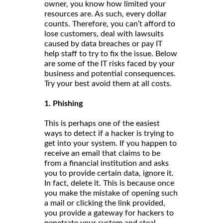
owner, you know how limited your
resources are. As such, every dollar
counts. Therefore, you can’t afford to
lose customers, deal with lawsuits
caused by data breaches or pay IT
help staff to try to fix the issue. Below
are some of the IT risks faced by your
business and potential consequences.
Try your best avoid them at all costs.
1. Phishing
This is perhaps one of the easiest
ways to detect if a hacker is trying to
get into your system. If you happen to
receive an email that claims to be
from a financial institution and asks
you to provide certain data, ignore it.
In fact, delete it. This is because once
you make the mistake of opening such
a mail or clicking the link provided,
you provide a gateway for hackers to
penetrate your system and steal