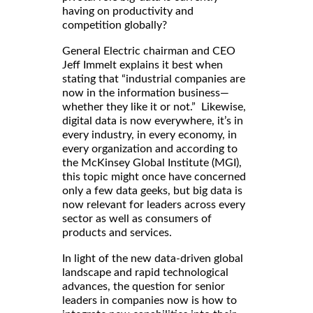
having on productivity and
competition globally?
General Electric chairman and CEO
Jeff Immelt explains it best when
stating that “industrial companies are
now in the information business—
whether they like it or not.” Likewise,
digital data is now everywhere, it’s in
every industry, in every economy, in
every organization and according to
the McKinsey Global Institute (MGI),
this topic might once have concerned
only a few data geeks, but big data is
now relevant for leaders across every
sector as well as consumers of
products and services.
In light of the new data-driven global
landscape and rapid technological
advances, the question for senior
leaders in companies now is how to