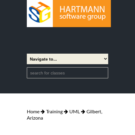
Home
Training
UML
Gilbert,
Arizona