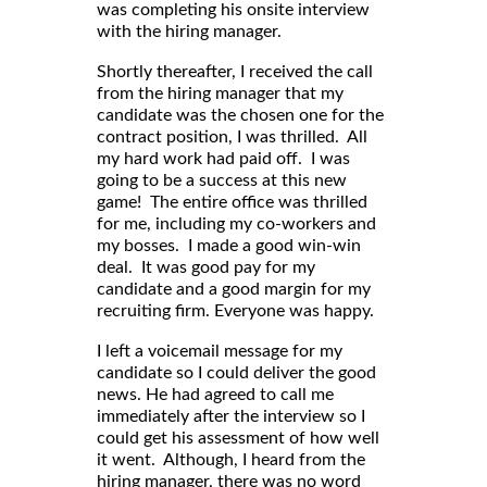
was completing his onsite interview
with the hiring manager.
Shortly thereafter, I received the call
from the hiring manager that my
candidate was the chosen one for the
contract position, I was thrilled. All
my hard work had paid off. I was
going to be a success at this new
game! The entire office was thrilled
for me, including my co-workers and
my bosses. I made a good win-win
deal. It was good pay for my
candidate and a good margin for my
recruiting firm. Everyone was happy.
I left a voicemail message for my
candidate so I could deliver the good
news. He had agreed to call me
immediately after the interview so I
could get his assessment of how well
it went. Although, I heard from the
hiring manager, there was no word