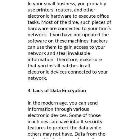
In your small business, you probably
use printers, routers, and other
electronic hardware to execute office
tasks. Most of the time, such pieces of
hardware are connected to your firm’s
network. If you have not updated the
software on these machines, hackers
can use them to gain access to your
network and steal invaluable
information. Therefore, make sure
that you install patches in all
electronic devices connected to your
network.
4. Lack of Data Encryption
In the modern age, you can send
information through various
electronic devices. Some of those
machines can have inbuilt security
features to protect the data while
others may not have. Data from the