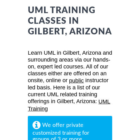
UML TRAINING
CLASSES IN
GILBERT, ARIZONA
Learn UML in Gilbert, Arizona and
surrounding areas via our hands-
on, expert led courses. All of our
classes either are offered on an
onsite, online or
instructor
public
led basis. Here is a list of our
current UML related training
offerings in Gilbert, Arizona:
UML
Training
We offer private
customized training for
groups of 3 or more