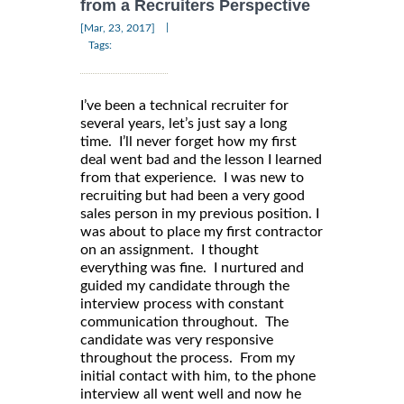
from a Recruiters Perspective
|
[Mar, 23, 2017]
Tags:
I’ve been a technical recruiter for
several years, let’s just say a long
time. I’ll never forget how my first
deal went bad and the lesson I learned
from that experience. I was new to
recruiting but had been a very good
sales person in my previous position. I
was about to place my first contractor
on an assignment. I thought
everything was fine. I nurtured and
guided my candidate through the
interview process with constant
communication throughout. The
candidate was very responsive
throughout the process. From my
initial contact with him, to the phone
interview all went well and now he