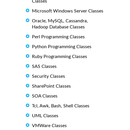
Classes
Microsoft Windows Server Classes
Oracle, MySQL, Cassandra,
Hadoop Database Classes
Perl Programming Classes
Python Programming Classes
Ruby Programming Classes
SAS Classes
Security Classes
SharePoint Classes
SOA Classes
Tcl, Awk, Bash, Shell Classes
UML Classes
VMWare Classes