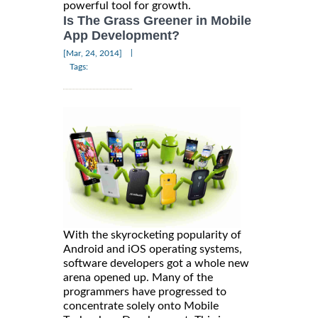
powerful tool for growth.
Is The Grass Greener in Mobile
App Development?
|
[Mar, 24, 2014]
Tags:
With the skyrocketing popularity of
Android and iOS operating systems,
software developers got a whole new
arena opened up. Many of the
programmers have progressed to
concentrate solely onto Mobile