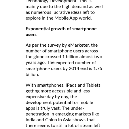
Technology Development. This is
mainly due to the high demand as well
as numerous lucrative ideas left to
explore in the Mobile App world.
Exponential growth of smartphone
users
As per the survey by eMarketer, the
number of smartphone users across
the globe crossed 1 billion almost two
years ago. The
expected number of
users by 2014 end is 1.75
smartphone
billion.
With smartphones, iPads and Tablets
getting more accessible and less
expensive day by day, the
development potential for mobile
apps is truly vast. The under-
penetration in emerging markets like
India and China in Asia shows that
there seems to still a lot of steam left