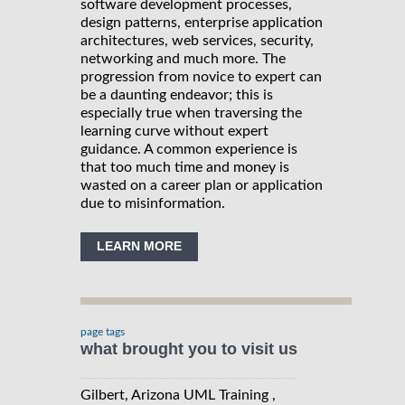
software development processes,
design patterns, enterprise application
architectures, web services, security,
networking and much more. The
progression from novice to expert can
be a daunting endeavor; this is
especially true when traversing the
learning curve without expert
guidance. A common experience is
that too much time and money is
wasted on a career plan or application
due to misinformation.
LEARN MORE
page tags
what brought you to visit us
Gilbert, Arizona UML Training ,