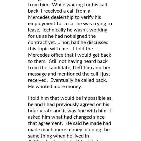
from him. While waiting for his call
back, I received a call from a
Mercedes dealership to verify his
employment for a car he was trying to
lease. Technically he wasn’t working
for us as he had not signed the
contract yet…. nor, had he discussed
this topic with me. I told the
Mercedes office that I would get back
to them. Still not having heard back
from the candidate, I left him another
message and mentioned the call I just
received. Eventually he called back.
He wanted more money.
I told him that would be impossible as
he and I had previously agreed on his
hourly rate and it was fine with him. I
asked him what had changed since
that agreement. He said he made had
made much more money in doing the
same thing when he lived in