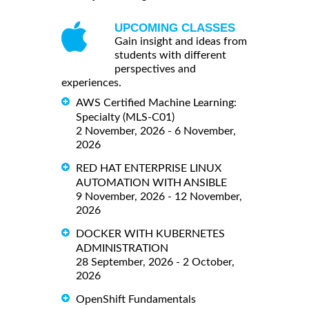
UPCOMING CLASSES
Gain insight and ideas from
students with different
perspectives and
experiences.
AWS Certified Machine Learning:
Specialty (MLS-C01)
2 November, 2026 - 6 November,
2026
RED HAT ENTERPRISE LINUX
AUTOMATION WITH ANSIBLE
9 November, 2026 - 12 November,
2026
DOCKER WITH KUBERNETES
ADMINISTRATION
28 September, 2026 - 2 October,
2026
OpenShift Fundamentals