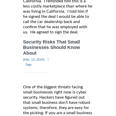
California. I reminded him this is a
less costly marketplace than where he
was living in California. I told him if
he signed the deal I would be able to
call the car dealership back and
confirm that he was employed with
us. He agreed to sign the deal.
Security Risks That Small
Businesses Should Know
About
|
[Mar, 13, 2019]
Tags:
One of the biggest threats facing
small businesses right now is cyber
security. Hackers have figured out
that small business don’t have robust
systems; therefore, they are easy for
the picking. If you are a small business