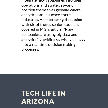
integrate new capabilities into their
operations and strategies—and
position themselves globally where
analytics can influence entire
industries. An interesting discussion
with six of theses senior leaders is
covered in MGI’s article, “
How
companies are using big data and
providing us with a glimpse
analytics,”
into a real-time decision making
processes.
TECH LIFE IN
ARIZONA