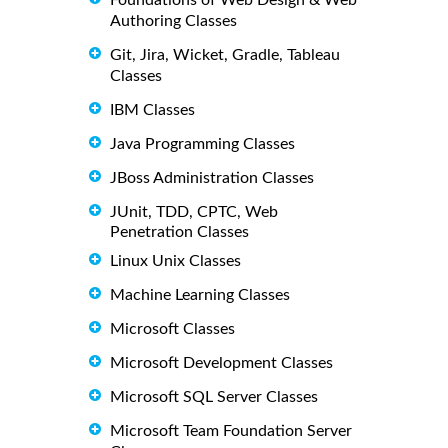
Authoring Classes
Git, Jira, Wicket, Gradle, Tableau
Classes
IBM Classes
Java Programming Classes
JBoss Administration Classes
JUnit, TDD, CPTC, Web
Penetration Classes
Linux Unix Classes
Machine Learning Classes
Microsoft Classes
Microsoft Development Classes
Microsoft SQL Server Classes
Microsoft Team Foundation Server