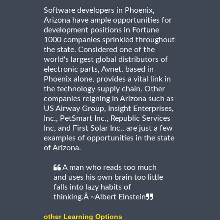
Software developers in Phoenix,
Arizona have ample opportunities for
development positions in Fortune
1000 companies sprinkled throughout
the state. Considered one of the
world's largest global distributors of
electronic parts, Avnet, based in
Phoenix alone, provides a vital link in
the technology supply chain. Other
companies reigning in Arizona such as
US Airway Group, Insight Enterprises,
Inc., PetSmart Inc., Republic Services
Inc, and First Solar Inc., are just a few
examples of opportunities in the state
of Arizona.
A man who reads too much
and uses his own brain too little
falls into lazy habits of
thinking.Â ~Albert Einstein
other Learning Options