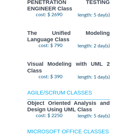
PENETRATION TESTING
ENGINEER Class
cost: $ 2690
length: 5 day(s)
The Unified Modeling
Language Class
cost: $ 790
length: 2 day(s)
Visual Modeling with UML 2
Class
cost: $ 390
length: 1 day(s)
AGILE/SCRUM CLASSES
Object Oriented Analysis and
Design Using UML Class
cost: $ 2250
length: 5 day(s)
MICROSOFT OFFICE CLASSES