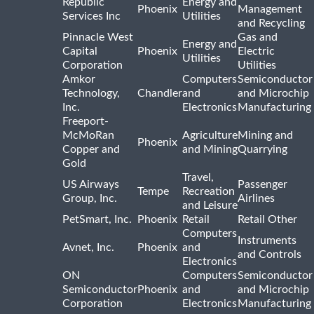
Republic
Energy and
Phoenix
Management
Services Inc
Utilities
and Recycling
Pinnacle West
Gas and
Energy and
Capital
Phoenix
Electric
Utilities
Corporation
Utilities
Amkor
Computers
Semiconductor
Technology,
Chandler
and
and Microchip
Inc.
Electronics
Manufacturing
Freeport-
McMoRan
Agriculture
Mining and
Phoenix
Copper and
and Mining
Quarrying
Gold
Travel,
US Airways
Passenger
Tempe
Recreation
Group, Inc.
Airlines
and Leisure
PetSmart, Inc.
Phoenix
Retail
Retail Other
Computers
Instruments
Avnet, Inc.
Phoenix
and
and Controls
Electronics
ON
Computers
Semiconductor
Semiconductor
Phoenix
and
and Microchip
Corporation
Electronics
Manufacturing