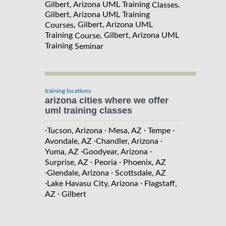
Gilbert, Arizona UML Training
,
Classes
Gilbert, Arizona UML Training
, Gilbert, Arizona UML
Courses
Training
, Gilbert, Arizona UML
Course
Training
Seminar
training locations
arizona cities where we offer
uml training classes
·
·
·
·
Tucson, Arizona
Mesa, AZ
Tempe
·
·
Avondale, AZ
Chandler, Arizona
·
·
Yuma, AZ
Goodyear, Arizona
·
·
Surprise, AZ
Peoria
Phoenix, AZ
·
·
Glendale, Arizona
Scottsdale, AZ
·
·
Lake Havasu City, Arizona
Flagstaff,
·
AZ
Gilbert