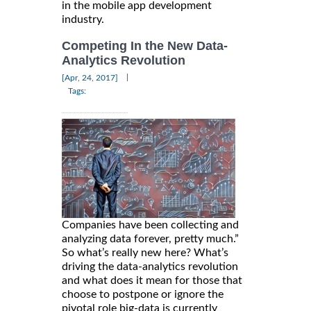
in the mobile app development
industry.
Competing In the New Data-
Analytics Revolution
|
[Apr, 24, 2017]
Tags:
Companies have been collecting and
analyzing data forever, pretty much.”
So what’s really new here? What’s
driving the data-analytics revolution
and what does it mean for those that
choose to postpone or ignore the
pivotal role big-data is currently