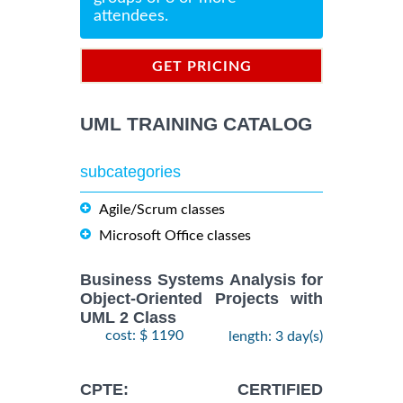
attendees.
GET PRICING
INFORMATION
UML TRAINING CATALOG
subcategories
Agile/Scrum classes
Microsoft Office classes
Business Systems Analysis for
Object-Oriented Projects with
UML 2 Class
cost: $ 1190
length: 3 day(s)
CPTE: CERTIFIED