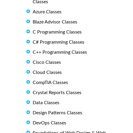
Classes
Azure Classes
Blaze Advisor Classes
C Programming Classes
C# Programming Classes
C++ Programming Classes
Cisco Classes
Cloud Classes
CompTIA Classes
Crystal Reports Classes
Data Classes
Design Patterns Classes
DevOps Classes
Foundations of Web Design & Web