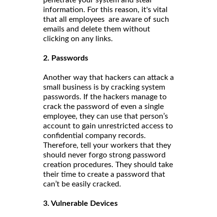
information. For this reason, it's vital
that all employees are aware of such
emails and delete them without
clicking on any links.
2. Passwords
Another way that hackers can attack a
small business is by cracking system
passwords. If the hackers manage to
crack the password of even a single
employee, they can use that person’s
account to gain unrestricted access to
confidential company records.
Therefore, tell your workers that they
should never forgo strong password
creation procedures. They should take
their time to create a password that
can’t be easily cracked.
3. Vulnerable Devices