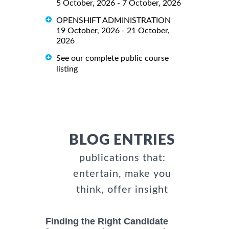
5 October, 2026 - 7 October, 2026
OPENSHIFT ADMINISTRATION
19 October, 2026 - 21 October,
2026
See our complete public course
listing
BLOG ENTRIES
publications that:
entertain, make you
think, offer insight
Finding the Right Candidate