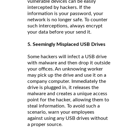
vulnerable devices can be easily
intercepted by hackers. If the
information is your password, your
network is no longer safe. To counter
such interceptions, always encrypt
your data before your send it.
5. Seemingly Misplaced USB Drives
Some hackers will infect a USB drive
with malware and then drop it outside
your offices. An unknowing worker
may pick up the drive and use it on a
company computer. Immediately the
drive is plugged in, it releases the
malware and creates a unique access
point for the hacker, allowing them to
steal information. To avoid such a
scenario, warn your employees
against using any USB drives without
a proper source.