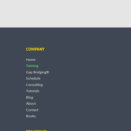
COMPANY
Home
Training
Gap Bridging®
Schedule
Consulting
Tutorials
Blog
About
Contact
Books