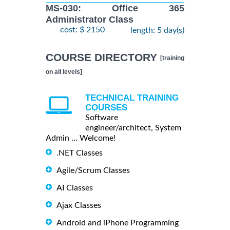
MS-030: Office 365
Administrator Class
cost: $ 2150
length: 5 day(s)
COURSE DIRECTORY
[training
on all levels]
TECHNICAL TRAINING
COURSES
Software
engineer/architect, System
Admin ... Welcome!
.NET Classes
Agile/Scrum Classes
AI Classes
Ajax Classes
Android and iPhone Programming