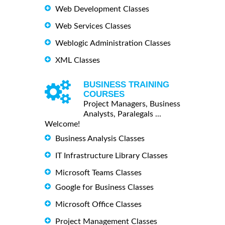
Web Development Classes
Web Services Classes
Weblogic Administration Classes
XML Classes
BUSINESS TRAINING
COURSES
Project Managers, Business
Analysts, Paralegals ...
Welcome!
Business Analysis Classes
IT Infrastructure Library Classes
Microsoft Teams Classes
Google for Business Classes
Microsoft Office Classes
Project Management Classes