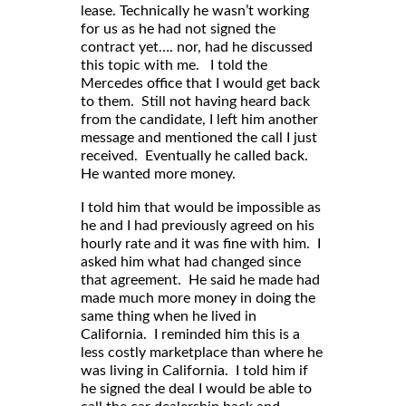
lease. Technically he wasn’t working
for us as he had not signed the
contract yet…. nor, had he discussed
this topic with me. I told the
Mercedes office that I would get back
to them. Still not having heard back
from the candidate, I left him another
message and mentioned the call I just
received. Eventually he called back.
He wanted more money.
I told him that would be impossible as
he and I had previously agreed on his
hourly rate and it was fine with him. I
asked him what had changed since
that agreement. He said he made had
made much more money in doing the
same thing when he lived in
California. I reminded him this is a
less costly marketplace than where he
was living in California. I told him if
he signed the deal I would be able to