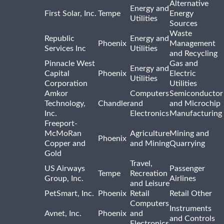
Alternative
Energy and
First Solar, Inc.
Tempe
Energy
Utilities
Sources
Waste
Republic
Energy and
Phoenix
Management
Services Inc
Utilities
and Recycling
Pinnacle West
Gas and
Energy and
Capital
Phoenix
Electric
Utilities
Corporation
Utilities
Amkor
Computers
Semiconductor
Technology,
Chandler
and
and Microchip
Inc.
Electronics
Manufacturing
Freeport-
McMoRan
Agriculture
Mining and
Phoenix
Copper and
and Mining
Quarrying
Gold
Travel,
US Airways
Passenger
Tempe
Recreation
Group, Inc.
Airlines
and Leisure
PetSmart, Inc.
Phoenix
Retail
Retail Other
Computers
Instruments
Avnet, Inc.
Phoenix
and
and Controls
Electronics