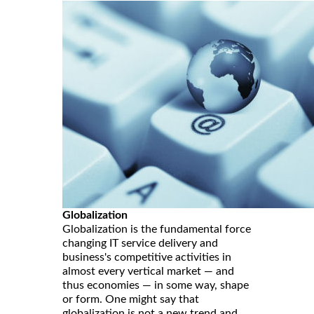
Globalization
Globalization is the fundamental force
changing IT service delivery and
business's competitive activities in
almost every vertical market — and
thus economies — in some way, shape
or form. One might say that
globalization is not a new trend and