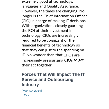
extremely good at technology,
languages and Quality Assurance.
However, the times are changing! No
longer is the Chief Information Officer
(CIO) in charge of making IT decisions.
With organizations closely guarding
the ROI of their investment in
technology, CIOs are increasingly
required to be cognizant of the
financial benefits of technology so
that they can justify the spending on
IT. No wonder than that
CFOs are
to get
increasingly pressurizing CIOs
their act together
Forces That Will Impact The IT
Service and Outsourcing
Industry
|
[Mar, 10, 2014]
Tags: