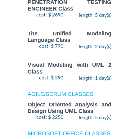
PENETRATION TESTING
ENGINEER Class
cost: $ 2690
length: 5 day(s)
The Unified Modeling
Language Class
cost: $ 790
length: 2 day(s)
Visual Modeling with UML 2
Class
cost: $ 390
length: 1 day(s)
AGILE/SCRUM CLASSES
Object Oriented Analysis and
Design Using UML Class
cost: $ 2250
length: 5 day(s)
MICROSOFT OFFICE CLASSES