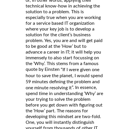
or, in other words, applying their
technical know-how in achieving the
solution to a problem. This is
especially true when you are working
for a service based IT organization
where your key job is to develop a
solution for the client’s business
problem. Yes, you are and will get paid
to be good at the ‘How’ but to
advance a career in IT; it will help you
immensely to also start focussing on
the ‘Why’. This stems from a famous
quote by Einsten
“If I were given one
hour to save the planet, I would spend
59 minutes defining the problem and
”. In essence,
one minute resolving it
spend time in understanding ‘Why’ are
your trying to solve the problem
before you get down with figuring out
the ‘How’ part. The reasons for
developing this mindset are two-fold.
One, you will instantly distinguish
yourself from thousands of other IT