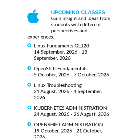
UPCOMING CLASSES
Gain insight and ideas from
students with different
perspectives and
experiences.
Linux Fundaments GL120
14 September, 2026 - 18
September, 2026
OpenShift Fundamentals
5 October, 2026 - 7 October, 2026
Linux Troubleshooting
31 August, 2026 - 4 September,
2026
KUBERNETES ADMINISTRATION
24 August, 2026 - 26 August, 2026
OPENSHIFT ADMINISTRATION
19 October, 2026 - 21 October,
2026