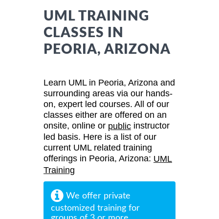
UML TRAINING
CLASSES IN
PEORIA, ARIZONA
Learn UML in Peoria, Arizona and
surrounding areas via our hands-
on, expert led courses. All of our
classes either are offered on an
onsite, online or
instructor
public
led basis. Here is a list of our
current UML related training
offerings in Peoria, Arizona:
UML
Training
We offer private
customized training for
groups of 3 or more