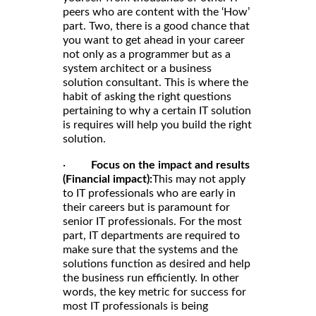
peers who are content with the ‘How’
part. Two, there is a good chance that
you want to get ahead in your career
not only as a programmer but as a
system architect or a business
solution consultant. This is where the
habit of asking the right questions
pertaining to why a certain IT solution
is requires will help you build the right
solution.
·
Focus on the impact and results
(Financial impact):
This may not apply
to IT professionals who are early in
their careers but is paramount for
senior IT professionals. For the most
part, IT departments are required to
make sure that the systems and the
solutions function as desired and help
the business run efficiently. In other
words, the key metric for success for
most IT professionals is being