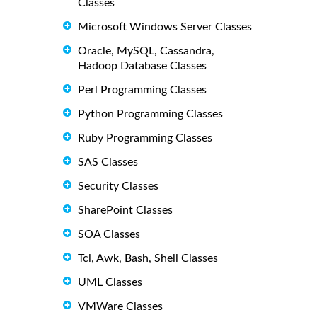
Classes
Microsoft Windows Server Classes
Oracle, MySQL, Cassandra,
Hadoop Database Classes
Perl Programming Classes
Python Programming Classes
Ruby Programming Classes
SAS Classes
Security Classes
SharePoint Classes
SOA Classes
Tcl, Awk, Bash, Shell Classes
UML Classes
VMWare Classes