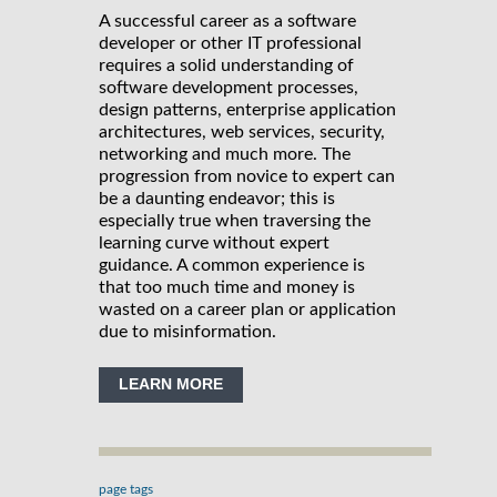
A successful career as a software
developer or other IT professional
requires a solid understanding of
software development processes,
design patterns, enterprise application
architectures, web services, security,
networking and much more. The
progression from novice to expert can
be a daunting endeavor; this is
especially true when traversing the
learning curve without expert
guidance. A common experience is
that too much time and money is
wasted on a career plan or application
due to misinformation.
LEARN MORE
page tags