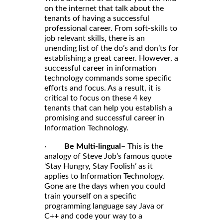
on the internet that talk about the
tenants of having a successful
professional career. From soft-skills to
job relevant skills, there is an
unending list of the do’s and don’ts for
establishing a great career. However, a
successful career in information
technology commands some specific
efforts and focus. As a result, it is
critical to focus on these 4 key
tenants that can help you establish a
promising and successful career in
Information Technology.
·
Be Multi-lingual
– This is the
analogy of Steve Job’s famous quote
‘Stay Hungry, Stay Foolish’ as it
applies to Information Technology.
Gone are the days when you could
train yourself on a specific
programming language say Java or
C++ and code your way to a