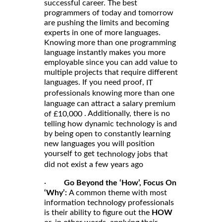
successful career. The best
programmers of today and tomorrow
are pushing the limits and becoming
experts in one of more languages.
Knowing more than one programming
language instantly makes you more
employable since you can add value to
multiple projects that require different
languages. If you need proof,
IT
professionals knowing more than one
language can attract a salary premium
. Additionally, there is no
of £10,000
telling how dynamic technology is and
by being open to constantly learning
new languages you will position
yourself to get
technology jobs that
did not exist a few years ago
·
Go Beyond the ‘How’, Focus On
‘Why’:
A common theme with most
information technology professionals
is their ability to figure out the
HOW