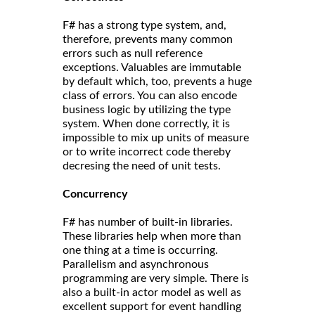
F# has a strong type system, and,
therefore, prevents many common
errors such as null reference
exceptions. Valuables are immutable
by default which, too, prevents a huge
class of errors. You can also encode
business logic by utilizing the type
system. When done correctly, it is
impossible to mix up units of measure
or to write incorrect code thereby
decresing the need of unit tests.
Concurrency
F# has number of built-in libraries.
These libraries help when more than
one thing at a time is occurring.
Parallelism and asynchronous
programming are very simple. There is
also a built-in actor model as well as
excellent support for event handling