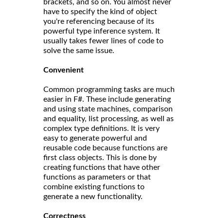
brackets, and so on. You almost never
have to specify the kind of object
you're referencing because of its
powerful type inference system. It
usually takes fewer lines of code to
solve the same issue.
Convenient
Common programming tasks are much
easier in F#. These include generating
and using state machines, comparison
and equality, list processing, as well as
complex type definitions. It is very
easy to generate powerful and
reusable code because functions are
first class objects. This is done by
creating functions that have other
functions as parameters or that
combine existing functions to
generate a new functionality.
Correct
ness