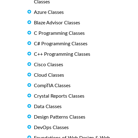
Classes
Azure Classes
Blaze Advisor Classes
C Programming Classes
C# Programming Classes
C++ Programming Classes
Cisco Classes
Cloud Classes
CompTIA Classes
Crystal Reports Classes
Data Classes
Design Patterns Classes
DevOps Classes
Foundations of Web Design & Web