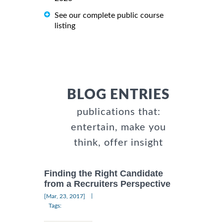
See our complete public course
listing
BLOG ENTRIES
publications that:
entertain, make you
think, offer insight
Finding the Right Candidate
from a Recruiters Perspective
|
[Mar, 23, 2017]
Tags: