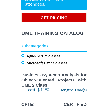
attendees.
GET PRICING
INFORMATION
UML TRAINING CATALOG
subcategories
Agile/Scrum classes
Microsoft Office classes
Business Systems Analysis for
Object-Oriented Projects with
UML 2 Class
cost: $ 1190
length: 3 day(s)
CPTE: CERTIFIED