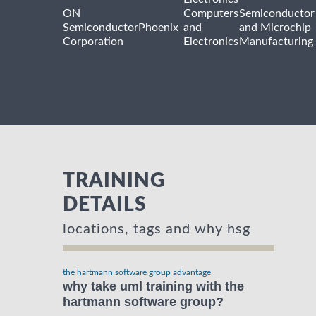
ON
Computers
Semiconductor
Semiconductor
Phoenix
and
and Microchip
Corporation
Electronics
Manufacturing
TRAINING
DETAILS
locations, tags and why hsg
the hartmann software group advantage
why take uml training with the
hartmann software group?