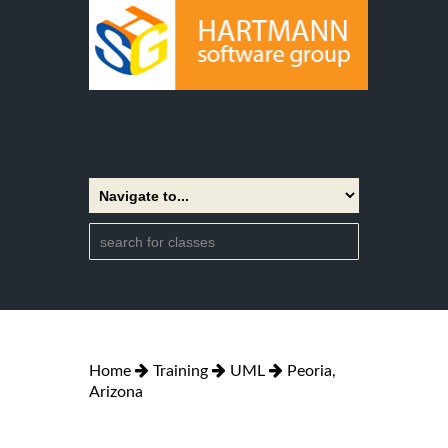
Home
Training
UML
Peoria,
Arizona