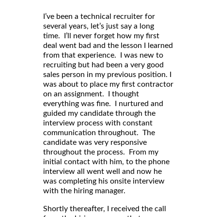
I’ve been a technical recruiter for
several years, let’s just say a long
time. I’ll never forget how my first
deal went bad and the lesson I learned
from that experience. I was new to
recruiting but had been a very good
sales person in my previous position. I
was about to place my first contractor
on an assignment. I thought
everything was fine. I nurtured and
guided my candidate through the
interview process with constant
communication throughout. The
candidate was very responsive
throughout the process. From my
initial contact with him, to the phone
interview all went well and now he
was completing his onsite interview
with the hiring manager.
Shortly thereafter, I received the call