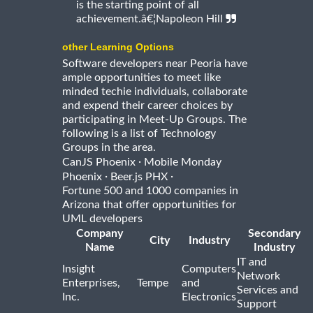
is the starting point of all
achievement.â€¦Napoleon Hill
other Learning Options
Software developers near Peoria have
ample opportunities to meet like
minded techie individuals, collaborate
and expend their career choices by
participating in Meet-Up Groups. The
following is a list of Technology
Groups in the area.
·
CanJS Phoenix
Mobile Monday
·
·
Phoenix
Beer.js PHX
Fortune 500 and 1000 companies in
Arizona that offer opportunities for
UML developers
Company
Secondary
City
Industry
Name
Industry
IT and
Insight
Computers
Network
Enterprises,
Tempe
and
Services and
Inc.
Electronics
Support