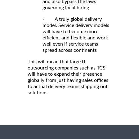
and also bypass the laws
governing local hiring
· A truly global delivery
model. Service delivery models
will have to become more
efficient and flexible and work
well even if service teams
spread across continents
This will mean that large IT
outsourcing companies such as TCS
will have to expand their presence
globally from just having sales offices
to actual delivery teams shipping out
solutions.