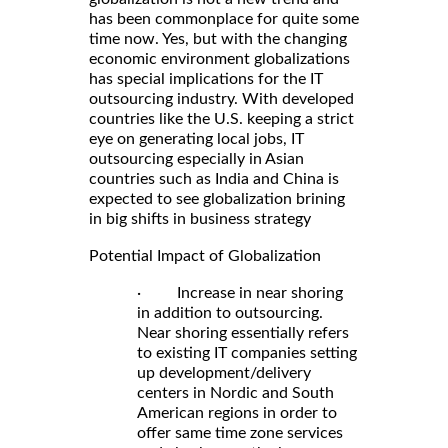
has been commonplace for quite some
time now. Yes, but with the changing
economic environment globalizations
has special implications for the IT
outsourcing industry. With developed
countries like the U.S. keeping a strict
eye on generating local jobs, IT
outsourcing especially in Asian
countries such as India and China is
expected to see globalization brining
in big shifts in business strategy
Potential Impact of Globalization
· Increase in near shoring
in addition to outsourcing.
Near shoring essentially refers
to existing IT companies setting
up development/delivery
centers in Nordic and South
American regions in order to
offer same time zone services