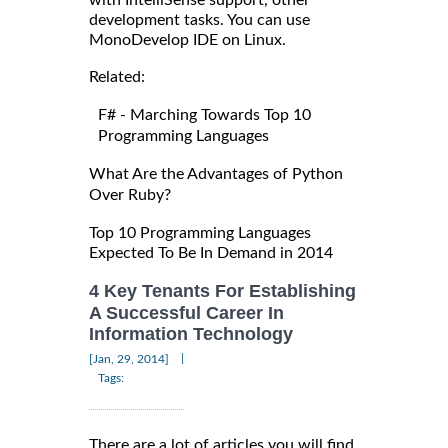
development tasks. You can use
MonoDevelop IDE on Linux.
Related:
F# - Marching Towards Top 10
Programming Languages
What Are the Advantages of Python
Over Ruby?
Top 10 Programming Languages
Expected To Be In Demand in 2014
4 Key Tenants For Establishing
A Successful Career In
Information Technology
|
[Jan, 29, 2014]
Tags:
There are a lot of articles you will find