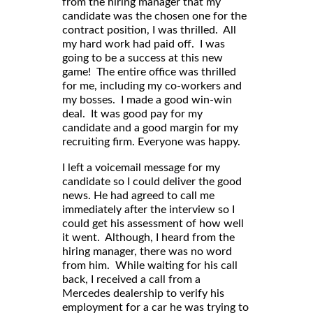
from the hiring manager that my
candidate was the chosen one for the
contract position, I was thrilled. All
my hard work had paid off. I was
going to be a success at this new
game! The entire office was thrilled
for me, including my co-workers and
my bosses. I made a good win-win
deal. It was good pay for my
candidate and a good margin for my
recruiting firm. Everyone was happy.
I left a voicemail message for my
candidate so I could deliver the good
news. He had agreed to call me
immediately after the interview so I
could get his assessment of how well
it went. Although, I heard from the
hiring manager, there was no word
from him. While waiting for his call
back, I received a call from a
Mercedes dealership to verify his
employment for a car he was trying to