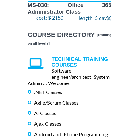
MS-030: Office 365
Administrator Class
cost: $ 2150
length: 5 day(s)
COURSE DIRECTORY
[training
on all levels]
TECHNICAL TRAINING
COURSES
Software
engineer/architect, System
Admin ... Welcome!
.NET Classes
Agile/Scrum Classes
AI Classes
Ajax Classes
Android and iPhone Programming