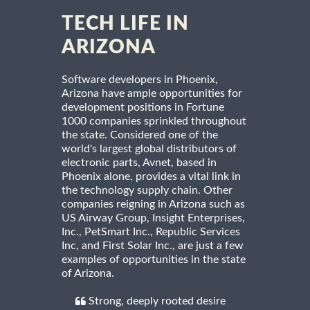
TECH LIFE IN
ARIZONA
Software developers in Phoenix,
Arizona have ample opportunities for
development positions in Fortune
1000 companies sprinkled throughout
the state. Considered one of the
world's largest global distributors of
electronic parts, Avnet, based in
Phoenix alone, provides a vital link in
the technology supply chain. Other
companies reigning in Arizona such as
US Airway Group, Insight Enterprises,
Inc., PetSmart Inc., Republic Services
Inc, and First Solar Inc., are just a few
examples of opportunities in the state
of Arizona.
Strong, deeply rooted desire