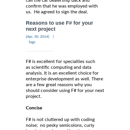
call the car dealership back and
confirm that he was employed with
us. He agreed to sign the deal.
Reasons to use F# for your
next project
|
[Apr, 30, 2014]
Tags:
F# is excellent for specialties such
as scientific computing and data
analysis. It is an excellent choice for
enterprise development as well. There
are a few great reasons why you
should consider using F# for your next
project.
Concise
F# is not cluttered up with coding
noise; no pesky semicolons, curly