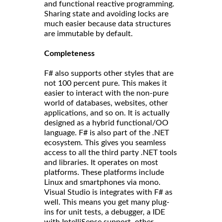
and functional reactive programming.
Sharing state and avoiding locks are
much easier because data structures
are immutable by default.
Completeness
F# also supports other styles that are
not 100 percent pure. This makes it
easier to interact with the non-pure
world of databases, websites, other
applications, and so on. It is actually
designed as a hybrid functional/OO
language. F# is also part of the .NET
ecosystem. This gives you seamless
access to all the third party .NET tools
and libraries. It operates on most
platforms. These platforms include
Linux and smartphones via mono.
Visual Studio is integrates with F# as
well. This means you get many plug-
ins for unit tests, a debugger, a IDE
with IntelliSense support, other