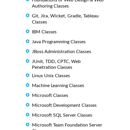
Authoring Classes
Git, Jira, Wicket, Gradle, Tableau
Classes
IBM Classes
Java Programming Classes
JBoss Administration Classes
JUnit, TDD, CPTC, Web
Penetration Classes
Linux Unix Classes
Machine Learning Classes
Microsoft Classes
Microsoft Development Classes
Microsoft SQL Server Classes
Microsoft Team Foundation Server