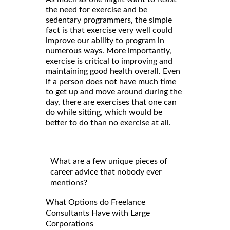
the need for exercise and be
sedentary programmers, the simple
fact is that exercise very well could
improve our ability to program in
numerous ways. More importantly,
exercise is critical to improving and
maintaining good health overall. Even
if a person does not have much time
to get up and move around during the
day, there are exercises that one can
do while sitting, which would be
better to do than no exercise at all.
What are a few unique pieces of
career advice that nobody ever
mentions?
What Options do Freelance
Consultants Have with Large
Corporations