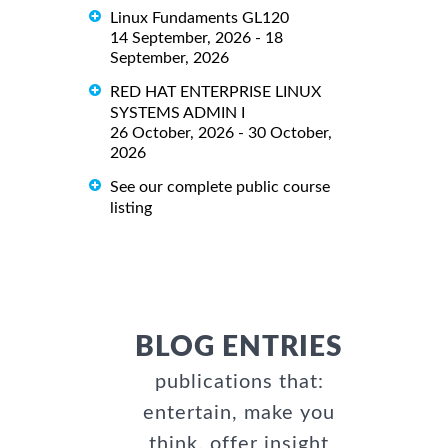
Linux Fundaments GL120
14 September, 2026 - 18
September, 2026
RED HAT ENTERPRISE LINUX
SYSTEMS ADMIN I
26 October, 2026 - 30 October,
2026
See our complete public course
listing
BLOG ENTRIES
publications that:
entertain, make you
think, offer insight