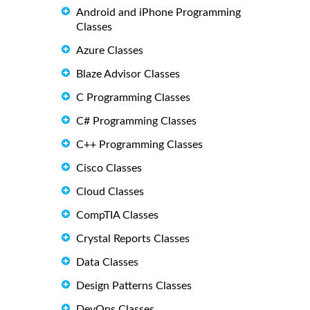
Android and iPhone Programming
Classes
Azure Classes
Blaze Advisor Classes
C Programming Classes
C# Programming Classes
C++ Programming Classes
Cisco Classes
Cloud Classes
CompTIA Classes
Crystal Reports Classes
Data Classes
Design Patterns Classes
DevOps Classes