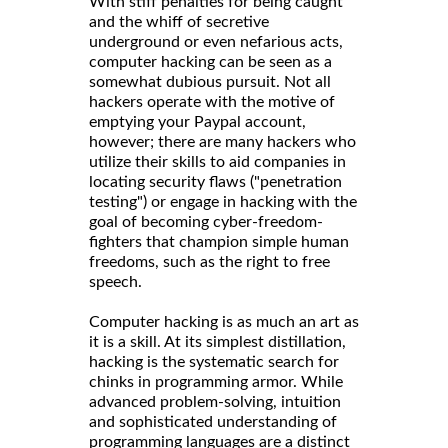
With stiff penalties for being caught
and the whiff of secretive
underground or even nefarious acts,
computer hacking can be seen as a
somewhat dubious pursuit. Not all
hackers operate with the motive of
emptying your Paypal account,
however; there are many hackers who
utilize their skills to aid companies in
locating security flaws ("penetration
testing") or engage in hacking with the
goal of becoming cyber-freedom-
fighters that champion simple human
freedoms, such as the right to free
speech.
Computer hacking is as much an art as
it is a skill. At its simplest distillation,
hacking is the systematic search for
chinks in programming armor. While
advanced problem-solving, intuition
and sophisticated understanding of
programming languages are a distinct