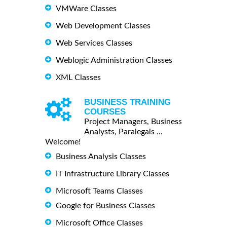
VMWare Classes
Web Development Classes
Web Services Classes
Weblogic Administration Classes
XML Classes
BUSINESS TRAINING
COURSES
Project Managers, Business
Analysts, Paralegals ...
Welcome!
Business Analysis Classes
IT Infrastructure Library Classes
Microsoft Teams Classes
Google for Business Classes
Microsoft Office Classes