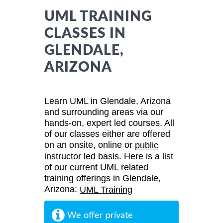
UML TRAINING
CLASSES IN
GLENDALE,
ARIZONA
Learn UML in Glendale, Arizona
and surrounding areas via our
hands-on, expert led courses. All
of our classes either are offered
on an onsite, online or
public
instructor led basis. Here is a list
of our current UML related
training offerings in Glendale,
Arizona:
UML Training
We offer private