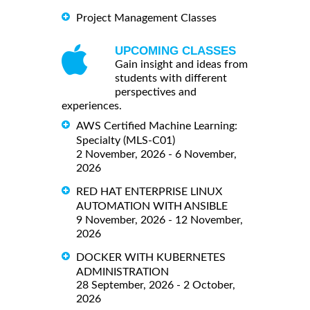
Project Management Classes
UPCOMING CLASSES
Gain insight and ideas from
students with different
perspectives and
experiences.
AWS Certified Machine Learning:
Specialty (MLS-C01)
2 November, 2026 - 6 November,
2026
RED HAT ENTERPRISE LINUX
AUTOMATION WITH ANSIBLE
9 November, 2026 - 12 November,
2026
DOCKER WITH KUBERNETES
ADMINISTRATION
28 September, 2026 - 2 October,
2026