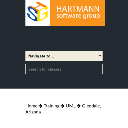
Home
Training
UML
Glendale,
Arizona