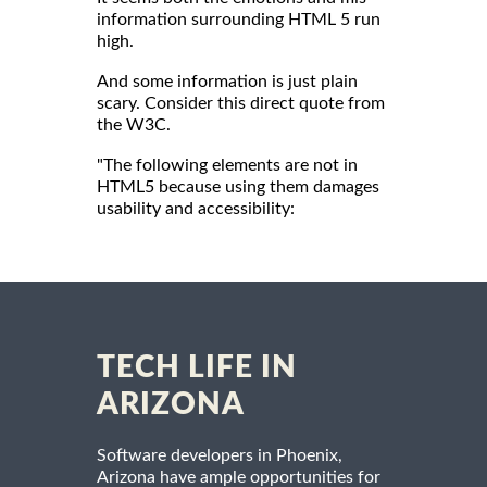
information surrounding HTML 5 run
high.
And some information is just plain
scary. Consider this direct quote from
the W3C.
"The following elements are not in
HTML5 because using them damages
usability and accessibility:
TECH LIFE IN
ARIZONA
Software developers in Phoenix,
Arizona have ample opportunities for