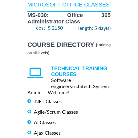
MICROSOFT OFFICE CLASSES
MS-030: Office 365
Administrator Class
cost: $ 2150
length: 5 day(s)
COURSE DIRECTORY
[training
on all levels]
TECHNICAL TRAINING
COURSES
Software
engineer/architect, System
Admin ... Welcome!
.NET Classes
Agile/Scrum Classes
AI Classes
Ajax Classes