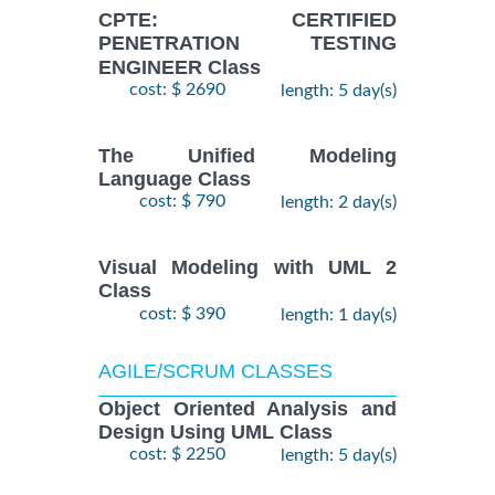
CPTE: CERTIFIED
PENETRATION TESTING
ENGINEER Class
cost: $ 2690
length: 5 day(s)
The Unified Modeling
Language Class
cost: $ 790
length: 2 day(s)
Visual Modeling with UML 2
Class
cost: $ 390
length: 1 day(s)
AGILE/SCRUM CLASSES
Object Oriented Analysis and
Design Using UML Class
cost: $ 2250
length: 5 day(s)