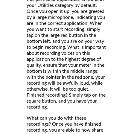
your Utilities category by default.
Once you open it up, you are greeted
by a large microphone, indicating you
are in the correct application. When
you want to start recording, simply
tap on the large red button in the
bottom left, and you are on your way
to begin recording. What is important
about recording voices on this
application to the highest degree of
quality, ensure that your meter in the
bottom is within the middle range;
with the pointer in the red zone, your
recording will be awfully loud, while
otherwise, it will be too quiet.
Finished recording? Simply tap on the
square button, and you have your
recording.
What can you do with these
recordings? Once you have finished
recording, you are able to now share