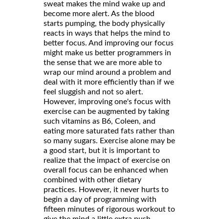
sweat makes the mind wake up and
become more alert. As the blood
starts pumping, the body physically
reacts in ways that helps the mind to
better focus. And improving our focus
might make us better programmers in
the sense that we are more able to
wrap our mind around a problem and
deal with it more efficiently than if we
feel sluggish and not so alert.
However, improving one's focus with
exercise can be augmented by taking
such vitamins as B6, Coleen, and
eating more saturated fats rather than
so many sugars. Exercise alone may be
a good start, but it is important to
realize that the impact of exercise on
overall focus can be enhanced when
combined with other dietary
practices. However, it never hurts to
begin a day of programming with
fifteen minutes of rigorous workout to