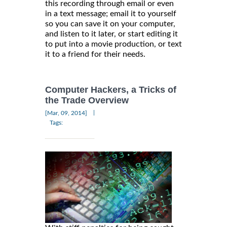
this recording through email or even
in a text message; email it to yourself
so you can save it on your computer,
and listen to it later, or start editing it
to put into a movie production, or text
it to a friend for their needs.
Computer Hackers, a Tricks of
the Trade Overview
|
[Mar, 09, 2014]
Tags: