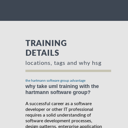
TRAINING
DETAILS
locations, tags and why hsg
the hartmann software group advantage
why take uml training with the
hartmann software group?
A successful career as a software
developer or other IT professional
requires a solid understanding of
software development processes,
design patterns, enterprise application