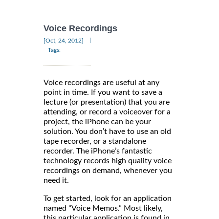
Voice Recordings
|
[Oct, 24, 2012]
Tags:
Voice recordings are useful at any
point in time. If you want to save a
lecture (or presentation) that you are
attending, or record a voiceover for a
project, the iPhone can be your
solution. You don’t have to use an old
tape recorder, or a standalone
recorder. The iPhone’s fantastic
technology records high quality voice
recordings on demand, whenever you
need it.
To get started, look for an application
named “Voice Memos.” Most likely,
this particular application is found in