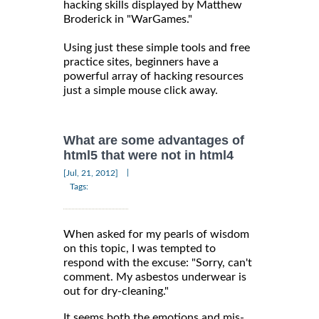
hacking skills displayed by Matthew
Broderick in "WarGames."
Using just these simple tools and free
practice sites, beginners have a
powerful array of hacking resources
just a simple mouse click away.
What are some advantages of
html5 that were not in html4
|
[Jul, 21, 2012]
Tags:
When asked for my pearls of wisdom
on this topic, I was tempted to
respond with the excuse: "Sorry, can't
comment. My asbestos underwear is
out for dry-cleaning."
It seems both the emotions and mis-