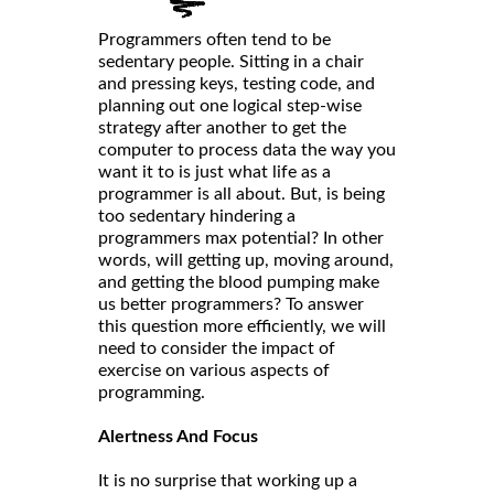
Programmers often tend to be
sedentary people. Sitting in a chair
and pressing keys, testing code, and
planning out one logical step-wise
strategy after another to get the
computer to process data the way you
want it to is just what life as a
programmer is all about. But, is being
too sedentary hindering a
programmers max potential? In other
words, will getting up, moving around,
and getting the blood pumping make
us better programmers? To answer
this question more efficiently, we will
need to consider the impact of
exercise on various aspects of
programming.
Alertness And Focus
It is no surprise that working up a