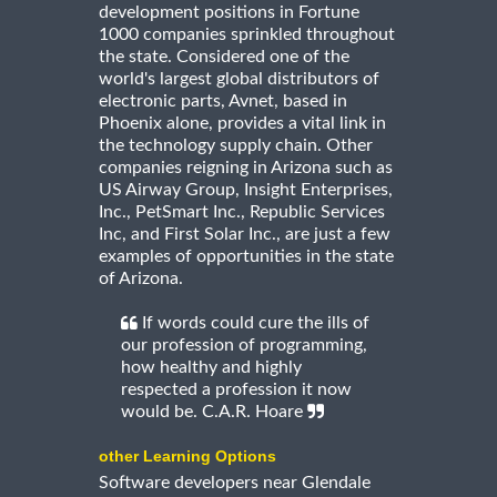
development positions in Fortune
1000 companies sprinkled throughout
the state. Considered one of the
world's largest global distributors of
electronic parts, Avnet, based in
Phoenix alone, provides a vital link in
the technology supply chain. Other
companies reigning in Arizona such as
US Airway Group, Insight Enterprises,
Inc., PetSmart Inc., Republic Services
Inc, and First Solar Inc., are just a few
examples of opportunities in the state
of Arizona.
If words could cure the ills of
our profession of programming,
how healthy and highly
respected a profession it now
would be. C.A.R. Hoare
other Learning Options
Software developers near Glendale