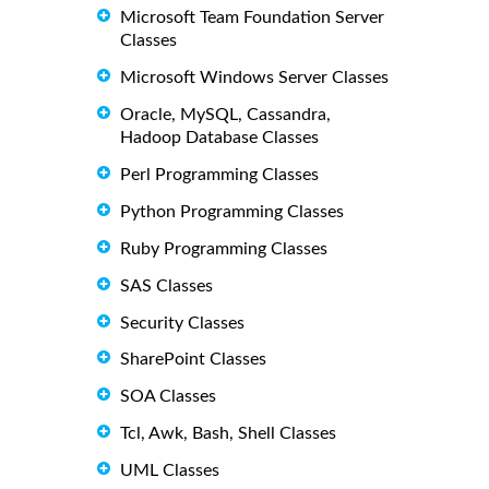
Microsoft Team Foundation Server
Classes
Microsoft Windows Server Classes
Oracle, MySQL, Cassandra,
Hadoop Database Classes
Perl Programming Classes
Python Programming Classes
Ruby Programming Classes
SAS Classes
Security Classes
SharePoint Classes
SOA Classes
Tcl, Awk, Bash, Shell Classes
UML Classes