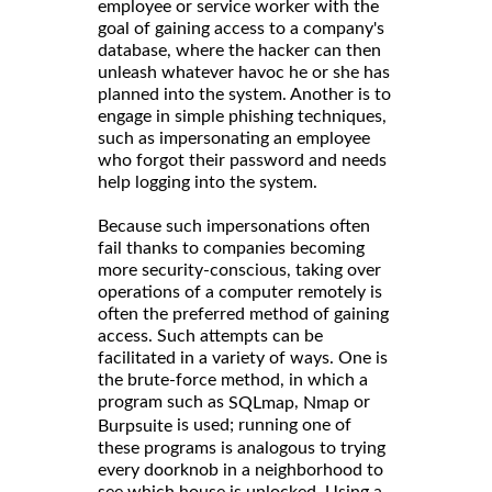
employee or service worker with the
goal of gaining access to a company's
database, where the hacker can then
unleash whatever havoc he or she has
planned into the system. Another is to
engage in simple phishing techniques,
such as impersonating an employee
who forgot their password and needs
help logging into the system.
Because such impersonations often
fail thanks to companies becoming
more security-conscious, taking over
operations of a computer remotely is
often the preferred method of gaining
access. Such attempts can be
facilitated in a variety of ways. One is
the brute-force method, in which a
program such as
,
or
SQLmap
Nmap
is used; running one of
Burpsuite
these programs is analogous to trying
every doorknob in a neighborhood to
see which house is unlocked. Using a