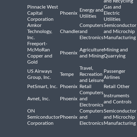
and Recycling
Pinnacle West
Gas and
Energy and
Capital
Phoenix
Electric
Utilities
Corporation
Utilities
Amkor
Computers
Semiconductor
Technology,
Chandler
and
and Microchip
Inc.
Electronics
Manufacturing
Freeport-
McMoRan
Agriculture
Mining and
Phoenix
Copper and
and Mining
Quarrying
Gold
Travel,
US Airways
Passenger
Tempe
Recreation
Group, Inc.
Airlines
and Leisure
PetSmart, Inc.
Phoenix
Retail
Retail Other
Computers
Instruments
Avnet, Inc.
Phoenix
and
and Controls
Electronics
ON
Computers
Semiconductor
Semiconductor
Phoenix
and
and Microchip
Corporation
Electronics
Manufacturing