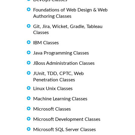
Foundations of Web Design & Web
Authoring Classes
Git, Jira, Wicket, Gradle, Tableau
Classes
IBM Classes
Java Programming Classes
JBoss Administration Classes
JUnit, TDD, CPTC, Web
Penetration Classes
Linux Unix Classes
Machine Learning Classes
Microsoft Classes
Microsoft Development Classes
Microsoft SQL Server Classes