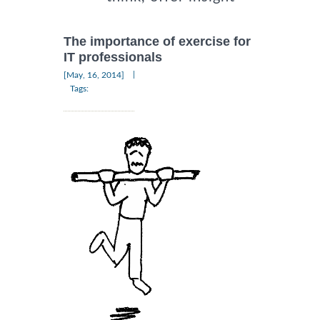
The importance of exercise for
IT professionals
|
[May, 16, 2014]
Tags: