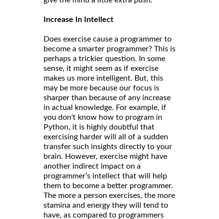
give the mind a little extra push.
Increase In Intellect
Does exercise cause a programmer to
become a smarter programmer? This is
perhaps a trickier question. In some
sense, it might seem as if exercise
makes us more intelligent. But, this
may be more because our focus is
sharper than because of any increase
in actual knowledge. For example, if
you don't know how to program in
Python, it is highly doubtful that
exercising harder will all of a sudden
transfer such insights directly to your
brain. However, exercise might have
another indirect impact on a
programmer’s intellect that will help
them to become a better programmer.
The more a person exercises, the more
stamina and energy they will tend to
have, as compared to programmers