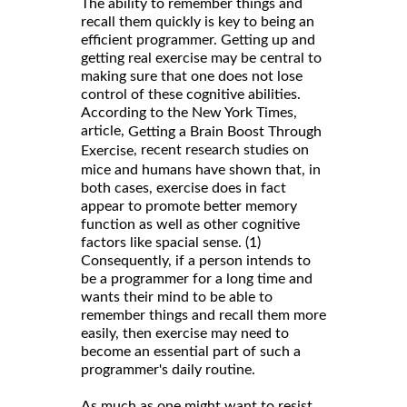
The ability to remember things and
recall them quickly is key to being an
efficient programmer. Getting up and
getting real exercise may be central to
making sure that one does not lose
control of these cognitive abilities.
According to the New York Times,
article,
Getting a Brain Boost Through
, recent research studies on
Exercise
mice and humans have shown that, in
both cases, exercise does in fact
appear to promote better memory
function as well as other cognitive
factors like spacial sense. (1)
Consequently, if a person intends to
be a programmer for a long time and
wants their mind to be able to
remember things and recall them more
easily, then exercise may need to
become an essential part of such a
programmer's daily routine.
As much as one might want to resist