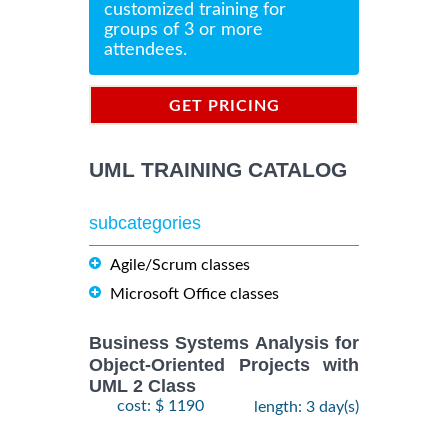
customized training for
groups of 3 or more
attendees.
GET PRICING
INFORMATION
UML TRAINING CATALOG
subcategories
Agile/Scrum classes
Microsoft Office classes
Business Systems Analysis for
Object-Oriented Projects with
UML 2 Class
cost: $ 1190
length: 3 day(s)