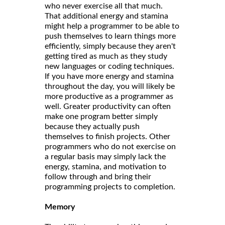
who never exercise all that much.
That additional energy and stamina
might help a programmer to be able to
push themselves to learn things more
efficiently, simply because they aren't
getting tired as much as they study
new languages or coding techniques.
If you have more energy and stamina
throughout the day, you will likely be
more productive as a programmer as
well. Greater productivity can often
make one program better simply
because they actually push
themselves to finish projects. Other
programmers who do not exercise on
a regular basis may simply lack the
energy, stamina, and motivation to
follow through and bring their
programming projects to completion.
Memory