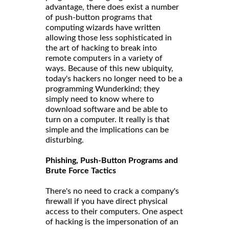
advantage, there does exist a number
of push-button programs that
computing wizards have written
allowing those less sophisticated in
the art of hacking to break into
remote computers in a variety of
ways. Because of this new ubiquity,
today's hackers no longer need to be a
programming Wunderkind; they
simply need to know where to
download software and be able to
turn on a computer. It really is that
simple and the implications can be
disturbing.
Phishing, Push-Button Programs and
Brute Force Tactics
There's no need to crack a company's
firewall if you have direct physical
access to their computers. One aspect
of hacking is the impersonation of an