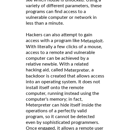
variety of different parameters, these
programs can find access to a
vulnerable computer or network in
less than a minute.
Hackers can also attempt to gain
access with a program like
.
Metasploit
With literally a few clicks of a mouse,
access to a remote and vulnerable
computer can be achieved by a
relative newbie. With a related
hacking aid, called
, a
Meterpreter
backdoor is created that allows access
into an operating system. It does not
install itself onto the remote
computer, running instead using the
computer's memory; in fact,
Meterpreter can hide itself inside the
operations of a perfectly valid
program, so it cannot be detected
even by sophisticated programmers.
Once engaged, it allows a remote user