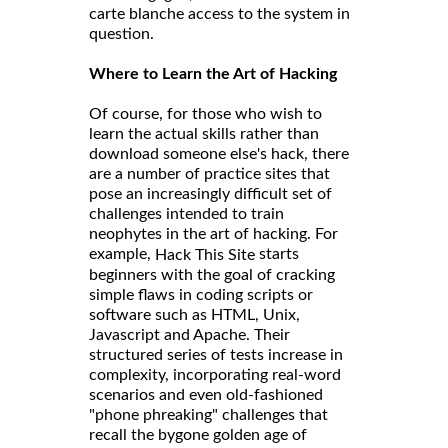
carte blanche access to the system in
question.
Where to Learn the Art of Hacking
Of course, for those who wish to
learn the actual skills rather than
download someone else's hack, there
are a number of practice sites that
pose an increasingly difficult set of
challenges intended to train
neophytes in the art of hacking. For
example,
starts
Hack This Site
beginners with the goal of cracking
simple flaws in coding scripts or
software such as HTML, Unix,
Javascript and Apache. Their
structured series of tests increase in
complexity, incorporating real-word
scenarios and even old-fashioned
"phone phreaking" challenges that
recall the bygone golden age of