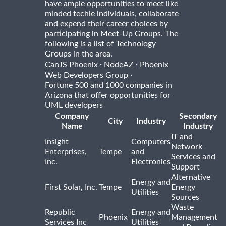
have ample opportunities to meet like
minded techie individuals, collaborate
and expend their career choices by
participating in Meet-Up Groups. The
following is a list of Technology
Groups in the area.
·
·
CanJS Phoenix
NodeAZ
Phoenix
·
Web Developers Group
Fortune 500 and 1000 companies in
Arizona that offer opportunities for
UML developers
Company
Secondary
City
Industry
Name
Industry
IT and
Insight
Computers
Network
Enterprises,
Tempe
and
Services and
Inc.
Electronics
Support
Alternative
Energy and
First Solar, Inc.
Tempe
Energy
Utilities
Sources
Waste
Republic
Energy and
Phoenix
Management
Services Inc
Utilities