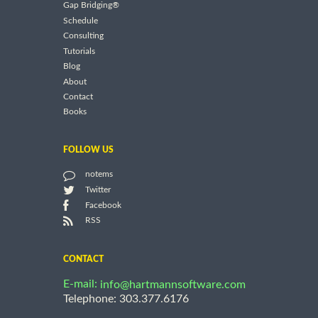
Gap Bridging®
Schedule
Consulting
Tutorials
Blog
About
Contact
Books
FOLLOW US
notems
Twitter
Facebook
RSS
CONTACT
E-mail:
info@hartmannsoftware.com
Telephone: 303.377.6176