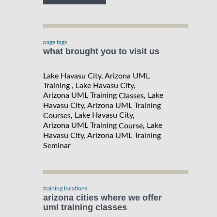
page tags
what brought you to visit us
Lake Havasu City, Arizona UML
Training , Lake Havasu City,
Arizona UML Training
, Lake
Classes
Havasu City, Arizona UML Training
, Lake Havasu City,
Courses
Arizona UML Training
, Lake
Course
Havasu City, Arizona UML Training
Seminar
training locations
arizona cities where we offer
uml training classes