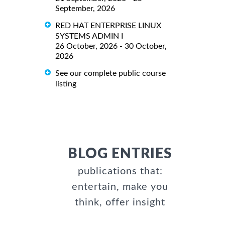
September, 2026
RED HAT ENTERPRISE LINUX
SYSTEMS ADMIN I
26 October, 2026 - 30 October,
2026
See our complete public course
listing
BLOG ENTRIES
publications that:
entertain, make you
think, offer insight