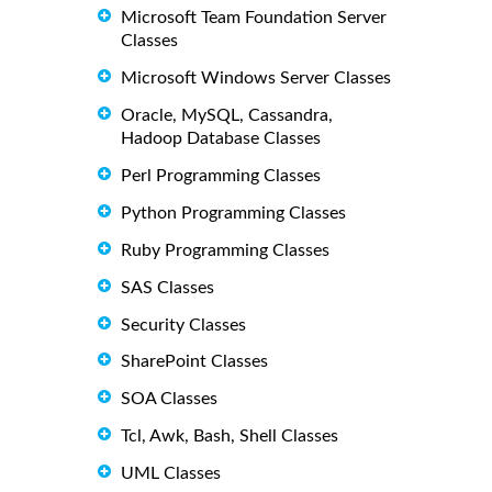
Microsoft Team Foundation Server
Classes
Microsoft Windows Server Classes
Oracle, MySQL, Cassandra,
Hadoop Database Classes
Perl Programming Classes
Python Programming Classes
Ruby Programming Classes
SAS Classes
Security Classes
SharePoint Classes
SOA Classes
Tcl, Awk, Bash, Shell Classes
UML Classes