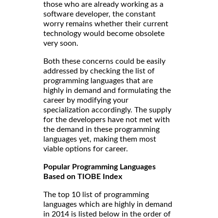
those who are already working as a
software developer, the constant
worry remains whether their current
technology would become obsolete
very soon.
Both these concerns could be easily
addressed by checking the list of
programming languages that are
highly in demand and formulating the
career by modifying your
specialization accordingly. The supply
for the developers have not met with
the demand in these programming
languages yet, making them most
viable options for career.
Popular Programming Languages
Based on TIOBE Index
The top 10 list of programming
languages which are highly in demand
in 2014 is listed below in the order of