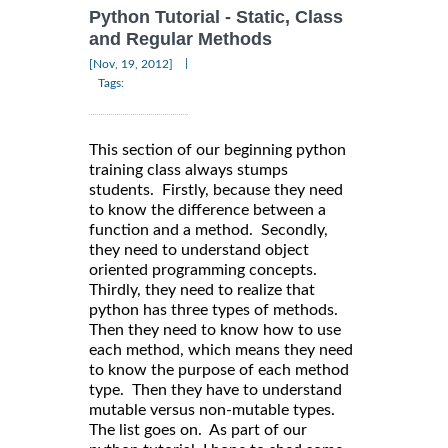
Python Tutorial - Static, Class
and Regular Methods
|
[Nov, 19, 2012]
Tags:
This section of our beginning python
training class always stumps
students. Firstly, because they need
to know the difference between a
function and a method. Secondly,
they need to understand object
oriented programming concepts.
Thirdly, they need to realize that
python has three types of methods.
Then they need to know how to use
each method, which means they need
to know the purpose of each method
type. Then they have to understand
mutable versus non-mutable types.
The list goes on. As part of our