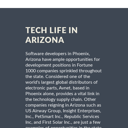
TECH LIFE IN
ARIZONA
Software developers in Phoenix,
Arizona have ample opportunities for
development positions in Fortune
1000 companies sprinkled throughout
the state. Considered one of the
world's largest global distributors of
electronic parts, Avnet, based in
Phoenix alone, provides a vital link in
the technology supply chain. Other
companies reigning in Arizona such as
US Airway Group, Insight Enterprises,
Inc., PetSmart Inc., Republic Services
Inc, and First Solar Inc., are just a few