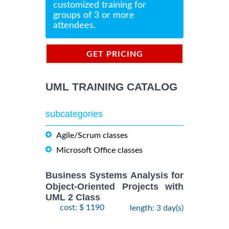
customized training for
groups of 3 or more
attendees.
GET PRICING
INFORMATION
UML TRAINING CATALOG
subcategories
Agile/Scrum classes
Microsoft Office classes
Business Systems Analysis for
Object-Oriented Projects with
UML 2 Class
cost: $ 1190
length: 3 day(s)