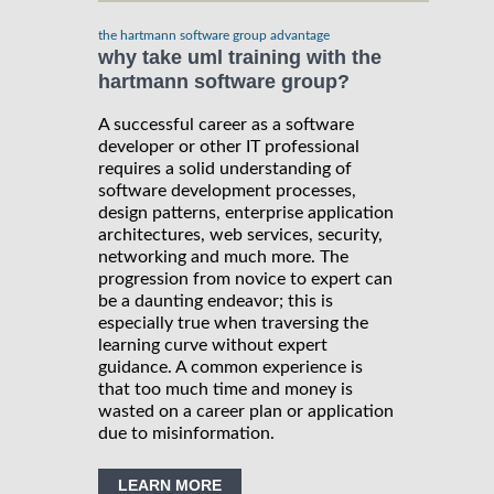
the hartmann software group advantage
why take uml training with the
hartmann software group?
A successful career as a software
developer or other IT professional
requires a solid understanding of
software development processes,
design patterns, enterprise application
architectures, web services, security,
networking and much more. The
progression from novice to expert can
be a daunting endeavor; this is
especially true when traversing the
learning curve without expert
guidance. A common experience is
that too much time and money is
wasted on a career plan or application
due to misinformation.
LEARN MORE