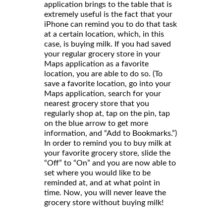
application brings to the table that is
extremely useful is the fact that your
iPhone can remind you to do that task
at a certain location, which, in this
case, is buying milk. If you had saved
your regular grocery store in your
Maps application as a favorite
location, you are able to do so. (To
save a favorite location, go into your
Maps application, search for your
nearest grocery store that you
regularly shop at, tap on the pin, tap
on the blue arrow to get more
information, and “Add to Bookmarks.”)
In order to remind you to buy milk at
your favorite grocery store, slide the
“Off” to “On” and you are now able to
set where you would like to be
reminded at, and at what point in
time. Now, you will never leave the
grocery store without buying milk!