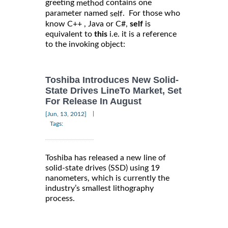
greeting
contains one
method
parameter named
. For those who
self
know C++ , Java or C#,
self
is
equivalent to
this
i.e. it is a reference
to the invoking object:
Toshiba Introduces New Solid-
State Drives LineTo Market, Set
For Release In August
|
[Jun, 13, 2012]
Tags:
Toshiba has released a new line of
solid-state drives (SSD) using 19
nanometers, which is currently the
industry’s smallest lithography
process.