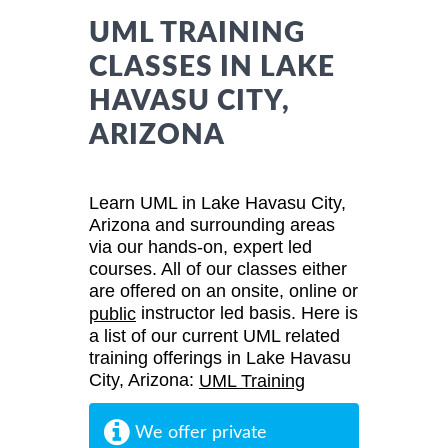
UML TRAINING
CLASSES IN LAKE
HAVASU CITY,
ARIZONA
Learn UML in Lake Havasu City,
Arizona and surrounding areas
via our hands-on, expert led
courses. All of our classes either
are offered on an onsite, online or
instructor led basis. Here is
public
a list of our current UML related
training offerings in Lake Havasu
City, Arizona:
UML Training
We offer private