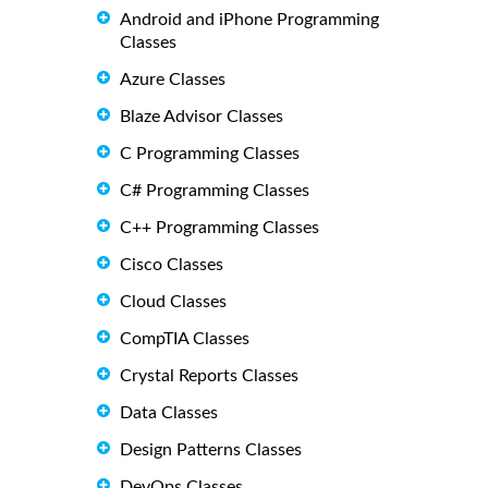
Android and iPhone Programming
Classes
Azure Classes
Blaze Advisor Classes
C Programming Classes
C# Programming Classes
C++ Programming Classes
Cisco Classes
Cloud Classes
CompTIA Classes
Crystal Reports Classes
Data Classes
Design Patterns Classes
DevOps Classes