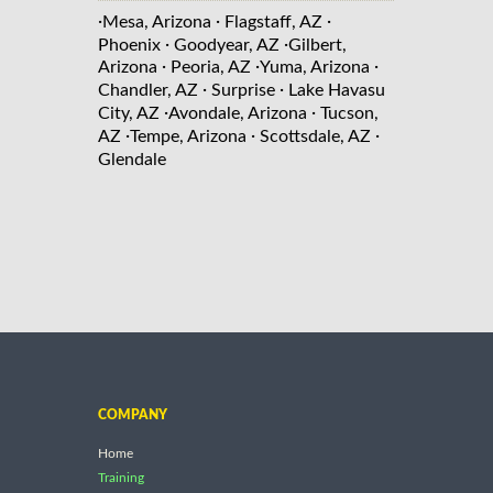
·
·
·
Mesa, Arizona
Flagstaff, AZ
·
·
Phoenix
Goodyear, AZ
Gilbert,
·
·
·
Arizona
Peoria, AZ
Yuma, Arizona
·
·
Chandler, AZ
Surprise
Lake Havasu
·
·
City, AZ
Avondale, Arizona
Tucson,
·
·
·
AZ
Tempe, Arizona
Scottsdale, AZ
Glendale
COMPANY
Home
Training