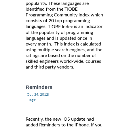
popularity. These languages are
identified from the TIOBE
Programming Community index which
consists of 20 top programming
languages.
is an indicator
TIOBE index
of the popularity of programming
languages and is updated once in
every month. This index is calculated
using multiple search engines, and the
ratings are based on the number of
skilled engineers world-wide, courses
and third party vendors.
Reminders
|
[Oct, 24, 2012]
Tags:
Recently, the new iOS update had
added Reminders to the iPhone. If you