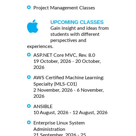
Project Management Classes
UPCOMING CLASSES
Gain insight and ideas from
students with different
perspectives and
experiences.
ASP.NET Core MVC, Rev. 8.0
19 October, 2026 - 20 October,
2026
AWS Certified Machine Learning:
Specialty (MLS-C01)
2 November, 2026 - 6 November,
2026
ANSIBLE
10 August, 2026 - 12 August, 2026
Enterprise Linux System
Administration
21 September, 2026 - 25