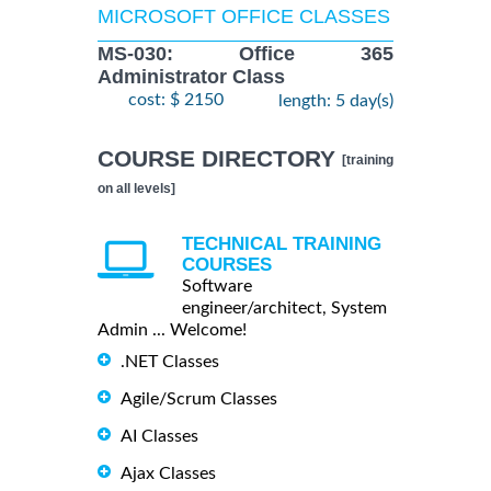
MICROSOFT OFFICE CLASSES
MS-030: Office 365
Administrator Class
cost: $ 2150
length: 5 day(s)
COURSE DIRECTORY
[training
on all levels]
TECHNICAL TRAINING
COURSES
Software
engineer/architect, System
Admin ... Welcome!
.NET Classes
Agile/Scrum Classes
AI Classes
Ajax Classes