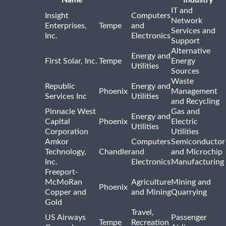
Name
Industry
IT and
Insight
Computers
Network
Enterprises,
Tempe
and
Services and
Inc.
Electronics
Support
Alternative
Energy and
First Solar, Inc.
Tempe
Energy
Utilities
Sources
Waste
Republic
Energy and
Phoenix
Management
Services Inc
Utilities
and Recycling
Pinnacle West
Gas and
Energy and
Capital
Phoenix
Electric
Utilities
Corporation
Utilities
Amkor
Computers
Semiconductor
Technology,
Chandler
and
and Microchip
Inc.
Electronics
Manufacturing
Freeport-
McMoRan
Agriculture
Mining and
Phoenix
Copper and
and Mining
Quarrying
Gold
Travel,
US Airways
Passenger
Tempe
Recreation