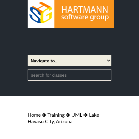
Home
Training
UML
Lake
Havasu City, Arizona