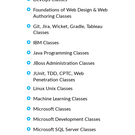
Foundations of Web Design & Web
Authoring Classes
Git, Jira, Wicket, Gradle, Tableau
Classes
IBM Classes
Java Programming Classes
JBoss Administration Classes
JUnit, TDD, CPTC, Web
Penetration Classes
Linux Unix Classes
Machine Learning Classes
Microsoft Classes
Microsoft Development Classes
Microsoft SQL Server Classes