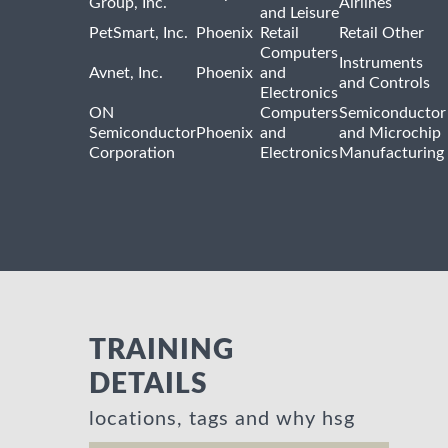
Group, Inc.
Airlines
and Leisure
PetSmart, Inc.
Phoenix
Retail
Retail Other
Computers
Instruments
Avnet, Inc.
Phoenix
and
and Controls
Electronics
ON
Computers
Semiconductor
Semiconductor
Phoenix
and
and Microchip
Corporation
Electronics
Manufacturing
TRAINING
DETAILS
locations, tags and why hsg