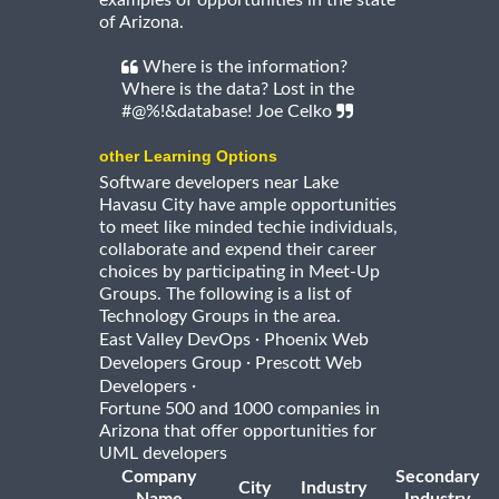
examples of opportunities in the state
of Arizona.
Where is the information?
Where is the data? Lost in the
#@%!&database! Joe Celko
other Learning Options
Software developers near Lake
Havasu City have ample opportunities
to meet like minded techie individuals,
collaborate and expend their career
choices by participating in Meet-Up
Groups. The following is a list of
Technology Groups in the area.
·
East Valley DevOps
Phoenix Web
·
Developers Group
Prescott Web
·
Developers
Fortune 500 and 1000 companies in
Arizona that offer opportunities for
UML developers
Company
Secondary
City
Industry