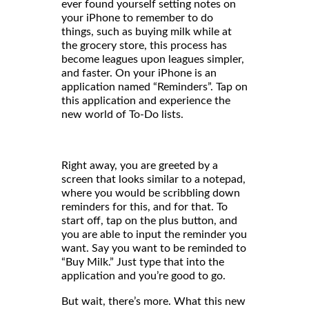
ever found yourself setting notes on
your iPhone to remember to do
things, such as buying milk while at
the grocery store, this process has
become leagues upon leagues simpler,
and faster. On your iPhone is an
application named “Reminders”. Tap on
this application and experience the
new world of To-Do lists.
Right away, you are greeted by a
screen that looks similar to a notepad,
where you would be scribbling down
reminders for this, and for that. To
start off, tap on the plus button, and
you are able to input the reminder you
want. Say you want to be reminded to
“Buy Milk.” Just type that into the
application and you’re good to go.
But wait, there’s more. What this new