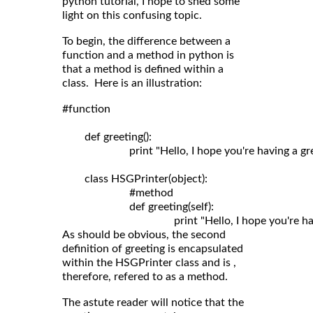
python tutorial, I hope to shed some
light on this confusing topic.
To begin, the difference between a
function and a method in python is
that a method is defined within a
class. Here is an illustration:
#function

	def greeting():

	                print "Hello, I hope you're having a great day!"

	class HSGPrinter(object):

	                #method

	                def greeting(self): 

As should be obvious, the second
definition of greeting is encapsulated
within the HSGPrinter class and is ,
therefore, refered to as a method.
The astute reader will notice that the