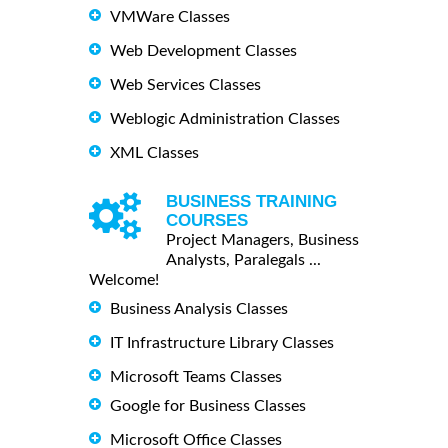
VMWare Classes
Web Development Classes
Web Services Classes
Weblogic Administration Classes
XML Classes
BUSINESS TRAINING
COURSES
Project Managers, Business
Analysts, Paralegals ...
Welcome!
Business Analysis Classes
IT Infrastructure Library Classes
Microsoft Teams Classes
Google for Business Classes
Microsoft Office Classes