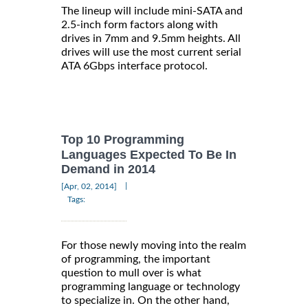
The lineup will include mini-SATA and
2.5-inch form factors along with
drives in 7mm and 9.5mm heights. All
drives will use the most current serial
ATA 6Gbps interface protocol.
Top 10 Programming
Languages Expected To Be In
Demand in 2014
|
[Apr, 02, 2014]
Tags:
For those newly moving into the realm
of programming, the important
question to mull over is what
programming language or technology
to specialize in. On the other hand,