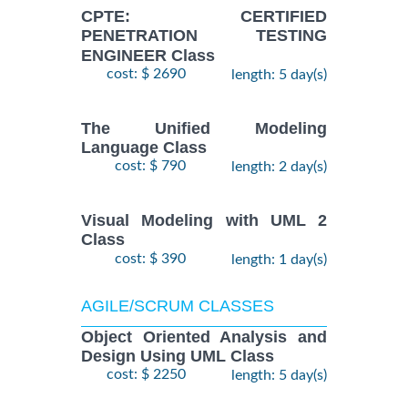
CPTE: CERTIFIED
PENETRATION TESTING
ENGINEER Class
cost: $ 2690
length: 5 day(s)
The Unified Modeling
Language Class
cost: $ 790
length: 2 day(s)
Visual Modeling with UML 2
Class
cost: $ 390
length: 1 day(s)
AGILE/SCRUM CLASSES
Object Oriented Analysis and
Design Using UML Class
cost: $ 2250
length: 5 day(s)