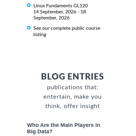
Linux Fundaments GL120
14 September, 2026 - 18
September, 2026
See our complete public course
listing
BLOG ENTRIES
publications that:
entertain, make you
think, offer insight
Who Are the Main Players in
Big Data?