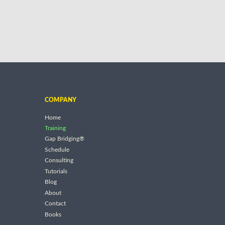
COMPANY
Home
Training
Gap Bridging®
Schedule
Consulting
Tutorials
Blog
About
Contact
Books