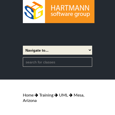
Home
Training
UML
Mesa,
Arizona