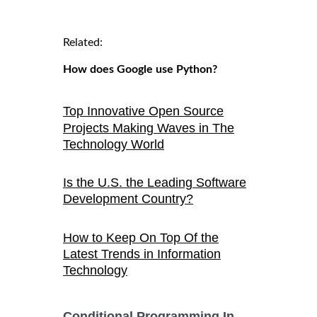
Related:
How does Google use Python?
Top Innovative Open Source
Projects Making Waves in The
Technology World
Is the U.S. the Leading Software
Development Country?
How to Keep On Top Of the
Latest Trends in Information
Technology
Conditional Programming In