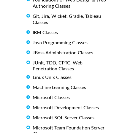
Authoring Classes
Git, Jira, Wicket, Gradle, Tableau
Classes
IBM Classes
Java Programming Classes
JBoss Administration Classes
JUnit, TDD, CPTC, Web
Penetration Classes
Linux Unix Classes
Machine Learning Classes
Microsoft Classes
Microsoft Development Classes
Microsoft SQL Server Classes
Microsoft Team Foundation Server