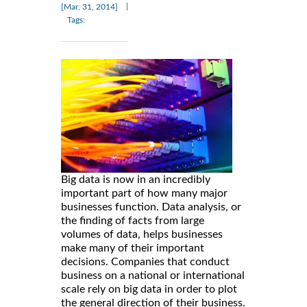
|
[Mar, 31, 2014]
Tags:
Big data is now in an incredibly
important part of how many major
businesses function. Data analysis, or
the finding of facts from large
volumes of data, helps businesses
make many of their important
decisions. Companies that conduct
business on a national or international
scale rely on big data in order to plot
the general direction of their business.