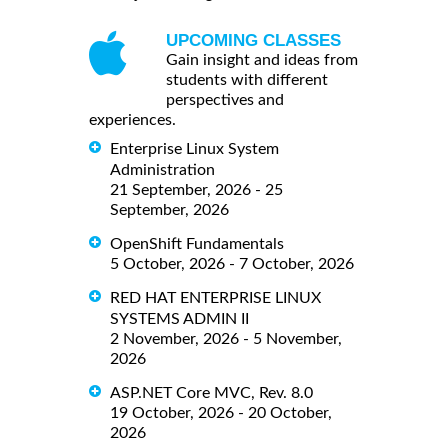
UPCOMING CLASSES
Gain insight and ideas from
students with different
perspectives and
experiences.
Enterprise Linux System
Administration
21 September, 2026 - 25
September, 2026
OpenShift Fundamentals
5 October, 2026 - 7 October, 2026
RED HAT ENTERPRISE LINUX
SYSTEMS ADMIN II
2 November, 2026 - 5 November,
2026
ASP.NET Core MVC, Rev. 8.0
19 October, 2026 - 20 October,
2026