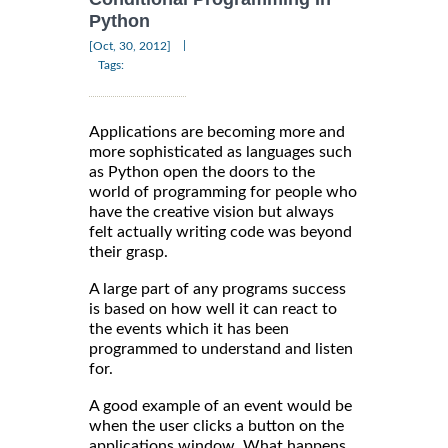
Python
|
[Oct, 30, 2012]
Tags:
Applications are becoming more and
more sophisticated as languages such
as Python open the doors to the
world of programming for people who
have the creative vision but always
felt actually writing code was beyond
their grasp.
A large part of any programs success
is based on how well it can react to
the events which it has been
programmed to understand and listen
for.
A good example of an event would be
when the user clicks a button on the
applications window. What happens