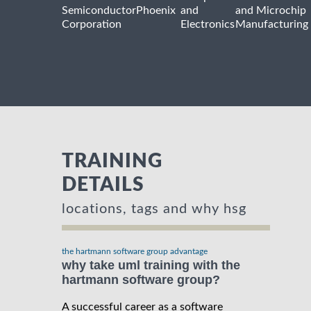
Semiconductor
Phoenix
and
and Microchip
Corporation
Electronics
Manufacturing
TRAINING
DETAILS
locations, tags and why hsg
the hartmann software group advantage
why take uml training with the
hartmann software group?
A successful career as a software