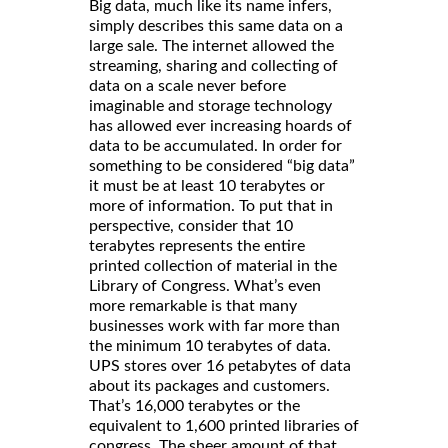
Big data, much like its name infers,
simply describes this same data on a
large sale. The internet allowed the
streaming, sharing and collecting of
data on a scale never before
imaginable and storage technology
has allowed ever increasing hoards of
data to be accumulated. In order for
something to be considered “big data”
it must be at least 10 terabytes or
more of information. To put that in
perspective, consider that 10
terabytes represents the entire
printed collection of material in the
Library of Congress. What’s even
more remarkable is that many
businesses work with far more than
the minimum 10 terabytes of data.
UPS stores over 16 petabytes of data
about its packages and customers.
That’s 16,000 terabytes or the
equivalent to 1,600 printed libraries of
congress. The sheer amount of that