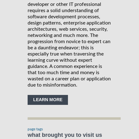
developer or other IT professional
requires a solid understanding of
software development processes,
design patterns, enterprise application
architectures, web services, security,
networking and much more. The
progression from novice to expert can
be a daunting endeavor; this is
especially true when traversing the
learning curve without expert
guidance. A common experience is
that too much time and money is
wasted on a career plan or application
due to misinformation.
LEARN MORE
page tags
what brought you to visit us