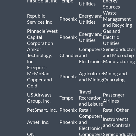
First Solar, Inc.
Tempe
Energy
Utilities
Sources
Waste
Republic
Energy and
Phoenix
Management
Services Inc
Utilities
and Recycling
Pinnacle West
Gas and
Energy and
Capital
Phoenix
Electric
Utilities
Corporation
Utilities
Amkor
Computers
Semiconductor
Technology,
Chandler
and
and Microchip
Inc.
Electronics
Manufacturing
Freeport-
McMoRan
Agriculture
Mining and
Phoenix
Copper and
and Mining
Quarrying
Gold
Travel,
US Airways
Passenger
Tempe
Recreation
Group, Inc.
Airlines
and Leisure
PetSmart, Inc.
Phoenix
Retail
Retail Other
Computers
Instruments
Avnet, Inc.
Phoenix
and
and Controls
Electronics
ON
Computers
Semiconductor