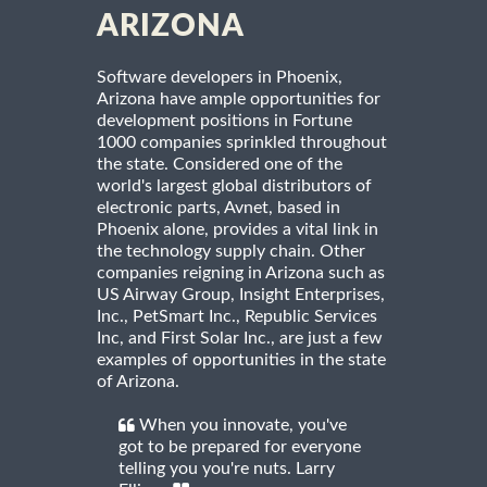
ARIZONA
Software developers in Phoenix,
Arizona have ample opportunities for
development positions in Fortune
1000 companies sprinkled throughout
the state. Considered one of the
world's largest global distributors of
electronic parts, Avnet, based in
Phoenix alone, provides a vital link in
the technology supply chain. Other
companies reigning in Arizona such as
US Airway Group, Insight Enterprises,
Inc., PetSmart Inc., Republic Services
Inc, and First Solar Inc., are just a few
examples of opportunities in the state
of Arizona.
When you innovate, you've
got to be prepared for everyone
telling you you're nuts. Larry