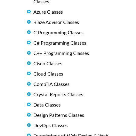
Classes
Azure Classes
Blaze Advisor Classes
C Programming Classes
C# Programming Classes
C++ Programming Classes
Cisco Classes
Cloud Classes
CompTIA Classes
Crystal Reports Classes
Data Classes
Design Patterns Classes
DevOps Classes
Foundations of Web Design & Web