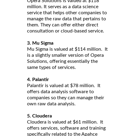
Opera Solutions is valued at $118
million. It serves as a data science
service that helps other companies to
manage the raw data that pertains to
them. They can offer either direct
consultation or cloud-based service.
3. Mu Sigma
Mu Sigma is valued at $114 million. It
is a slightly smaller version of Opera
Solutions, offering essentially the
same types of services.
4. Palantir
Palantir is valued at $78 million. It
offers data analysis software to
companies so they can manage their
own raw data analysis.
5. Cloudera
Cloudera is valued at $61 million. It
offers services, software and training
specifically related to the Apahce