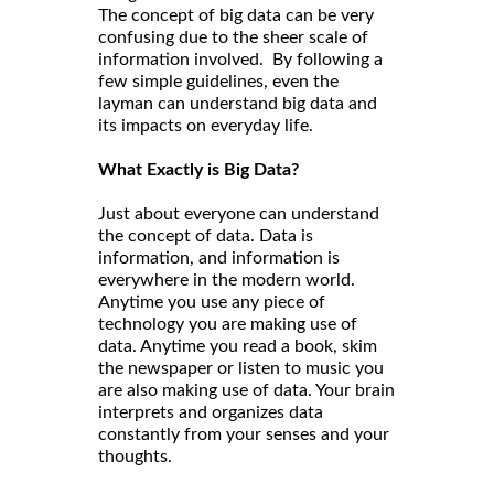
The concept of big data can be very
confusing due to the sheer scale of
information involved. By following a
few simple guidelines, even the
layman can understand big data and
its impacts on everyday life.
What Exactly is Big Data?
Just about everyone can understand
the concept of data. Data is
information, and information is
everywhere in the modern world.
Anytime you use any piece of
technology you are making use of
data. Anytime you read a book, skim
the newspaper or listen to music you
are also making use of data. Your brain
interprets and organizes data
constantly from your senses and your
thoughts.