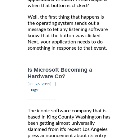
when that button is clicked?
Well, the first thing that happens is
the operating system sends out a
message to let any listening software
know that the button was clicked.
Next, your application needs to do
something in response to that event.
Is Microsoft Becoming a
Hardware Co?
|
[Jul, 26, 2012]
Tags:
The iconic software company that is
based in King County Washington has
been getting almost universally
slammed from it's recent Los Angeles
press announcement about its entry