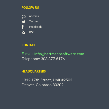
FOLLOW US
notems
Twitter
Facebook
RSS
CONTACT
E-mail:
info@hartmannsoftware.com
Telephone: 303.377.6176
HEADQUARTERS
1312 17th Street, Unit #2502
Denver, Colorado 80202