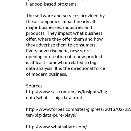
Hadoop-based programs.
The software and services provided by
these companies impact nearly all
major businesses, industries and
products. They impact what business
offer, where they offer them and how
they advertise them to consumers.
Every advertisement, new store
opening or creation of a new product
is at least somewhat related to big
data analysis. It is the directional force
of modern business.
Sources:
http://www.sas.com/en_us/insights/big-
data/what-is-big-data.html
http://www.forbes.com/sites/gilpress/2013/02/22
ten-big-data-pure-plays/
http://www.whatsabyte.com/