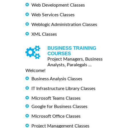
Web Development Classes
Web Services Classes
Weblogic Administration Classes
XML Classes
BUSINESS TRAINING
COURSES
Project Managers, Business
Analysts, Paralegals ...
Welcome!
Business Analysis Classes
IT Infrastructure Library Classes
Microsoft Teams Classes
Google for Business Classes
Microsoft Office Classes
Project Management Classes