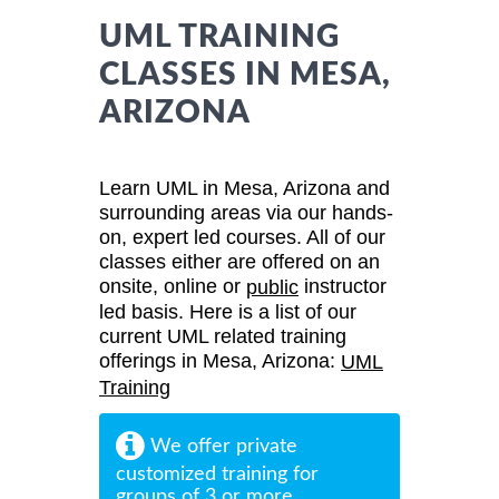
UML TRAINING
CLASSES IN MESA,
ARIZONA
Learn UML in Mesa, Arizona and
surrounding areas via our hands-
on, expert led courses. All of our
classes either are offered on an
onsite, online or
instructor
public
led basis. Here is a list of our
current UML related training
offerings in Mesa, Arizona:
UML
Training
We offer private
customized training for
groups of 3 or more