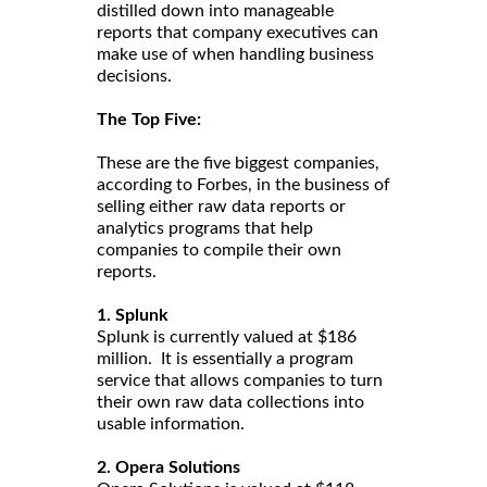
distilled down into manageable
reports that company executives can
make use of when handling business
decisions.
The Top Five:
These are the five biggest companies,
according to Forbes, in the business of
selling either raw data reports or
analytics programs that help
companies to compile their own
reports.
1. Splunk
Splunk is currently valued at $186
million. It is essentially a program
service that allows companies to turn
their own raw data collections into
usable information.
2. Opera Solutions