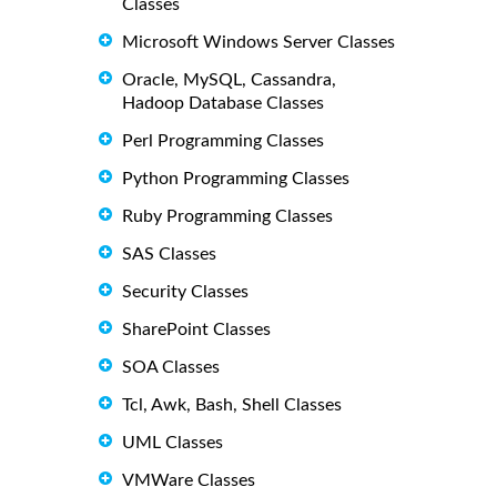
Classes
Microsoft Windows Server Classes
Oracle, MySQL, Cassandra,
Hadoop Database Classes
Perl Programming Classes
Python Programming Classes
Ruby Programming Classes
SAS Classes
Security Classes
SharePoint Classes
SOA Classes
Tcl, Awk, Bash, Shell Classes
UML Classes
VMWare Classes