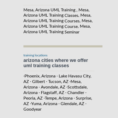
Mesa, Arizona UML Training , Mesa,
Arizona UML Training
, Mesa,
Classes
Arizona UML Training
, Mesa,
Courses
Arizona UML Training
, Mesa,
Course
Arizona UML Training
Seminar
training locations
arizona cities where we offer
uml training classes
·
·
Phoenix, Arizona
Lake Havasu City,
·
·
·
AZ
Gilbert
Tucson, AZ
Mesa,
·
·
Arizona
Avondale, AZ
Scottsdale,
·
·
·
Arizona
Flagstaff, AZ
Chandler
·
·
Peoria, AZ
Tempe, Arizona
Surprise,
·
·
·
AZ
Yuma, Arizona
Glendale, AZ
Goodyear