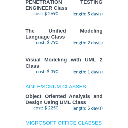
PENETRATION TESTING
ENGINEER Class
cost: $ 2690
length: 5 day(s)
The Unified Modeling
Language Class
cost: $ 790
length: 2 day(s)
Visual Modeling with UML 2
Class
cost: $ 390
length: 1 day(s)
AGILE/SCRUM CLASSES
Object Oriented Analysis and
Design Using UML Class
cost: $ 2250
length: 5 day(s)
MICROSOFT OFFICE CLASSES