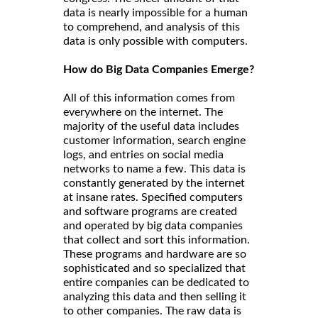
data is nearly impossible for a human
to comprehend, and analysis of this
data is only possible with computers.
How do Big Data Companies Emerge?
All of this information comes from
everywhere on the internet. The
majority of the useful data includes
customer information, search engine
logs, and entries on social media
networks to name a few. This data is
constantly generated by the internet
at insane rates. Specified computers
and software programs are created
and operated by big data companies
that collect and sort this information.
These programs and hardware are so
sophisticated and so specialized that
entire companies can be dedicated to
analyzing this data and then selling it
to other companies. The raw data is