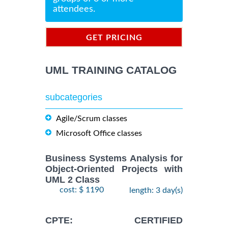
attendees.
GET PRICING
INFORMATION
UML TRAINING CATALOG
subcategories
Agile/Scrum classes
Microsoft Office classes
Business Systems Analysis for
Object-Oriented Projects with
UML 2 Class
cost: $ 1190
length: 3 day(s)
CPTE: CERTIFIED