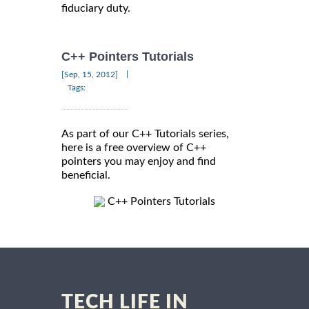
fiduciary duty.
C++ Pointers Tutorials
|
[Sep, 15, 2012]
Tags:
As part of our C++ Tutorials series,
here is a free overview of C++
pointers you may enjoy and find
beneficial.
C++ Pointers Tutorials
TECH LIFE IN