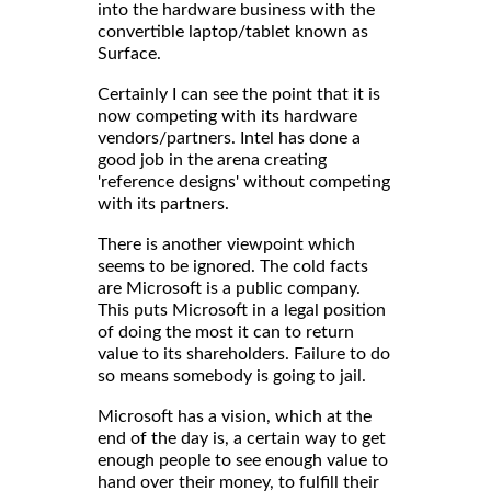
into the hardware business with the
convertible laptop/tablet known as
Surface.
Certainly I can see the point that it is
now competing with its hardware
vendors/partners. Intel has done a
good job in the arena creating
'reference designs' without competing
with its partners.
There is another viewpoint which
seems to be ignored. The cold facts
are Microsoft is a public company.
This puts Microsoft in a legal position
of doing the most it can to return
value to its shareholders. Failure to do
so means somebody is going to jail.
Microsoft has a vision, which at the
end of the day is, a certain way to get
enough people to see enough value to
hand over their money, to fulfill their