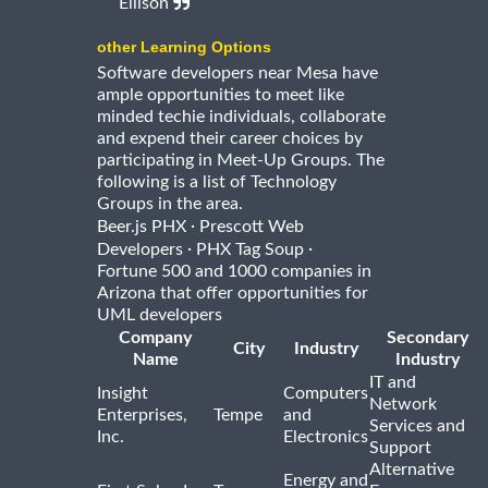
Ellison
other Learning Options
Software developers near Mesa have
ample opportunities to meet like
minded techie individuals, collaborate
and expend their career choices by
participating in Meet-Up Groups. The
following is a list of Technology
Groups in the area.
·
Beer.js PHX
Prescott Web
·
·
Developers
PHX Tag Soup
Fortune 500 and 1000 companies in
Arizona that offer opportunities for
UML developers
Company
Secondary
City
Industry
Name
Industry
IT and
Insight
Computers
Network
Enterprises,
Tempe
and
Services and
Inc.
Electronics
Support
Alternative
Energy and