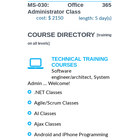
MS-030: Office 365
Administrator Class
cost: $ 2150
length: 5 day(s)
COURSE DIRECTORY
[training
on all levels]
TECHNICAL TRAINING
COURSES
Software
engineer/architect, System
Admin ... Welcome!
.NET Classes
Agile/Scrum Classes
AI Classes
Ajax Classes
Android and iPhone Programming